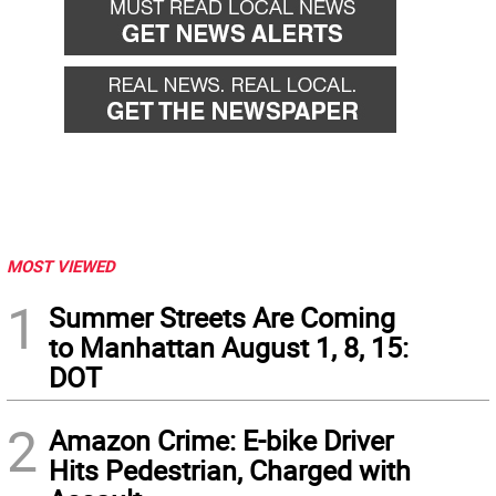
MOST VIEWED
1
Summer Streets Are Coming
to Manhattan August 1, 8, 15:
DOT
2
Amazon Crime: E-bike Driver
Hits Pedestrian, Charged with