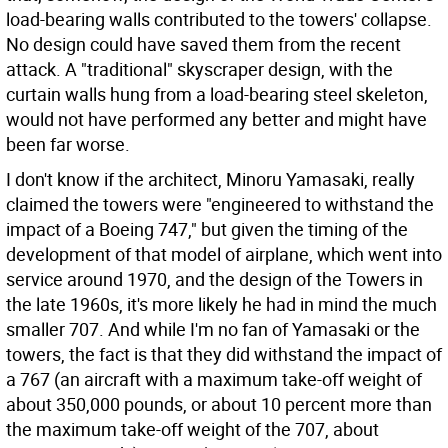
load-bearing walls contributed to the towers' collapse.
No design could have saved them from the recent
attack. A "traditional" skyscraper design, with the
curtain walls hung from a load-bearing steel skeleton,
would not have performed any better and might have
been far worse.
I don't know if the architect, Minoru Yamasaki, really
claimed the towers were "engineered to withstand the
impact of a Boeing 747," but given the timing of the
development of that model of airplane, which went into
service around 1970, and the design of the Towers in
the late 1960s, it's more likely he had in mind the much
smaller 707. And while I'm no fan of Yamasaki or the
towers, the fact is that they did withstand the impact of
a 767 (an aircraft with a maximum take-off weight of
about 350,000 pounds, or about 10 percent more than
the maximum take-off weight of the 707, about