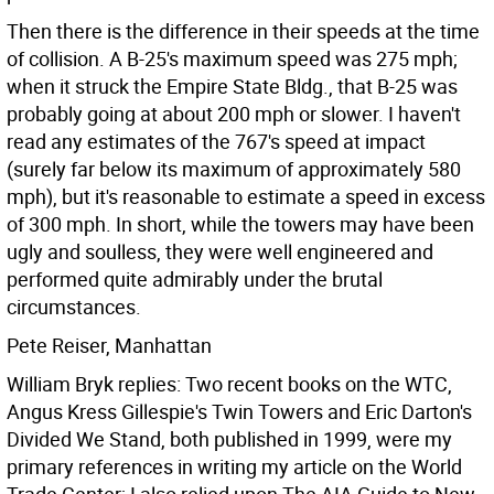
Then there is the difference in their speeds at the time
of collision. A B-25's maximum speed was 275 mph;
when it struck the Empire State Bldg., that B-25 was
probably going at about 200 mph or slower. I haven't
read any estimates of the 767's speed at impact
(surely far below its maximum of approximately 580
mph), but it's reasonable to estimate a speed in excess
of 300 mph. In short, while the towers may have been
ugly and soulless, they were well engineered and
performed quite admirably under the brutal
circumstances.
Pete Reiser, Manhattan
William Bryk replies: Two recent books on the WTC,
Angus Kress Gillespie's Twin Towers and Eric Darton's
Divided We Stand, both published in 1999, were my
primary references in writing my article on the World