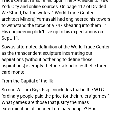
Trade Center; I also relied upon The AIA Guide to New
York City and online sources. On page 117 of Divided
We Stand, Darton writes: "[World Trade Center
architect Minoru] Yamasaki had engineered his towers
to withstand the force of a 747 shearing into them..."
His engineering didn't live up to his expectations on
Sept. 11.
Sowa's attempted definition of the World Trade Center
as the transcendent sculpture incarnating our
aspirations (without bothering to define those
aspirations) is empty rhetoric: a kind of esthetic three-
card monte.
From the Capital of the Ilk
So one William Bryk Esq. concludes that in the WTC
"ordinary people paid the price for their rulers' games."
What games are those that justify the mass
extermination of innocent ordinary people? Has