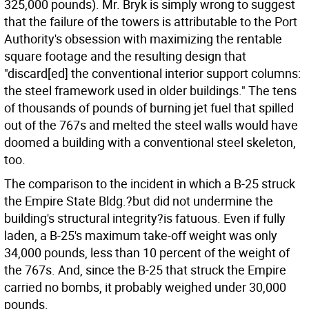
325,000 pounds). Mr. Bryk is simply wrong to suggest
that the failure of the towers is attributable to the Port
Authority's obsession with maximizing the rentable
square footage and the resulting design that
"discard[ed] the conventional interior support columns:
the steel framework used in older buildings." The tens
of thousands of pounds of burning jet fuel that spilled
out of the 767s and melted the steel walls would have
doomed a building with a conventional steel skeleton,
too.
The comparison to the incident in which a B-25 struck
the Empire State Bldg.?but did not undermine the
building's structural integrity?is fatuous. Even if fully
laden, a B-25's maximum take-off weight was only
34,000 pounds, less than 10 percent of the weight of
the 767s. And, since the B-25 that struck the Empire
carried no bombs, it probably weighed under 30,000
pounds.