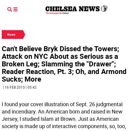
News
Can't Believe Bryk Dissed the Towers;
Attack on NYC About as Serious as a
Broken Leg; Slamming the "Drawer";
Reader Reaction, Pt. 3; Oh, and Armond
Sucks; More
| 16 FEB 2015 | 05:42
I found your cover illustration of Sept. 26 judgmental
and incendiary. An American born and raised in New
Jersey, I studied Islam at Brown. Just as American
society is made up of interactive components, so, too,