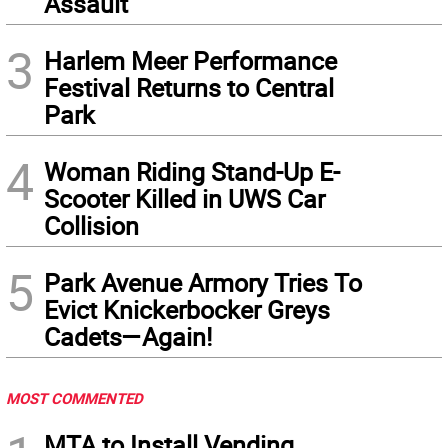
Assault
3
Harlem Meer Performance
Festival Returns to Central
Park
4
Woman Riding Stand-Up E-
Scooter Killed in UWS Car
Collision
5
Park Avenue Armory Tries To
Evict Knickerbocker Greys
Cadets—Again!
MOST COMMENTED
MTA to Install Vending