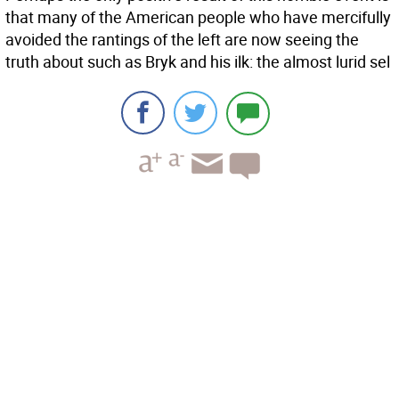
that many of the American people who have mercifully
avoided the rantings of the left are now seeing the
truth about such as Bryk and his ilk: the almost lurid sel