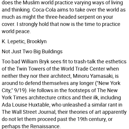
does the Muslim world practice varying ways of living
and thinking. Coca-Cola aims to take over the world as
much as might the three-headed serpent on your
cover. I strongly hold that now is the time to practice
world peace.
K. Lepetic, Brooklyn
Not Just Two Big Buildings
Too bad William Bryk sees fit to trash-talk the esthetics
of the Twin Towers of the World Trade Center when
neither they nor their architect, Minoru Yamasaki, is
around to defend themselves any longer ("New York
City," 9/19). He follows in the footsteps of The New
York Times architecture critics and their ilk, including
Ada Louise Huxtable, who unleashed a similar rant in
The Wall Street Journal; their theories of art apparently
do not let them proceed past the 19th century, or
perhaps the Renaissance.