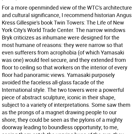
For a more openminded view of the WTC's architecture
and cultural significance, I recommend historian Angus
Kress Gillespie's book Twin Towers: The Life of New
York City's World Trade Center. The narrow windows
Bryk criticizes as inhumane were designed for the
most humane of reasons: they were narrow so that
even sufferers from acrophobia (of which Yamasaki
was one) would feel secure, and they extended from
floor to ceiling so that workers on the interior of every
floor had panoramic views. Yamasaki purposely
avoided the faceless all-glass facade of the
International style. The two towers were a powerful
piece of abstract sculpture, iconic in their shape,
subject to a variety of interpretations. Some saw them
as the prongs of a magnet drawing people to our
shore; they could be seen as the pylons of a mighty
doorway leading to boundless opportunity; to me,