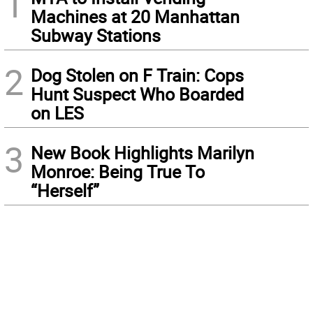
1
Machines at 20 Manhattan
Subway Stations
2
Dog Stolen on F Train: Cops
Hunt Suspect Who Boarded
on LES
3
New Book Highlights Marilyn
Monroe: Being True To
“Herself”