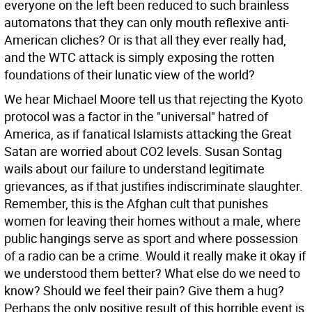
everyone on the left been reduced to such brainless
automatons that they can only mouth reflexive anti-
American cliches? Or is that all they ever really had,
and the WTC attack is simply exposing the rotten
foundations of their lunatic view of the world?
We hear Michael Moore tell us that rejecting the Kyoto
protocol was a factor in the "universal" hatred of
America, as if fanatical Islamists attacking the Great
Satan are worried about CO2 levels. Susan Sontag
wails about our failure to understand legitimate
grievances, as if that justifies indiscriminate slaughter.
Remember, this is the Afghan cult that punishes
women for leaving their homes without a male, where
public hangings serve as sport and where possession
of a radio can be a crime. Would it really make it okay if
we understood them better? What else do we need to
know? Should we feel their pain? Give them a hug?
Perhaps the only positive result of this horrible event is