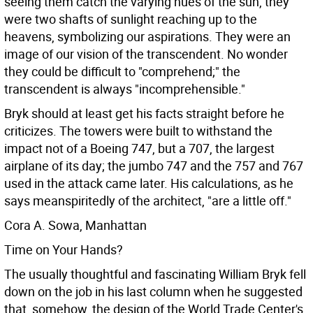
seeing them catch the varying hues of the sun, they
were two shafts of sunlight reaching up to the
heavens, symbolizing our aspirations. They were an
image of our vision of the transcendent. No wonder
they could be difficult to "comprehend;" the
transcendent is always "incomprehensible."
Bryk should at least get his facts straight before he
criticizes. The towers were built to withstand the
impact not of a Boeing 747, but a 707, the largest
airplane of its day; the jumbo 747 and the 757 and 767
used in the attack came later. His calculations, as he
says meanspiritedly of the architect, "are a little off."
Cora A. Sowa, Manhattan
Time on Your Hands?
The usually thoughtful and fascinating William Bryk fell
down on the job in his last column when he suggested
that, somehow, the design of the World Trade Center's