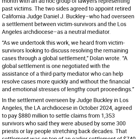
month with an ad hoc group of lawyers representing
past victims. The two sides agreed to appoint retired
California Judge Daniel J. Buckley–who had overseen
a settlement between victim-survivors and the Los
Angeles archdiocese–as a neutral mediator.
“As we undertook this work, we heard from victim-
survivors looking to discuss resolving the remaining
cases through a global settlement,” Dolan wrote. “A
global settlement is one negotiated with the
assistance of a third-party mediator who can help
resolve cases more quickly and without the financial
and emotional stresses of lengthy court proceedings.”
In the settlement overseen by Judge Buckley in Los
Angeles, the LA archdiocese in October 2024, agreed
to pay $880 million to settle claims from 1,353
survivors who said they were abused by some 300
priests or lay people stretching back decades. That
settlement was on top of an earlier settlement of $740