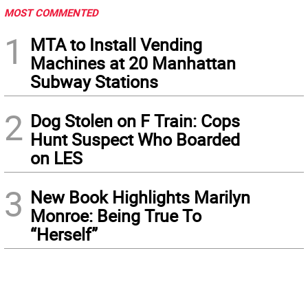
MOST COMMENTED
1
MTA to Install Vending
Machines at 20 Manhattan
Subway Stations
2
Dog Stolen on F Train: Cops
Hunt Suspect Who Boarded
on LES
3
New Book Highlights Marilyn
Monroe: Being True To
“Herself”