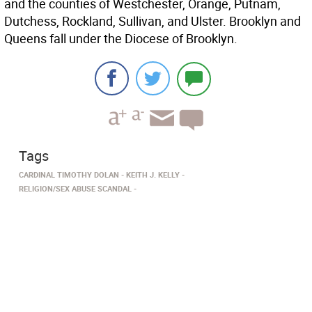
and the counties of Westchester, Orange, Putnam,
Dutchess, Rockland, Sullivan, and Ulster. Brooklyn and
Queens fall under the Diocese of Brooklyn.
Tags
CARDINAL TIMOTHY DOLAN
KEITH J. KELLY
RELIGION/SEX ABUSE SCANDAL