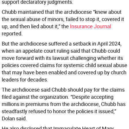
support declaratory judgments.
Chubb maintained that the archdiocese “knew about
the sexual abuse of minors, failed to stop it, covered it
up, and then lied about it,” the
Insurance Journal
reported.
But the archdiocese suffered a setback in April 2024,
when an appelate court ruling said that Chubb could
move forward with its lawsuit challenging whether its
policies covered claims for systemic child sexual abuse
that may have been enabled and covered up by church
leaders for decades.
The archdiocese said Chubb should pay for the claims
filed against the organization. “Despite accepting
millions in premiums from the archdiocese, Chubb has
steadfastly refused to honor the policies it issued,”
Dolan said.
He also disclosed that Immaculate Heart of Mary