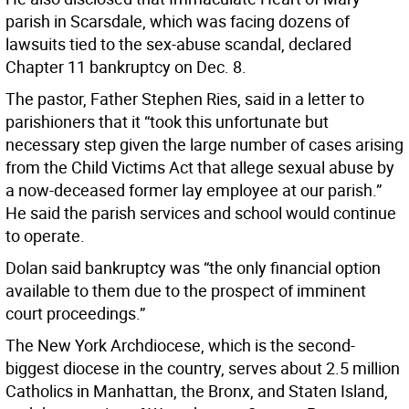
parish in Scarsdale, which was facing dozens of
lawsuits tied to the sex-abuse scandal, declared
Chapter 11 bankruptcy on Dec. 8.
The pastor, Father Stephen Ries, said in a letter to
parishioners that it “took this unfortunate but
necessary step given the large number of cases arising
from the Child Victims Act that allege sexual abuse by
a now-deceased former lay employee at our parish.”
He said the parish services and school would continue
to operate.
Dolan said bankruptcy was “the only financial option
available to them due to the prospect of imminent
court proceedings.”
The New York Archdiocese, which is the second-
biggest diocese in the country, serves about 2.5 million
Catholics in Manhattan, the Bronx, and Staten Island,