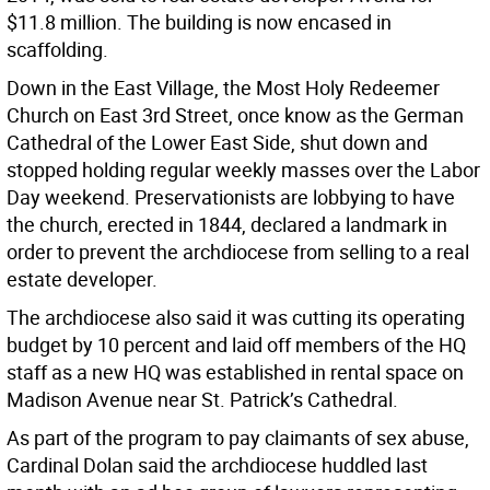
$11.8 million. The building is now encased in
scaffolding.
Down in the East Village, the Most Holy Redeemer
Church on East 3rd Street, once know as the German
Cathedral of the Lower East Side, shut down and
stopped holding regular weekly masses over the Labor
Day weekend. Preservationists are lobbying to have
the church, erected in 1844, declared a landmark in
order to prevent the archdiocese from selling to a real
estate developer.
The archdiocese also said it was cutting its operating
budget by 10 percent and laid off members of the HQ
staff as a new HQ was established in rental space on
Madison Avenue near St. Patrick’s Cathedral.
As part of the program to pay claimants of sex abuse,
Cardinal Dolan said the archdiocese huddled last