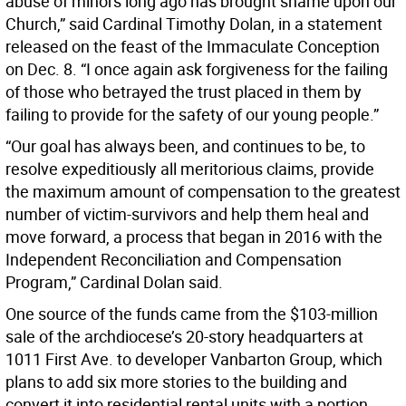
abuse of minors long ago has brought shame upon our
Church,” said Cardinal Timothy Dolan, in a statement
released on the feast of the Immaculate Conception
on Dec. 8. “I once again ask forgiveness for the failing
of those who betrayed the trust placed in them by
failing to provide for the safety of our young people.”
“Our goal has always been, and continues to be, to
resolve expeditiously all meritorious claims, provide
the maximum amount of compensation to the greatest
number of victim-survivors and help them heal and
move forward, a process that began in 2016 with the
Independent Reconciliation and Compensation
Program,” Cardinal Dolan said.
One source of the funds came from the $103-million
sale of the archdiocese’s 20-story headquarters at
1011 First Ave. to developer Vanbarton Group, which
plans to add six more stories to the building and
convert it into residential rental units with a portion