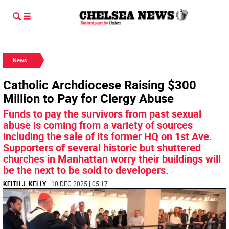
News
Catholic Archdiocese Raising $300
Million to Pay for Clergy Abuse
Funds to pay the survivors from past sexual
abuse is coming from a variety of sources
including the sale of its former HQ on 1st Ave.
Supporters of several historic but shuttered
churches in Manhattan worry their buildings will
be the next to be sold to developers.
KEITH J. KELLY
| 10 DEC 2025 | 05:17