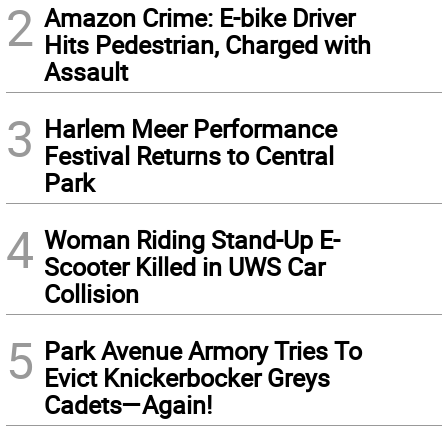
2
Amazon Crime: E-bike Driver
Hits Pedestrian, Charged with
Assault
3
Harlem Meer Performance
Festival Returns to Central
Park
4
Woman Riding Stand-Up E-
Scooter Killed in UWS Car
Collision
5
Park Avenue Armory Tries To
Evict Knickerbocker Greys
Cadets—Again!