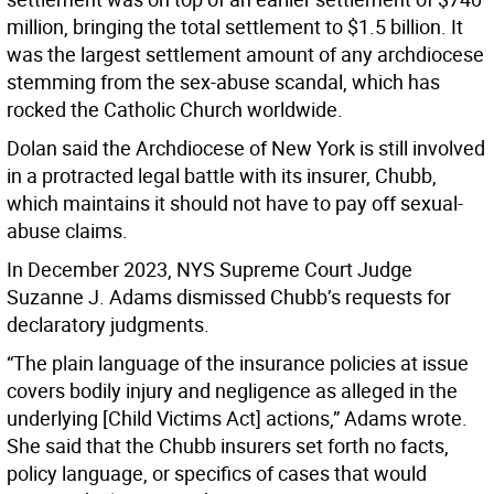
million, bringing the total settlement to $1.5 billion. It
was the largest settlement amount of any archdiocese
stemming from the sex-abuse scandal, which has
rocked the Catholic Church worldwide.
Dolan said the Archdiocese of New York is still involved
in a protracted legal battle with its insurer, Chubb,
which maintains it should not have to pay off sexual-
abuse claims.
In December 2023, NYS Supreme Court Judge
Suzanne J. Adams dismissed Chubb’s requests for
declaratory judgments.
“The plain language of the insurance policies at issue
covers bodily injury and negligence as alleged in the
underlying [Child Victims Act] actions,” Adams wrote.
She said that the Chubb insurers set forth no facts,
policy language, or specifics of cases that would