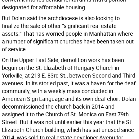
designated for affordable housing.
But Dolan said the archdiocese is also looking to
finalize the sale of other “significant real estate
assets.” That has worried people in Manhattan where
a number of significant churches have been taken out
of service.
On the Upper East Side, demolition work has been
begun on the St. Elizabeth of Hungary Church in
Yorkville, at 213 E. 83rd St., between Second and Third
avenues. In its storied past, it was a haven for the deaf
community, with a weekly mass conducted in
American Sign Language and its own deaf choir. Dolan
decommissioned the church back in 2014 and
assigned it to the Church of St. Monica on East 79th
Street. But it was not until earlier this year that the St.
Elizabeth Church building, which has sat unused since
2014, was sold to real estate developer Avenu for