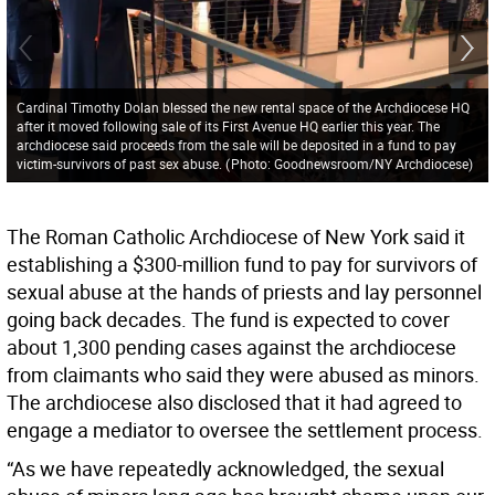
Cardinal Timothy Dolan blessed the new rental space of the Archdiocese HQ
after it moved following sale of its First Avenue HQ earlier this year. The
archdiocese said proceeds from the sale will be deposited in a fund to pay
victim-survivors of past sex abuse.
(
Photo: Goodnewsroom/NY Archdiocese
)
The Roman Catholic Archdiocese of New York said it
establishing a $300-million fund to pay for survivors of
sexual abuse at the hands of priests and lay personnel
going back decades. The fund is expected to cover
about 1,300 pending cases against the archdiocese
from claimants who said they were abused as minors.
The archdiocese also disclosed that it had agreed to
engage a mediator to oversee the settlement process.
“As we have repeatedly acknowledged, the sexual