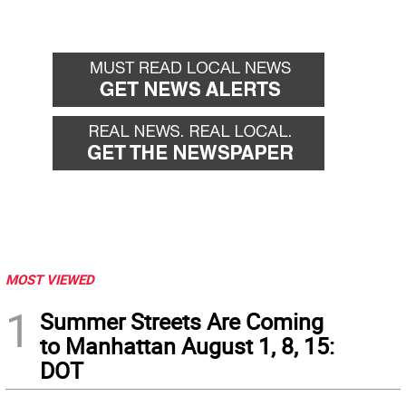
MOST VIEWED
1
Summer Streets Are Coming
to Manhattan August 1, 8, 15:
DOT