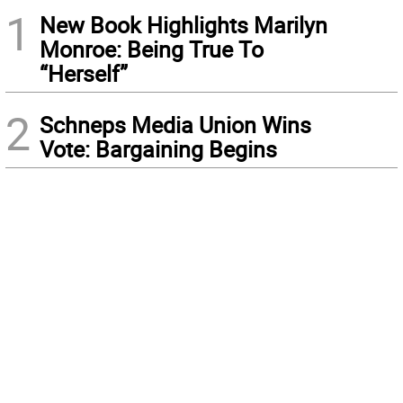
1
New Book Highlights Marilyn
Monroe: Being True To
“Herself”
2
Schneps Media Union Wins
Vote: Bargaining Begins