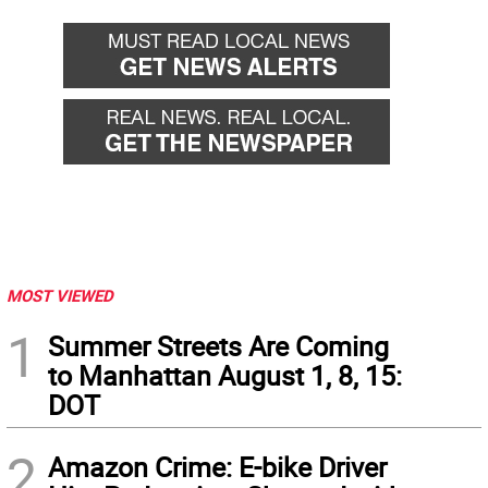
MOST VIEWED
1
Summer Streets Are Coming
to Manhattan August 1, 8, 15:
DOT
2
Amazon Crime: E-bike Driver