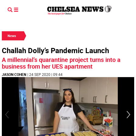
News
Challah Dolly’s Pandemic Launch
A millennial’s quarantine project turns into a
business from her UES apartment
JASON COHEN
| 24 SEP 2020 | 09:44