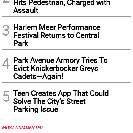
Hits Pedestrian, Charged with
Assault
3
Harlem Meer Performance
Festival Returns to Central
Park
4
Park Avenue Armory Tries To
Evict Knickerbocker Greys
Cadets—Again!
5
Teen Creates App That Could
Solve The City’s Street
Parking Issue
MOST COMMENTED