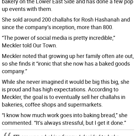
bakery on the Lower East Side and has done a few pop
up events with them.
She sold around 200 challahs for Rosh Hashanah and
since the company’s inception, more than 800.
“The power of social media is pretty incredible,”
Meckler told Our Town.
Meckler noted that growing up her family often ate out,
so she finds it “ironic that she now has a baked goods
company.”
While she never imagined it would be big this big, she
is proud and has high expectations. According to
Meckler, the goal is to eventually sell her challahs in
bakeries, coffee shops and supermarkets.
“I know how much work goes into baking bread,” she
commented. “It’s always stressful, but I get it done.”