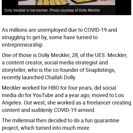
Dolly Meckler in her kitchen. Photo courtesy of Dolly Meckler
As millions are unemployed due to COVID-19 and
struggling to get by, some have turned to
entrepreneurship.
One of those is Dolly Meckler, 28, of the UES. Meckler,
a content creator, social media strategist and
storyteller, who is the co-founder of Snaplistings,
recently launched Challah Dolly.
Meckler worked for HBO for four years, did social
media do for YouTube and a year ago, moved to Los
Angeles. Out west, she worked as a freelancer creating
content and suddenly COVID-19 arrived.
The millennial then decided to do a fun quarantine
project, which turned into much more.