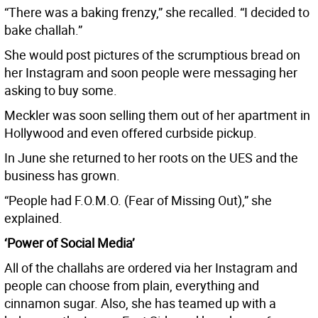
“There was a baking frenzy,” she recalled. “I decided to
bake challah.”
She would post pictures of the scrumptious bread on
her Instagram and soon people were messaging her
asking to buy some.
Meckler was soon selling them out of her apartment in
Hollywood and even offered curbside pickup.
In June she returned to her roots on the UES and the
business has grown.
“People had F.O.M.O. (Fear of Missing Out),” she
explained.
‘Power of Social Media’
All of the challahs are ordered via her Instagram and
people can choose from plain, everything and
cinnamon sugar. Also, she has teamed up with a