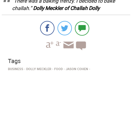
“There was a baking frenzy. I decided to bake
challah.”
Dolly Meckler of Challah Dolly
Tags
BUSINESS
DOLLY MECKLER
FOOD
JASON COHEN