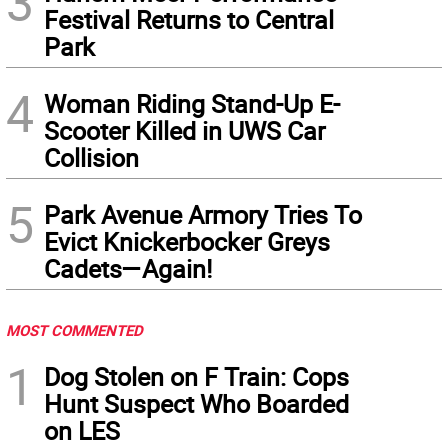
3
Festival Returns to Central
Park
4
Woman Riding Stand-Up E-
Scooter Killed in UWS Car
Collision
5
Park Avenue Armory Tries To
Evict Knickerbocker Greys
Cadets—Again!
MOST COMMENTED
1
Dog Stolen on F Train: Cops
Hunt Suspect Who Boarded
on LES