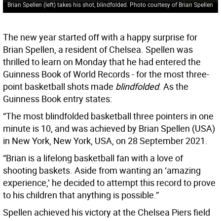
Brian Spellen (left) takes his shot, blindfolded. Photo courtesy of Brian Spellen
The new year started off with a happy surprise for
Brian Spellen, a resident of Chelsea. Spellen was
thrilled to learn on Monday that he had entered the
Guinness Book of World Records - for the most three-
point basketball shots made
blindfolded
. As the
Guinness Book entry states:
“The most blindfolded basketball three pointers in one
minute is 10, and was achieved by Brian Spellen (USA)
in New York, New York, USA, on 28 September 2021.
“Brian is a lifelong basketball fan with a love of
shooting baskets. Aside from wanting an ‘amazing
experience,’ he decided to attempt this record to prove
to his children that anything is possible.”
Spellen achieved his victory at the Chelsea Piers field