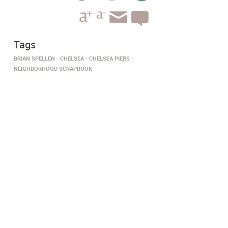
Tags
BRIAN SPELLEN
CHELSEA
CHELSEA PIERS
NEIGHBORHOOD SCRAPBOOK