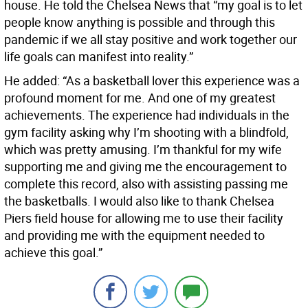
house. He told the Chelsea News that “my goal is to let
people know anything is possible and through this
pandemic if we all stay positive and work together our
life goals can manifest into reality.”
He added: “As a basketball lover this experience was a
profound moment for me. And one of my greatest
achievements. The experience had individuals in the
gym facility asking why I’m shooting with a blindfold,
which was pretty amusing. I’m thankful for my wife
supporting me and giving me the encouragement to
complete this record, also with assisting passing me
the basketballs. I would also like to thank Chelsea
Piers field house for allowing me to use their facility
and providing me with the equipment needed to
achieve this goal.”