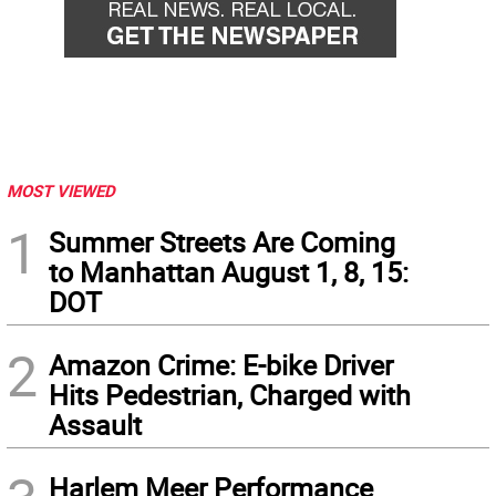
MOST VIEWED
1
Summer Streets Are Coming
to Manhattan August 1, 8, 15:
DOT
2
Amazon Crime: E-bike Driver
Hits Pedestrian, Charged with
Assault
Harlem Meer Performance