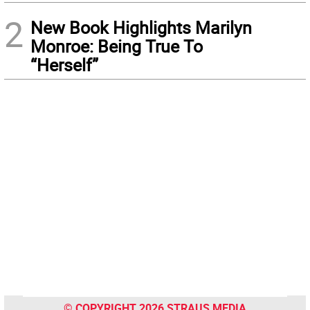
2
New Book Highlights Marilyn
Monroe: Being True To
“Herself”
© COPYRIGHT 2026 STRAUS MEDIA