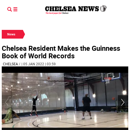
News
Chelsea Resident Makes the Guinness
Book of World Records
CHELSEA
/
| 05 JAN 2022 | 03:59