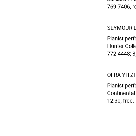
769-7406, res
SEYMOUR L
Pianist per
Hunter Colle
772-4448; 8,
OFRA YITZ
Pianist per
Continental
12:30, free.