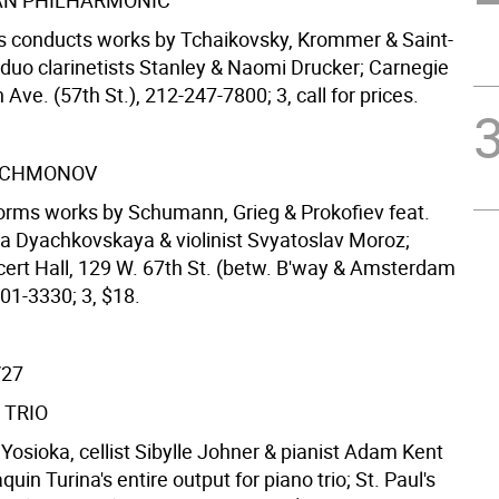
N PHILHARMONIC
is conducts works by Tchaikovsky, Krommer & Saint-
 duo clarinetists Stanley & Naomi Drucker; Carnegie
h Ave. (57th St.), 212-247-7800; 3, call for prices.
ACHMONOV
forms works by Schumann, Grieg & Prokofiev feat.
a Dyachkovskaya & violinist Svyatoslav Moroz;
ert Hall, 129 W. 67th St. (betw. B'way & Amsterdam
01-3330; 3, $18.
/27
 TRIO
ri Yosioka, cellist Sibylle Johner & pianist Adam Kent
uin Turina's entire output for piano trio; St. Paul's