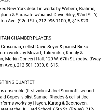
akes New York debut in works by Webern, Brahms,
gliano & Sarasate w/pianist David Riley; 92nd St. Y,
ton Ave. (92nd St.), 212-996-1100; 8, $15-$20.
ITAN CHAMBER PLAYERS
ic Grossman, cellist David Soyer & pianist Rieko
orm works by Mozart, Takemitsu, Kodaly &
; Merkin Concert Hall, 129 W. 67th St. (betw. B'way
 Ave.), 212-501-3330; 8, $15.
 STRING QUARTET
s ensemble (first violinist Joel Smirnoff, second
nald Copes, violist Samuel Rhodes & cellist Joel
erforms works by Haydn, Kurtag & Beethoven;
eater at the Juilliard School, 65th St. (B'way), 212-