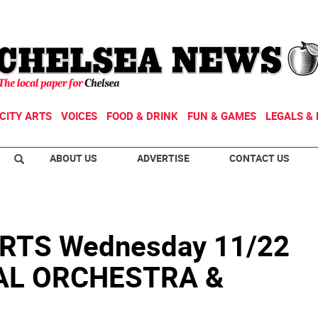
CITY ARTS
VOICES
FOOD & DRINK
FUN & GAMES
LEGALS & 
ABOUT US
ADVERTISE
CONTACT US
RTS Wednesday 11/22
VAL ORCHESTRA &