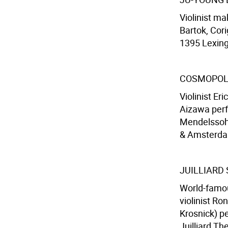
Violinist m
Bartok, Cori
1395 Lexing
COSMOPOL
Violinist Er
Aizawa perf
Mendelssohn
& Amsterdam
JUILLIARD
World-famou
violinist Ro
Krosnick) p
Juilliard Th