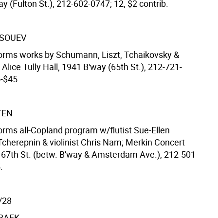
y (Fulton St.), 212-602-0747; 12, $2 contrib.
TSOUEV
forms works by Schumann, Liszt, Tchaikovsky &
 Alice Tully Hall, 1941 B'way (65th St.), 212-721-
5-$45.
TEN
forms all-Copland program w/flutist Sue-Ellen
herepnin & violinist Chris Nam; Merkin Concert
. 67th St. (betw. B'way & Amsterdam Ave.), 212-501-
.
/28
BAEK