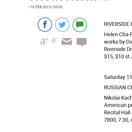
| 16 FEB 2015 | 05:03
RIVERSIDE
Helen Cha-P
works by Dv
Riverside Dr
$15, $10 st.
Saturday 1
RUSSIAN C
Nikolai Kac
American pr
Recital Hall
7800; 7:30, c