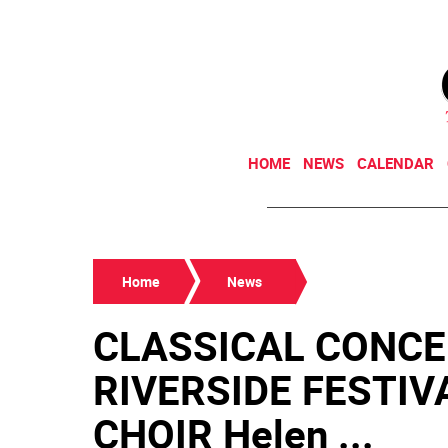
HOME
NEWS
CALENDAR
Home
News
CLASSICAL CONCE
RIVERSIDE FESTI
CHOIR Helen ...