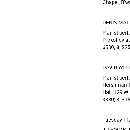
Chapel, B'wa
DENIS MA
Pianist per
Prokofiev at
6500; 8, $2
DAVID WIT
Pianist per
Hershman-Tc
Hall, 129 W
3330; 8, $15
Tuesday 11
JU-YOUNG 