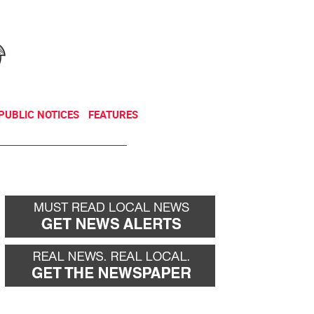
NEWSLETTER
DONATE
PUBLIC NOTICES
FEATURES