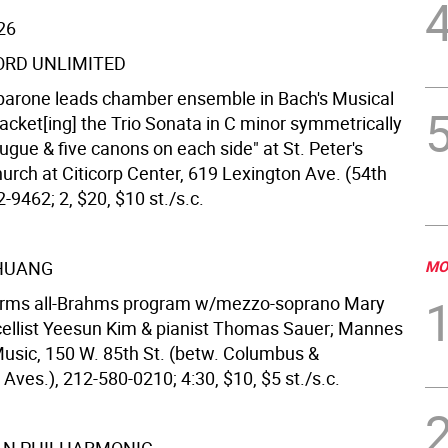
26
RD UNLIMITED
arone leads chamber ensemble in Bach's Musical
racket[ing] the Trio Sonata in C minor symmetrically
gue & five canons on each side" at St. Peter's
urch at Citicorp Center, 619 Lexington Ave. (54th
2-9462; 2, $20, $10 st./s.c.
 HUANG
MO
forms all-Brahms program w/mezzo-soprano Mary
cellist Yeesun Kim & pianist Thomas Sauer; Mannes
Music, 150 W. 85th St. (betw. Columbus &
ves.), 212-580-0210; 4:30, $10, $5 st./s.c.