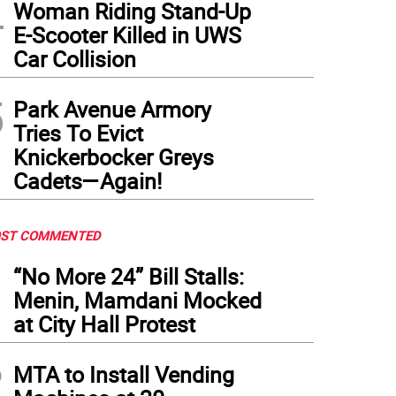
4
Woman Riding Stand-Up
E-Scooter Killed in UWS
Car Collision
5
Park Avenue Armory
Tries To Evict
Knickerbocker Greys
Cadets—Again!
ST COMMENTED
1
“No More 24” Bill Stalls:
Menin, Mamdani Mocked
at City Hall Protest
2
MTA to Install Vending