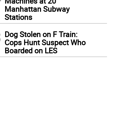
Machines at 20
Manhattan Subway
Stations
3
Dog Stolen on F Train:
Cops Hunt Suspect Who
Boarded on LES