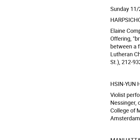
Sunday 11/
HARPSICHO
Elaine Comp
Offering, "b
between a fu
Lutheran Ch
St.), 212-93
HSIN-YUN
Violist per
Nessinger, 
College of 
Amsterdam A