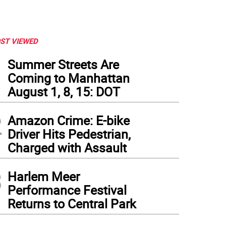
ST VIEWED
1
Summer Streets Are
Coming to Manhattan
August 1, 8, 15: DOT
2
Amazon Crime: E-bike
Driver Hits Pedestrian,
Charged with Assault
3
Harlem Meer
Performance Festival
Returns to Central Park