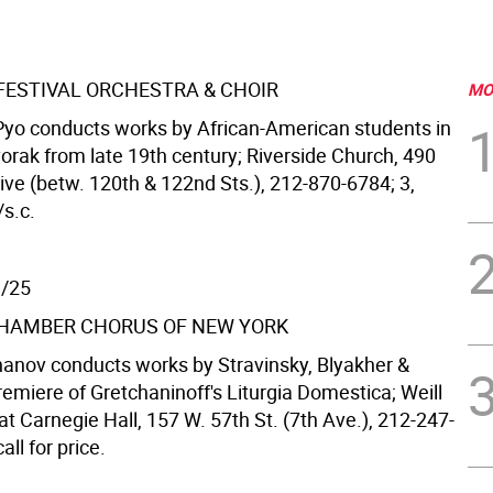
 FESTIVAL ORCHESTRA & CHOIR
MO
yo conducts works by African-American students in
orak from late 19th century; Riverside Church, 490
ive (betw. 120th & 122nd Sts.), 212-870-6784; 3,
/s.c.
1/25
HAMBER CHORUS OF NEW YORK
hanov conducts works by Stravinsky, Blyakher &
emiere of Gretchaninoff's Liturgia Domestica; Weill
 at Carnegie Hall, 157 W. 57th St. (7th Ave.), 212-247-
all for price.