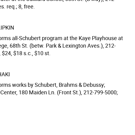
. req.; 8, free.
IPKIN
forms all-Schubert program at the Kaye Playhouse at
ge, 68th St. (betw. Park & Lexington Aves.), 212-
 $24, $18 s.c., $10 st.
HAKI
forms works by Schubert, Brahms & Debussy;
 Center, 180 Maiden Ln. (Front St.), 212-799-5000;