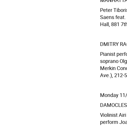
MANHATTA
Peter Tibor
Saens feat.
Hall, 881 7t
DMITRY R
Pianist per
soprano Olg
Merkin Conc
Ave.), 212-5
Monday 11
DAMOCLES
Violinist Ai
perform Joaq