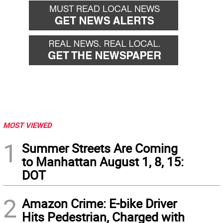
MOST VIEWED
1
Summer Streets Are Coming
to Manhattan August 1, 8, 15:
DOT
2
Amazon Crime: E-bike Driver
Hits Pedestrian, Charged with