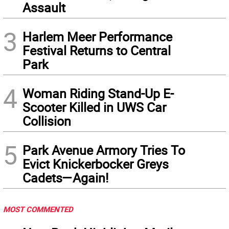
Assault
3
Harlem Meer Performance
Festival Returns to Central
Park
4
Woman Riding Stand-Up E-
Scooter Killed in UWS Car
Collision
5
Park Avenue Armory Tries To
Evict Knickerbocker Greys
Cadets—Again!
MOST COMMENTED