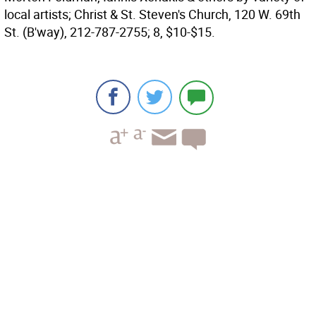
local artists; Christ & St. Steven's Church, 120 W. 69th
St. (B'way), 212-787-2755; 8, $10-$15.