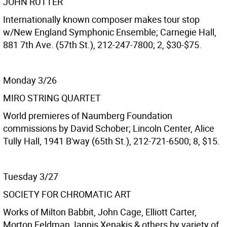
JOHN RUTTER
Internationally known composer makes tour stop
w/New England Symphonic Ensemble; Carnegie Hall,
881 7th Ave. (57th St.), 212-247-7800; 2, $30-$75.
Monday 3/26
MIRO STRING QUARTET
World premieres of Naumberg Foundation
commissions by David Schober; Lincoln Center, Alice
Tully Hall, 1941 B'way (65th St.), 212-721-6500; 8, $15.
Tuesday 3/27
SOCIETY FOR CHROMATIC ART
Works of Milton Babbit, John Cage, Elliott Carter,
Morton Feldman, Iannis Xenakis & others by variety of