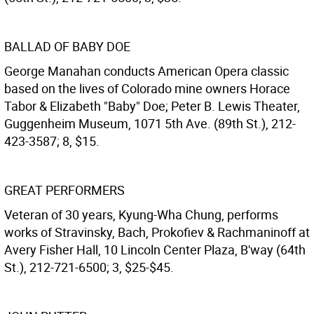
BALLAD OF BABY DOE
George Manahan conducts American Opera classic
based on the lives of Colorado mine owners Horace
Tabor & Elizabeth "Baby" Doe; Peter B. Lewis Theater,
Guggenheim Museum, 1071 5th Ave. (89th St.), 212-
423-3587; 8, $15.
GREAT PERFORMERS
Veteran of 30 years, Kyung-Wha Chung, performs
works of Stravinsky, Bach, Prokofiev & Rachmaninoff at
Avery Fisher Hall, 10 Lincoln Center Plaza, B'way (64th
St.), 212-721-6500; 3, $25-$45.