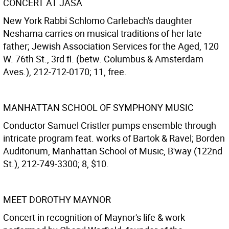
CONCERT AT JASA
New York Rabbi Schlomo Carlebach's daughter
Neshama carries on musical traditions of her late
father; Jewish Association Services for the Aged, 120
W. 76th St., 3rd fl. (betw. Columbus & Amsterdam
Aves.), 212-712-0170; 11, free.
MANHATTAN SCHOOL OF SYMPHONY MUSIC
Conductor Samuel Cristler pumps ensemble through
intricate program feat. works of Bartok & Ravel; Borden
Auditorium, Manhattan School of Music, B'way (122nd
St.), 212-749-3300; 8, $10.
MEET DOROTHY MAYNOR
Concert in recognition of Maynor's life & work