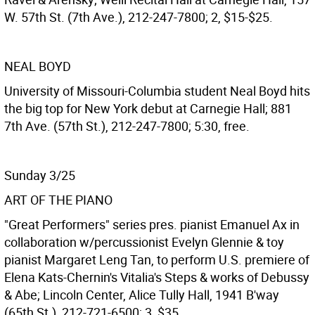
W. 57th St. (7th Ave.), 212-247-7800; 2, $15-$25.
NEAL BOYD
University of Missouri-Columbia student Neal Boyd hits
the big top for New York debut at Carnegie Hall; 881
7th Ave. (57th St.), 212-247-7800; 5:30, free.
Sunday 3/25
ART OF THE PIANO
"Great Performers" series pres. pianist Emanuel Ax in
collaboration w/percussionist Evelyn Glennie & toy
pianist Margaret Leng Tan, to perform U.S. premiere of
Elena Kats-Chernin's Vitalia's Steps & works of Debussy
& Abe; Lincoln Center, Alice Tully Hall, 1941 B'way
(65th St.), 212-721-6500; 3, $35.