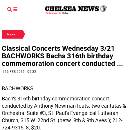
News
Classical Concerts Wednesday 3/21
BACHWORKS Bachs 316th birthday
commemoration concert conducted ...
| 16 FEB 2015 | 05:32
BACHWORKS
Bach's 316th birthday commemoration concert
conducted by Anthony Newman feats. two cantatas &
Orchestral Suite #3; St. Paul's Evangelical Lutheran
Church, 315 W. 22nd St. (betw. 8th & 9th Aves.); 212-
724-9315, 8, $20.