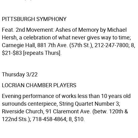
PITTSBURGH SYMPHONY
Feat. 2nd Movement: Ashes of Memory by Michael
Hersh, a celebration of what never gives way to time;
Carnegie Hall, 881 7th Ave. (57th St.), 212-247-7800; 8,
$21-$83 [repeats Thurs].
Thursday 3/22
LOCRIAN CHAMBER PLAYERS
Evening performance of works less than 10 years old
surrounds centerpiece, String Quartet Number 3;
Riverside Church, 91 Claremont Ave. (betw. 120th &
122nd Sts.); 718-458-4864; 8, $10.