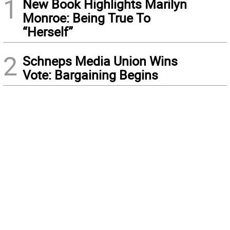
1
New Book Highlights Marilyn
Monroe: Being True To
“Herself”
2
Schneps Media Union Wins
Vote: Bargaining Begins