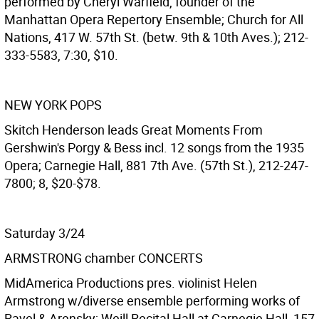
performed by Cheryl Warfield, founder of the
Manhattan Opera Repertory Ensemble; Church for All
Nations, 417 W. 57th St. (betw. 9th & 10th Aves.); 212-
333-5583, 7:30, $10.
NEW YORK POPS
Skitch Henderson leads Great Moments From
Gershwin's Porgy & Bess incl. 12 songs from the 1935
Opera; Carnegie Hall, 881 7th Ave. (57th St.), 212-247-
7800; 8, $20-$78.
Saturday 3/24
ARMSTRONG chamber CONCERTS
MidAmerica Productions pres. violinist Helen
Armstrong w/diverse ensemble performing works of
Ravel & Arensky; Weill Recital Hall at Carnegie Hall, 157