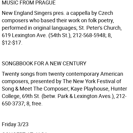
MUSIC FROM PRAGUE
New England Singers pres. a cappella by Czech
composers who based their work on folk poetry,
performed in original languages; St. Peter's Church,
619 Lexington Ave. (54th St.), 212-568-5948; 8,
$12-$17.
SONGBBOOK FOR A NEW CENTURY
Twenty songs from twenty contemporary American
composers, presented by The New York Festival of
Song & Meet The Composer; Kaye Playhouse, Hunter
College, 69th St. (betw. Park & Lexington Aves.), 212-
650-3737; 8, free.
Friday 3/23