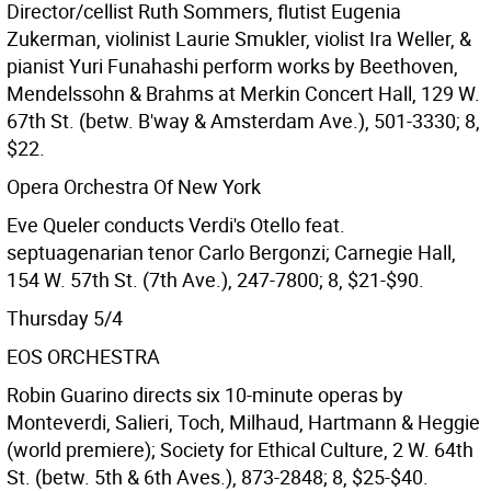
Director/cellist Ruth Sommers, flutist Eugenia
Zukerman, violinist Laurie Smukler, violist Ira Weller, &
pianist Yuri Funahashi perform works by Beethoven,
Mendelssohn & Brahms at Merkin Concert Hall, 129 W.
67th St. (betw. B'way & Amsterdam Ave.), 501-3330; 8,
$22.
Opera Orchestra Of New York
Eve Queler conducts Verdi's Otello feat.
septuagenarian tenor Carlo Bergonzi; Carnegie Hall,
154 W. 57th St. (7th Ave.), 247-7800; 8, $21-$90.
Thursday 5/4
EOS ORCHESTRA
Robin Guarino directs six 10-minute operas by
Monteverdi, Salieri, Toch, Milhaud, Hartmann & Heggie
(world premiere); Society for Ethical Culture, 2 W. 64th
St. (betw. 5th & 6th Aves.), 873-2848; 8, $25-$40.