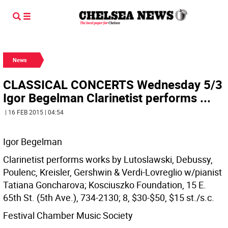
News
CLASSICAL CONCERTS Wednesday 5/3
Igor Begelman Clarinetist performs ...
| 16 FEB 2015 | 04:54
Igor Begelman
Clarinetist performs works by Lutoslawski, Debussy,
Poulenc, Kreisler, Gershwin & Verdi-Lovreglio w/pianist
Tatiana Goncharova; Kosciuszko Foundation, 15 E.
65th St. (5th Ave.), 734-2130; 8, $30-$50, $15 st./s.c.
Festival Chamber Music Society