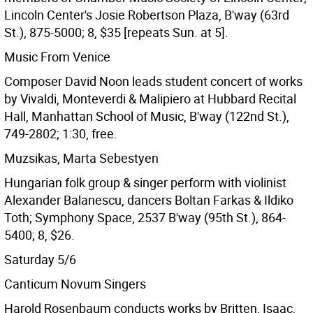
Lincoln Center's Josie Robertson Plaza, B'way (63rd
St.), 875-5000; 8, $35 [repeats Sun. at 5].
Music From Venice
Composer David Noon leads student concert of works
by Vivaldi, Monteverdi & Malipiero at Hubbard Recital
Hall, Manhattan School of Music, B'way (122nd St.),
749-2802; 1:30, free.
Muzsikas, Marta Sebestyen
Hungarian folk group & singer perform with violinist
Alexander Balanescu, dancers Boltan Farkas & Ildiko
Toth; Symphony Space, 2537 B'way (95th St.), 864-
5400; 8, $26.
Saturday 5/6
Canticum Novum Singers
Harold Rosenbaum conducts works by Britten, Isaac,