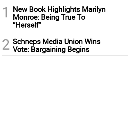
1
New Book Highlights Marilyn
Monroe: Being True To
“Herself”
2
Schneps Media Union Wins
Vote: Bargaining Begins