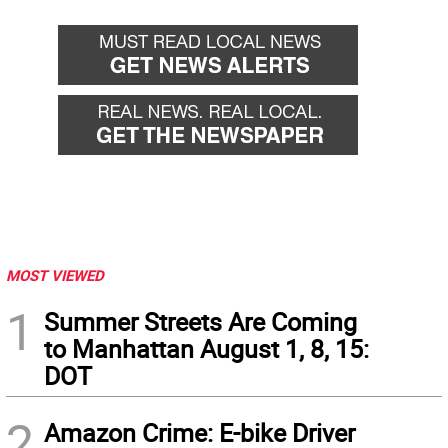
MOST VIEWED
1
Summer Streets Are Coming
to Manhattan August 1, 8, 15:
DOT
2
Amazon Crime: E-bike Driver