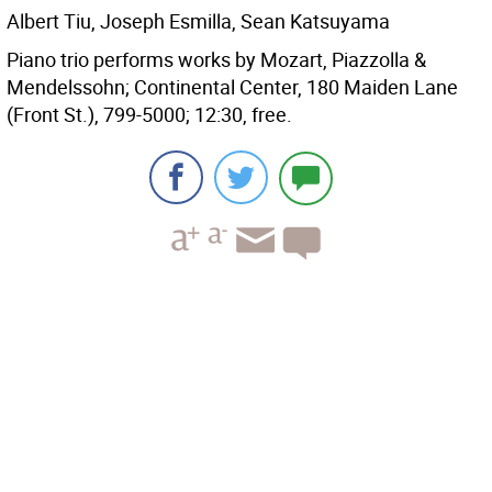
Albert Tiu, Joseph Esmilla, Sean Katsuyama
Piano trio performs works by Mozart, Piazzolla &
Mendelssohn; Continental Center, 180 Maiden Lane
(Front St.), 799-5000; 12:30, free.