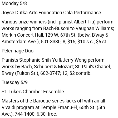
Monday 5/8
Joyce Dutka Arts Foundation Gala Performance
Various prize-winners (incl. pianist Albert Tiu) perform
works ranging from Bach-Busoni to Vaughan Williams;
Merkin Concert Hall, 129 W. 67th St. (betw. B'way &
Amsterdam Ave.), 501-3330; 8, $15, $10 s.c., $6 st.
Pelerinage Duo
Pianists Stephanie Shih-Yu & Jerry Wong perform
works by Bach, Schubert & Mozart; St. Paul's Chapel,
B'way (Fulton St.), 602-0747; 12, $2 contrib.
Tuesday 5/9
St. Luke's Chamber Ensemble
Masters of the Baroque series kicks off with an all-
Vivaldi program at Temple Emanu-El, 65th St. (5th
Ave.), 744-1400; 6:30, free.