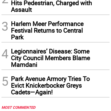
Hits Pedestrian, Charged with
Assault
3
Harlem Meer Performance
Festival Returns to Central
Park
4
Legionnaires’ Disease: Some
City Council Members Blame
Mamdani
5
Park Avenue Armory Tries To
Evict Knickerbocker Greys
Cadets—Again!
MOST COMMENTED