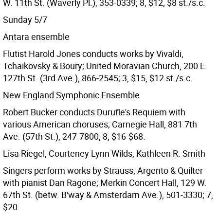
W. 11th St. (Waverly Pl.), 353-0339; 8, $12, $8 st./s.c.
Sunday 5/7
Antara ensemble
Flutist Harold Jones conducts works by Vivaldi,
Tchaikovsky & Boury; United Moravian Church, 200 E.
127th St. (3rd Ave.), 866-2545; 3, $15, $12 st./s.c.
New England Symphonic Ensemble
Robert Bucker conducts Durufle's Requiem with
various American choruses; Carnegie Hall, 881 7th
Ave. (57th St.), 247-7800; 8, $16-$68.
Lisa Riegel, Courteney Lynn Wilds, Kathleen R. Smith
Singers perform works by Strauss, Argento & Quilter
with pianist Dan Ragone; Merkin Concert Hall, 129 W.
67th St. (betw. B'way & Amsterdam Ave.), 501-3330; 7,
$20.