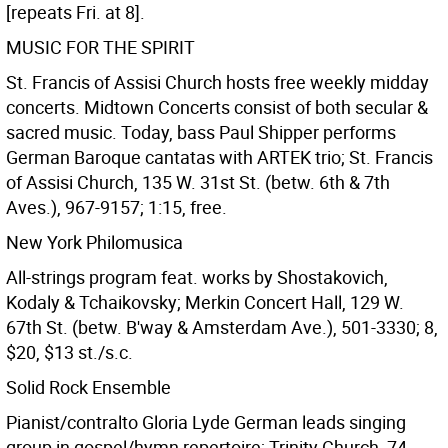
[repeats Fri. at 8].
MUSIC FOR THE SPIRIT
St. Francis of Assisi Church hosts free weekly midday
concerts. Midtown Concerts consist of both secular &
sacred music. Today, bass Paul Shipper performs
German Baroque cantatas with ARTEK trio; St. Francis
of Assisi Church, 135 W. 31st St. (betw. 6th & 7th
Aves.), 967-9157; 1:15, free.
New York Philomusica
All-strings program feat. works by Shostakovich,
Kodaly & Tchaikovsky; Merkin Concert Hall, 129 W.
67th St. (betw. B'way & Amsterdam Ave.), 501-3330; 8,
$20, $13 st./s.c.
Solid Rock Ensemble
Pianist/contralto Gloria Lyde German leads singing
group in gospel/hymn repertoire; Trinity Church, 74