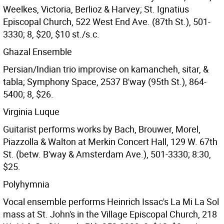
Weelkes, Victoria, Berlioz & Harvey; St. Ignatius
Episcopal Church, 522 West End Ave. (87th St.), 501-
3330; 8, $20, $10 st./s.c.
Ghazal Ensemble
Persian/Indian trio improvise on kamancheh, sitar, &
tabla; Symphony Space, 2537 B'way (95th St.), 864-
5400; 8, $26.
Virginia Luque
Guitarist performs works by Bach, Brouwer, Morel,
Piazzolla & Walton at Merkin Concert Hall, 129 W. 67th
St. (betw. B'way & Amsterdam Ave.), 501-3330; 8:30,
$25.
Polyhymnia
Vocal ensemble performs Heinrich Issac's La Mi La Sol
mass at St. John's in the Village Episcopal Church, 218