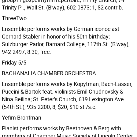
Trinity Pl., Wall St. (B'way), 602-0873; 1, $2 contrib.
ThreeTwo
Ensemble performs works by German iconoclast
Gerhard Stabler in honor of his 50th birthday;
Sulzburger Parlor, Barnard College, 117th St. (B'way),
942-2497; 8:30, free.
Friday 5/5
BACHANALIA CHAMBER ORCHESTRA
Ensemble performs works by Kopytman, Bach-Lasser,
Puccini & Bartok feat. violinists Emil Chudnovsky &
Nina Beilina; St. Peter's Church, 619 Lexington Ave.
(54th St.), 935-2200; 8, $20, $10 st./s.c.
Yefim Bronfman
Pianist performs works by Beethoven & Berg with
members of Chamber Music Society of Lincoln Center;