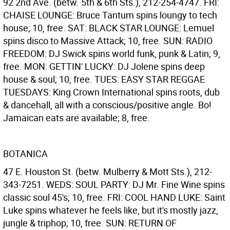
92 2nd Ave. (betw. 5th & 6th Sts.), 212-254-4747. FRI:
CHAISE LOUNGE: Bruce Tantum spins loungy to tech
house; 10, free. SAT: BLACK STAR LOUNGE: Lemuel
spins disco to Massive Attack; 10, free. SUN: RADIO
FREEDOM: DJ Swick spins world funk, punk & Latin; 9,
free. MON: GETTIN' LUCKY: DJ Jolene spins deep
house & soul; 10, free. TUES: EASY STAR REGGAE
TUESDAYS: King Crown International spins roots, dub
& dancehall, all with a conscious/positive angle. Bo!
Jamaican eats are available; 8, free.
BOTANICA
47 E. Houston St. (betw. Mulberry & Mott Sts.), 212-
343-7251. WEDS: SOUL PARTY: DJ Mr. Fine Wine spins
classic soul 45's; 10, free. FRI: COOL HAND LUKE: Saint
Luke spins whatever he feels like, but it's mostly jazz,
jungle & triphop; 10, free. SUN: RETURN OF