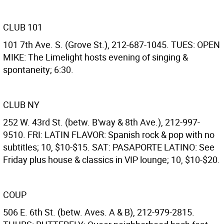
CLUB 101
101 7th Ave. S. (Grove St.), 212-687-1045. TUES: OPEN
MIKE: The Limelight hosts evening of singing &
spontaneity; 6:30.
CLUB NY
252 W. 43rd St. (betw. B'way & 8th Ave.), 212-997-
9510. FRI: LATIN FLAVOR: Spanish rock & pop with no
subtitles; 10, $10-$15. SAT: PASAPORTE LATINO: See
Friday plus house & classics in VIP lounge; 10, $10-$20.
COUP
506 E. 6th St. (betw. Aves. A & B), 212-979-2815.