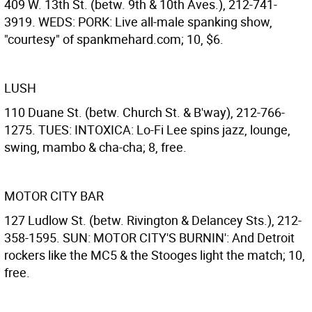
409 W. 13th St. (betw. 9th & 10th Aves.), 212-741-
3919. WEDS: PORK: Live all-male spanking show,
"courtesy" of spankmehard.com; 10, $6.
LUSH
110 Duane St. (betw. Church St. & B'way), 212-766-
1275. TUES: INTOXICA: Lo-Fi Lee spins jazz, lounge,
swing, mambo & cha-cha; 8, free.
MOTOR CITY BAR
127 Ludlow St. (betw. Rivington & Delancey Sts.), 212-
358-1595. SUN: MOTOR CITY'S BURNIN': And Detroit
rockers like the MC5 & the Stooges light the match; 10,
free.