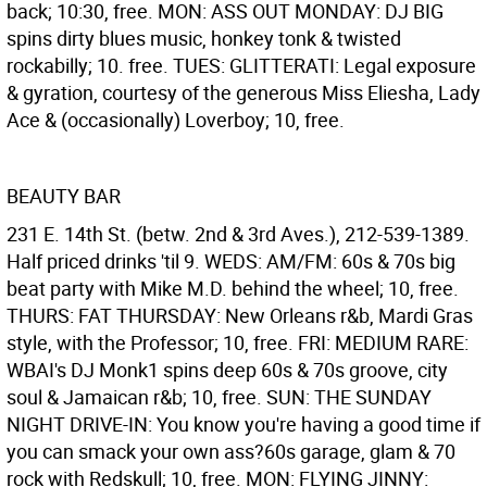
back; 10:30, free. MON: ASS OUT MONDAY: DJ BIG
spins dirty blues music, honkey tonk & twisted
rockabilly; 10. free. TUES: GLITTERATI: Legal exposure
& gyration, courtesy of the generous Miss Eliesha, Lady
Ace & (occasionally) Loverboy; 10, free.
BEAUTY BAR
231 E. 14th St. (betw. 2nd & 3rd Aves.), 212-539-1389.
Half priced drinks 'til 9. WEDS: AM/FM: 60s & 70s big
beat party with Mike M.D. behind the wheel; 10, free.
THURS: FAT THURSDAY: New Orleans r&b, Mardi Gras
style, with the Professor; 10, free. FRI: MEDIUM RARE:
WBAI's DJ Monk1 spins deep 60s & 70s groove, city
soul & Jamaican r&b; 10, free. SUN: THE SUNDAY
NIGHT DRIVE-IN: You know you're having a good time if
you can smack your own ass?60s garage, glam & 70
rock with Redskull; 10, free. MON: FLYING JINNY: