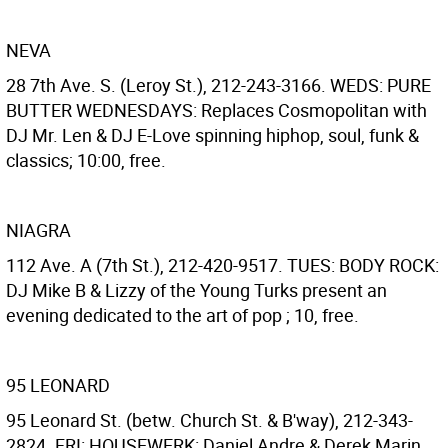
NEVA
28 7th Ave. S. (Leroy St.), 212-243-3166. WEDS: PURE
BUTTER WEDNESDAYS: Replaces Cosmopolitan with
DJ Mr. Len & DJ E-Love spinning hiphop, soul, funk &
classics; 10:00, free.
NIAGRA
112 Ave. A (7th St.), 212-420-9517. TUES: BODY ROCK:
DJ Mike B & Lizzy of the Young Turks present an
evening dedicated to the art of pop ; 10, free.
95 LEONARD
95 Leonard St. (betw. Church St. & B'way), 212-343-
2824. FRI: HOUSEWERK: Daniel Andre & Derek Marin