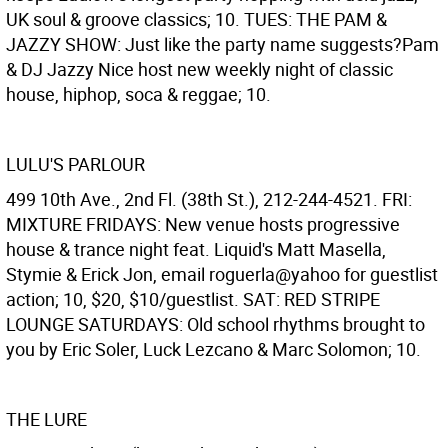
UK soul & groove classics; 10. TUES: THE PAM &
JAZZY SHOW: Just like the party name suggests?Pam
& DJ Jazzy Nice host new weekly night of classic
house, hiphop, soca & reggae; 10.
LULU'S PARLOUR
499 10th Ave., 2nd Fl. (38th St.), 212-244-4521. FRI:
MIXTURE FRIDAYS: New venue hosts progressive
house & trance night feat. Liquid's Matt Masella,
Stymie & Erick Jon, email roguerla@yahoo for guestlist
action; 10, $20, $10/guestlist. SAT: RED STRIPE
LOUNGE SATURDAYS: Old school rhythms brought to
you by Eric Soler, Luck Lezcano & Marc Solomon; 10.
THE LURE