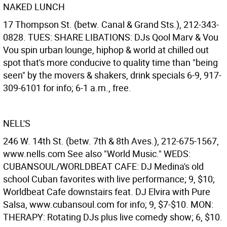
NAKED LUNCH
17 Thompson St. (betw. Canal & Grand Sts.), 212-343-
0828. TUES: SHARE LIBATIONS: DJs Qool Marv & Vou
Vou spin urban lounge, hiphop & world at chilled out
spot that's more conducive to quality time than "being
seen" by the movers & shakers, drink specials 6-9, 917-
309-6101 for info; 6-1 a.m., free.
NELL'S
246 W. 14th St. (betw. 7th & 8th Aves.), 212-675-1567,
www.nells.com See also "World Music." WEDS:
CUBANSOUL/WORLDBEAT CAFE: DJ Medina's old
school Cuban favorites with live performance; 9, $10;
Worldbeat Cafe downstairs feat. DJ Elvira with Pure
Salsa, www.cubansoul.com for info; 9, $7-$10. MON:
THERAPY: Rotating DJs plus live comedy show; 6, $10.