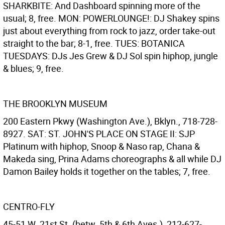
SHARKBITE: And Dashboard spinning more of the
usual; 8, free. MON: POWERLOUNGE!: DJ Shakey spins
just about everything from rock to jazz, order take-out
straight to the bar; 8-1, free. TUES: BOTANICA
TUESDAYS: DJs Jes Grew & DJ Sol spin hiphop, jungle
& blues; 9, free.
THE BROOKLYN MUSEUM
200 Eastern Pkwy (Washington Ave.), Bklyn., 718-728-
8927. SAT: ST. JOHN'S PLACE ON STAGE II: SJP
Platinum with hiphop, Snoop & Naso rap, Chana &
Makeda sing, Prina Adams choreographs & all while DJ
Damon Bailey holds it together on the tables; 7, free.
CENTRO-FLY
45-51 W. 21st St. (betw. 5th & 6th Aves.), 212-627-