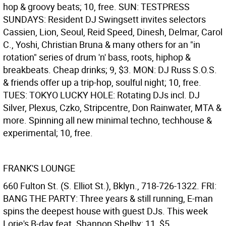
hop & groovy beats; 10, free. SUN: TESTPRESS
SUNDAYS: Resident DJ Swingsett invites selectors
Cassien, Lion, Seoul, Reid Speed, Dinesh, Delmar, Carol
C., Yoshi, Christian Bruna & many others for an "in
rotation" series of drum 'n' bass, roots, hiphop &
breakbeats. Cheap drinks; 9, $3. MON: DJ Russ S.O.S.
& friends offer up a trip-hop, soulful night; 10, free.
TUES: TOKYO LUCKY HOLE: Rotating DJs incl. DJ
Silver, Plexus, Czko, Stripcentre, Don Rainwater, MTA &
more. Spinning all new minimal techno, techhouse &
experimental; 10, free.
FRANK'S LOUNGE
660 Fulton St. (S. Elliot St.), Bklyn., 718-726-1322. FRI:
BANG THE PARTY: Three years & still running, E-man
spins the deepest house with guest DJs. This week
Lorie's B-day feat. Shannon Shelby; 11, $5.