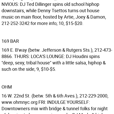
NVIOUS: DJ Ted Dillinger spins old school hiphop
downstairs, while Denny Tsettos turns out house
music on main floor, hosted by Artie, Joey & Damon,
212-252-3242 for more info; 10, $15-$20.
169 BAR
169 E. B'way (betw. Jefferson & Rutgers Sts.), 212-473-
8866. THURS: LOCA'S LOUNGE: DJ Houdini spins
"deep, sexy, tribal house" with a little salsa, hiphop &
such on the side; 9, $10-$5.
OHM
16 W. 22nd St. (betw. 5th & 6th Aves.), 212-229-2000,
www.ohmnyc.org FRI: INDULGE YOURSELF:
Downtowners mix with bridge & tunnel folks for night