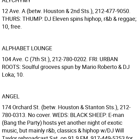
ALYCHYMY
12 Ave. A (betw. Houston & 2nd Sts.), 212-477-9050.
THURS: THUMP: DJ Eleven spins hiphop, r&b & reggae;
10, free.
ALPHABET LOUNGE
104 Ave. C (7th St.), 212-780-0202. FRI: URBAN
ROOTS: Soulful grooves spun by Mario Roberto & DJ
Loka; 10.
ANGEL
174 Orchard St. (betw. Houston & Stanton Sts.), 212-
780-0313. No cover. WEDS: BLACK SHEEP: E-man
(Bang the Party) hosts yet another night of exotic
music, but mainly r&b, classics & hiphop w/DJ Will
Taylor rebroadcast Sat. on 91.9 FM, 917-449-5253 for