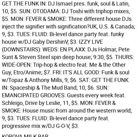
GET THE FUNK IN: DJ Ismael pres. funk, soul & Latin,
10, $5. SUN: OTODAMA: DJ Toshi with triphop mixes,
$5. MON: FEVER & SMOKE: Three different house DJs
inject the signifier with signification?UK, U.S. & Canada;
9, $3. TUES: FLUID: Bi-level dance party feat. funky
house w/DJ Gaby DershinV, $3.
IZZY LIVE
(DOWNSTAIRS): WEDS: EN PLAXX: DJs Holmar, Pete
Sunt & Steven Steel spin deep house; 9:30, $5. THURS:
WIDE-OPEN: Trip-hop & electro feat. Me & the Other
Guy, Etro/Anime; $7. FRI: IT'S ALL GOOD: Funk & soul
w/Topaz & Anthony Mills, 9, $6. SAT: GET THE FUNK
IN: Spaceship & The Mud Band; 10, $6. SUN:
EMANCIPATED GROOVES: Guests every week feat.
Schleigo, Drive by Leslie, 11, $5. MON: FEVER &
SMOKE: House music from around the western world;
9, $3. TUES: FLUID: Bi-level dance party feat.
progressive mix w/DJ G-O-V, $3.
KOROVA MILK BAR