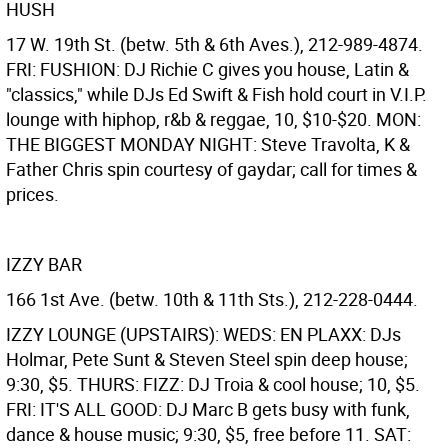
HUSH
17 W. 19th St. (betw. 5th & 6th Aves.), 212-989-4874.
FRI: FUSHION: DJ Richie C gives you house, Latin &
"classics," while DJs Ed Swift & Fish hold court in V.I.P.
lounge with hiphop, r&b & reggae, 10, $10-$20. MON:
THE BIGGEST MONDAY NIGHT: Steve Travolta, K &
Father Chris spin courtesy of gaydar; call for times &
prices.
IZZY BAR
166 1st Ave. (betw. 10th & 11th Sts.), 212-228-0444.
IZZY LOUNGE (UPSTAIRS): WEDS: EN PLAXX: DJs
Holmar, Pete Sunt & Steven Steel spin deep house;
9:30, $5. THURS: FIZZ: DJ Troia & cool house; 10, $5.
FRI: IT'S ALL GOOD: DJ Marc B gets busy with funk,
dance & house music; 9:30, $5, free before 11. SAT: