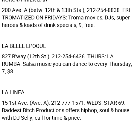
200 Ave. A (betw. 12th & 13th Sts.), 212-254-8838. FRI:
TROMATIZED ON FRIDAYS: Troma movies, DJs, super
heroes & loads of drink specials; 9, free.
LA BELLE EPOQUE
827 B'way (12th St.), 212-254-6436. THURS: LA
RUMBA: Salsa music you can dance to every Thursday;
7, $8.
LA LINEA
15 1st Ave. (Ave. A), 212-777-1571. WEDS: STAR 69:
Baddest Bitch Productions offers hiphop, soul & house
with DJ Selly; call for time & price.