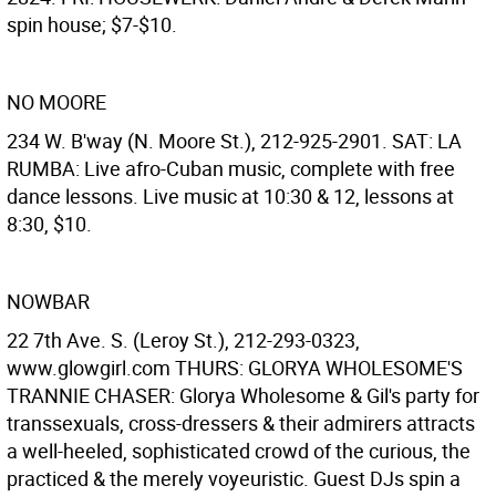
spin house; $7-$10.
NO MOORE
234 W. B'way (N. Moore St.), 212-925-2901. SAT: LA
RUMBA: Live afro-Cuban music, complete with free
dance lessons. Live music at 10:30 & 12, lessons at
8:30, $10.
NOWBAR
22 7th Ave. S. (Leroy St.), 212-293-0323,
www.glowgirl.com THURS: GLORYA WHOLESOME'S
TRANNIE CHASER: Glorya Wholesome & Gil's party for
transsexuals, cross-dressers & their admirers attracts
a well-heeled, sophisticated crowd of the curious, the
practiced & the merely voyeuristic. Guest DJs spin a