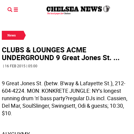
News
CLUBS & LOUNGES ACME
UNDERGROUND 9 Great Jones St. ...
| 16 FEB 2015 | 05:00
9 Great Jones St. (betw. B'way & Lafayette St.), 212-
604-4224. MON: KONKRETE JUNGLE: NY's longest
running drum 'n' bass party?regular DJs incl. Cassien,
Del Mar, SoulSlinger, Swingsett, Odi & guests; 10:30,
$10.