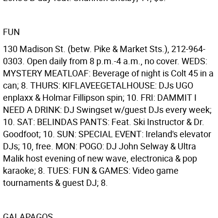
FUN
130 Madison St. (betw. Pike & Market Sts.), 212-964-
0303. Open daily from 8 p.m.-4 a.m., no cover. WEDS:
MYSTERY MEATLOAF: Beverage of night is Colt 45 in a
can; 8. THURS: KIFLAVEEGETALHOUSE: DJs UGO
enplaxx & Holmar Fillipson spin; 10. FRI: DAMMIT I
NEED A DRINK: DJ Swingset w/guest DJs every week;
10. SAT: BELINDAS PANTS: Feat. Ski Instructor & Dr.
Goodfoot; 10. SUN: SPECIAL EVENT: Ireland's elevator
DJs; 10, free. MON: POGO: DJ John Selway & Ultra
Malik host evening of new wave, electronica & pop
karaoke; 8. TUES: FUN & GAMES: Video game
tournaments & guest DJ; 8.
GALAPAGOS