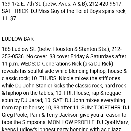
139 1/2 E. 7th St. (betw. Aves. A & B), 212-420-9517.
SAT: TRICK: DJ Miss Guy of the Toilet Boys spins rock;
11. $7.
LUDLOW BAR
165 Ludlow St. (betw. Houston & Stanton Sts.), 212-
353-0536. No cover. $3 cover Friday & Saturdays after
11 p.m. WEDS: D-Generation's Rick (aka DJ Rick)
reveals his soulful side while blending hiphop, house &
classic rock; 10. THURS: Nicole mixes the stiff ones
while DJ John Stanier kicks the classic rock, hard rock
& hiphop on the tables; 10. FRI: House, rap & reggae
spun by DJ Jarad; 10. SAT: DJ John mixes everything
from rap to house; 10, $3 after 11. SUN: TOGETHER: DJ
Greg Poole, Pam & Terry Jackson give you a reason to
tape the Simpsons. MON: LOW PROFILE: DJ Qool Marv,
keeps Ludlow's longest party hopping with acid jazz,