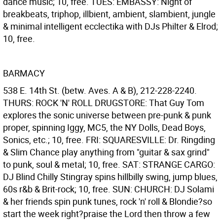
dance music; 10, free. TUES: EMBASSY: Night of
breakbeats, triphop, illbient, ambient, slambient, jungle
& minimal intelligent ecclectika with DJs Philter & Elrod;
10, free.
BARMACY
538 E. 14th St. (betw. Aves. A & B), 212-228-2240.
THURS: ROCK 'N' ROLL DRUGSTORE: That Guy Tom
explores the sonic universe between pre-punk & punk
proper, spinning Iggy, MC5, the NY Dolls, Dead Boys,
Sonics, etc.; 10, free. FRI: SQUARESVILLE: Dr. Ringding
& Slim Chance play anything from "guitar & sax grind"
to punk, soul & metal; 10, free. SAT: STRANGE CARGO:
DJ Blind Chilly Stingray spins hillbilly swing, jump blues,
60s r&b & Brit-rock; 10, free. SUN: CHURCH: DJ Solami
& her friends spin punk tunes, rock 'n' roll & Blondie?so
start the week right?praise the Lord then throw a few