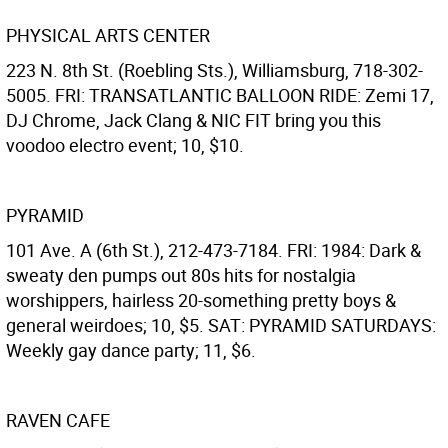
PHYSICAL ARTS CENTER
223 N. 8th St. (Roebling Sts.), Williamsburg, 718-302-
5005. FRI: TRANSATLANTIC BALLOON RIDE: Zemi 17,
DJ Chrome, Jack Clang & NIC FIT bring you this
voodoo electro event; 10, $10.
PYRAMID
101 Ave. A (6th St.), 212-473-7184. FRI: 1984: Dark &
sweaty den pumps out 80s hits for nostalgia
worshippers, hairless 20-something pretty boys &
general weirdoes; 10, $5. SAT: PYRAMID SATURDAYS:
Weekly gay dance party; 11, $6.
RAVEN CAFE