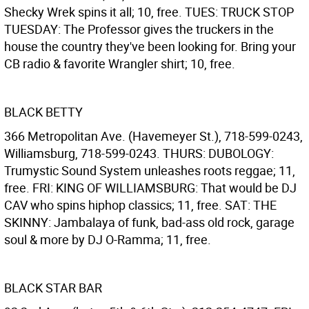
Shecky Wrek spins it all; 10, free. TUES: TRUCK STOP
TUESDAY: The Professor gives the truckers in the
house the country they've been looking for. Bring your
CB radio & favorite Wrangler shirt; 10, free.
BLACK BETTY
366 Metropolitan Ave. (Havemeyer St.), 718-599-0243,
Williamsburg, 718-599-0243. THURS: DUBOLOGY:
Trumystic Sound System unleashes roots reggae; 11,
free. FRI: KING OF WILLIAMSBURG: That would be DJ
CAV who spins hiphop classics; 11, free. SAT: THE
SKINNY: Jambalaya of funk, bad-ass old rock, garage
soul & more by DJ O-Ramma; 11, free.
BLACK STAR BAR