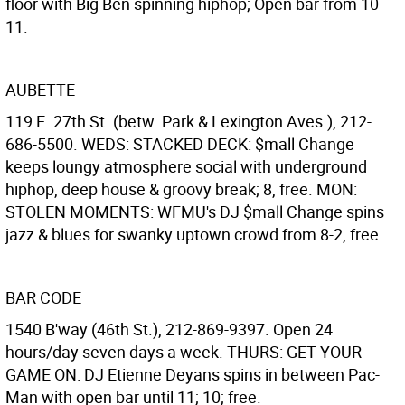
floor with Big Ben spinning hiphop; Open bar from 10-
11.
AUBETTE
119 E. 27th St. (betw. Park & Lexington Aves.), 212-
686-5500. WEDS: STACKED DECK: $mall Change
keeps loungy atmosphere social with underground
hiphop, deep house & groovy break; 8, free. MON:
STOLEN MOMENTS: WFMU's DJ $mall Change spins
jazz & blues for swanky uptown crowd from 8-2, free.
BAR CODE
1540 B'way (46th St.), 212-869-9397. Open 24
hours/day seven days a week. THURS: GET YOUR
GAME ON: DJ Etienne Deyans spins in between Pac-
Man with open bar until 11; 10; free.