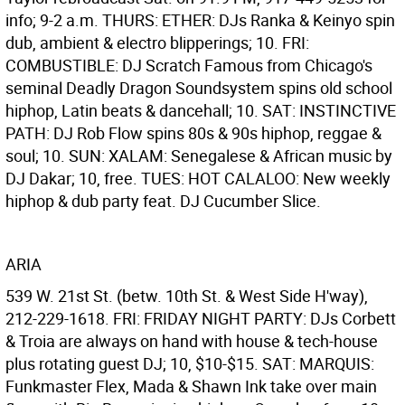
info; 9-2 a.m. THURS: ETHER: DJs Ranka & Keinyo spin
dub, ambient & electro blipperings; 10. FRI:
COMBUSTIBLE: DJ Scratch Famous from Chicago's
seminal Deadly Dragon Soundsystem spins old school
hiphop, Latin beats & dancehall; 10. SAT: INSTINCTIVE
PATH: DJ Rob Flow spins 80s & 90s hiphop, reggae &
soul; 10. SUN: XALAM: Senegalese & African music by
DJ Dakar; 10, free. TUES: HOT CALALOO: New weekly
hiphop & dub party feat. DJ Cucumber Slice.
ARIA
539 W. 21st St. (betw. 10th St. & West Side H'way),
212-229-1618. FRI: FRIDAY NIGHT PARTY: DJs Corbett
& Troia are always on hand with house & tech-house
plus rotating guest DJ; 10, $10-$15. SAT: MARQUIS:
Funkmaster Flex, Mada & Shawn Ink take over main