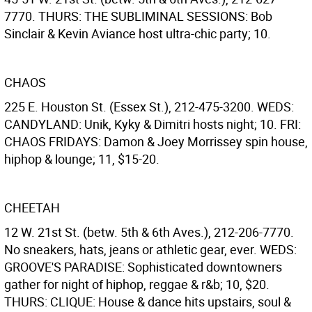
7770. THURS: THE SUBLIMINAL SESSIONS: Bob
Sinclair & Kevin Aviance host ultra-chic party; 10.
CHAOS
225 E. Houston St. (Essex St.), 212-475-3200. WEDS:
CANDYLAND: Unik, Kyky & Dimitri hosts night; 10. FRI:
CHAOS FRIDAYS: Damon & Joey Morrissey spin house,
hiphop & lounge; 11, $15-20.
CHEETAH
12 W. 21st St. (betw. 5th & 6th Aves.), 212-206-7770.
No sneakers, hats, jeans or athletic gear, ever. WEDS:
GROOVE'S PARADISE: Sophisticated downtowners
gather for night of hiphop, reggae & r&b; 10, $20.
THURS: CLIQUE: House & dance hits upstairs, soul &