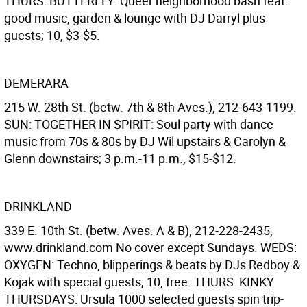
THURS: BUTTERFLY: Queer neighborhood bash feat.
good music, garden & lounge with DJ Darryl plus
guests; 10, $3-$5.
DEMERARA
215 W. 28th St. (betw. 7th & 8th Aves.), 212-643-1199.
SUN: TOGETHER IN SPIRIT: Soul party with dance
music from 70s & 80s by DJ Wil upstairs & Carolyn &
Glenn downstairs; 3 p.m.-11 p.m., $15-$12.
DRINKLAND
339 E. 10th St. (betw. Aves. A & B), 212-228-2435,
www.drinkland.com No cover except Sundays. WEDS:
OXYGEN: Techno, blipperings & beats by DJs Redboy &
Kojak with special guests; 10, free. THURS: KINKY
THURSDAYS: Ursula 1000 selected guests spin trip-