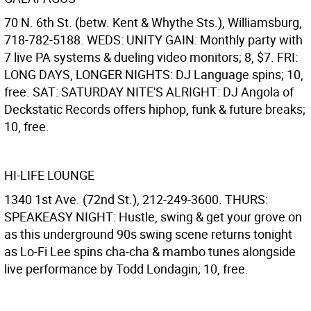
70 N. 6th St. (betw. Kent & Whythe Sts.), Williamsburg,
718-782-5188. WEDS: UNITY GAIN: Monthly party with
7 live PA systems & dueling video monitors; 8, $7. FRI:
LONG DAYS, LONGER NIGHTS: DJ Language spins; 10,
free. SAT: SATURDAY NITE'S ALRIGHT: DJ Angola of
Deckstatic Records offers hiphop, funk & future breaks;
10, free.
HI-LIFE LOUNGE
1340 1st Ave. (72nd St.), 212-249-3600. THURS:
SPEAKEASY NIGHT: Hustle, swing & get your grove on
as this underground 90s swing scene returns tonight
as Lo-Fi Lee spins cha-cha & mambo tunes alongside
live performance by Todd Londagin; 10, free.