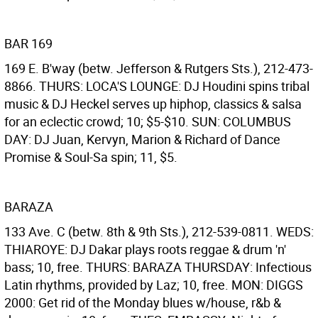
BAR 169
169 E. B'way (betw. Jefferson & Rutgers Sts.), 212-473-
8866. THURS: LOCA'S LOUNGE: DJ Houdini spins tribal
music & DJ Heckel serves up hiphop, classics & salsa
for an eclectic crowd; 10; $5-$10. SUN: COLUMBUS
DAY: DJ Juan, Kervyn, Marion & Richard of Dance
Promise & Soul-Sa spin; 11, $5.
BARAZA
133 Ave. C (betw. 8th & 9th Sts.), 212-539-0811. WEDS:
THIAROYE: DJ Dakar plays roots reggae & drum 'n'
bass; 10, free. THURS: BARAZA THURSDAY: Infectious
Latin rhythms, provided by Laz; 10, free. MON: DIGGS
2000: Get rid of the Monday blues w/house, r&b &