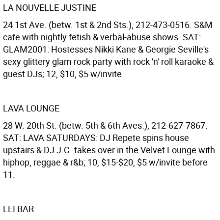
LA NOUVELLE JUSTINE
24 1st Ave. (betw. 1st & 2nd Sts.), 212-473-0516. S&M
cafe with nightly fetish & verbal-abuse shows. SAT:
GLAM2001: Hostesses Nikki Kane & Georgie Seville's
sexy glittery glam rock party with rock 'n' roll karaoke &
guest DJs; 12, $10, $5 w/invite.
LAVA LOUNGE
28 W. 20th St. (betw. 5th & 6th Aves.), 212-627-7867.
SAT: LAVA SATURDAYS: DJ Repete spins house
upstairs & DJ J.C. takes over in the Velvet Lounge with
hiphop, reggae & r&b; 10, $15-$20, $5 w/invite before
11.
LEI BAR