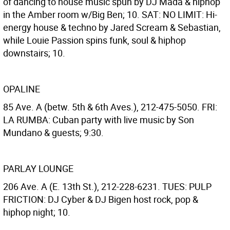
of dancing to house music spun by DJ Mada & hiphop
in the Amber room w/Big Ben; 10. SAT: NO LIMIT: Hi-
energy house & techno by Jared Scream & Sebastian,
while Louie Passion spins funk, soul & hiphop
downstairs; 10.
OPALINE
85 Ave. A (betw. 5th & 6th Aves.), 212-475-5050. FRI:
LA RUMBA: Cuban party with live music by Son
Mundano & guests; 9:30.
PARLAY LOUNGE
206 Ave. A (E. 13th St.), 212-228-6231. TUES: PULP
FRICTION: DJ Cyber & DJ Bigen host rock, pop &
hiphop night; 10.