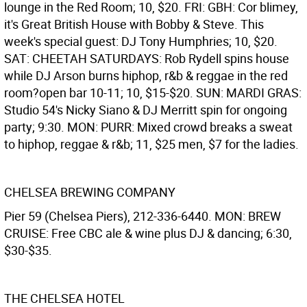
lounge in the Red Room; 10, $20. FRI: GBH: Cor blimey,
it's Great British House with Bobby & Steve. This
week's special guest: DJ Tony Humphries; 10, $20.
SAT: CHEETAH SATURDAYS: Rob Rydell spins house
while DJ Arson burns hiphop, r&b & reggae in the red
room?open bar 10-11; 10, $15-$20. SUN: MARDI GRAS:
Studio 54's Nicky Siano & DJ Merritt spin for ongoing
party; 9:30. MON: PURR: Mixed crowd breaks a sweat
to hiphop, reggae & r&b; 11, $25 men, $7 for the ladies.
CHELSEA BREWING COMPANY
Pier 59 (Chelsea Piers), 212-336-6440. MON: BREW
CRUISE: Free CBC ale & wine plus DJ & dancing; 6:30,
$30-$35.
THE CHELSEA HOTEL