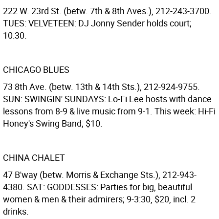
222 W. 23rd St. (betw. 7th & 8th Aves.), 212-243-3700.
TUES: VELVETEEN: DJ Jonny Sender holds court;
10:30.
CHICAGO BLUES
73 8th Ave. (betw. 13th & 14th Sts.), 212-924-9755.
SUN: SWINGIN' SUNDAYS: Lo-Fi Lee hosts with dance
lessons from 8-9 & live music from 9-1. This week: Hi-Fi
Honey's Swing Band; $10.
CHINA CHALET
47 B'way (betw. Morris & Exchange Sts.), 212-943-
4380. SAT: GODDESSES: Parties for big, beautiful
women & men & their admirers; 9-3:30, $20, incl. 2
drinks.