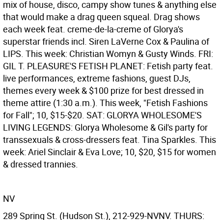
mix of house, disco, campy show tunes & anything else
that would make a drag queen squeal. Drag shows
each week feat. creme-de-la-creme of Glorya's
superstar friends incl. Siren LaVerne Cox & Paulina of
LIPS. This week: Christian Womyn & Gusty Winds. FRI:
GIL T. PLEASURE'S FETISH PLANET: Fetish party feat.
live performances, extreme fashions, guest DJs,
themes every week & $100 prize for best dressed in
theme attire (1:30 a.m.). This week, "Fetish Fashions
for Fall"; 10, $15-$20. SAT: GLORYA WHOLESOME'S
LIVING LEGENDS: Glorya Wholesome & Gil's party for
transsexuals & cross-dressers feat. Tina Sparkles. This
week: Ariel Sinclair & Eva Love; 10, $20, $15 for women
& dressed trannies.
NV
289 Spring St. (Hudson St.), 212-929-NVNV. THURS: