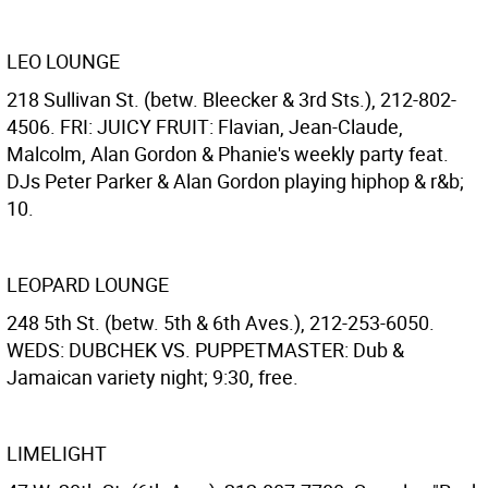
LEO LOUNGE
218 Sullivan St. (betw. Bleecker & 3rd Sts.), 212-802-
4506. FRI: JUICY FRUIT: Flavian, Jean-Claude,
Malcolm, Alan Gordon & Phanie's weekly party feat.
DJs Peter Parker & Alan Gordon playing hiphop & r&b;
10.
LEOPARD LOUNGE
248 5th St. (betw. 5th & 6th Aves.), 212-253-6050.
WEDS: DUBCHEK VS. PUPPETMASTER: Dub &
Jamaican variety night; 9:30, free.
LIMELIGHT