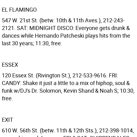
EL FLAMINGO
547 W. 21st St. (betw. 10th & 11th Aves.), 212-243-
2121. SAT: MIDNIGHT DISCO: Everyone gets drunk &
dances while Hernando Patcheski plays hits from the
last 30 years; 11:30, free.
ESSEX
120 Essex St. (Rivington St.), 212-533-9616. FRI:
CANDY: Shake it just a little to a mix of hiphop, soul &
funk w/DJ's Dr. Solomon, Kevin Shand & Noah S; 10:30,
free.
EXIT
610 W. 56th St. (betw. 11th & 12th Sts.), 212-398-1014,