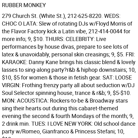
RUBBER MONKEY
279 Church St. (White St.), 212-625-8220. WEDS:
CHOC O LATA: Slew of rotating DJs w/Floyd Morris of
the Flavor Factory kick a Latin vibe, 212-414-0044 for
more info; 9, $10. THURS: CELEBRITY: Live
performances by house divas, prepare to see lots of
latex & unavoidably, personal skin creasings; 9, $5. FRI:
KARAOKE: Danny Kane brings his classic blend & lovely
lasses to sing-along party?r&b & hiphop downstairs; 10,
$10, $5 for women & those in fetish gear. SAT: LOOSE
VIRGIN: Frothing frenzy party all about seduction w/DJ
Soul Selector spinning house, trance & r&b; 9, $5-$10.
MON: ACOUSTICA: Rockers-to-be & Broadway stars
sing their hearts out during this cabaret-themed
evening the second & fourth Mondays of the month; 9,
2 drink min. TUES: I LOVE NEW YORK: Old school dance
party w/Romeo, Gianfranco & Princess Stefani; 10,