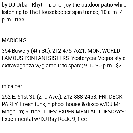
by DJ Urban Rhythm, or enjoy the outdoor patio while
listening to The Housekeeper spin trance; 10 a.m.-4
p.m., free.
MARION'S
354 Bowery (4th St.), 212-475-7621. MON: WORLD
FAMOUS PONTANI SISTERS: Yesteryear Vegas-style
extravaganza w/glamour to spare; 9-10:30 p.m., $3.
mica bar
252 E. 51st St. (2nd Ave.), 212-888-2453. FRI: DECK
PARTY: Fresh funk, hiphop, house & disco w/DJ Mr.
Magnum; 9, free. TUES: EXPERIMENTAL TUESDAYS:
Experimental w/DJ Ray Rock; 9, free.