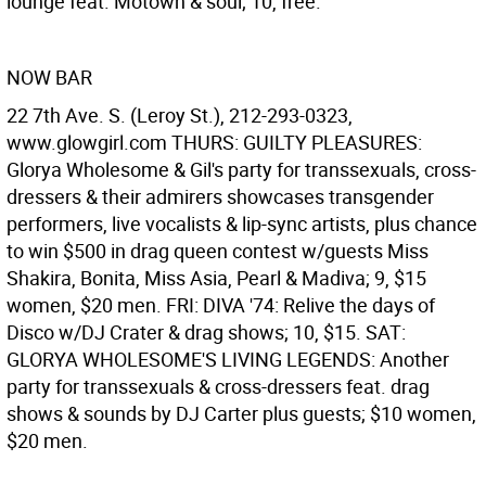
lounge feat. Motown & soul; 10, free.
NOW BAR
22 7th Ave. S. (Leroy St.), 212-293-0323,
www.glowgirl.com THURS: GUILTY PLEASURES:
Glorya Wholesome & Gil's party for transsexuals, cross-
dressers & their admirers showcases transgender
performers, live vocalists & lip-sync artists, plus chance
to win $500 in drag queen contest w/guests Miss
Shakira, Bonita, Miss Asia, Pearl & Madiva; 9, $15
women, $20 men. FRI: DIVA '74: Relive the days of
Disco w/DJ Crater & drag shows; 10, $15. SAT:
GLORYA WHOLESOME'S LIVING LEGENDS: Another
party for transsexuals & cross-dressers feat. drag
shows & sounds by DJ Carter plus guests; $10 women,
$20 men.