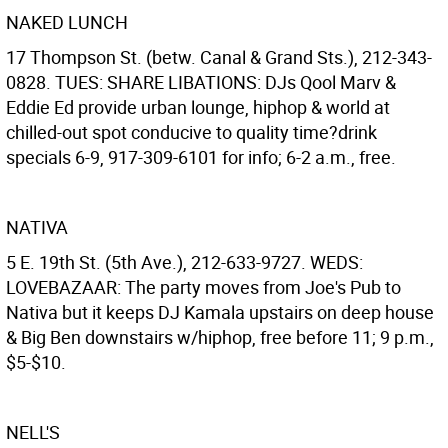
NAKED LUNCH
17 Thompson St. (betw. Canal & Grand Sts.), 212-343-
0828. TUES: SHARE LIBATIONS: DJs Qool Marv &
Eddie Ed provide urban lounge, hiphop & world at
chilled-out spot conducive to quality time?drink
specials 6-9, 917-309-6101 for info; 6-2 a.m., free.
NATIVA
5 E. 19th St. (5th Ave.), 212-633-9727. WEDS:
LOVEBAZAAR: The party moves from Joe's Pub to
Nativa but it keeps DJ Kamala upstairs on deep house
& Big Ben downstairs w/hiphop, free before 11; 9 p.m.,
$5-$10.
NELL'S