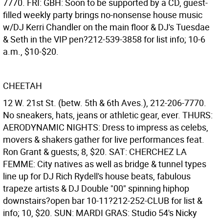
7770. FRI: GBH: Soon to be supported by a CD, guest-
filled weekly party brings no-nonsense house music
w/DJ Kerri Chandler on the main floor & DJ's Tuesdae
& Seth in the VIP pen?212-539-3858 for list info; 10-6
a.m., $10-$20.
CHEETAH
12 W. 21st St. (betw. 5th & 6th Aves.), 212-206-7770.
No sneakers, hats, jeans or athletic gear, ever. THURS:
AERODYNAMIC NIGHTS: Dress to impress as celebs,
movers & shakers gather for live performances feat.
Ron Grant & guests; 8, $20. SAT: CHERCHEZ LA
FEMME: City natives as well as bridge & tunnel types
line up for DJ Rich Rydell's house beats, fabulous
trapeze artists & DJ Double "00" spinning hiphop
downstairs?open bar 10-11?212-252-CLUB for list &
info; 10, $20. SUN: MARDI GRAS: Studio 54's Nicky