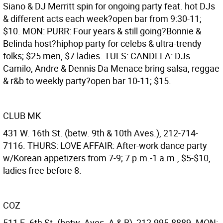
Siano & DJ Merritt spin for ongoing party feat. hot DJs
& different acts each week?open bar from 9:30-11;
$10. MON: PURR: Four years & still going?Bonnie &
Belinda host?hiphop party for celebs & ultra-trendy
folks; $25 men, $7 ladies. TUES: CANDELA: DJs
Camilo, Andre & Dennis Da Menace bring salsa, reggae
& r&b to weekly party?open bar 10-11; $15.
CLUB MK
431 W. 16th St. (betw. 9th & 10th Aves.), 212-714-
7116. THURS: LOVE AFFAIR: After-work dance party
w/Korean appetizers from 7-9; 7 p.m.-1 a.m., $5-$10,
ladies free before 8.
COZ
511 E. 6th St. (betw. Aves. A & B), 212-995-8889. MON: