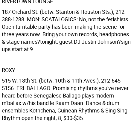
RIVERTOWN LOUNGE
187 Orchard St. (betw. Stanton & Houston Sts.), 212-
388-1288. MON: SCATALOGICS: No, not the fetishists.
Open turntable party has been making the scene for
three years now. Bring your own records, headphones
& stage names?tonight: guest DJ Justin Johnson?sign-
ups start at 9.
ROXY
515 W. 18th St. (betw. 10th & 11th Aves.), 212-645-
5156. FRI: BALLAGO: Promising rhythms you've never
heard before Senegalese Ballago plays modern
m'ballax w/his band le Raam Daan. Dance & drum
ensembles Kothchena, Guinean Rhythms & Sing Sing
Rhythm open the night; 8, $30-$35.