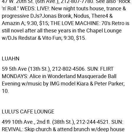
47 W. 20th St. (6th Ave.), 212-807-7780. See also "Rock
'n' Roll." WEDS: LIVE!: New night touts house, trance &
progressive DJs?Jonas Bronk, Nodus, There4 &
Amazin A; 9:30, $15; THE LOVE MACHINE: 70's Retro is
still novel after all these years in the Chapel Lounge
w/DJs Redstar & Vito Fun; 9:30, $15.
LUAHN
59 5th Ave (13th St.), 212-802-4506. SUN: FLIRT
MONDAYS: Alice in Wonderland Masquerade Ball
Evening w/music by IMG model Kiara & Peter Parker;
10.
LULU'S CAFE LOUNGE
499 10th Ave., 2nd fl. (38th St.), 212-244-4521. SUN:
REVIVAL: Skip church & attend brunch w/deep house