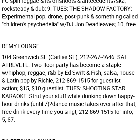
FC spin reggae & its offshoots & antecedents?ska,
rocksteady & dub; 9. TUES: THE SHADOW FACTORY:
Experimental pop, drone, post-punk & something called
"children's psychedelia" w/DJ Jon Deadleaves; 10, free.
REMY LOUNGE
104 Greenwich St. (Carlise St.), 212-267-4646. SAT:
ATREVETE: Two-floor party has become a staple
w/hiphop, reggae, r&b by Ed Swift & Fish, salsa, house
& Latin pop by Richie, 212-869-1515 for guestlist
action; $15, $10 guestlist. TUES: SHOOTING STAR
KARAOKE: Strut your stuff while drinking down happy-
hour drinks (until 7)?dance music takes over after that,
free drink every time you sing!, 212-869-1515 for info;
5, $7.