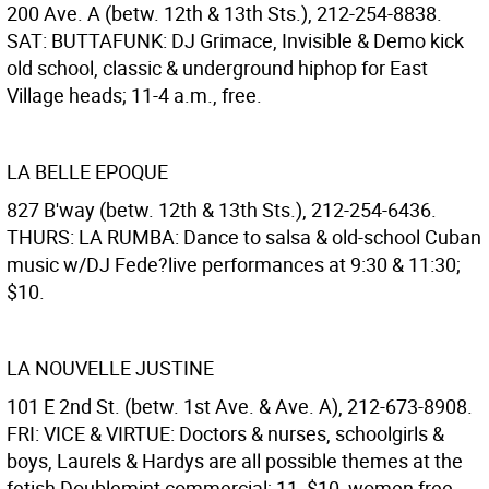
200 Ave. A (betw. 12th & 13th Sts.), 212-254-8838.
SAT: BUTTAFUNK: DJ Grimace, Invisible & Demo kick
old school, classic & underground hiphop for East
Village heads; 11-4 a.m., free.
LA BELLE EPOQUE
827 B'way (betw. 12th & 13th Sts.), 212-254-6436.
THURS: LA RUMBA: Dance to salsa & old-school Cuban
music w/DJ Fede?live performances at 9:30 & 11:30;
$10.
LA NOUVELLE JUSTINE
101 E 2nd St. (betw. 1st Ave. & Ave. A), 212-673-8908.
FRI: VICE & VIRTUE: Doctors & nurses, schoolgirls &
boys, Laurels & Hardys are all possible themes at the
fetish Doublemint commercial; 11, $10, women free