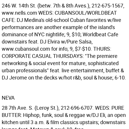
246 W. 14th St. (betw. 7th & 8th Aves.), 212-675-1567,
www.nells.com WEDS: CUBANSOUL/WORLDBEAT
CAFE: DJ Medina's old-school Cuban favorites w/live
performances are another example of the island's
dominance of NYC nightlife; 9, $10; Worldbeat Cafe
downstairs feat. DJ Elvira w/Pure Salsa,
www.cubansoul.com for info; 9, $7-$10. THURS:
CORPORATE CASUAL THURSDAYS: "The premiere
networking & social event for mature, sophisticated
urban professionals" feat. live entertainment, buffet &
DJ Jerome on the decks w/hot r&b, soul & house; 6-10.
NEVA
28 7th Ave. S. (Leroy St.), 212-696-6707. WEDS: PURE
BUTTER: Hiphop, funk, soul & reggae w/DJ Eli, an open
kitchen until 3 a.m. & film classics upstairs; downstairs