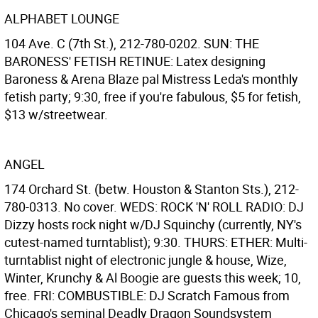
ALPHABET LOUNGE
104 Ave. C (7th St.), 212-780-0202. SUN: THE
BARONESS' FETISH RETINUE: Latex designing
Baroness & Arena Blaze pal Mistress Leda's monthly
fetish party; 9:30, free if you're fabulous, $5 for fetish,
$13 w/streetwear.
ANGEL
174 Orchard St. (betw. Houston & Stanton Sts.), 212-
780-0313. No cover. WEDS: ROCK 'N' ROLL RADIO: DJ
Dizzy hosts rock night w/DJ Squinchy (currently, NY's
cutest-named turntablist); 9:30. THURS: ETHER: Multi-
turntablist night of electronic jungle & house, Wize,
Winter, Krunchy & Al Boogie are guests this week; 10,
free. FRI: COMBUSTIBLE: DJ Scratch Famous from
Chicago's seminal Deadly Dragon Soundsystem