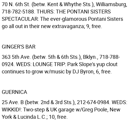
70 N. 6th St. (betw. Kent & Whythe Sts.), Williamsburg,
718-782-5188. THURS: THE PONTANI SISTERS
SPECTACULAR: The ever-glamorous Pontani Sisters
go all out in their new extravaganza; 9, free.
GINGER'S BAR
363 5th Ave. (betw. 5th & 6th Sts.), Bklyn., 718-788-
0924. WEDS: LOUNGE TRIP: Park Slope's yup clout
continues to grow w/music by DJ Byron, 6, free.
GUERNICA
25 Ave. B (betw. 2nd & 3rd Sts.), 212-674-0984. WEDS:
WIKKID!: Two-step & UK garage w/Greg Poole, New
York & Lucinda L.C.; 10, free.