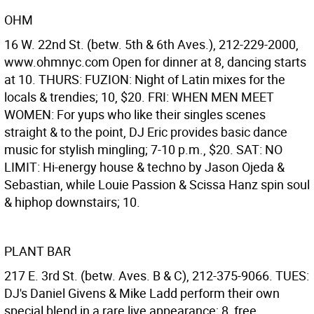
OHM
16 W. 22nd St. (betw. 5th & 6th Aves.), 212-229-2000,
www.ohmnyc.com Open for dinner at 8, dancing starts
at 10. THURS: FUZION: Night of Latin mixes for the
locals & trendies; 10, $20. FRI: WHEN MEN MEET
WOMEN: For yups who like their singles scenes
straight & to the point, DJ Eric provides basic dance
music for stylish mingling; 7-10 p.m., $20. SAT: NO
LIMIT: Hi-energy house & techno by Jason Ojeda &
Sebastian, while Louie Passion & Scissa Hanz spin soul
& hiphop downstairs; 10.
PLANT BAR
217 E. 3rd St. (betw. Aves. B & C), 212-375-9066. TUES:
DJ's Daniel Givens & Mike Ladd perform their own
special blend in a rare live appearance; 8, free.