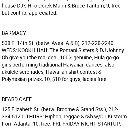
house DJ's Hiro Derek Marin & Bruce Tantum; 9, free
but contrib. appreciated.
BARMACY
538 E. 14th St. (betw. Aves. A & B), 212-228-2240.
WEDS: KOOKI LUAU: The Pontani Sisters & DJ Johnny
Oh give you the real deal, 100% genuine, Hula go-go
girls performing traditional Hawaiian dances, also
ukulele serenades, Hawaiian shirt contest &
Polynesian prizes; 10, $10 for guys, ladies free.
BEARD CAFE
125 Elizabeth St. (betw. Broome & Grand Sts.), 212-
334-5120. THURS: Hiphop, reggae & r&b w/DJ Ki-storm
from Atlanta; 10, free. FRI: FRIDAY NIGHT STARTUP: