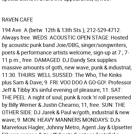
RAVEN CAFE
194 Ave. A (betw. 12th & 13th Sts.), 212-529-4712.
Always free. WEDS: ACOUSTIC OPEN STAGE: Hosted
by acoustic punk band Joie/DBG, singer/songwriters,
poets & performance artists welcome, sign-up at 7 ; 7-
11 p.m., free. DAMAGED: DJ Dandy Sex supplies
massive amounts of goth, new wave, punk & industrial;
11:30. THURS: WELL SUSSED: The Who, The Kinks
plus Sam & Dave; 9. FRI: VOO DOO A GO-GO!: Professor
Jeff & Tibby X's sinful evening of pleasure; 11. SAT:
THE PEEL: A night of soul, punk & rock 'n' roll presented
by Billy Werner & Justin Chearno; 11, free. SUN: THE
OTHER SIDE: DJ Jarek & Paul w/goth, industrial & new
wave; 9. MON: HEAVY MANNERS MONDAYS: DJ's
Marvelous Hagler, Johnny Metro, Agent Jay & Upsetter