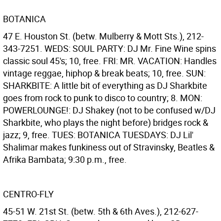
BOTANICA
47 E. Houston St. (betw. Mulberry & Mott Sts.), 212-
343-7251. WEDS: SOUL PARTY: DJ Mr. Fine Wine spins
classic soul 45's; 10, free. FRI: MR. VACATION: Handles
vintage reggae, hiphop & break beats; 10, free. SUN:
SHARKBITE: A little bit of everything as DJ Sharkbite
goes from rock to punk to disco to country; 8. MON:
POWERLOUNGE!: DJ Shakey (not to be confused w/DJ
Sharkbite, who plays the night before) bridges rock &
jazz; 9, free. TUES: BOTANICA TUESDAYS: DJ Lil'
Shalimar makes funkiness out of Stravinsky, Beatles &
Afrika Bambata; 9:30 p.m., free.
CENTRO-FLY
45-51 W. 21st St. (betw. 5th & 6th Aves.), 212-627-