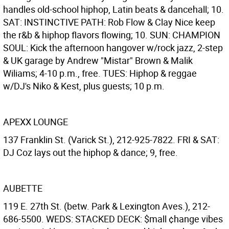
handles old-school hiphop, Latin beats & dancehall; 10.
SAT: INSTINCTIVE PATH: Rob Flow & Clay Nice keep
the r&b & hiphop flavors flowing; 10. SUN: CHAMPION
SOUL: Kick the afternoon hangover w/rock jazz, 2-step
& UK garage by Andrew "Mistar" Brown & Malik
Wiliams; 4-10 p.m., free. TUES: Hiphop & reggae
w/DJ's Niko & Kest, plus guests; 10 p.m.
APEXX LOUNGE
137 Franklin St. (Varick St.), 212-925-7822. FRI & SAT:
DJ Coz lays out the hiphop & dance; 9, free.
AUBETTE
119 E. 27th St. (betw. Park & Lexington Aves.), 212-
686-5500. WEDS: STACKED DECK: $mall ¢hange vibes