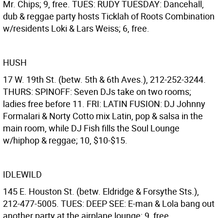
Mr. Chips; 9, free. TUES: RUDY TUESDAY: Dancehall,
dub & reggae party hosts Ticklah of Roots Combination
w/residents Loki & Lars Weiss; 6, free.
HUSH
17 W. 19th St. (betw. 5th & 6th Aves.), 212-252-3244.
THURS: SPINOFF: Seven DJs take on two rooms;
ladies free before 11. FRI: LATIN FUSION: DJ Johnny
Formalari & Norty Cotto mix Latin, pop & salsa in the
main room, while DJ Fish fills the Soul Lounge
w/hiphop & reggae; 10, $10-$15.
IDLEWILD
145 E. Houston St. (betw. Eldridge & Forsythe Sts.),
212-477-5005. TUES: DEEP SEE: E-man & Lola bang out
another party at the airplane lounge; 9, free.