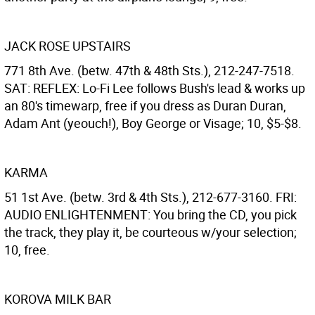
JACK ROSE UPSTAIRS
771 8th Ave. (betw. 47th & 48th Sts.), 212-247-7518.
SAT: REFLEX: Lo-Fi Lee follows Bush's lead & works up
an 80's timewarp, free if you dress as Duran Duran,
Adam Ant (yeouch!), Boy George or Visage; 10, $5-$8.
KARMA
51 1st Ave. (betw. 3rd & 4th Sts.), 212-677-3160. FRI:
AUDIO ENLIGHTENMENT: You bring the CD, you pick
the track, they play it, be courteous w/your selection;
10, free.
KOROVA MILK BAR