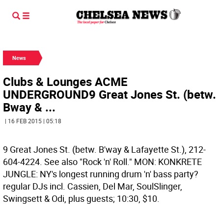
News
Clubs & Lounges ACME
UNDERGROUND9 Great Jones St. (betw.
Bway & ...
| 16 FEB 2015 | 05:18
9 Great Jones St. (betw. B'way & Lafayette St.), 212-
604-4224. See also "Rock 'n' Roll." MON: KONKRETE
JUNGLE: NY's longest running drum 'n' bass party?
regular DJs incl. Cassien, Del Mar, SoulSlinger,
Swingsett & Odi, plus guests; 10:30, $10.