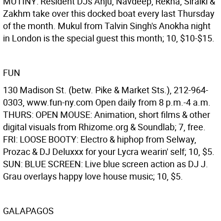
MUTINY: Resident DJs Anju, Navdeep, Rekha, Siraiki &
Zakhm take over this docked boat every last Thursday
of the month. Mukul from Talvin Singh's Anokha night
in London is the special guest this month; 10, $10-$15.
FUN
130 Madison St. (betw. Pike & Market Sts.), 212-964-
0303, www.fun-ny.com Open daily from 8 p.m.-4 a.m.
THURS: OPEN MOUSE: Animation, short films & other
digital visuals from Rhizome.org & Soundlab; 7, free.
FRI: LOOSE BOOTY: Electro & hiphop from Selway,
Prozac & DJ Deluxxx for your Lycra wearin' self; 10, $5.
SUN: BLUE SCREEN: Live blue screen action as DJ J.
Grau overlays happy love house music; 10, $5.
GALAPAGOS