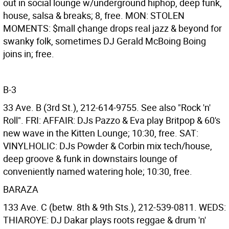
out in social lounge w/underground hiphop, deep funk,
house, salsa & breaks; 8, free. MON: STOLEN
MOMENTS: $mall ¢hange drops real jazz & beyond for
swanky folk, sometimes DJ Gerald McBoing Boing
joins in; free.
B-3
33 Ave. B (3rd St.), 212-614-9755. See also "Rock 'n'
Roll". FRI: AFFAIR: DJs Pazzo & Eva play Britpop & 60's
new wave in the Kitten Lounge; 10:30, free. SAT:
VINYLHOLIC: DJs Powder & Corbin mix tech/house,
deep groove & funk in downstairs lounge of
conveniently named watering hole; 10:30, free.
BARAZA
133 Ave. C (betw. 8th & 9th Sts.), 212-539-0811. WEDS:
THIAROYE: DJ Dakar plays roots reggae & drum 'n'