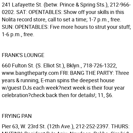
241 Lafayette St. (betw. Prince & Spring Sts.), 212-966-
0202. SAT: OPENTABLES: Show off your skills in this
Nolita record store, call to set a time; 1-7 p.m., free.
SUN: OPENTABLES: Five more hours to strut your stuff;
1-6 p.m., free.
FRANK'S LOUNGE
660 Fulton St. (S. Elliot St.), Bklyn., 718-726-1322,
www.bangtheparty.com FRI: BANG THE PARTY: Three
years & running, E-man spins the deepest house
w/guest DJs each week?next week is their four year
celebration?check back then for details!; 11, $6.
FRYING PAN
Pier 63, W. 23rd St. (12th Ave.), 212-252-2397. THURS: