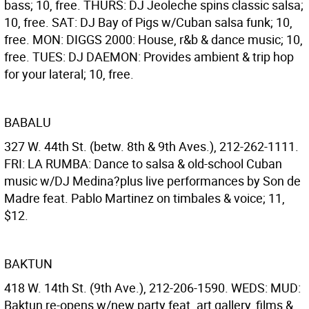
bass; 10, free. THURS: DJ Jeoleche spins classic salsa;
10, free. SAT: DJ Bay of Pigs w/Cuban salsa funk; 10,
free. MON: DIGGS 2000: House, r&b & dance music; 10,
free. TUES: DJ DAEMON: Provides ambient & trip hop
for your lateral; 10, free.
BABALU
327 W. 44th St. (betw. 8th & 9th Aves.), 212-262-1111.
FRI: LA RUMBA: Dance to salsa & old-school Cuban
music w/DJ Medina?plus live performances by Son de
Madre feat. Pablo Martinez on timbales & voice; 11,
$12.
BAKTUN
418 W. 14th St. (9th Ave.), 212-206-1590. WEDS: MUD:
Baktun re-opens w/new party feat. art gallery, films &