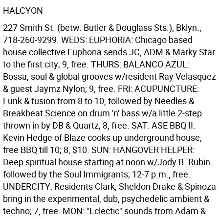
HALCYON
227 Smith St. (betw. Butler & Douglass Sts.), Bklyn.,
718-260-9299. WEDS: EUPHORIA: Chicago based
house collective Euphoria sends JC, ADM & Marky Star
to the first city; 9, free. THURS: BALANCO AZUL:
Bossa, soul & global grooves w/resident Ray Velasquez
& guest Jaymz Nylon; 9, free. FRI: ACUPUNCTURE:
Funk & fusion from 8 to 10, followed by Needles &
Breakbeat Science on drum 'n' bass w/a little 2-step
thrown in by DB & Quartz; 8, free. SAT: ASE BBQ II:
Kevin Hedge of Blaze cooks up underground house,
free BBQ till 10; 8, $10. SUN: HANGOVER HELPER:
Deep spiritual house starting at noon w/Jody B. Rubin
followed by the Soul Immigrants; 12-7 p.m., free.
UNDERCITY: Residents Clark, Sheldon Drake & Spinoza
bring in the experimental, dub, psychedelic ambient &
techno; 7, free. MON: "Eclectic" sounds from Adam &