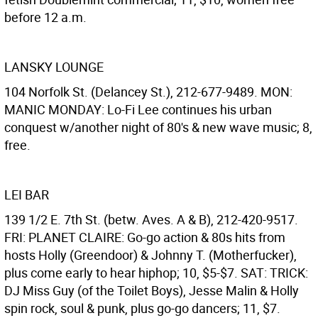
before 12 a.m.
LANSKY LOUNGE
104 Norfolk St. (Delancey St.), 212-677-9489. MON:
MANIC MONDAY: Lo-Fi Lee continues his urban
conquest w/another night of 80's & new wave music; 8,
free.
LEI BAR
139 1/2 E. 7th St. (betw. Aves. A & B), 212-420-9517.
FRI: PLANET CLAIRE: Go-go action & 80s hits from
hosts Holly (Greendoor) & Johnny T. (Motherfucker),
plus come early to hear hiphop; 10, $5-$7. SAT: TRICK:
DJ Miss Guy (of the Toilet Boys), Jesse Malin & Holly
spin rock, soul & punk, plus go-go dancers; 11, $7.