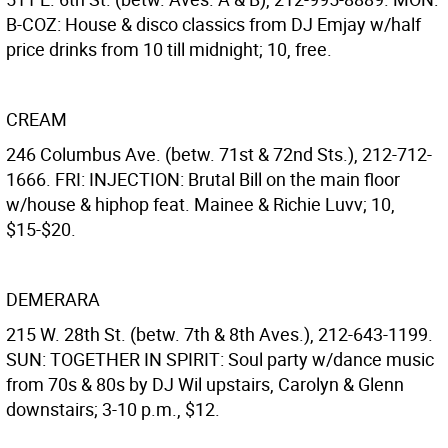
B-COZ: House & disco classics from DJ Emjay w/half
price drinks from 10 till midnight; 10, free.
CREAM
246 Columbus Ave. (betw. 71st & 72nd Sts.), 212-712-
1666. FRI: INJECTION: Brutal Bill on the main floor
w/house & hiphop feat. Mainee & Richie Luvv; 10,
$15-$20.
DEMERARA
215 W. 28th St. (betw. 7th & 8th Aves.), 212-643-1199.
SUN: TOGETHER IN SPIRIT: Soul party w/dance music
from 70s & 80s by DJ Wil upstairs, Carolyn & Glenn
downstairs; 3-10 p.m., $12.