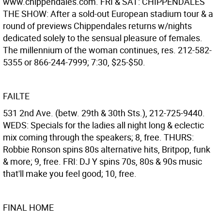
www.chippendales.com. FRI & SAT: CHIPPENDALES
THE SHOW: After a sold-out European stadium tour & a
round of previews Chippendales returns w/nights
dedicated solely to the sensual pleasure of females.
The millennium of the woman continues, res. 212-582-
5355 or 866-244-7999; 7:30, $25-$50.
FAILTE
531 2nd Ave. (betw. 29th & 30th Sts.), 212-725-9440.
WEDS: Specials for the ladies all night long & eclectic
mix coming through the speakers; 8, free. THURS:
Robbie Ronson spins 80s alternative hits, Britpop, funk
& more; 9, free. FRI: DJ Y spins 70s, 80s & 90s music
that'll make you feel good; 10, free.
FINAL HOME