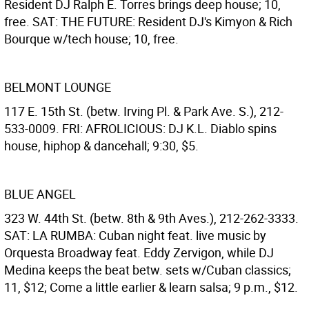
Resident DJ Ralph E. Torres brings deep house; 10,
free. SAT: THE FUTURE: Resident DJ's Kimyon & Rich
Bourque w/tech house; 10, free.
BELMONT LOUNGE
117 E. 15th St. (betw. Irving Pl. & Park Ave. S.), 212-
533-0009. FRI: AFROLICIOUS: DJ K.L. Diablo spins
house, hiphop & dancehall; 9:30, $5.
BLUE ANGEL
323 W. 44th St. (betw. 8th & 9th Aves.), 212-262-3333.
SAT: LA RUMBA: Cuban night feat. live music by
Orquesta Broadway feat. Eddy Zervigon, while DJ
Medina keeps the beat betw. sets w/Cuban classics;
11, $12; Come a little earlier & learn salsa; 9 p.m., $12.