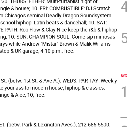
30. THURS: ETHER: Multi-turtablist night of
jungle & house; 10. FRI: COMBUSTIBLE: DJ Scratch
m Chicago's seminal Deadly Dragon Soundsystem
school hiphop, Latin beats & dancehall; 10. SAT:
 PATH: Rob Flow & Clay Nice keep the r&b & hiphop
owing; 10. SUN: CHAMPION SOUL: Come sip mimosas
rys while Andrew "Mistar" Brown & Malik Wiliams
-step & UK garage; 4-10 p.m., free.
MO
 St. (betw. 1st St. & Ave A.). WEDS: PAR-TAY: Weekly
ke your ass to modern house, hiphop & classics,
nge & Alec; 10, free.
 St. (betw. Park & Lexington Aves.), 212-686-5500.