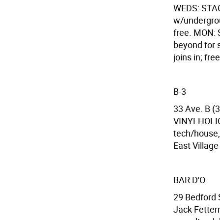
WEDS: STACK
w/undergrou
free. MON:
beyond for 
joins in; free
B-3
33 Ave. B (3
VINYLHOLIC:
tech/house,
East Village
BAR D'O
29 Bedford 
Jack Fetter