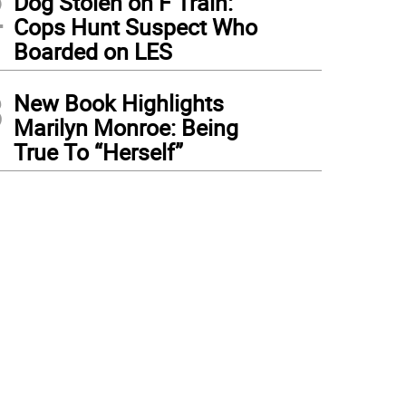
2
Dog Stolen on F Train:
Cops Hunt Suspect Who
Boarded on LES
3
New Book Highlights
Marilyn Monroe: Being
True To “Herself”