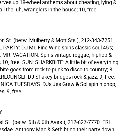
erves up 18-wheel anthems about cheating, lying &
all the, uh, wranglers in the house; 10, free.
on St. (betw. Mulberry & Mott Sts.), 212-343-7251.
PARTY: DJ Mr. Fine Wine spins classic soul 45's;
RI: MR. VACATION: Spins vintage reggae, hiphop &
 10, free. SUN: SHARKBITE: A little bit of everything
ite goes from rock to punk to disco to country; 8.
OUNGE!: DJ Shakey bridges rock & jazz; 9, free.
NICA TUESDAYS: DJs Jes Grew & Sol spin hiphop,
s; 9, free.
Y
t St. (betw. 5th & 6th Aves.), 212-627-7770. FRI:
sdae, Anthony Mac & Seth bring their party down