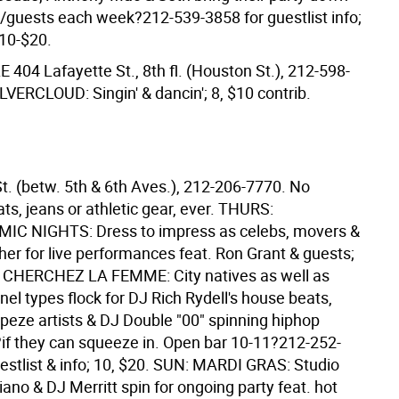
w/guests each week?212-539-3858 for guestlist info;
$10-$20.
LE
404 Lafayette St., 8th fl. (Houston St.), 212-598-
LVERCLOUD: Singin' & dancin'; 8, $10 contrib.
t. (betw. 5th & 6th Aves.), 212-206-7770. No
ts, jeans or athletic gear, ever. THURS:
C NIGHTS: Dress to impress as celebs, movers &
her for live performances feat. Ron Grant & guests;
: CHERCHEZ LA FEMME: City natives as well as
nel types flock for DJ Rich Rydell's house beats,
apeze artists & DJ Double "00" spinning hiphop
if they can squeeze in. Open bar 10-11?212-252-
estlist & info; 10, $20. SUN: MARDI GRAS: Studio
iano & DJ Merritt spin for ongoing party feat. hot