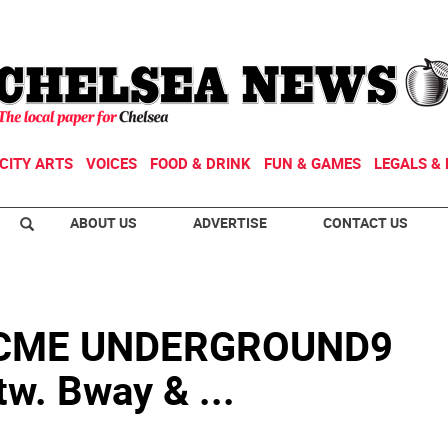
CITY ARTS
VOICES
FOOD & DRINK
FUN & GAMES
LEGALS & 
ABOUT US
ADVERTISE
CONTACT US
 ACME UNDERGROUND9
w. Bway & ...