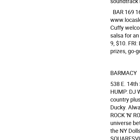
soundtrack b
BAR 169
1
www.locasl
Cuffy welco
salsa for an
9, $10. FRI
prizes, go-g
BARMACY
538 E. 14th
HUMP: DJ Wa
country plu
Ducky. Alwa
ROCK 'N' R
universe be
the NY Dolls
SQUARESVILL