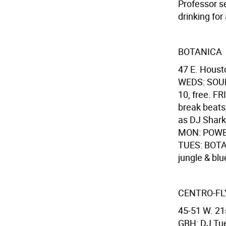
Professor s
drinking for 
BOTANICA
47 E. Houst
WEDS: SOUL 
10, free. F
break beats;
as DJ Sharkb
MON: POWERL
TUES: BOTA
jungle & blue
CENTRO-FL
45-51 W. 21s
GBH: DJ Tue