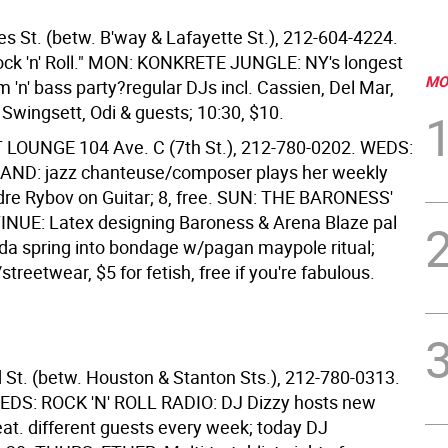
es St. (betw. B'way & Lafayette St.), 212-604-4224.
ock 'n' Roll." MON: KONKRETE JUNGLE: NY's longest
MO
 'n' bass party?regular DJs incl. Cassien, Del Mar,
 Swingsett, Odi & guests; 10:30, $10.
T LOUNGE
104 Ave. C (7th St.), 212-780-0202. WEDS:
ND: jazz chanteuse/composer plays her weekly
e Rybov on Guitar; 8, free. SUN: THE BARONESS'
NUE: Latex designing Baroness & Arena Blaze pal
da spring into bondage w/pagan maypole ritual;
streetwear, $5 for fetish, free if you're fabulous.
 St. (betw. Houston & Stanton Sts.), 212-780-0313.
EDS: ROCK 'N' ROLL RADIO: DJ Dizzy hosts new
eat. different guests every week; today DJ