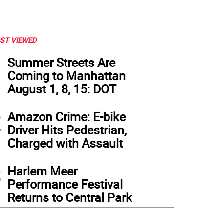
ST VIEWED
1
Summer Streets Are
Coming to Manhattan
August 1, 8, 15: DOT
2
Amazon Crime: E-bike
Driver Hits Pedestrian,
Charged with Assault
3
Harlem Meer
Performance Festival
Returns to Central Park