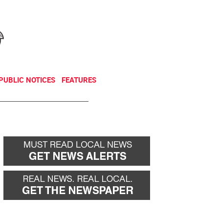
NEWSLETTER
DONATE
PUBLIC NOTICES
FEATURES