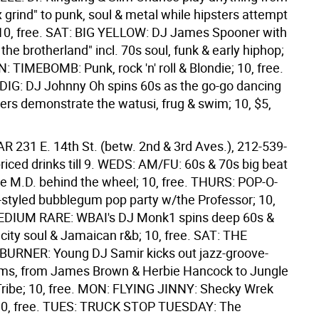
x grind" to punk, soul & metal while hipsters attempt
; 10, free. SAT: BIG YELLOW: DJ James Spooner with
the brotherland" incl. 70s soul, funk & early hiphop;
N: TIMEBOMB: Punk, rock 'n' roll & Blondie; 10, free.
IG: DJ Johnny Oh spins 60s as the go-go dancing
ters demonstrate the watusi, frug & swim; 10, $5,
BAR
231 E. 14th St. (betw. 2nd & 3rd Aves.), 212-539-
riced drinks till 9. WEDS: AM/FU: 60s & 70s big beat
e M.D. behind the wheel; 10, free. THURS: POP-O-
-styled bubblegum pop party w/the Professor; 10,
MEDIUM RARE: WBAI's DJ Monk1 spins deep 60s &
city soul & Jamaican r&b; 10, free. SAT: THE
URNER: Young DJ Samir kicks out jazz-groove-
ams, from James Brown & Herbie Hancock to Jungle
Tribe; 10, free. MON: FLYING JINNY: Shecky Wrek
l; 10, free. TUES: TRUCK STOP TUESDAY: The