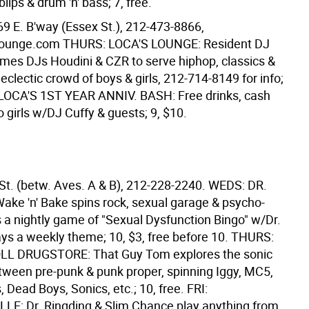
lips & drum 'n' bass; 7, free.
69 E. B'way (Essex St.), 212-473-8866,
ounge.com THURS: LOCA'S LOUNGE: Resident DJ
mes DJs Houdini & CZR to serve hiphop, classics &
 eclectic crowd of boys & girls, 212-714-8149 for info;
: LOCA'S 1ST YEAR ANNIV. BASH: Free drinks, cash
o girls w/DJ Cuffy & guests; 9, $10.
 St. (betw. Aves. A & B), 212-228-2240. WEDS: DR.
ke 'n' Bake spins rock, sexual garage & psycho-
s a nightly game of "Sexual Dysfunction Bingo" w/Dr.
ys a weekly theme; 10, $3, free before 10. THURS:
OLL DRUGSTORE: That Guy Tom explores the sonic
tween pre-punk & punk proper, spinning Iggy, MC5,
, Dead Boys, Sonics, etc.; 10, free. FRI:
E: Dr. Ringding & Slim Chance play anything from