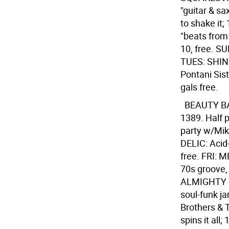
"guitar & sa
to shake it
"beats from 
10, free. SU
TUES: SHIND
Pontani Sis
gals free.
BEAUTY 
1389. Half p
party w/Mik
DELIC: Acid
free. FRI: 
70s groove, 
ALMIGHTY B
soul-funk j
Brothers & 
spins it al