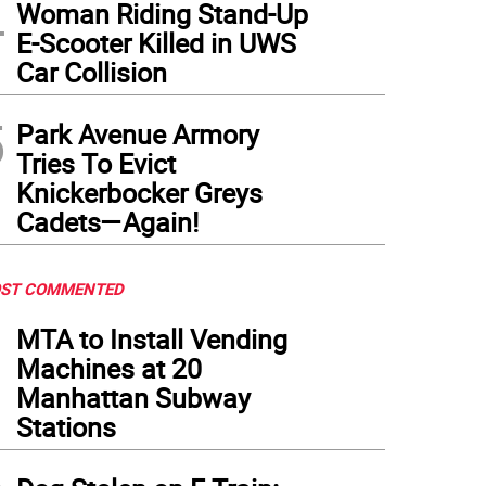
4
Woman Riding Stand-Up
E-Scooter Killed in UWS
Car Collision
5
Park Avenue Armory
Tries To Evict
Knickerbocker Greys
Cadets—Again!
ST COMMENTED
1
MTA to Install Vending
Machines at 20
Manhattan Subway
Stations