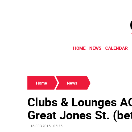
HOME
NEWS
CALENDAR
Home
News
Clubs & Lounges
Great Jones St. (bet
| 16 FEB 2015 | 05:35