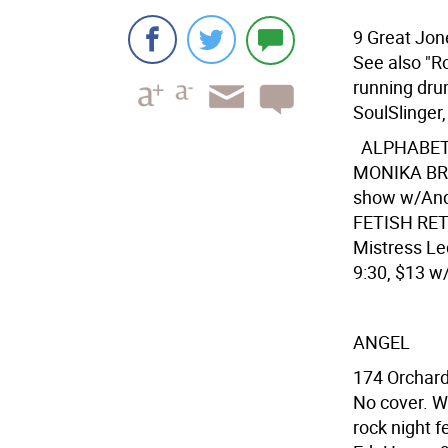
9 Great Jon
See also "R
running drum
SoulSlinger,
ALPHABE
MONIKA BRA
show w/Andr
FETISH RETI
Mistress Le
9:30, $13 w/
ANGEL
174 Orchard
No cover. W
rock night f