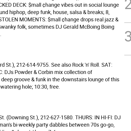
ED DECK: $mall ¢hange vibes out in social lounge
nd hiphop, deep funk, house, salsa & breaks; 8,
 STOLEN MOMENTS: $mall ¢hange drops real jazz &
swanky folk, sometimes DJ Gerald McBoing Boing
.
rd St.), 212-614-9755. See also Rock 'n' Roll. SAT:
 DJs Powder & Corbin mix collection of
 deep groove & funk in the downstairs lounge of this
 watering hole; 10:30, free.
St. (Downing St.), 212-627-1580. THURS: IN HI-FI: DJ
man's bi-weekly party dabbles between 70s go-go,