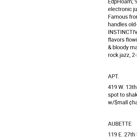
EdpHoam; 9:
electronic 
Famous fro
handles old-
INSTINCTIVE
flavors fl
& bloody ma
rock jazz, 2
APT.
419 W. 13th
spot to sha
w/$mall ¢ha
AUBETTE
119 E. 27th