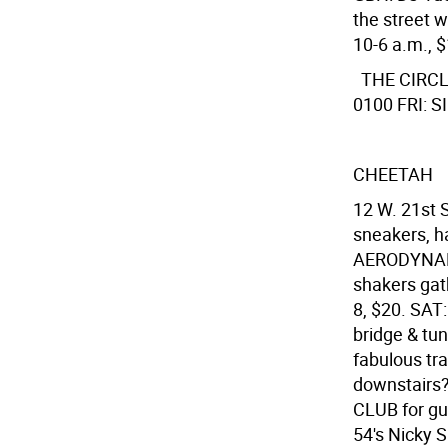
the street 
10-6 a.m., 
THE CIRC
0100 FRI: SI
CHEETAH
12 W. 21st S
sneakers, ha
AERODYNAMI
shakers gat
8, $20. SAT
bridge & tun
fabulous tr
downstairs?
CLUB for gu
54's Nicky S