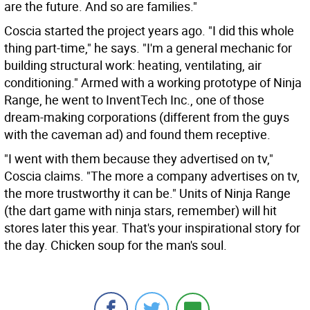
are the future. And so are families."
Coscia started the project years ago. "I did this whole
thing part-time," he says. "I'm a general mechanic for
building structural work: heating, ventilating, air
conditioning." Armed with a working prototype of Ninja
Range, he went to InventTech Inc., one of those
dream-making corporations (different from the guys
with the caveman ad) and found them receptive.
"I went with them because they advertised on tv,"
Coscia claims. "The more a company advertises on tv,
the more trustworthy it can be." Units of Ninja Range
(the dart game with ninja stars, remember) will hit
stores later this year. That's your inspirational story for
the day. Chicken soup for the man's soul.