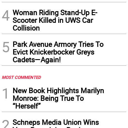
4
Woman Riding Stand-Up E-
Scooter Killed in UWS Car
Collision
5
Park Avenue Armory Tries To
Evict Knickerbocker Greys
Cadets—Again!
MOST COMMENTED
1
New Book Highlights Marilyn
Monroe: Being True To
“Herself”
2
Schneps Media Union Wins