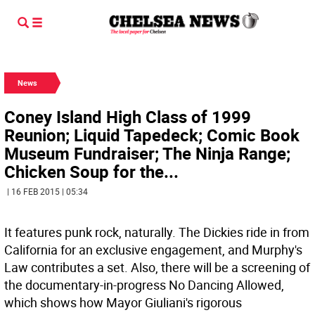
News
Coney Island High Class of 1999
Reunion; Liquid Tapedeck; Comic Book
Museum Fundraiser; The Ninja Range;
Chicken Soup for the...
| 16 FEB 2015 | 05:34
It features punk rock, naturally. The Dickies ride in from
California for an exclusive engagement, and Murphy's
Law contributes a set. Also, there will be a screening of
the documentary-in-progress No Dancing Allowed,
which shows how Mayor Giuliani's rigorous