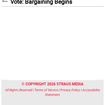
Vote: Bargaining Begins
© COPYRIGHT 2026 STRAUS MEDIA
All Rights Reserved |
Terms of Service
|
Privacy Policy
|
Accessibility
Statement