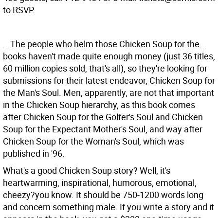
to RSVP.
...The people who helm those Chicken Soup for the...
books haven't made quite enough money (just 36 titles,
60 million copies sold, that's all), so they're looking for
submissions for their latest endeavor, Chicken Soup for
the Man's Soul. Men, apparently, are not that important
in the Chicken Soup hierarchy, as this book comes
after Chicken Soup for the Golfer's Soul and Chicken
Soup for the Expectant Mother's Soul, and way after
Chicken Soup for the Woman's Soul, which was
published in '96.
What's a good Chicken Soup story? Well, it's
heartwarming, inspirational, humorous, emotional,
cheezy?you know. It should be 750-1200 words long
and concern something male. If you write a story and it