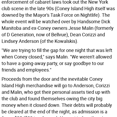
enforcement of cabaret laws took out the New York
club scene in the late 90s (Coney Island High itself was
downed by the Mayor's Task Force on Nightlife). The
whole event will be watched over by Handsome Dick
Manitoba and ex-Coney owners Jesse Malin (formerly
of D Generation, now of Bellvue), Dean Corizzi and
Lindsey Anderson (of the Kowalskis).
"We are trying to fill the gap for one night that was left
when Coney closed," says Malin. "We weren't allowed
to have a going-away party, or say goodbye to our
friends and employees."
Proceeds from the door and the inevitable Coney
Island High merchandise will go to Anderson, Corizzi
and Malin, who got their personal assets tied up with
the club and found themselves owing the city big
money when it closed down. Their debts will probably
be cleared at the end of the night, as admission is a