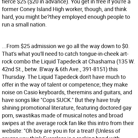
fierce $25 ($20 in advance). You get in free if you're a
former Coney Island High worker, though, and think
hard, you might be?they employed enough people to
run a small nation.
...From $25 admission we go all the way down to $0.
That's what you'll need to catch tongue-in-cheek art-
rock combo the Liquid Tapedeck at Chashama (135 W.
42nd St., betw. B'way & 6th Ave., 391-8151) this
Thursday. The Liquid Tapedeck don't have much to
offer in the way of talent or competence; they make
noise on Casio keyboards, theremins and guitars, and
have songs like "Cops SUCK." But they have truly
shining promotional literature, featuring doctored gay
porn, swastikas made of musical notes and broad
swipes at the average rock fan like this intro from their
website: "Oh boy are you in for a treat! (Unless of