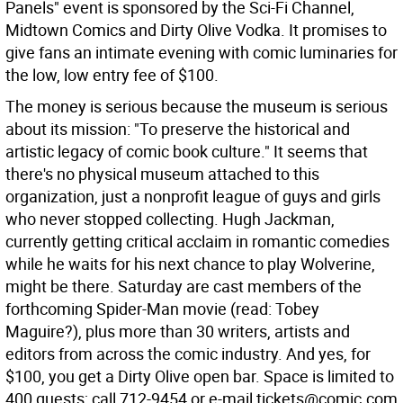
Panels" event is sponsored by the Sci-Fi Channel,
Midtown Comics and Dirty Olive Vodka. It promises to
give fans an intimate evening with comic luminaries for
the low, low entry fee of $100.
The money is serious because the museum is serious
about its mission: "To preserve the historical and
artistic legacy of comic book culture." It seems that
there's no physical museum attached to this
organization, just a nonprofit league of guys and girls
who never stopped collecting. Hugh Jackman,
currently getting critical acclaim in romantic comedies
while he waits for his next chance to play Wolverine,
might be there. Saturday are cast members of the
forthcoming Spider-Man movie (read: Tobey
Maguire?), plus more than 30 writers, artists and
editors from across the comic industry. And yes, for
$100, you get a Dirty Olive open bar. Space is limited to
400 guests; call 712-9454 or e-mail tickets@comic.com