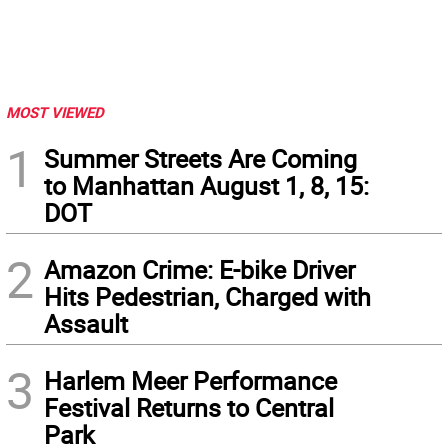
MOST VIEWED
1
Summer Streets Are Coming
to Manhattan August 1, 8, 15:
DOT
2
Amazon Crime: E-bike Driver
Hits Pedestrian, Charged with
Assault
3
Harlem Meer Performance
Festival Returns to Central
Park