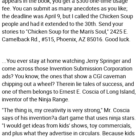
appears in the book, you get a $300 one-time usage
fee. You can submit as many anecdotes as you like;
the deadline was April 9, but I called the Chicken Soup
people and had it extended to the 30th. Send your
stories to "Chicken Soup for the Man's Soul," 2425 E.
Camelback Rd., #515, Phoenix, AZ 85016. Good luck.
...You ever stay at home watching Jerry Springer and
come across those Invention Submission Corporation
ads? You know, the ones that show a CGI caveman
chipping out a wheel? Therein lie tales of success, and
one of them belongs to Ernest E. Coscia of Long Island,
inventor of the Ninja Range.
"The thing is, my creativity is very strong," Mr. Coscia
says of his invention?a dart game that uses ninja stars.
"I would get ideas from kids' shows, toy commercials,
and plus what they advertise in circulars. Because kids