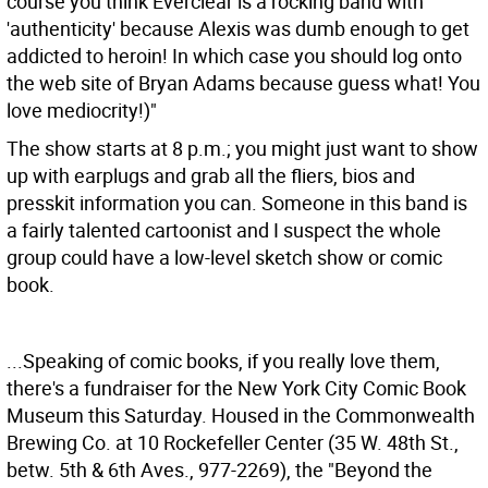
course you think Everclear is a rocking band with
'authenticity' because Alexis was dumb enough to get
addicted to heroin! In which case you should log onto
the web site of Bryan Adams because guess what! You
love mediocrity!)"
The show starts at 8 p.m.; you might just want to show
up with earplugs and grab all the fliers, bios and
presskit information you can. Someone in this band is
a fairly talented cartoonist and I suspect the whole
group could have a low-level sketch show or comic
book.
...Speaking of comic books, if you really love them,
there's a fundraiser for the New York City Comic Book
Museum this Saturday. Housed in the Commonwealth
Brewing Co. at 10 Rockefeller Center (35 W. 48th St.,
betw. 5th & 6th Aves., 977-2269), the "Beyond the