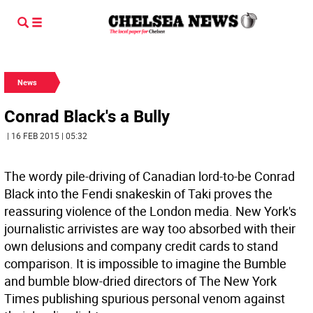
News
Conrad Black's a Bully
| 16 FEB 2015 | 05:32
The wordy pile-driving of Canadian lord-to-be Conrad
Black into the Fendi snakeskin of Taki proves the
reassuring violence of the London media. New York's
journalistic arrivistes are way too absorbed with their
own delusions and company credit cards to stand
comparison. It is impossible to imagine the Bumble
and bumble blow-dried directors of The New York
Times publishing spurious personal venom against