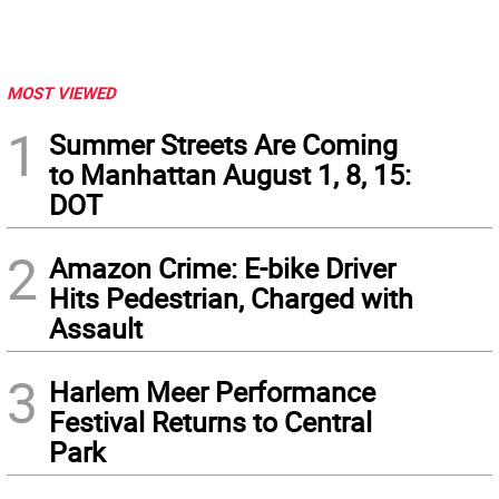
MOST VIEWED
1
Summer Streets Are Coming
to Manhattan August 1, 8, 15:
DOT
2
Amazon Crime: E-bike Driver
Hits Pedestrian, Charged with
Assault
3
Harlem Meer Performance
Festival Returns to Central
Park