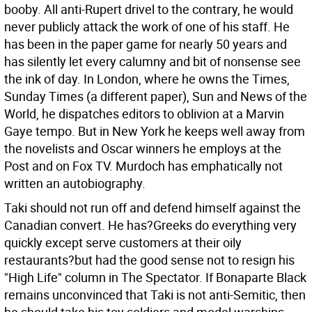
booby. All anti-Rupert drivel to the contrary, he would
never publicly attack the work of one of his staff. He
has been in the paper game for nearly 50 years and
has silently let every calumny and bit of nonsense see
the ink of day. In London, where he owns the Times,
Sunday Times (a different paper), Sun and News of the
World, he dispatches editors to oblivion at a Marvin
Gaye tempo. But in New York he keeps well away from
the novelists and Oscar winners he employs at the
Post and on Fox TV. Murdoch has emphatically not
written an autobiography.
Taki should not run off and defend himself against the
Canadian convert. He has?Greeks do everything very
quickly except serve customers at their oily
restaurants?but had the good sense not to resign his
"High Life" column in The Spectator. If Bonaparte Black
remains unconvinced that Taki is not anti-Semitic, then