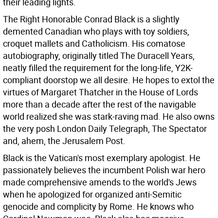
their leading lights.
The Right Honorable Conrad Black is a slightly
demented Canadian who plays with toy soldiers,
croquet mallets and Catholicism. His comatose
autobiography, originally titled The Duracell Years,
neatly filled the requirement for the long-life, Y2K-
compliant doorstop we all desire. He hopes to extol the
virtues of Margaret Thatcher in the House of Lords
more than a decade after the rest of the navigable
world realized she was stark-raving mad. He also owns
the very posh London Daily Telegraph, The Spectator
and, ahem, the Jerusalem Post.
Black is the Vatican's most exemplary apologist. He
passionately believes the incumbent Polish war hero
made comprehensive amends to the world's Jews
when he apologized for organized anti-Semitic
genocide and complicity by Rome. He knows who