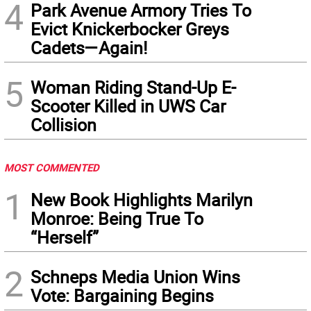
4
Park Avenue Armory Tries To
Evict Knickerbocker Greys
Cadets—Again!
5
Woman Riding Stand-Up E-
Scooter Killed in UWS Car
Collision
MOST COMMENTED
1
New Book Highlights Marilyn
Monroe: Being True To
“Herself”
2
Schneps Media Union Wins
Vote: Bargaining Begins