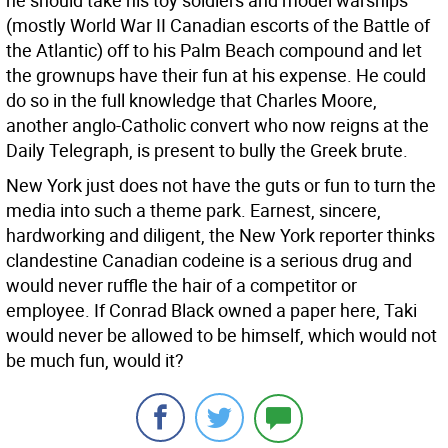
he should take his toy soldiers and model warships
(mostly World War II Canadian escorts of the Battle of
the Atlantic) off to his Palm Beach compound and let
the grownups have their fun at his expense. He could
do so in the full knowledge that Charles Moore,
another anglo-Catholic convert who now reigns at the
Daily Telegraph, is present to bully the Greek brute.
New York just does not have the guts or fun to turn the
media into such a theme park. Earnest, sincere,
hardworking and diligent, the New York reporter thinks
clandestine Canadian codeine is a serious drug and
would never ruffle the hair of a competitor or
employee. If Conrad Black owned a paper here, Taki
would never be allowed to be himself, which would not
be much fun, would it?