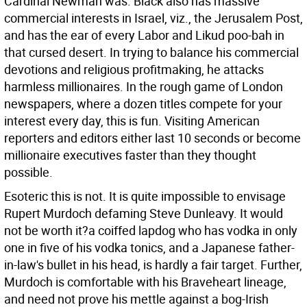
Cardinal Newman was. Black also has massive
commercial interests in Israel, viz., the Jerusalem Post,
and has the ear of every Labor and Likud poo-bah in
that cursed desert. In trying to balance his commercial
devotions and religious profitmaking, he attacks
harmless millionaires. In the rough game of London
newspapers, where a dozen titles compete for your
interest every day, this is fun. Visiting American
reporters and editors either last 10 seconds or become
millionaire executives faster than they thought
possible.
Esoteric this is not. It is quite impossible to envisage
Rupert Murdoch defaming Steve Dunleavy. It would
not be worth it?a coiffed lapdog who has vodka in only
one in five of his vodka tonics, and a Japanese father-
in-law's bullet in his head, is hardly a fair target. Further,
Murdoch is comfortable with his Braveheart lineage,
and need not prove his mettle against a bog-Irish