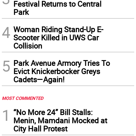
Festival Returns to Central
Park
4
Woman Riding Stand-Up E-
Scooter Killed in UWS Car
Collision
5
Park Avenue Armory Tries To
Evict Knickerbocker Greys
Cadets—Again!
MOST COMMENTED
1
“No More 24” Bill Stalls:
Menin, Mamdani Mocked at
City Hall Protest