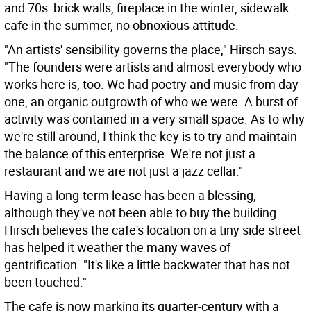
and 70s: brick walls, fireplace in the winter, sidewalk
cafe in the summer, no obnoxious attitude.
"An artists' sensibility governs the place," Hirsch says.
"The founders were artists and almost everybody who
works here is, too. We had poetry and music from day
one, an organic outgrowth of who we were. A burst of
activity was contained in a very small space. As to why
we're still around, I think the key is to try and maintain
the balance of this enterprise. We're not just a
restaurant and we are not just a jazz cellar."
Having a long-term lease has been a blessing,
although they've not been able to buy the building.
Hirsch believes the cafe's location on a tiny side street
has helped it weather the many waves of
gentrification. "It's like a little backwater that has not
been touched."
The cafe is now marking its quarter-century with a