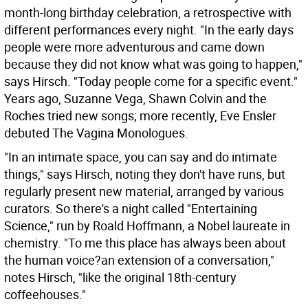
month-long birthday celebration, a retrospective with
different performances every night. "In the early days
people were more adventurous and came down
because they did not know what was going to happen,"
says Hirsch. "Today people come for a specific event."
Years ago, Suzanne Vega, Shawn Colvin and the
Roches tried new songs; more recently, Eve Ensler
debuted The Vagina Monologues.
"In an intimate space, you can say and do intimate
things," says Hirsch, noting they don't have runs, but
regularly present new material, arranged by various
curators. So there's a night called "Entertaining
Science," run by Roald Hoffmann, a Nobel laureate in
chemistry. "To me this place has always been about
the human voice?an extension of a conversation,"
notes Hirsch, "like the original 18th-century
coffeehouses."