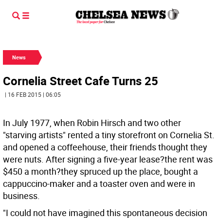
News
Cornelia Street Cafe Turns 25
| 16 FEB 2015 | 06:05
In July 1977, when Robin Hirsch and two other
"starving artists" rented a tiny storefront on Cornelia St.
and opened a coffeehouse, their friends thought they
were nuts. After signing a five-year lease?the rent was
$450 a month?they spruced up the place, bought a
cappuccino-maker and a toaster oven and were in
business.
"I could not have imagined this spontaneous decision