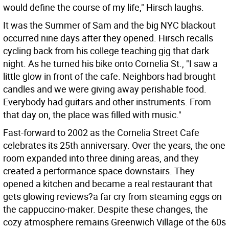
would define the course of my life," Hirsch laughs.
It was the Summer of Sam and the big NYC blackout
occurred nine days after they opened. Hirsch recalls
cycling back from his college teaching gig that dark
night. As he turned his bike onto Cornelia St., "I saw a
little glow in front of the cafe. Neighbors had brought
candles and we were giving away perishable food.
Everybody had guitars and other instruments. From
that day on, the place was filled with music."
Fast-forward to 2002 as the Cornelia Street Cafe
celebrates its 25th anniversary. Over the years, the one
room expanded into three dining areas, and they
created a performance space downstairs. They
opened a kitchen and became a real restaurant that
gets glowing reviews?a far cry from steaming eggs on
the cappuccino-maker. Despite these changes, the
cozy atmosphere remains Greenwich Village of the 60s