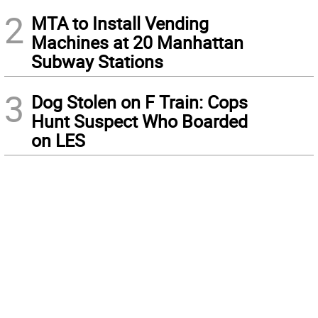
2
MTA to Install Vending
Machines at 20 Manhattan
Subway Stations
3
Dog Stolen on F Train: Cops
Hunt Suspect Who Boarded
on LES