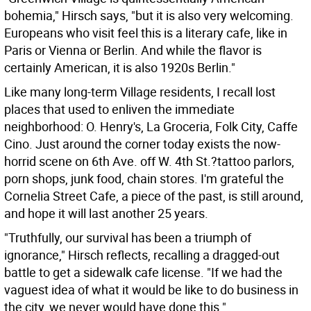
bohemia," Hirsch says, "but it is also very welcoming.
Europeans who visit feel this is a literary cafe, like in
Paris or Vienna or Berlin. And while the flavor is
certainly American, it is also 1920s Berlin."
Like many long-term Village residents, I recall lost
places that used to enliven the immediate
neighborhood: O. Henry's, La Groceria, Folk City, Caffe
Cino. Just around the corner today exists the now-
horrid scene on 6th Ave. off W. 4th St.?tattoo parlors,
porn shops, junk food, chain stores. I'm grateful the
Cornelia Street Cafe, a piece of the past, is still around,
and hope it will last another 25 years.
"Truthfully, our survival has been a triumph of
ignorance," Hirsch reflects, recalling a dragged-out
battle to get a sidewalk cafe license. "If we had the
vaguest idea of what it would be like to do business in
the city, we never would have done this."