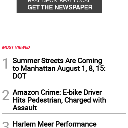
MOST VIEWED
1
Summer Streets Are Coming
to Manhattan August 1, 8, 15:
DOT
2
Amazon Crime: E-bike Driver
Hits Pedestrian, Charged with
Assault
3
Harlem Meer Performance