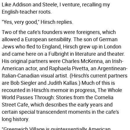
Like Addison and Steele, I venture, recalling my
English-teacher roots.
"Yes, very good," Hirsch replies.
Two of the cafe's founders were foreigners, which
allowed a European sensibility. The son of German
Jews who fled to England, Hirsch grew up in London
and came here on a Fulbright in literature and theater.
His original partners were Charles McKenna, an Irish-
American actor, and Raphaela Pivetta, an Argentinean-
Italian-Canadian visual artist. (Hirsch's current partners
are Bob Siegler and Judith Kallas.) Much of this is
recounted in Hirsch's memoir in progress, The Whole
World Passes Through: Stories from the Cornelia
Street Cafe, which describes the early years and
certain special transcendent moments in the cafe's
long history.
"Greenwich Village is quintessentially American