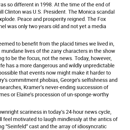
s so different in 1998. At the time of the end of
Bill Clinton was U.S. President. The Monica scandal
explode. Peace and prosperity reigned. The Fox
l was only two years old and not yet a media
eemed to benefit from the placid times we lived in,
e mundane lives of the zany characters in the show
ng to be the focus, not the news. Today, however,
life has a more dangerous and wildly unpredictable
s possible that events now might make it harder to
rry’s commitment phobias, George’s selfishness and
b searches, Kramer’s never-ending succession of
es or Elaine’s procession of un-sponge-worthy
ownright scariness in today’s 24-hour news cycle,
ll feel motivated to laugh mindlessly at the antics of
g “Seinfeld” cast and the array of idiosyncratic