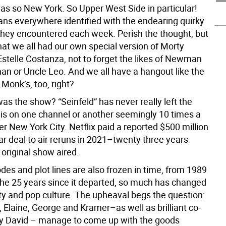
s so New York. So Upper West Side in particular!
ans everywhere identified with the endearing quirky
they encountered each week. Perish the thought, but
hat we all had our own special version of Morty
Estelle Costanza, not to forget the likes of Newman
man or Uncle Leo. And we all have a hangout like the
Monk’s, too, right?
as the show? “Seinfeld” has never really left the
t is on one channel or another seemingly 10 times a
er New York City. Netflix paid a reported $500 million
ear deal to air reruns in 2021–twenty three years
t original show aired.
odes and plot lines are also frozen in time, from 1989
 the 25 years since it departed, so much has changed
ty and pop culture. The upheaval begs the question:
 Elaine, George and Kramer–as well as brilliant co-
ry David – manage to come up with the goods