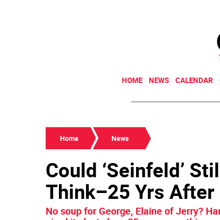
HOME
NEWS
CALENDAR
Home
News
Could ‘Seinfeld’ St
Think–25 Yrs After
No soup for George, Elaine of Jerry? Ha