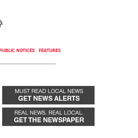
NEWSLETTER
DONATE
PUBLIC NOTICES
FEATURES