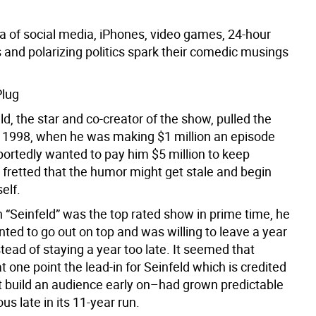
a of social media, iPhones, video games, 24-hour
 and polarizing politics spark their comedic musings
Plug
ld, the star and co-creator of the show, pulled the
n 1998, when he was making $1 million an episode
ortedly wanted to pay him $5 million to keep
 fretted that the humor might get stale and begin
elf.
 “Seinfeld” was the top rated show in prime time, he
ted to go out on top and was willing to leave a year
tead of staying a year too late. It seemed that
t one point the lead-in for Seinfeld which is credited
it build an audience early on–had grown predictable
ous late in its 11-year run.