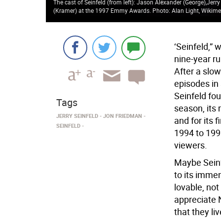
The cast of Seinfeld (from left): Jason Alexander (George),Jerry
(Kramer) at the 1997 Emmy Awards. Photo: Alan Light, Wiki
‘Seinfeld,” 
nine-year ru
After a slo
episodes in
Seinfeld fou
Tags
season, its
JERRY SEINFELD
JON FRIEDMAN
and for its 
SEINFELD
1994 to 1998
viewers.
Maybe Seinf
to its imm
lovable, not
appreciate 
that they li