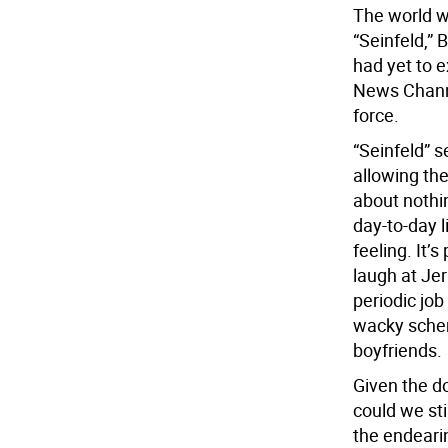
The world wa
“Seinfeld,” 
had yet to 
News Channe
force.
“Seinfeld” s
allowing th
about nothi
day-to-day 
feeling. It’
laugh at Je
periodic jo
wacky schem
boyfriends.
Given the d
could we sti
the endearin