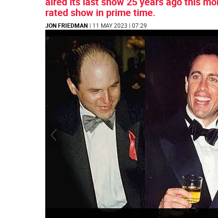
aired its last show 25 years ago this mo
rated show in prime time.
JON FRIEDMAN
| 11 MAY 2023 | 07:29