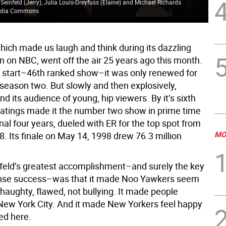
 Seinfeld (Jerry), Julia Louis-Dreyfuss (Elaine) and Michael Richards
media Commons
Jer
which made us laugh and think during its dazzling
n on NBC, went off the air 25 years ago this month.
w start–46th ranked show–it was only renewed for
 season two. But slowly and then explosively,
nd its audience of young, hip viewers. By it’s sixth
 ratings made it the number two show in prime time
final four years, dueled with ER for the top spot from
MO
. Its finale on May 14, 1998 drew 76.3 million
eld’s greatest accomplishment–and surely the key
ense success–was that it made Noo Yawkers seem
 haughty, flawed, not bullying. It made people
New York City. And it made New Yorkers feel happy
ved here.