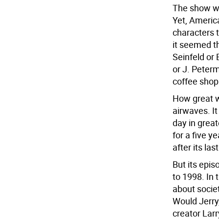
The show wa
Yet, Americ
characters 
it seemed t
Seinfeld or 
or J. Peter
coffee shop 
How great w
airwaves. I
day in great
for a five y
after its las
But its epis
to 1998. In
about socie
Would Jerry,
creator Lar