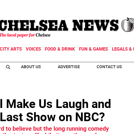
CITY ARTS
VOICES
FOOD & DRINK
FUN & GAMES
LEGALS & 
ABOUT US
ADVERTISE
CONTACT US
ill Make Us Laugh and
 Last Show on NBC?
rd to believe but the long running comedy