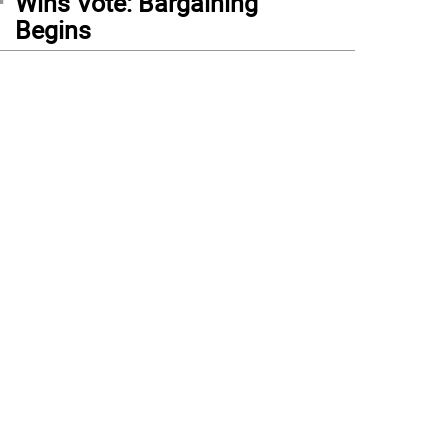
Wins Vote: Bargaining
Begins