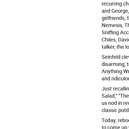
recurring c
and George,
girlfriends,
Nemesis, Th
Sniffing Ac
Chiles, Dav
talker, the 
Seinfeld cl
disarming, 
Anything Wr
and ridicul
Just recalli
Salad,” “Th
us nod in r
classic put
Today, reboo
to come up w