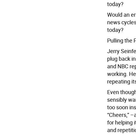
today?
Would an er
news cycles
today?
Pulling the 
Jerry Seinfe
plug back i
and NBC rep
working. He
repeating its
Even though
sensibly wan
too soon ins
“Cheers,” –a
for helping 
and repetiti