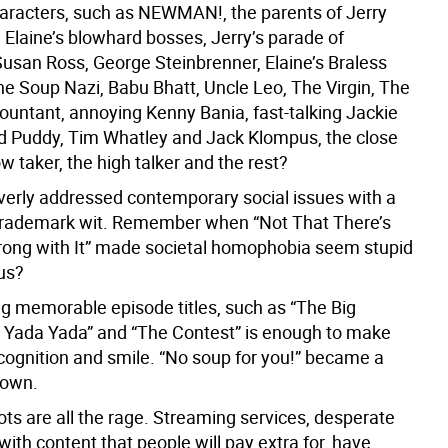
haracters, such as NEWMAN!, the parents of Jerry
 Elaine’s blowhard bosses, Jerry’s parade of
 Susan Ross, George Steinbrenner, Elaine’s Braless
e Soup Nazi, Babu Bhatt, Uncle Leo, The Virgin, The
countant, annoying Kenny Bania, fast-talking Jackie
id Puddy, Tim Whatley and Jack Klompus, the close
low taker, the high talker and the rest?
everly addressed contemporary social issues with a
trademark wit. Remember when “Not That There’s
ong with It” made societal homophobia seem stupid
ous?
ng memorable episode titles, such as “The Big
e Yada Yada” and “The Contest” is enough to make
ecognition and smile. “No soup for you!” became a
down.
ts are all the rage. Streaming services, desperate
ith content that people will pay extra for, have