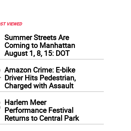
ST VIEWED
1
Summer Streets Are
Coming to Manhattan
August 1, 8, 15: DOT
2
Amazon Crime: E-bike
Driver Hits Pedestrian,
Charged with Assault
3
Harlem Meer
Performance Festival
Returns to Central Park