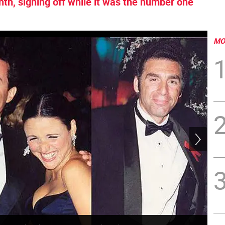
nth, signing off while it was the number one
MO