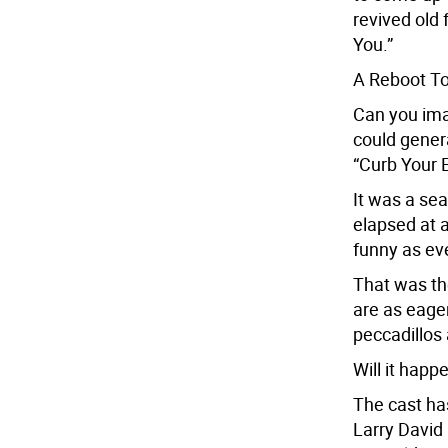
revived old
You.”
A Reboot T
Can you imag
could genera
“Curb Your 
It was a sea
elapsed at a
funny as eve
That was th
are as eager
peccadillos 
Will it happ
The cast ha
Larry David