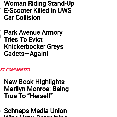
4
Woman Riding Stand-Up
ry Seinfeld and Julia Louis-Dreyfuss still funny at the Emmy Awards in 1997.
Photo:
E-Scooter Killed in UWS
Car Collision
5
Park Avenue Armory
Tries To Evict
Knickerbocker Greys
Cadets—Again!
ST COMMENTED
1
New Book Highlights
Marilyn Monroe: Being
True To “Herself”
2
Schneps Media Union