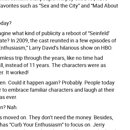
 favorites such as “Sex and the City” and “Mad About
oday?
ine what kind of publicity a reboot of “Seinfeld’
te? In 2009, the cast reunited in a few episodes of
Enthusiasm,” Larry David’s hilarious show on HBO.
mless trip through the years, like no time had
ll, instead of 11 years. The characters were as
r. It worked!
en. Could it happen again? Probably. People today
 to embrace familiar characters and laugh at their
as ever.
en? Nah.
s moved on. They don’t need the money. Besides,
 has “Curb Your Enthusiasm” to focus on. Jerry