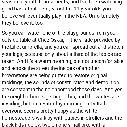
season of youth tournaments, and I've been watching
good basketball here, 5-foot-tall 11-year-olds you
believe will eventually play in the NBA. Unfortunately,
they believe it, too.
So you can watch one of the playgrounds from your
outside table at Chez Oskar, in the shade provided by
the Lillet umbrella, and you can spread out and stretch
your legs, because only about a third of the tables are
taken. And it's a warm morning, but not uncomfortable,
and across the street the insides of another
brownstone are being gutted to restore original
moldings; the sounds of construction and demolition
are constant in the neighborhood these days. And yes,
the neighborhood's getting richer, and the whites are
invading, but on a Saturday morning on DeKalb
everyone seems pretty happy as the white
homesteaders walk by with babies in strollers and the
black kids ride by, two on one small bike with a