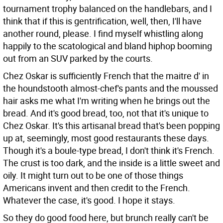
tournament trophy balanced on the handlebars, and I
think that if this is gentrification, well, then, I'll have
another round, please. I find myself whistling along
happily to the scatological and bland hiphop booming
out from an SUV parked by the courts.
Chez Oskar is sufficiently French that the maitre d' in
the houndstooth almost-chef's pants and the moussed
hair asks me what I'm writing when he brings out the
bread. And it's good bread, too, not that it's unique to
Chez Oskar. It's this artisanal bread that's been popping
up at, seemingly, most good restaurants these days.
Though it's a boule-type bread, I don't think it's French.
The crust is too dark, and the inside is a little sweet and
oily. It might turn out to be one of those things
Americans invent and then credit to the French.
Whatever the case, it's good. I hope it stays.
So they do good food here, but brunch really can't be