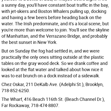
a sunny day, you'll have constant boat traffic in the bay,
with jet-skiers and Boston Whalers pulling up, docking
and having a few beers before heading back on the
water. The Irish predominate, and it's a local scene, but
you're more than welcome to join. You'll see the skyline
of Manhattan, and the Verrazano Bridge, and probably
the best sunset in New York.
But on Sunday the fog had settled in, and we were
practically the only ones sitting outside at the plastic
tables on the gray wood deck. So we drank coffee and
looked at the flat water and talked about how nice it
was to eat brunch on a dock instead of a sidewalk.
Chez Oskar, 211 DeKalb Ave. (Adelphi St.), Brooklyn,
718-852-6250.
The Wharf, 416 Beach 116th St. (Beach Channel Dr.),
Far Rockaway, 718-474-8807.