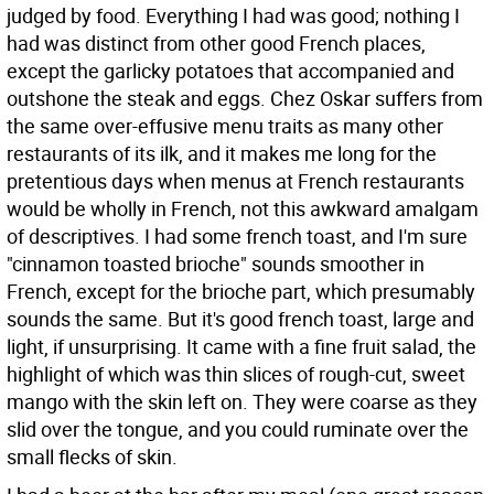
judged by food. Everything I had was good; nothing I
had was distinct from other good French places,
except the garlicky potatoes that accompanied and
outshone the steak and eggs. Chez Oskar suffers from
the same over-effusive menu traits as many other
restaurants of its ilk, and it makes me long for the
pretentious days when menus at French restaurants
would be wholly in French, not this awkward amalgam
of descriptives. I had some french toast, and I'm sure
"cinnamon toasted brioche" sounds smoother in
French, except for the brioche part, which presumably
sounds the same. But it's good french toast, large and
light, if unsurprising. It came with a fine fruit salad, the
highlight of which was thin slices of rough-cut, sweet
mango with the skin left on. They were coarse as they
slid over the tongue, and you could ruminate over the
small flecks of skin.