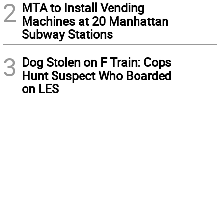
2
MTA to Install Vending
Machines at 20 Manhattan
Subway Stations
3
Dog Stolen on F Train: Cops
Hunt Suspect Who Boarded
on LES