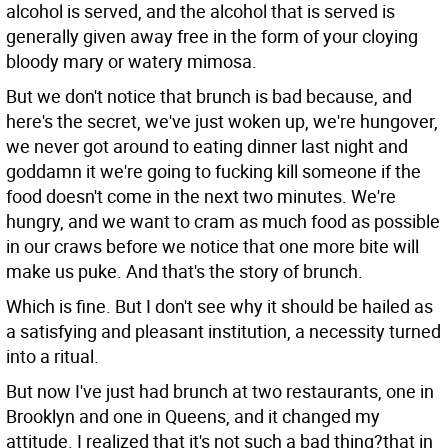
alcohol is served, and the alcohol that is served is
generally given away free in the form of your cloying
bloody mary or watery mimosa.
But we don't notice that brunch is bad because, and
here's the secret, we've just woken up, we're hungover,
we never got around to eating dinner last night and
goddamn it we're going to fucking kill someone if the
food doesn't come in the next two minutes. We're
hungry, and we want to cram as much food as possible
in our craws before we notice that one more bite will
make us puke. And that's the story of brunch.
Which is fine. But I don't see why it should be hailed as
a satisfying and pleasant institution, a necessity turned
into a ritual.
But now I've just had brunch at two restaurants, one in
Brooklyn and one in Queens, and it changed my
attitude. I realized that it's not such a bad thing?that in