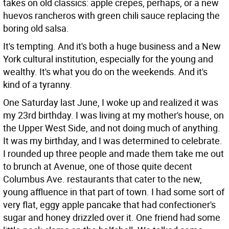
takes on old classics: apple crepes, perhaps, or a new
huevos rancheros with green chili sauce replacing the
boring old salsa.
It's tempting. And it's both a huge business and a New
York cultural institution, especially for the young and
wealthy. It's what you do on the weekends. And it's
kind of a tyranny.
One Saturday last June, I woke up and realized it was
my 23rd birthday. I was living at my mother's house, on
the Upper West Side, and not doing much of anything.
It was my birthday, and I was determined to celebrate.
I rounded up three people and made them take me out
to brunch at Avenue, one of those quite decent
Columbus Ave. restaurants that cater to the new,
young affluence in that part of town. I had some sort of
very flat, eggy apple pancake that had confectioner's
sugar and honey drizzled over it. One friend had some