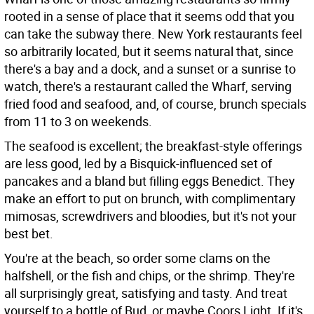
rooted in a sense of place that it seems odd that you
can take the subway there. New York restaurants feel
so arbitrarily located, but it seems natural that, since
there's a bay and a dock, and a sunset or a sunrise to
watch, there's a restaurant called the Wharf, serving
fried food and seafood, and, of course, brunch specials
from 11 to 3 on weekends.
The seafood is excellent; the breakfast-style offerings
are less good, led by a Bisquick-influenced set of
pancakes and a bland but filling eggs Benedict. They
make an effort to put on brunch, with complimentary
mimosas, screwdrivers and bloodies, but it's not your
best bet.
You're at the beach, so order some clams on the
halfshell, or the fish and chips, or the shrimp. They're
all surprisingly great, satisfying and tasty. And treat
yourself to a bottle of Bud, or maybe Coors Light. If it's