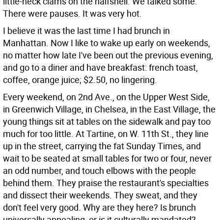
little-neck clams on the halfshell. We talked some.
There were pauses. It was very hot.
I believe it was the last time I had brunch in
Manhattan. Now I like to wake up early on weekends,
no matter how late I've been out the previous evening,
and go to a diner and have breakfast: french toast,
coffee, orange juice; $2.50, no lingering.
Every weekend, on 2nd Ave., on the Upper West Side,
in Greenwich Village, in Chelsea, in the East Village, the
young things sit at tables on the sidewalk and pay too
much for too little. At Tartine, on W. 11th St., they line
up in the street, carrying the fat Sunday Times, and
wait to be seated at small tables for two or four, never
an odd number, and touch elbows with the people
behind them. They praise the restaurant's specialties
and dissect their weekends. They sweat, and they
don't feel very good. Why are they here? Is brunch
universally appealing, or is it culturally mandated?