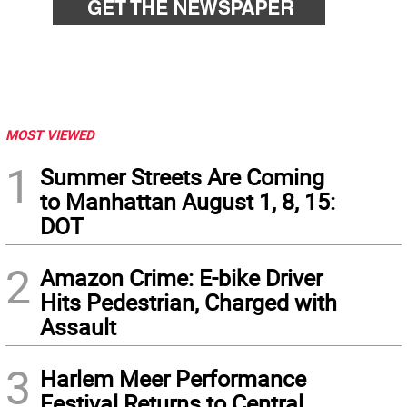
MOST VIEWED
1
Summer Streets Are Coming
to Manhattan August 1, 8, 15:
DOT
2
Amazon Crime: E-bike Driver
Hits Pedestrian, Charged with
Assault
3
Harlem Meer Performance
Festival Returns to Central