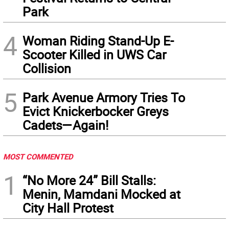
Park
4
Woman Riding Stand-Up E-
Scooter Killed in UWS Car
Collision
5
Park Avenue Armory Tries To
Evict Knickerbocker Greys
Cadets—Again!
MOST COMMENTED
1
“No More 24” Bill Stalls:
Menin, Mamdani Mocked at
City Hall Protest