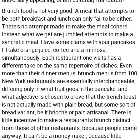
Brunch food is not very good. A meal that attempts to
be both breakfast and lunch can only fail to be either.
There's no attempt made to make the meal cohere.
Instead what we get are jumbled attempts to make a
syncretic meal. Have some clams with your pancakes.
I'll take orange juice, coffee and a mimosa,
simultaneously. Each restaurant one visits has a
different take on the same repertoire of dishes. Even
more than their dinner menus, brunch menus from 100
New York restaurants are essentially interchangeable,
differing only in what fruit goes in the pancake, and
what adjective is chosen to prove that the french toast
is not actually made with plain bread, but some sort of
bread variant, be it brioche or pain artisanal. There is
little incentive to make a restaurant's brunch distinct
from those of other restaurants, because people come
anyway. It can't be a moneymaker, because little