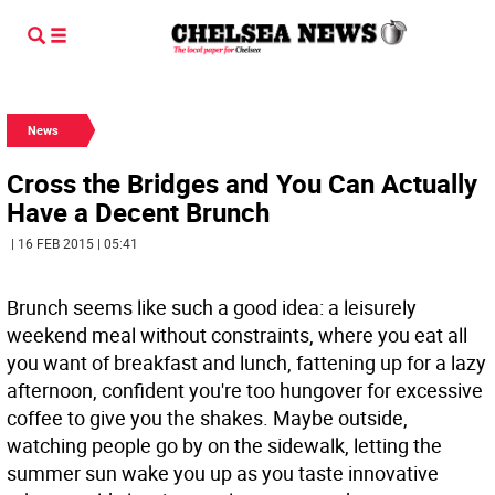
News
Cross the Bridges and You Can Actually
Have a Decent Brunch
| 16 FEB 2015 | 05:41
Brunch seems like such a good idea: a leisurely
weekend meal without constraints, where you eat all
you want of breakfast and lunch, fattening up for a lazy
afternoon, confident you're too hungover for excessive
coffee to give you the shakes. Maybe outside,
watching people go by on the sidewalk, letting the
summer sun wake you up as you taste innovative