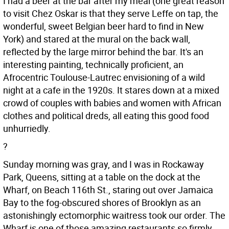
I had a beer at the bar after my meal (one great reason
to visit Chez Oskar is that they serve Leffe on tap, the
wonderful, sweet Belgian beer hard to find in New
York) and stared at the mural on the back wall,
reflected by the large mirror behind the bar. It's an
interesting painting, technically proficient, an
Afrocentric Toulouse-Lautrec envisioning of a wild
night at a cafe in the 1920s. It stares down at a mixed
crowd of couples with babies and women with African
clothes and political dreds, all eating this good food
unhurriedly.
?
Sunday morning was gray, and I was in Rockaway
Park, Queens, sitting at a table on the dock at the
Wharf, on Beach 116th St., staring out over Jamaica
Bay to the fog-obscured shores of Brooklyn as an
astonishingly ectomorphic waitress took our order. The
Wharf is one of those amazing restaurants so firmly