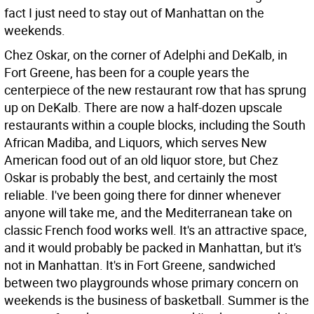
fact I just need to stay out of Manhattan on the
weekends.
Chez Oskar, on the corner of Adelphi and DeKalb, in
Fort Greene, has been for a couple years the
centerpiece of the new restaurant row that has sprung
up on DeKalb. There are now a half-dozen upscale
restaurants within a couple blocks, including the South
African Madiba, and Liquors, which serves New
American food out of an old liquor store, but Chez
Oskar is probably the best, and certainly the most
reliable. I've been going there for dinner whenever
anyone will take me, and the Mediterranean take on
classic French food works well. It's an attractive space,
and it would probably be packed in Manhattan, but it's
not in Manhattan. It's in Fort Greene, sandwiched
between two playgrounds whose primary concern on
weekends is the business of basketball. Summer is the