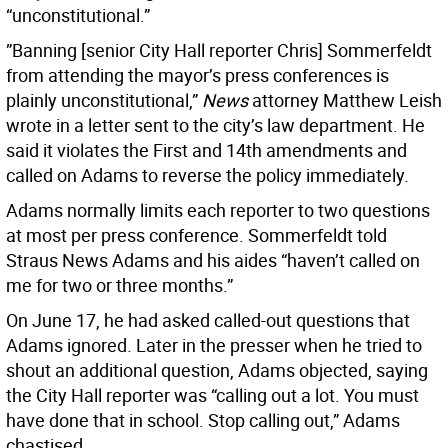
“unconstitutional.”
”Banning [senior City Hall reporter Chris] Sommerfeldt
from attending the mayor’s press conferences is
plainly unconstitutional,”
News
attorney Matthew Leish
wrote in a letter sent to the city’s law department. He
said it violates the First and 14th amendments and
called on Adams to reverse the policy immediately.
Adams normally limits each reporter to two questions
at most per press conference. Sommerfeldt told
Straus News Adams and his aides “haven’t called on
me for two or three months.”
On June 17, he had asked called-out questions that
Adams ignored. Later in the presser when he tried to
shout an additional question, Adams objected, saying
the City Hall reporter was “calling out a lot. You must
have done that in school. Stop calling out,” Adams
chastised.