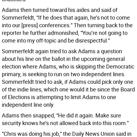
Adams then turned toward his aides and said of
Sommerfeldt, “If he does that again, he’s not to come
into our [press] conferences.” Then turning back to the
reporter he further admonished, “You’re not going to
come into my off-topic and be disrespectful.”
Sommerfeldt again tried to ask Adams a question
about his line on the ballot in the upcoming general
election where Adams, who is skipping the Democratic
primary, is seeking to run on two independent lines.
Sommerfeldt tried to ask, if Adams could pick only one
of the indie lines, which one would it be since the Board
of Elections is attempting to limit Adams to one
independent line only.
Adams then snapped, “He did it again. Make sure
security knows he’s not allowed back into this room.”
”Chris was doing his job,” the Daily News Union said in