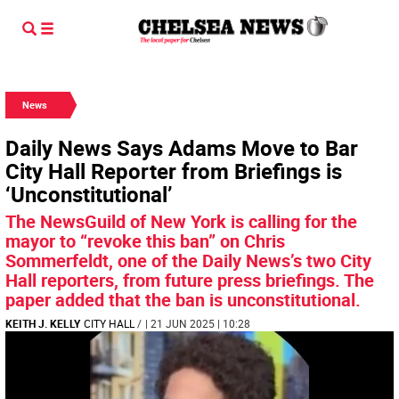
News
Daily News Says Adams Move to Bar
City Hall Reporter from Briefings is
‘Unconstitutional’
The NewsGuild of New York is calling for the
mayor to “revoke this ban” on Chris
Sommerfeldt, one of the Daily News’s two City
Hall reporters, from future press briefings. The
paper added that the ban is unconstitutional.
KEITH J. KELLY
CITY HALL
/
| 21 JUN 2025 | 10:28