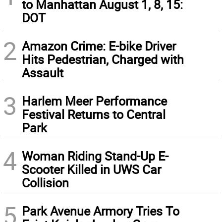
to Manhattan August 1, 8, 15:
DOT
2
Amazon Crime: E-bike Driver
Hits Pedestrian, Charged with
Assault
3
Harlem Meer Performance
Festival Returns to Central
Park
4
Woman Riding Stand-Up E-
Scooter Killed in UWS Car
Collision
5
Park Avenue Armory Tries To