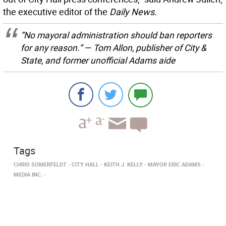
the executive editor of the
Daily News.
”No mayoral administration should ban reporters
for any reason.” — Tom Allon, publisher of
City &
State,
and former unofficial Adams aide
Tags
CHRIS SOMERFELDT
CITY HALL
KEITH J. KELLY
MAYOR ERIC ADAMS
MEDIA INC.