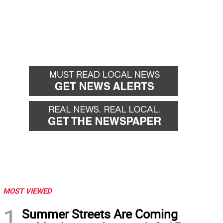
MOST VIEWED
1
Summer Streets Are Coming