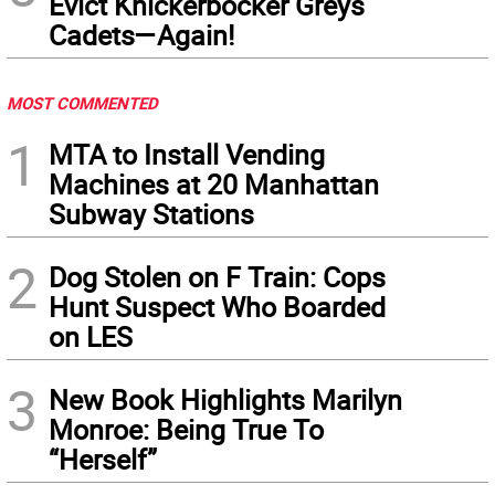
Evict Knickerbocker Greys
Cadets—Again!
MOST COMMENTED
1
MTA to Install Vending
Machines at 20 Manhattan
Subway Stations
2
Dog Stolen on F Train: Cops
Hunt Suspect Who Boarded
on LES
3
New Book Highlights Marilyn
Monroe: Being True To
“Herself”