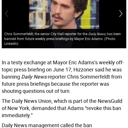
Chris Sommerfeldt, the senior City Hall reporter for the
Daily News,
has been
banned from future weekly press briefings by Mayor Eric Adams.
(
Photo:
LinkedIn
)
In a testy exchange at Mayor Eric Adams’s weekly off-
topic press briefing on June 17, Hizzoner said he was
banning
Daily News
reporter Chris Sommerfeldt from
future press briefings because the reporter was
shouting questions out of turn.
The Daily News Union, which is part of the NewsGuild
of New York, demanded that Adams “revoke this ban
immediately.”
Daily News management called the ban