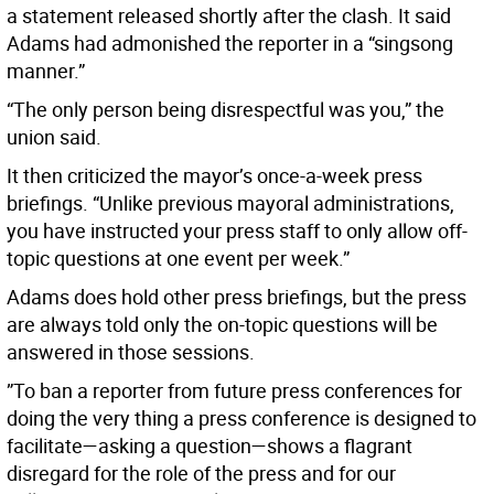
a statement released shortly after the clash. It said
Adams had admonished the reporter in a “singsong
manner.”
“The only person being disrespectful was you,” the
union said.
It then criticized the mayor’s once-a-week press
briefings. “Unlike previous mayoral administrations,
you have instructed your press staff to only allow off-
topic questions at one event per week.”
Adams does hold other press briefings, but the press
are always told only the on-topic questions will be
answered in those sessions.
”To ban a reporter from future press conferences for
doing the very thing a press conference is designed to
facilitate—asking a question—shows a flagrant
disregard for the role of the press and for our