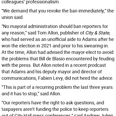
colleagues’ professionalism.
”We demand that you revoke the ban immediately,” the
union said.
”No mayoral administration should ban reporters for
any reason,” said Tom Allon, publisher of
City & State
,
who had served as an unofficial aide to Adams after he
won the election in 2021 and prior to his swearing-in.
At the time, Allon had advised the mayor-elect to avoid
the problems that Bill de Blasio encountered by feuding
with the press. But Allon noted in a recent prodcast
that Adams and his deputy mayor and director of
communications, Fabien Levy, did not heed the advice.
”This is part of a recurring problem the last three years
and it has to stop,” said Allon.
”Our reporters have the right to ask questions, and
taxpayers aren’t funding the police to keep reporters
out of City Hall press conferences,” said Andrew Julien,