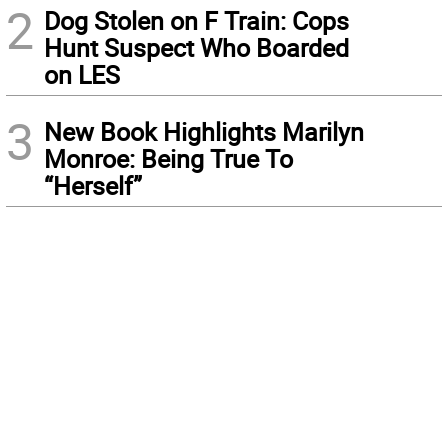
2
Dog Stolen on F Train: Cops
Hunt Suspect Who Boarded
on LES
3
New Book Highlights Marilyn
Monroe: Being True To
“Herself”