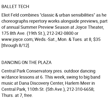
BALLET TECH
Eliot Feld combines "classic & urban sensibilities" as he
choreographs repertory works alongside previews, part
of annual Summer Preview Season at Joyce Theater,
175 8th Ave. (19th St.), 212-242-0800 or
www.joyce.com; Weds.-Sat., Mon. & Tues. at 8, $35
[through 8/12].
DANCING ON THE PLAZA
Central Park Conservatory pres. outdoor dancing
w/dance lessons at 6. This week, swing to big band
music at Dana Discovery Center, Harlem Meer in
Central Park, 110th St. (5th Ave.), 212-310-6658;
Thurs. at 7, free.