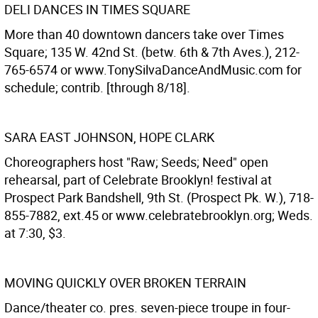
DELI DANCES IN TIMES SQUARE
More than 40 downtown dancers take over Times
Square; 135 W. 42nd St. (betw. 6th & 7th Aves.), 212-
765-6574 or www.TonySilvaDanceAndMusic.com for
schedule; contrib. [through 8/18].
SARA EAST JOHNSON, HOPE CLARK
Choreographers host "Raw; Seeds; Need" open
rehearsal, part of Celebrate Brooklyn! festival at
Prospect Park Bandshell, 9th St. (Prospect Pk. W.), 718-
855-7882, ext.45 or www.celebratebrooklyn.org; Weds.
at 7:30, $3.
MOVING QUICKLY OVER BROKEN TERRAIN
Dance/theater co. pres. seven-piece troupe in four-