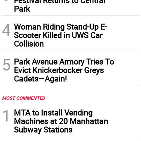
Festival Returns to Central
Park
4
Woman Riding Stand-Up E-
Scooter Killed in UWS Car
Collision
5
Park Avenue Armory Tries To
Evict Knickerbocker Greys
Cadets—Again!
MOST COMMENTED
1
MTA to Install Vending
Machines at 20 Manhattan
Subway Stations