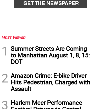
MOST VIEWED
1
Summer Streets Are Coming
to Manhattan August 1, 8, 15:
DOT
2
Amazon Crime: E-bike Driver
Hits Pedestrian, Charged with
Assault
3
Harlem Meer Performance