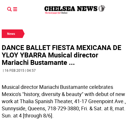
News
DANCE BALLET FIESTA MEXICANA DE
YLOY YBARRA Musical director
Mariachi Bustamante ...
| 16 FEB 2015 | 04:57
Musical director Mariachi Bustamante celebrates
Mexico's "history, diversity & beauty" with debut of new
work at Thalia Spanish Theater, 41-17 Greenpoint Ave.,
Sunnyside, Queens, 718-729-3880; Fri. & Sat. at 8, mat.
Sun. at 4 [through 8/6].