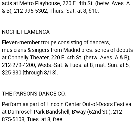
acts at Metro Playhouse, 220 E. 4th St. (betw. Aves. A
& B), 212-995-5302; Thurs.-Sat. at 8, $10.
NOCHE FLAMENCA
Eleven-member troupe consisting of dancers,
musicians & singers from Madrid pres. series of debuts
at Connelly Theater, 220 E. 4th St. (betw. Aves. A & B),
212-279-4200; Weds.-Sat. & Tues. at 8, mat. Sun. at 5,
$25-$30 [through 8/13].
THE PARSONS DANCE CO.
Perform as part of Lincoln Center Out-of-Doors Festival
at Damrosch Park Bandshell, B'way (62nd St.), 212-
875-5108; Tues. at 8, free.