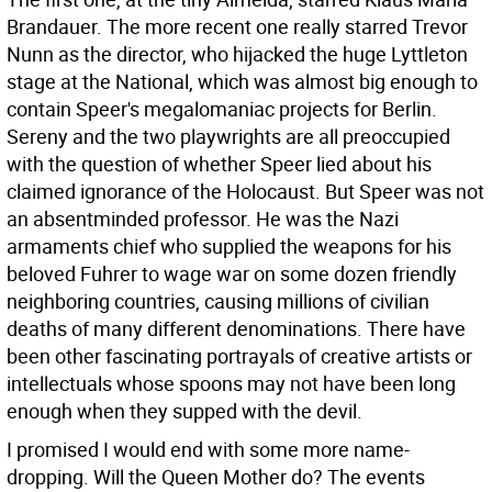
Brandauer. The more recent one really starred Trevor
Nunn as the director, who hijacked the huge Lyttleton
stage at the National, which was almost big enough to
contain Speer's megalomaniac projects for Berlin.
Sereny and the two playwrights are all preoccupied
with the question of whether Speer lied about his
claimed ignorance of the Holocaust. But Speer was not
an absentminded professor. He was the Nazi
armaments chief who supplied the weapons for his
beloved Fuhrer to wage war on some dozen friendly
neighboring countries, causing millions of civilian
deaths of many different denominations. There have
been other fascinating portrayals of creative artists or
intellectuals whose spoons may not have been long
enough when they supped with the devil.
I promised I would end with some more name-
dropping. Will the Queen Mother do? The events