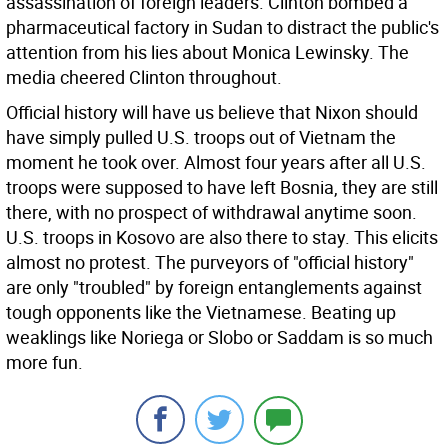
assassination of foreign leaders. Clinton bombed a
pharmaceutical factory in Sudan to distract the public's
attention from his lies about Monica Lewinsky. The
media cheered Clinton throughout.
Official history will have us believe that Nixon should
have simply pulled U.S. troops out of Vietnam the
moment he took over. Almost four years after all U.S.
troops were supposed to have left Bosnia, they are still
there, with no prospect of withdrawal anytime soon.
U.S. troops in Kosovo are also there to stay. This elicits
almost no protest. The purveyors of "official history"
are only "troubled" by foreign entanglements against
tough opponents like the Vietnamese. Beating up
weaklings like Noriega or Slobo or Saddam is so much
more fun.