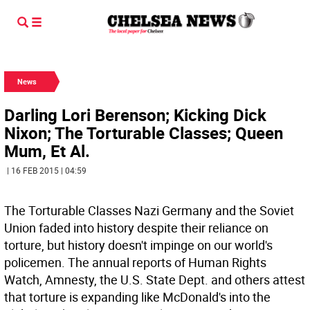
News
Darling Lori Berenson; Kicking Dick
Nixon; The Torturable Classes; Queen
Mum, Et Al.
| 16 FEB 2015 | 04:59
The Torturable Classes Nazi Germany and the Soviet
Union faded into history despite their reliance on
torture, but history doesn't impinge on our world's
policemen. The annual reports of Human Rights
Watch, Amnesty, the U.S. State Dept. and others attest
that torture is expanding like McDonald's into the