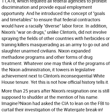
11,478, which required all federal agencies to prohibit
discrimination and provide equal employment
opportunity. And he introduced the concept of "goals
and timetables" to ensure that federal contractors
would have a racially "diverse" labor force. In addition,
Nixon's "war on drugs," unlike Clinton's, did not involve
spraying the fields of other countries with herbicides or
training killers masquerading as an army to go out and
slaughter unarmed civilians. Nixon expanded
methadone programs and other forms of drug
treatment. Whatever one may think of the programs of
the Nixon administration, it towers in legislative
achievement next to Clinton's inconsequential White
House tenure. Yet this is not how official history tells it.
More than 25 years after Nixon's resignation one is still
supposed to shudder at the mention of his name.
Imagine?Nixon had asked the CIA to lean on the FBI to
curtail their investigation of the Watergate break-in!