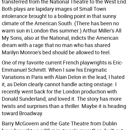
transferred from the National Theatre to the West End.
Both plays are lapidary images of Small Town
intolerance brought to a boiling point in that sunny
climate of the American South. (There has been no
warm sun in London this summer.) Arthur Miller's All
My Sons, also at the National, indicts the American
dream with a rage that no man who has shared
Marilyn Monroe's bed should be allowed to feel.
One of my favorite current French playwrights is Eric-
Emmanuel Schmitt. When I saw his Enigmatic
Variations in Paris with Alain Delon in the lead, I hated
it, as Delon clearly cannot handle acting onstage. I
recently went back for the London production with
Donald Sunderland, and loved it. The story has more
twists and surprises than a thriller. Maybe it is heading
toward Broadway.
Barry McGovern and the Gate Theatre from Dublin