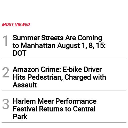
MOST VIEWED
1
Summer Streets Are Coming
to Manhattan August 1, 8, 15:
DOT
2
Amazon Crime: E-bike Driver
Hits Pedestrian, Charged with
Assault
3
Harlem Meer Performance
Festival Returns to Central
Park