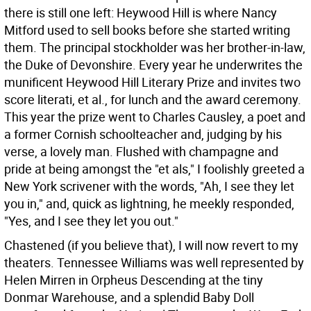
there is still one left: Heywood Hill is where Nancy
Mitford used to sell books before she started writing
them. The principal stockholder was her brother-in-law,
the Duke of Devonshire. Every year he underwrites the
munificent Heywood Hill Literary Prize and invites two
score literati, et al., for lunch and the award ceremony.
This year the prize went to Charles Causley, a poet and
a former Cornish schoolteacher and, judging by his
verse, a lovely man. Flushed with champagne and
pride at being amongst the "et als," I foolishly greeted a
New York scrivener with the words, "Ah, I see they let
you in," and, quick as lightning, he meekly responded,
"Yes, and I see they let you out."
Chastened (if you believe that), I will now revert to my
theaters. Tennessee Williams was well represented by
Helen Mirren in Orpheus Descending at the tiny
Donmar Warehouse, and a splendid Baby Doll