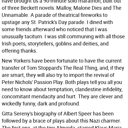
have brought us a 90-minute solo marathon, built out
of three Beckett novels: Malloy, Malone Dies and The
Unnamable. A parade of theatrical fireworks to
upstage any St. Patrick's Day parade. I dined with
some friends afterward who noticed that I was
unusually taciturn. I was still communing with all those
Irish poets, storytellers, goblins and deities, and
offering thanks.
New Yorkers have been fortunate to have the current
transfer of Tom Stoppard's The Real Thing, and, if they
are smart, they will also try to import the revival of
Peter Nichols' Passion Play. Both plays tell you all you
need to know about temptation, clandestine infidelity,
concomitant mendacity and hurt. They are clever and
wickedly funny, dark and profound.
Gitta Sereny's biography of Albert Speer has been
followed by a brace of plays about this Nazi charmer.
The first one, at the tiny Almeida, starred Klaus Maria