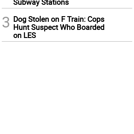
Subway Stations
3
Dog Stolen on F Train: Cops
Hunt Suspect Who Boarded
on LES