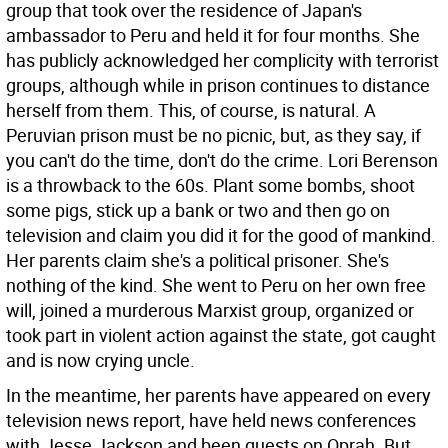
group that took over the residence of Japan's
ambassador to Peru and held it for four months. She
has publicly acknowledged her complicity with terrorist
groups, although while in prison continues to distance
herself from them.
This, of course, is natural. A
Peruvian prison must be no picnic, but, as they say, if
you can't do the time, don't do the crime. Lori Berenson
is a throwback to the 60s. Plant some bombs, shoot
some pigs, stick up a bank or two and then go on
television and claim you did it for the good of mankind.
Her parents claim she's a political prisoner. She's
nothing of the kind. She went to Peru on her own free
will, joined a murderous Marxist group, organized or
took part in violent action against the state, got caught
and is now crying uncle.
In the meantime, her parents have appeared on every
television news report, have held news conferences
with Jesse Jackson and been guests on Oprah. But