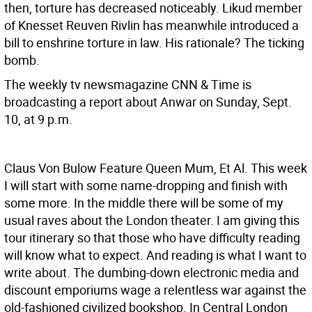
then, torture has decreased noticeably. Likud member
of Knesset Reuven Rivlin has meanwhile introduced a
bill to enshrine torture in law. His rationale? The ticking
bomb.
The weekly tv newsmagazine CNN & Time is
broadcasting a report about Anwar on Sunday, Sept.
10, at 9 p.m.
Claus Von Bulow Feature
Queen Mum, Et Al. This week
I will start with some name-dropping and finish with
some more. In the middle there will be some of my
usual raves about the London theater. I am giving this
tour itinerary so that those who have difficulty reading
will know what to expect.
And reading is what I want to
write about. The dumbing-down electronic media and
discount emporiums wage a relentless war against the
old-fashioned civilized bookshop. In Central London