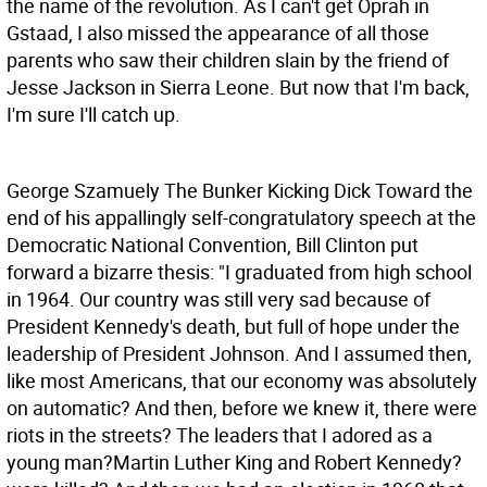
the name of the revolution. As I can't get Oprah in
Gstaad, I also missed the appearance of all those
parents who saw their children slain by the friend of
Jesse Jackson in Sierra Leone. But now that I'm back,
I'm sure I'll catch up.
George Szamuely The Bunker
Kicking Dick Toward the
end of his appallingly self-congratulatory speech at the
Democratic National Convention, Bill Clinton put
forward a bizarre thesis: "I graduated from high school
in 1964. Our country was still very sad because of
President Kennedy's death, but full of hope under the
leadership of President Johnson. And I assumed then,
like most Americans, that our economy was absolutely
on automatic? And then, before we knew it, there were
riots in the streets? The leaders that I adored as a
young man?Martin Luther King and Robert Kennedy?