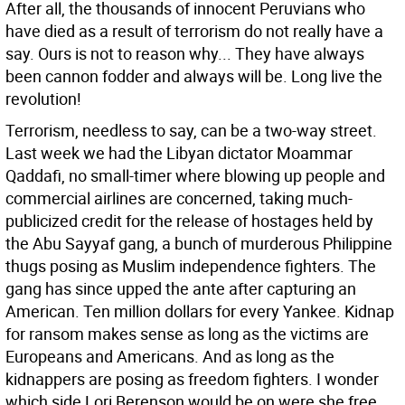
After all, the thousands of innocent Peruvians who
have died as a result of terrorism do not really have a
say. Ours is not to reason why... They have always
been cannon fodder and always will be. Long live the
revolution!
Terrorism, needless to say, can be a two-way street.
Last week we had the Libyan dictator Moammar
Qaddafi, no small-timer where blowing up people and
commercial airlines are concerned, taking much-
publicized credit for the release of hostages held by
the Abu Sayyaf gang, a bunch of murderous Philippine
thugs posing as Muslim independence fighters. The
gang has since upped the ante after capturing an
American. Ten million dollars for every Yankee. Kidnap
for ransom makes sense as long as the victims are
Europeans and Americans. And as long as the
kidnappers are posing as freedom fighters. I wonder
which side Lori Berenson would be on were she free