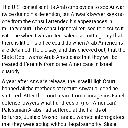
The U.S. consul sent its Arab employees to see Anwar
twice during his detention, but Anwar's lawyer says no
one from the consul attended his appearances in
military court. The consul general refused to discuss it
with me when I was in Jerusalem, admitting only that
there is little his office could do when Arab-Americans
are detained. He did say, and this checked out, that the
State Dept. warns Arab-Americans that they will be
treated differently from other Americans in Israeli
custody.
A year after Anwar's release, the Israeli High Court
banned all the methods of torture Anwar alleged he
suffered. After the court heard from courageous Israeli
defense lawyers what hundreds of (non-American)
Palestinian Arabs had suffered at the hands of
torturers, Justice Moshe Landau warned interrogators
that they were acting without legal authority. Since