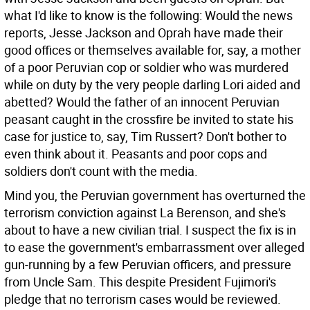
what I'd like to know is the following: Would the news
reports, Jesse Jackson and Oprah have made their
good offices or themselves available for, say, a mother
of a poor Peruvian cop or soldier who was murdered
while on duty by the very people darling Lori aided and
abetted? Would the father of an innocent Peruvian
peasant caught in the crossfire be invited to state his
case for justice to, say, Tim Russert? Don't bother to
even think about it. Peasants and poor cops and
soldiers don't count with the media.
Mind you, the Peruvian government has overturned the
terrorism conviction against La Berenson, and she's
about to have a new civilian trial. I suspect the fix is in
to ease the government's embarrassment over alleged
gun-running by a few Peruvian officers, and pressure
from Uncle Sam. This despite President Fujimori's
pledge that no terrorism cases would be reviewed.