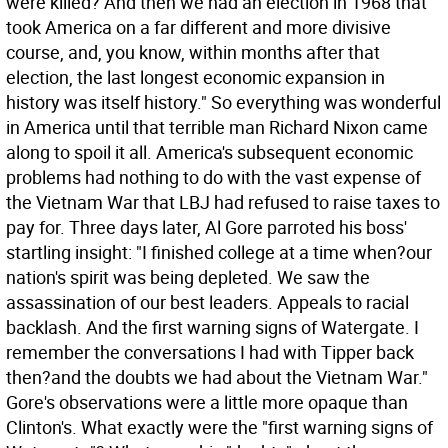
were killed? And then we had an election in 1968 that
took America on a far different and more divisive
course, and, you know, within months after that
election, the last longest economic expansion in
history was itself history."
So everything was wonderful
in America until that terrible man Richard Nixon came
along to spoil it all. America's subsequent economic
problems had nothing to do with the vast expense of
the Vietnam War that LBJ had refused to raise taxes to
pay for. Three days later, Al Gore parroted his boss'
startling insight: "I finished college at a time when?our
nation's spirit was being depleted. We saw the
assassination of our best leaders. Appeals to racial
backlash. And the first warning signs of Watergate. I
remember the conversations I had with Tipper back
then?and the doubts we had about the Vietnam War."
Gore's observations were a little more opaque than
Clinton's. What exactly were the "first warning signs of