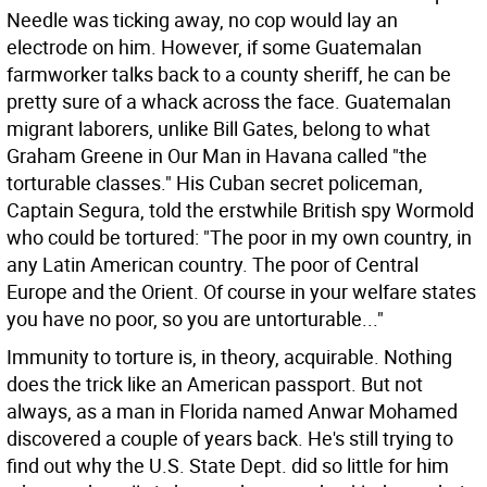
Needle was ticking away, no cop would lay an
electrode on him. However, if some Guatemalan
farmworker talks back to a county sheriff, he can be
pretty sure of a whack across the face. Guatemalan
migrant laborers, unlike Bill Gates, belong to what
Graham Greene in Our Man in Havana called "the
torturable classes." His Cuban secret policeman,
Captain Segura, told the erstwhile British spy Wormold
who could be tortured: "The poor in my own country, in
any Latin American country. The poor of Central
Europe and the Orient. Of course in your welfare states
you have no poor, so you are untorturable..."
Immunity to torture is, in theory, acquirable. Nothing
does the trick like an American passport. But not
always, as a man in Florida named Anwar Mohamed
discovered a couple of years back. He's still trying to
find out why the U.S. State Dept. did so little for him