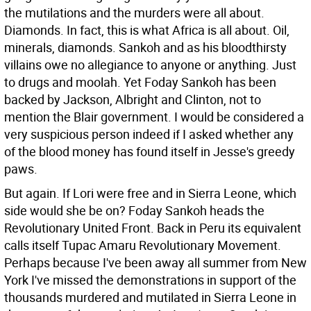
the mutilations and the murders were all about.
Diamonds. In fact, this is what Africa is all about. Oil,
minerals, diamonds. Sankoh and as his bloodthirsty
villains owe no allegiance to anyone or anything. Just
to drugs and moolah. Yet Foday Sankoh has been
backed by Jackson, Albright and Clinton, not to
mention the Blair government. I would be considered a
very suspicious person indeed if I asked whether any
of the blood money has found itself in Jesse's greedy
paws.
But again. If Lori were free and in Sierra Leone, which
side would she be on? Foday Sankoh heads the
Revolutionary United Front. Back in Peru its equivalent
calls itself Tupac Amaru Revolutionary Movement.
Perhaps because I've been away all summer from New
York I've missed the demonstrations in support of the
thousands murdered and mutilated in Sierra Leone in