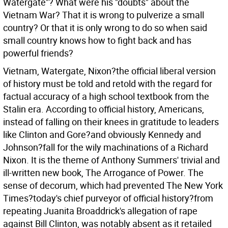
Watergate"? What were his "doubts" about the
Vietnam War? That it is wrong to pulverize a small
country? Or that it is only wrong to do so when said
small country knows how to fight back and has
powerful friends?
Vietnam, Watergate, Nixon?the official liberal version
of history must be told and retold with the regard for
factual accuracy of a high school textbook from the
Stalin era. According to official history, Americans,
instead of falling on their knees in gratitude to leaders
like Clinton and Gore?and obviously Kennedy and
Johnson?fall for the wily machinations of a Richard
Nixon. It is the theme of Anthony Summers' trivial and
ill-written new book, The Arrogance of Power. The
sense of decorum, which had prevented The New York
Times?today's chief purveyor of official history?from
repeating Juanita Broaddrick's allegation of rape
against Bill Clinton, was notably absent as it retailed