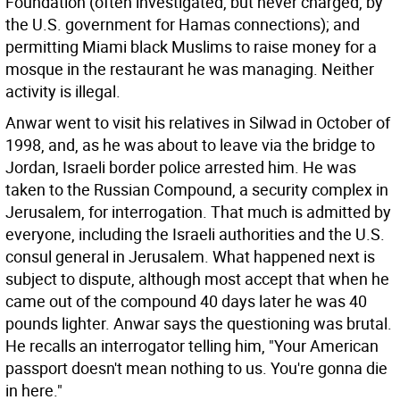
Foundation (often investigated, but never charged, by
the U.S. government for Hamas connections); and
permitting Miami black Muslims to raise money for a
mosque in the restaurant he was managing. Neither
activity is illegal.
Anwar went to visit his relatives in Silwad in October of
1998, and, as he was about to leave via the bridge to
Jordan, Israeli border police arrested him. He was
taken to the Russian Compound, a security complex in
Jerusalem, for interrogation. That much is admitted by
everyone, including the Israeli authorities and the U.S.
consul general in Jerusalem. What happened next is
subject to dispute, although most accept that when he
came out of the compound 40 days later he was 40
pounds lighter. Anwar says the questioning was brutal.
He recalls an interrogator telling him, "Your American
passport doesn't mean nothing to us. You're gonna die
in here."