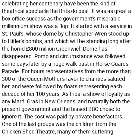
celebrating her centenary have been the kind of
theatrical spectacle the Brits do best. It was as great a
box office success as the government's miserable
millennium show was a flop. It started with a service in
St. Paul's, whose dome by Christopher Wren stood up
to Hitler's bombs, and which will be standing long after
the horrid £800 million Greenwich Dome has
disappeared. Pomp and circumstance was followed
some days later by a huge walk-past in Horse Guards
Parade. For hours representatives from the more than
300 of the Queen Mother's favorite charities saluted
her, and were followed by floats representing each
decade of her 100 years. As tribal a show of loyalty as
any Mardi Gras in New Orleans, and naturally both the
present government and the biased BBC chose to
ignore it. The cost was paid by private benefactors.
One of the last groups was the children from the
Chicken Shed Theatre, many of them suffering