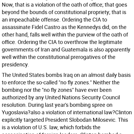
Now, that is a violation of the oath of office; that goes
beyond the bounds of constitutional propriety; that is
an impeachable offense. Ordering the CIA to
assassinate Fidel Castro as the Kennedys did, on the
other hand, falls well within the purview of the oath of
office. Ordering the CIA to overthrow the legitimate
governments of Iran and Guatemala is also apparently
well within the constitutional prerogatives of the
presidency.
The United States bombs Iraq on an almost daily basis
to enforce the so-called "no fly zones." Neither the
bombing nor the "no fly zones" have ever been
authorized by any United Nations Security Council
resolution. During last year's bombing spree on
Yugoslavia?also a violation of international law?Clinton
explicitly targeted President Slobodan Milosevic. This
is a violation of U.S. law, which forbids the