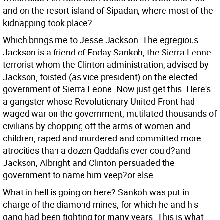
and on the resort island of Sipadan, where most of the
kidnapping took place?
Which brings me to Jesse Jackson. The egregious
Jackson is a friend of Foday Sankoh, the Sierra Leone
terrorist whom the Clinton administration, advised by
Jackson, foisted (as vice president) on the elected
government of Sierra Leone. Now just get this. Here's
a gangster whose Revolutionary United Front had
waged war on the government, mutilated thousands of
civilians by chopping off the arms of women and
children, raped and murdered and committed more
atrocities than a dozen Qaddafis ever could?and
Jackson, Albright and Clinton persuaded the
government to name him veep?or else.
What in hell is going on here? Sankoh was put in
charge of the diamond mines, for which he and his
gang had been fighting for many years. This is what