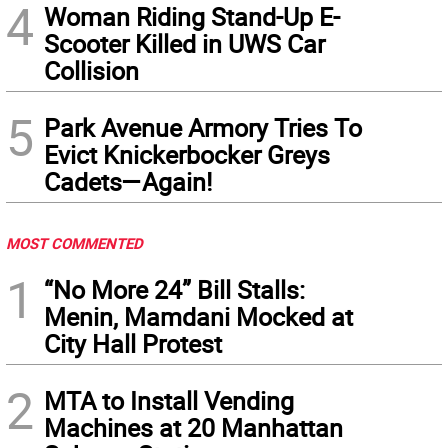
4
Woman Riding Stand-Up E-
Scooter Killed in UWS Car
Collision
5
Park Avenue Armory Tries To
Evict Knickerbocker Greys
Cadets—Again!
MOST COMMENTED
1
“No More 24” Bill Stalls:
Menin, Mamdani Mocked at
City Hall Protest
2
MTA to Install Vending
Machines at 20 Manhattan