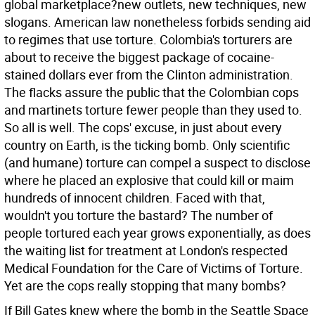
global marketplace?new outlets, new techniques, new
slogans. American law nonetheless forbids sending aid
to regimes that use torture. Colombia's torturers are
about to receive the biggest package of cocaine-
stained dollars ever from the Clinton administration.
The flacks assure the public that the Colombian cops
and martinets torture fewer people than they used to.
So all is well.
The cops' excuse, in just about every
country on Earth, is the ticking bomb. Only scientific
(and humane) torture can compel a suspect to disclose
where he placed an explosive that could kill or maim
hundreds of innocent children. Faced with that,
wouldn't you torture the bastard? The number of
people tortured each year grows exponentially, as does
the waiting list for treatment at London's respected
Medical Foundation for the Care of Victims of Torture.
Yet are the cops really stopping that many bombs?
If Bill Gates knew where the bomb in the Seattle Space