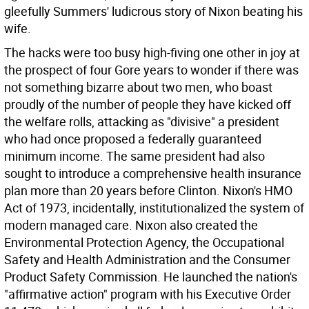
gleefully Summers' ludicrous story of Nixon beating his
wife.
The hacks were too busy high-fiving one other in joy at
the prospect of four Gore years to wonder if there was
not something bizarre about two men, who boast
proudly of the number of people they have kicked off
the welfare rolls, attacking as "divisive" a president
who had once proposed a federally guaranteed
minimum income. The same president had also
sought to introduce a comprehensive health insurance
plan more than 20 years before Clinton. Nixon's HMO
Act of 1973, incidentally, institutionalized the system of
modern managed care. Nixon also created the
Environmental Protection Agency, the Occupational
Safety and Health Administration and the Consumer
Product Safety Commission. He launched the nation's
"affirmative action" program with his Executive Order