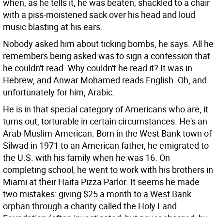
when, as he tells it, he was beaten, shackled to a chair
with a piss-moistened sack over his head and loud
music blasting at his ears.
Nobody asked him about ticking bombs, he says. All he
remembers being asked was to sign a confession that
he couldn't read. Why couldn't he read it? It was in
Hebrew, and Anwar Mohamed reads English. Oh, and
unfortunately for him, Arabic.
He is in that special category of Americans who are, it
turns out, torturable in certain circumstances. He's an
Arab-Muslim-American. Born in the West Bank town of
Silwad in 1971 to an American father, he emigrated to
the U.S. with his family when he was 16. On
completing school, he went to work with his brothers in
Miami at their Haifa Pizza Parlor. It seems he made
two mistakes: giving $25 a month to a West Bank
orphan through a charity called the Holy Land