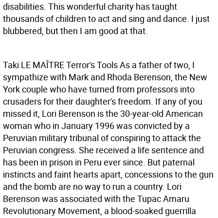
disabilities. This wonderful charity has taught
thousands of children to act and sing and dance. I just
blubbered, but then I am good at that.
Taki LE MAÎTRE
Terror's Tools As a father of two, I
sympathize with Mark and Rhoda Berenson, the New
York couple who have turned from professors into
crusaders for their daughter's freedom. If any of you
missed it, Lori Berenson is the 30-year-old American
woman who in January 1996 was convicted by a
Peruvian military tribunal of conspiring to attack the
Peruvian congress. She received a life sentence and
has been in prison in Peru ever since. But paternal
instincts and faint hearts apart, concessions to the gun
and the bomb are no way to run a country. Lori
Berenson was associated with the Tupac Amaru
Revolutionary Movement, a blood-soaked guerrilla