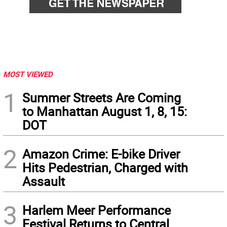
MOST VIEWED
1
Summer Streets Are Coming
to Manhattan August 1, 8, 15:
DOT
2
Amazon Crime: E-bike Driver
Hits Pedestrian, Charged with
Assault
3
Harlem Meer Performance
Festival Returns to Central