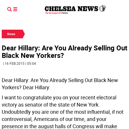
News
Dear Hillary: Are You Already Selling Out
Black New Yorkers?
| 16 FEB 2015 | 05:04
Dear Hillary: Are You Already Selling Out Black New
Yorkers?
Dear Hillary:
I want to congratulate you on your recent electoral
victory as senator of the state of New York.
Undoubtedly you are one of the most influential, if not
controversial, Americans of our time, and your
presence in the august halls of Congress will make