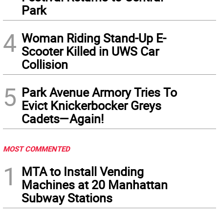
Park
4
Woman Riding Stand-Up E-
Scooter Killed in UWS Car
Collision
5
Park Avenue Armory Tries To
Evict Knickerbocker Greys
Cadets—Again!
MOST COMMENTED
1
MTA to Install Vending
Machines at 20 Manhattan
Subway Stations