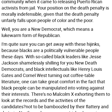
community when it came to releasing Puerto Rican
activists from jail. Your position on the death penalty is
morally indefensible, given that the death penalty
unfairly falls upon people of color and the poor.
Well, you are a New Democrat, which means a
lukewarm form of Republican.
I'm quite sure you can get away with these hijinks,
because blacks are a politically vulnerable people
these days. With so-called black leaders like Jesse
Jackson shamelessly shilling for you New Death
Democrats, and black intellectuals like Henry Louis
Gates and Cornel West turning out coffee-table
literature, one can take great comfort in the fact that
black people can be manipulated into voting against
their interests. There's no Malcolm X exhorting them to
look at the records and the activities of the
candidates?not to be bamboozled by their flattery and