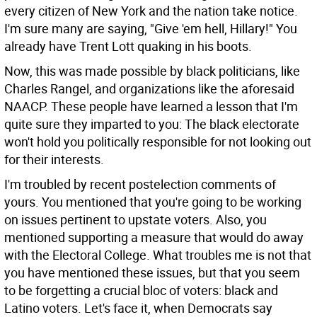
every citizen of New York and the nation take notice.
I'm sure many are saying, "Give 'em hell, Hillary!" You
already have Trent Lott quaking in his boots.
Now, this was made possible by black politicians, like
Charles Rangel, and organizations like the aforesaid
NAACP. These people have learned a lesson that I'm
quite sure they imparted to you: The black electorate
won't hold you politically responsible for not looking out
for their interests.
I'm troubled by recent postelection comments of
yours. You mentioned that you're going to be working
on issues pertinent to upstate voters. Also, you
mentioned supporting a measure that would do away
with the Electoral College. What troubles me is not that
you have mentioned these issues, but that you seem
to be forgetting a crucial bloc of voters: black and
Latino voters. Let's face it, when Democrats say