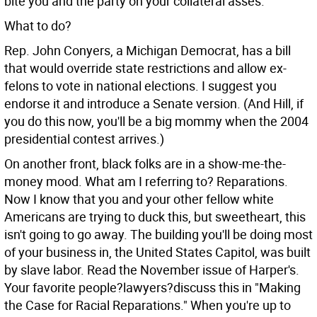
bite you and the party on your collateral asses.
What to do?
Rep. John Conyers, a Michigan Democrat, has a bill
that would override state restrictions and allow ex-
felons to vote in national elections. I suggest you
endorse it and introduce a Senate version. (And Hill, if
you do this now, you'll be a big mommy when the 2004
presidential contest arrives.)
On another front, black folks are in a show-me-the-
money mood. What am I referring to? Reparations.
Now I know that you and your other fellow white
Americans are trying to duck this, but sweetheart, this
isn't going to go away. The building you'll be doing most
of your business in, the United States Capitol, was built
by slave labor. Read the November issue of Harper's.
Your favorite people?lawyers?discuss this in "Making
the Case for Racial Reparations." When you're up to