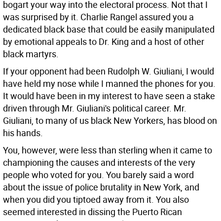
bogart your way into the electoral process. Not that I
was surprised by it. Charlie Rangel assured you a
dedicated black base that could be easily manipulated
by emotional appeals to Dr. King and a host of other
black martyrs.
If your opponent had been Rudolph W. Giuliani, I would
have held my nose while I manned the phones for you.
It would have been in my interest to have seen a stake
driven through Mr. Giuliani's political career. Mr.
Giuliani, to many of us black New Yorkers, has blood on
his hands.
You, however, were less than sterling when it came to
championing the causes and interests of the very
people who voted for you. You barely said a word
about the issue of police brutality in New York, and
when you did you tiptoed away from it. You also
seemed interested in dissing the Puerto Rican