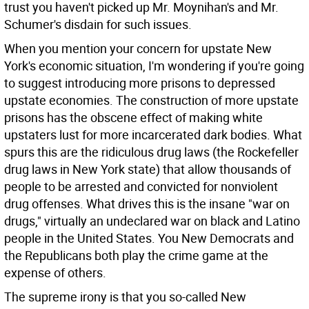
trust you haven't picked up Mr. Moynihan's and Mr.
Schumer's disdain for such issues.
When you mention your concern for upstate New
York's economic situation, I'm wondering if you're going
to suggest introducing more prisons to depressed
upstate economies. The construction of more upstate
prisons has the obscene effect of making white
upstaters lust for more incarcerated dark bodies. What
spurs this are the ridiculous drug laws (the Rockefeller
drug laws in New York state) that allow thousands of
people to be arrested and convicted for nonviolent
drug offenses. What drives this is the insane "war on
drugs," virtually an undeclared war on black and Latino
people in the United States. You New Democrats and
the Republicans both play the crime game at the
expense of others.
The supreme irony is that you so-called New