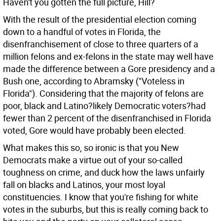
Haven't you gotten the full picture, Hill?
With the result of the presidential election coming
down to a handful of votes in Florida, the
disenfranchisement of close to three quarters of a
million felons and ex-felons in the state may well have
made the difference between a Gore presidency and a
Bush one, according to Abramsky ("Voteless in
Florida"). Considering that the majority of felons are
poor, black and Latino?likely Democratic voters?had
fewer than 2 percent of the disenfranchised in Florida
voted, Gore would have probably been elected.
What makes this so, so ironic is that you New
Democrats make a virtue out of your so-called
toughness on crime, and duck how the laws unfairly
fall on blacks and Latinos, your most loyal
constituencies. I know that you're fishing for white
votes in the suburbs, but this is really coming back to