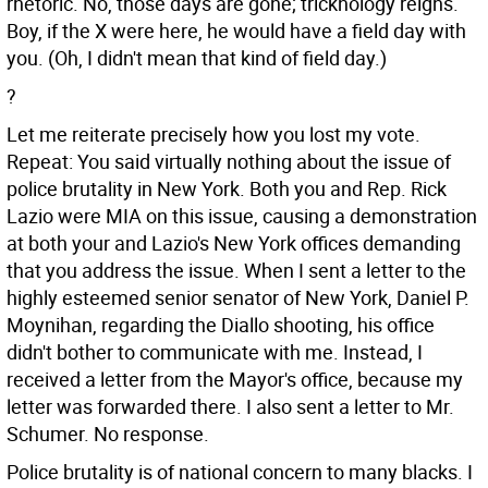
rhetoric. No, those days are gone; tricknology reigns.
Boy, if the X were here, he would have a field day with
you. (Oh, I didn't mean that kind of field day.)
?
Let me reiterate precisely how you lost my vote.
Repeat: You said virtually nothing about the issue of
police brutality in New York. Both you and Rep. Rick
Lazio were MIA on this issue, causing a demonstration
at both your and Lazio's New York offices demanding
that you address the issue. When I sent a letter to the
highly esteemed senior senator of New York, Daniel P.
Moynihan, regarding the Diallo shooting, his office
didn't bother to communicate with me. Instead, I
received a letter from the Mayor's office, because my
letter was forwarded there. I also sent a letter to Mr.
Schumer. No response.
Police brutality is of national concern to many blacks. I