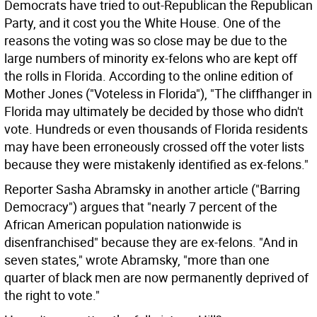
Democrats have tried to out-Republican the Republican
Party, and it cost you the White House. One of the
reasons the voting was so close may be due to the
large numbers of minority ex-felons who are kept off
the rolls in Florida. According to the online edition of
Mother Jones ("Voteless in Florida"), "The cliffhanger in
Florida may ultimately be decided by those who didn't
vote. Hundreds or even thousands of Florida residents
may have been erroneously crossed off the voter lists
because they were mistakenly identified as ex-felons."
Reporter Sasha Abramsky in another article ("Barring
Democracy") argues that "nearly 7 percent of the
African American population nationwide is
disenfranchised" because they are ex-felons. "And in
seven states," wrote Abramsky, "more than one
quarter of black men are now permanently deprived of
the right to vote."