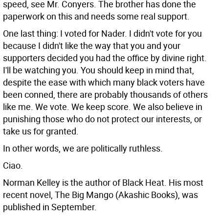
speed, see Mr. Conyers. The brother has done the
paperwork on this and needs some real support.
One last thing: I voted for Nader. I didn't vote for you
because I didn't like the way that you and your
supporters decided you had the office by divine right.
I'll be watching you. You should keep in mind that,
despite the ease with which many black voters have
been conned, there are probably thousands of others
like me. We vote. We keep score. We also believe in
punishing those who do not protect our interests, or
take us for granted.
In other words, we are politically ruthless.
Ciao.
Norman Kelley is the author of Black Heat. His most
recent novel, The Big Mango (Akashic Books), was
published in September.