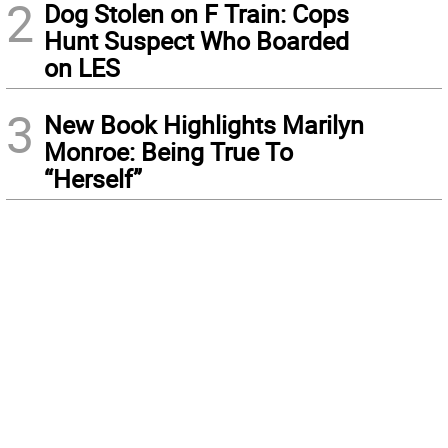
2
Dog Stolen on F Train: Cops
Hunt Suspect Who Boarded
on LES
3
New Book Highlights Marilyn
Monroe: Being True To
“Herself”