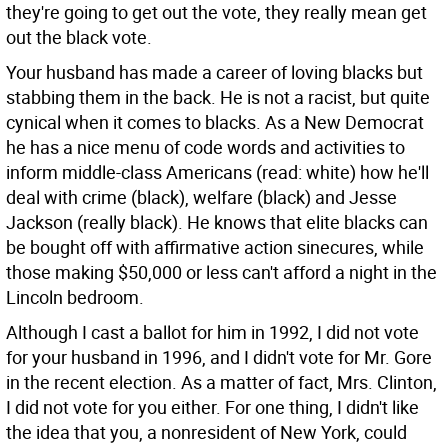
they're going to get out the vote, they really mean get
out the black vote.
Your husband has made a career of loving blacks but
stabbing them in the back. He is not a racist, but quite
cynical when it comes to blacks. As a New Democrat
he has a nice menu of code words and activities to
inform middle-class Americans (read: white) how he'll
deal with crime (black), welfare (black) and Jesse
Jackson (really black). He knows that elite blacks can
be bought off with affirmative action sinecures, while
those making $50,000 or less can't afford a night in the
Lincoln bedroom.
Although I cast a ballot for him in 1992, I did not vote
for your husband in 1996, and I didn't vote for Mr. Gore
in the recent election. As a matter of fact, Mrs. Clinton,
I did not vote for you either. For one thing, I didn't like
the idea that you, a nonresident of New York, could