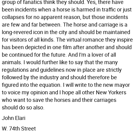
group of fanatics think they should. Yes, there have
been incidents when a horse is harmed in traffic or just
collapses for no apparent reason, but those incidents
are few and far between. The horse and carriage is a
long-revered icon in the city and should be maintained
for visitors of all kinds. The virtual romance they inspire
has been depicted in one film after another and should
be continued for the future. And I'm a lover of all
animals.
I would further like to say that the many
regulations and guidelines now in place are strictly
followed by the industry and should therefore be
figured into the equation. I will write to the new mayor
to voice my opinion and I hope all other New Yorkers
who want to save the horses and their carriages
should do so also.
John Elari
W. 74th Street