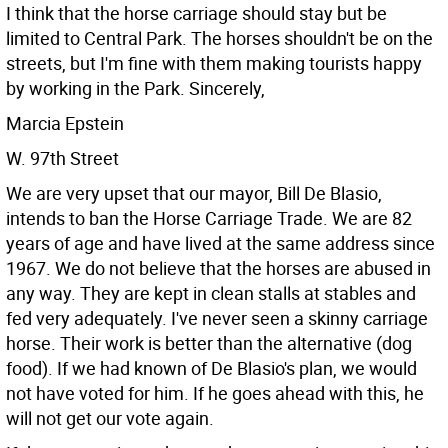
I think that the horse carriage should stay but be
limited to Central Park. The horses shouldn't be on the
streets, but I'm fine with them making tourists happy
by working in the Park.
Sincerely,
Marcia Epstein
W. 97th Street
We are very upset that our mayor, Bill De Blasio,
intends to ban the Horse Carriage Trade. We are 82
years of age and have lived at the same address since
1967. We do not believe that the horses are abused in
any way. They are kept in clean stalls at stables and
fed very adequately. I've never seen a skinny carriage
horse. Their work is better than the alternative (dog
food).
If we had known of De Blasio's plan, we would
not have voted for him. If he goes ahead with this, he
will not get our vote again.