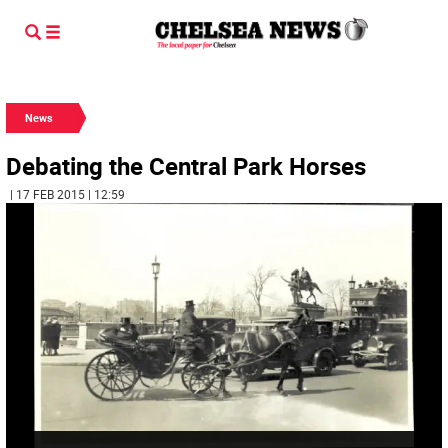
News
Debating the Central Park Horses
| 17 FEB 2015 | 12:59