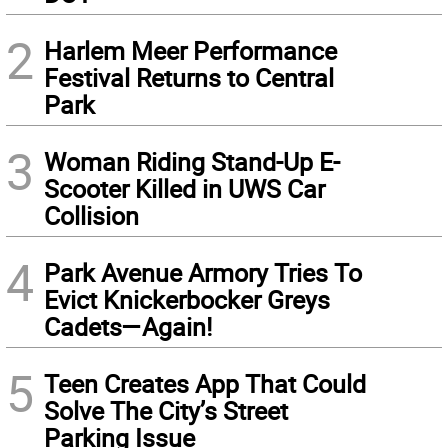
2
Harlem Meer Performance
Festival Returns to Central
Park
3
Woman Riding Stand-Up E-
Scooter Killed in UWS Car
Collision
4
Park Avenue Armory Tries To
Evict Knickerbocker Greys
Cadets—Again!
5
Teen Creates App That Could
Solve The City’s Street
Parking Issue