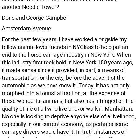
another Needle Tower?
Doris and George Campbell
Amsterdam Avenue
For the past few years, I have worked alongside my
fellow animal lover friends in NYClass to help put an
end to the horse carriage industry in New York.
When
this industry first took hold in New York 150 years ago,
it made sense since it provided, in part, a means of
transportation for the city, before the advent of the
automobile as we now know it. Today, it has not only
morphed into a tourist attraction, at the expense of
these wonderful animals, but also has infringed on the
quality of life of all who live and/or work in Manhattan.
No one is looking to deprive anyone else of a livelihood,
especially in our current economy, as perhaps some
carriage drivers would have it. In truth, instances of