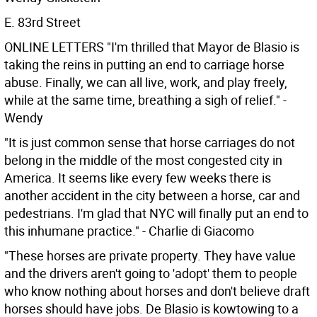
E. 83rd Street
ONLINE LETTERS
"I'm thrilled that Mayor de Blasio is
taking the reins in putting an end to carriage horse
abuse. Finally, we can all live, work, and play freely,
while at the same time, breathing a sigh of relief." -
Wendy
"It is just common sense that horse carriages do not
belong in the middle of the most congested city in
America. It seems like every few weeks there is
another accident in the city between a horse, car and
pedestrians. I'm glad that NYC will finally put an end to
this inhumane practice." - Charlie di Giacomo
"These horses are private property. They have value
and the drivers aren't going to 'adopt' them to people
who know nothing about horses and don't believe draft
horses should have jobs. De Blasio is kowtowing to a