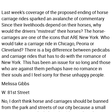
Last week's coverage of the proposed ending of horse
carriage rides sparked an avalanche of commentary
Since their livelihoods depend on their horses, why
would the drivers "mistreat" their horses? The horse-
carriages are one of the icons that ARE New York. Who
would take a carriage ride in Chicago, Peoria or
Cleveland? There is a big difference between pedicabs
and carriage rides that has to do with the romance of
New York. This has been an issue for so long and those
who are against them perhaps have no romance in
their souls and I feel sorry for these unhappy people.
Melissa Gibbs
W. 81st Street
No, I don't think horse and carriages should be banned
from the park and streets of our city because a small