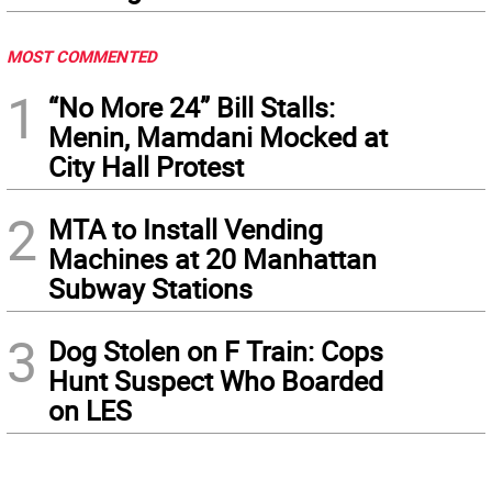
MOST COMMENTED
1
“No More 24” Bill Stalls:
Menin, Mamdani Mocked at
City Hall Protest
2
MTA to Install Vending
Machines at 20 Manhattan
Subway Stations
3
Dog Stolen on F Train: Cops
Hunt Suspect Who Boarded
on LES