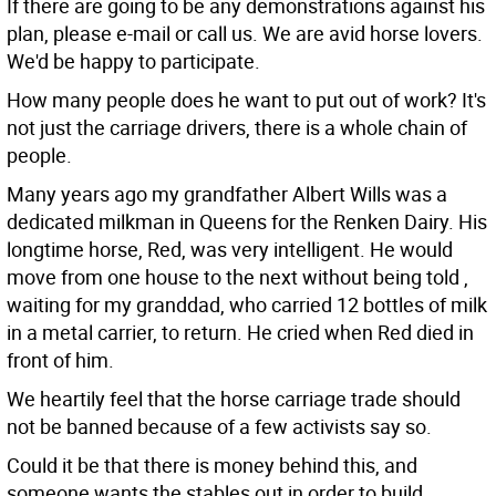
If there are going to be any demonstrations against his
plan, please e-mail or call us. We are avid horse lovers.
We'd be happy to participate.
How many people does he want to put out of work? It's
not just the carriage drivers, there is a whole chain of
people.
Many years ago my grandfather Albert Wills was a
dedicated milkman in Queens for the Renken Dairy. His
longtime horse, Red, was very intelligent. He would
move from one house to the next without being told ,
waiting for my granddad, who carried 12 bottles of milk
in a metal carrier, to return. He cried when Red died in
front of him.
We heartily feel that the horse carriage trade should
not be banned because of a few activists say so.
Could it be that there is money behind this, and
someone wants the stables out in order to build