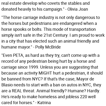
real estate develop who covets the stables and
donated heavily to his campaign." - Olivia Joan
"The horse carriage industry is not only dangerous to
the horses but pedestrians are endangered when a
horse spooks or bolts. This mode of transportation
simply isn't safe in the 21st Century. I am proud to work
in a city that has elected such an animal friendly and
humane mayor." - Polly McBride
"Even PETA, as hard as they try, can't come up with a
record of any pedestrian being hurt by a horse and
carriage since 1999. Unless you are suggesting that
because an activity MIGHT hurt a pedestrian, it should
be banned from NYC? If that's the case, Mayor de
Blasio needs to start with a ban on autos in NYC, they
are a REAL threat. Animal friendly? Humane? Hardly.
He's ready to make homeless and jobless 220 well
cared for horses." - Katrina