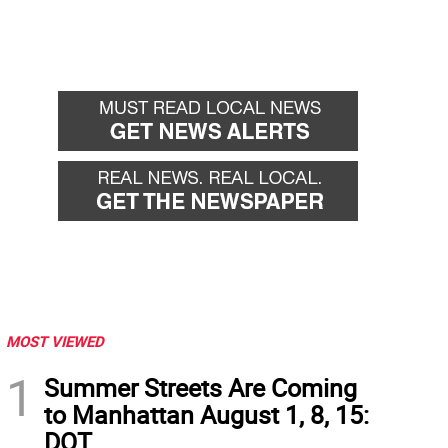
MOST VIEWED
1
Summer Streets Are Coming
to Manhattan August 1, 8, 15:
DOT