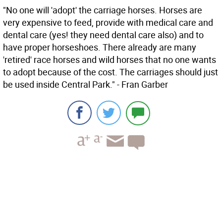
"No one will 'adopt' the carriage horses. Horses are
very expensive to feed, provide with medical care and
dental care (yes! they need dental care also) and to
have proper horseshoes. There already are many
'retired' race horses and wild horses that no one wants
to adopt because of the cost. The carriages should just
be used inside Central Park." - Fran Garber