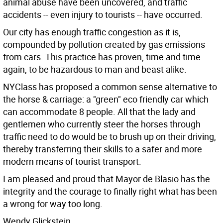
animal abuse have been uncovered, and traffic
accidents -- even injury to tourists -- have occurred.
Our city has enough traffic congestion as it is,
compounded by pollution created by gas emissions
from cars. This practice has proven, time and time
again, to be hazardous to man and beast alike.
NYClass has proposed a common sense alternative to
the horse & carriage: a "green" eco friendly car which
can accommodate 8 people. All that the lady and
gentlemen who currently steer the horses through
traffic need to do would be to brush up on their driving,
thereby transferring their skills to a safer and more
modern means of tourist transport.
I am pleased and proud that Mayor de Blasio has the
integrity and the courage to finally right what has been
a wrong for way too long.
Wendy Glickstein