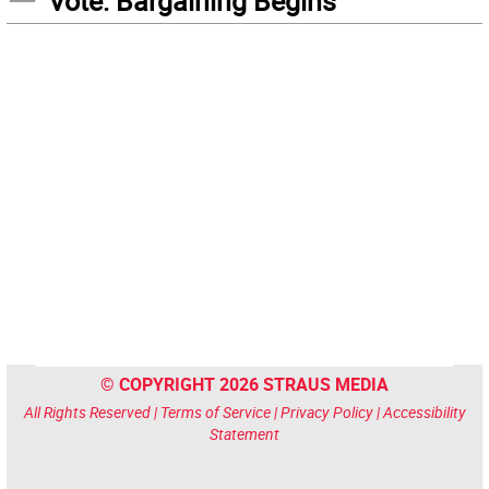
Vote: Bargaining Begins
© COPYRIGHT 2026 STRAUS MEDIA
All Rights Reserved |
Terms of Service
|
Privacy Policy
|
Accessibility
Statement