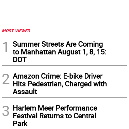
MOST VIEWED
1
Summer Streets Are Coming
to Manhattan August 1, 8, 15:
DOT
2
Amazon Crime: E-bike Driver
Hits Pedestrian, Charged with
Assault
3
Harlem Meer Performance
Festival Returns to Central
Park