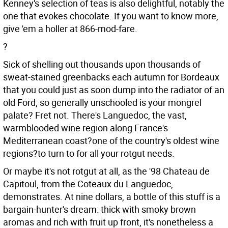
Kenney's selection of teas is also delightful, notably the
one that evokes chocolate. If you want to know more,
give 'em a holler at 866-mod-fare.
?
Sick of shelling out thousands upon thousands of
sweat-stained greenbacks each autumn for Bordeaux
that you could just as soon dump into the radiator of an
old Ford, so generally unschooled is your mongrel
palate? Fret not. There's Languedoc, the vast,
warmblooded wine region along France's
Mediterranean coast?one of the country's oldest wine
regions?to turn to for all your rotgut needs.
Or maybe it's not rotgut at all, as the '98 Chateau de
Capitoul, from the Coteaux du Languedoc,
demonstrates. At nine dollars, a bottle of this stuff is a
bargain-hunter's dream: thick with smoky brown
aromas and rich with fruit up front, it's nonetheless a