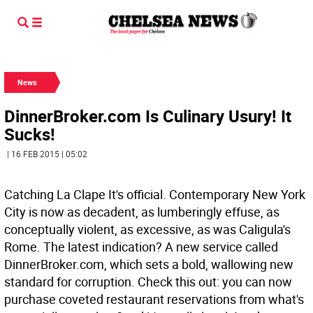
News
DinnerBroker.com Is Culinary Usury! It
Sucks!
| 16 FEB 2015 | 05:02
Catching La Clape It's official. Contemporary New York
City is now as decadent, as lumberingly effuse, as
conceptually violent, as excessive, as was Caligula's
Rome. The latest indication? A new service called
DinnerBroker.com, which sets a bold, wallowing new
standard for corruption. Check this out: you can now
purchase coveted restaurant reservations from what's