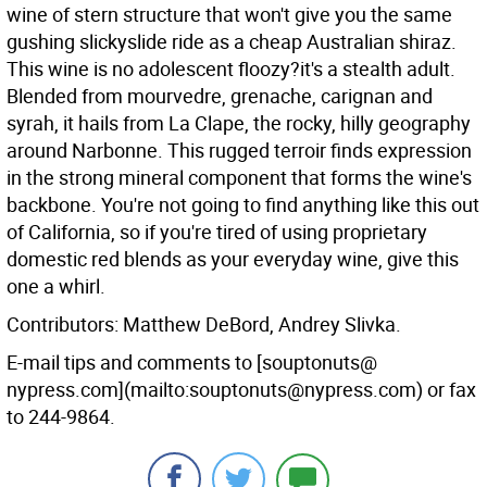
wine of stern structure that won't give you the same
gushing slickyslide ride as a cheap Australian shiraz.
This wine is no adolescent floozy?it's a stealth adult.
Blended from mourvedre, grenache, carignan and
syrah, it hails from La Clape, the rocky, hilly geography
around Narbonne. This rugged terroir finds expression
in the strong mineral component that forms the wine's
backbone. You're not going to find anything like this out
of California, so if you're tired of using proprietary
domestic red blends as your everyday wine, give this
one a whirl.
Contributors: Matthew DeBord, Andrey Slivka.
E-mail tips and comments to [souptonuts@
nypress.com](mailto:souptonuts@nypress.com) or fax
to 244-9864.