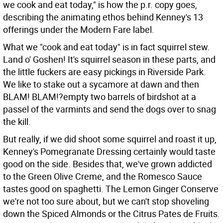
we cook and eat today," is how the p.r. copy goes,
describing the animating ethos behind Kenney's 13
offerings under the Modern Fare label.
What we "cook and eat today" is in fact squirrel stew.
Land o' Goshen! It's squirrel season in these parts, and
the little fuckers are easy pickings in Riverside Park.
We like to stake out a sycamore at dawn and then
BLAM! BLAM!?empty two barrels of birdshot at a
passel of the varmints and send the dogs over to snag
the kill.
But really, if we did shoot some squirrel and roast it up,
Kenney's Pomegranate Dressing certainly would taste
good on the side. Besides that, we've grown addicted
to the Green Olive Creme, and the Romesco Sauce
tastes good on spaghetti. The Lemon Ginger Conserve
we're not too sure about, but we can't stop shoveling
down the Spiced Almonds or the Citrus Pates de Fruits.