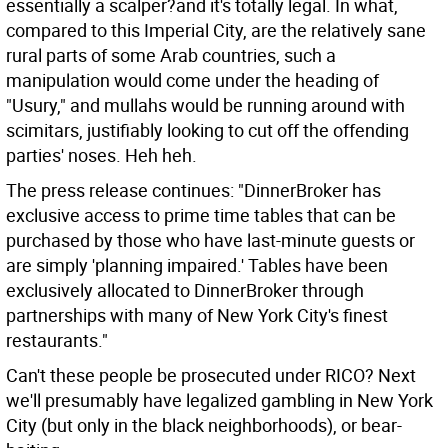
essentially a scalper?and it's totally legal. In what,
compared to this Imperial City, are the relatively sane
rural parts of some Arab countries, such a
manipulation would come under the heading of
"Usury," and mullahs would be running around with
scimitars, justifiably looking to cut off the offending
parties' noses.
Heh heh.
The press release continues: "DinnerBroker has
exclusive access to prime time tables that can be
purchased by those who have last-minute guests or
are simply 'planning impaired.' Tables have been
exclusively allocated to DinnerBroker through
partnerships with many of New York City's finest
restaurants."
Can't these people be prosecuted under RICO? Next
we'll presumably have legalized gambling in New York
City (but only in the black neighborhoods), or bear-