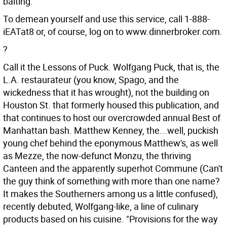
baiting.
To demean yourself and use this service, call 1-888-
iEATat8 or, of course, log on to www.dinnerbroker.com.
?
Call it the Lessons of Puck. Wolfgang Puck, that is, the
L.A. restaurateur (you know, Spago, and the
wickedness that it has wrought), not the building on
Houston St. that formerly housed this publication, and
that continues to host our overcrowded annual Best of
Manhattan bash. Matthew Kenney, the...well, puckish
young chef behind the eponymous Matthew's, as well
as Mezze, the now-defunct Monzu, the thriving
Canteen and the apparently superhot Commune (Can't
the guy think of something with more than one name?
It makes the Southerners among us a little confused),
recently debuted, Wolfgang-like, a line of culinary
products based on his cuisine. "Provisions for the way