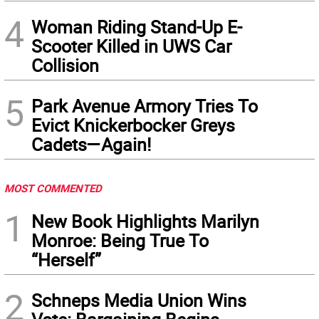
4
Woman Riding Stand-Up E-
Scooter Killed in UWS Car
Collision
5
Park Avenue Armory Tries To
Evict Knickerbocker Greys
Cadets—Again!
MOST COMMENTED
1
New Book Highlights Marilyn
Monroe: Being True To
“Herself”
2
Schneps Media Union Wins