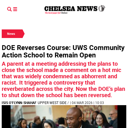
News
DOE Reverses Course: UWS Community
Action School to Remain Open
A parent at a meeting addressing the plans to
close the school made a comment on a hot mic
that was widely condemned as abhorrent and
racist. It triggered a controversy that
reverberated across the city. Now the DOE’s plan
to shut down the school has been reversed.
ISIS O’FLYNN-SHAHAF
UPPER WEST SIDE
/
| 04 MAR 2026 | 10:03