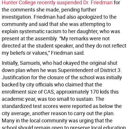
Hunter College recently suspended Dr. Friedman
for
the comments she made, pending further
investigation. Friedman had also apologized to the
community and said that she was attempting to
explain systematic racism to her daughter, who was
present at the assembly. “My remarks were not
directed at the student speaker, and they do not reflect
my beliefs or values,” Friedman said.
Initially, Samuels, who had okayed the original shut
down plan when he was Superintendent of District 3.
Justification for the closure of the school was initially
backed by city officials who claimed that the
enrollment size of CAS, approximately 170 kids this
academic year, was too small to sustain. The
standardized test scores were reported as below the
city average, another reason to carry out the plan.
Many in the local community was urging that the
school should remain open to preserve local education