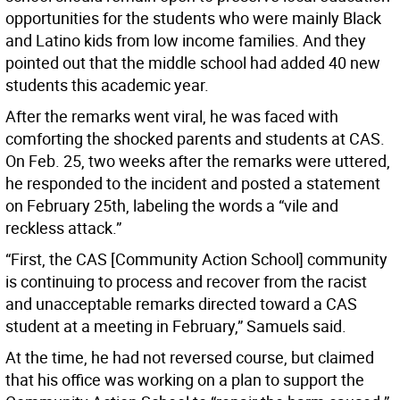
opportunities for the students who were mainly Black
and Latino kids from low income families. And they
pointed out that the middle school had added 40 new
students this academic year.
After the remarks went viral, he was faced with
comforting the shocked parents and students at CAS.
On Feb. 25, two weeks after the remarks were uttered,
he responded to the incident and posted a statement
on February 25th, labeling the words a “vile and
reckless attack.”
“First, the CAS [Community Action School] community
is continuing to process and recover from the racist
and unacceptable remarks directed toward a CAS
student at a meeting in February,” Samuels said.
At the time, he had not reversed course, but claimed
that his office was working on a plan to support the