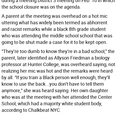
during a meeting District 3 meeting on Feb. 10 in which
the school closure was on the agenda.
A parent at the meeting was overhead on a hot mic
uttering what has widely been termed as abhorrent
and racist remarks while a black 8th grade student
who was attending the middle school school that was
going to be shut made a case for it to be kept open.
“They’re too dumb to know they’re in a bad school,” the
parent, later identified as Allyson Friedman a biology
professor at Hunter College, was overheard saying, not
realizing her mic was hot and the remarks were heard
by all. “If you train a Black person well enough, they’ll
know to use the back...you don’t have to tell them
anymore,” she was heard saying. Her own daughter
who was at the meeting with her attended the Center
School, which had a majority white student body,
according to Chalkbeat NYC.