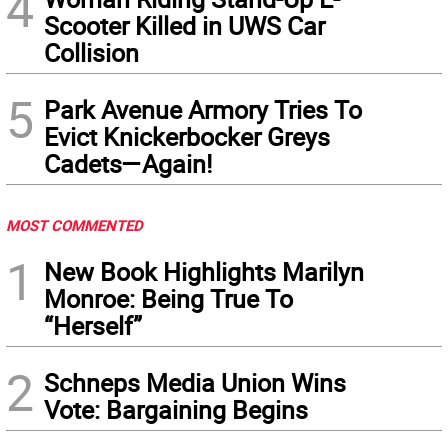
4
Scooter Killed in UWS Car
Collision
5
Park Avenue Armory Tries To
Evict Knickerbocker Greys
Cadets—Again!
MOST COMMENTED
1
New Book Highlights Marilyn
Monroe: Being True To
“Herself”
2
Schneps Media Union Wins
Vote: Bargaining Begins