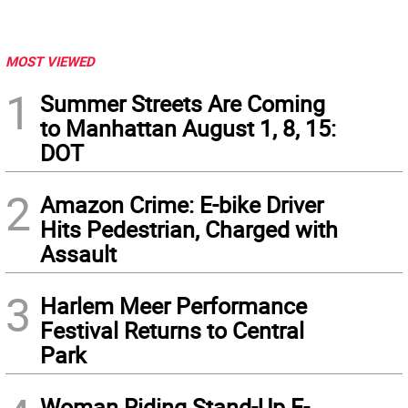
MOST VIEWED
1
Summer Streets Are Coming
to Manhattan August 1, 8, 15:
DOT
2
Amazon Crime: E-bike Driver
Hits Pedestrian, Charged with
Assault
3
Harlem Meer Performance
Festival Returns to Central
Park
Woman Riding Stand-Up E-