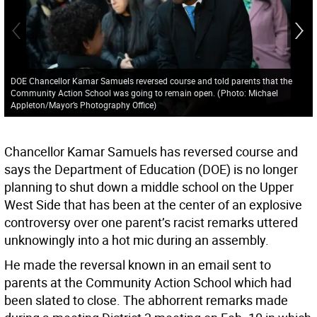
DOE Chancellor Kamar Samuels reversed course and told parents that the
Community Action School was going to remain open.
(
Photo: Michael
Appleton/Mayor’s Photography Office
)
Chancellor Kamar Samuels has reversed course and
says the Department of Education (DOE) is no longer
planning to shut down a middle school on the Upper
West Side that has been at the center of an explosive
controversy over one parent’s racist remarks uttered
unknowingly into a hot mic during an assembly.
He made the reversal known in an email sent to
parents at the Community Action School which had
been slated to close. The abhorrent remarks made