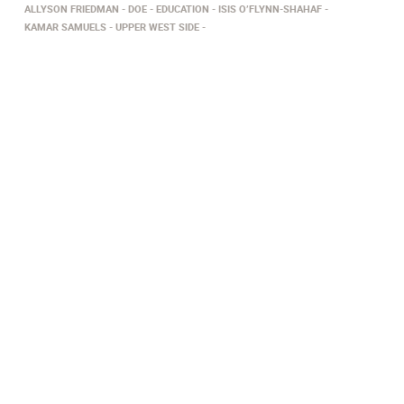
ALLYSON FRIEDMAN
DOE
EDUCATION
ISIS O’FLYNN-SHAHAF
KAMAR SAMUELS
UPPER WEST SIDE