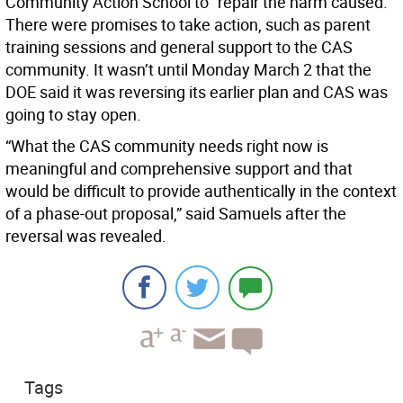
Community Action School to “repair the harm caused.”
There were promises to take action, such as parent
training sessions and general support to the CAS
community. It wasn’t until Monday March 2 that the
DOE said it was reversing its earlier plan and CAS was
going to stay open.
“What the CAS community needs right now is
meaningful and comprehensive support and that
would be difficult to provide authentically in the context
of a phase-out proposal,” said Samuels after the
reversal was revealed.
Tags