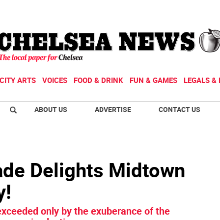
CITY ARTS
VOICES
FOOD & DRINK
FUN & GAMES
LEGALS & 
ABOUT US
ADVERTISE
CONTACT US
ade Delights Midtown
y!
xceeded only by the exuberance of the