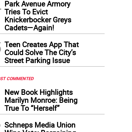
4
Park Avenue Armory
Tries To Evict
Knickerbocker Greys
Cadets—Again!
5
Teen Creates App That
Could Solve The City’s
Street Parking Issue
ST COMMENTED
1
New Book Highlights
Marilyn Monroe: Being
True To “Herself”
2
Schneps Media Union