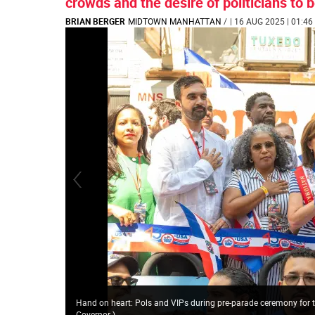
crowds and the desire of politicians to 
BRIAN BERGER
MIDTOWN MANHATTAN
/
| 16 AUG 2025 | 01:46
Hand on heart: Pols and VIPs during pre-parade ceremony for
Governor
)