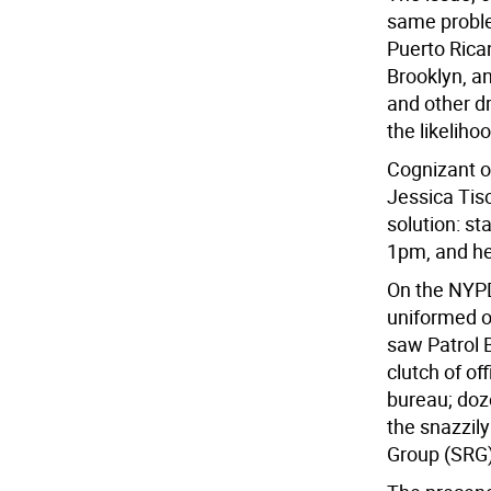
same proble
Puerto Rica
Brooklyn, a
and other dr
the likeliho
Cognizant o
Jessica Tis
solution: st
1pm, and he
On the NYPD
uniformed of
saw Patrol
clutch of of
bureau; doz
the snazzil
Group (SRG)