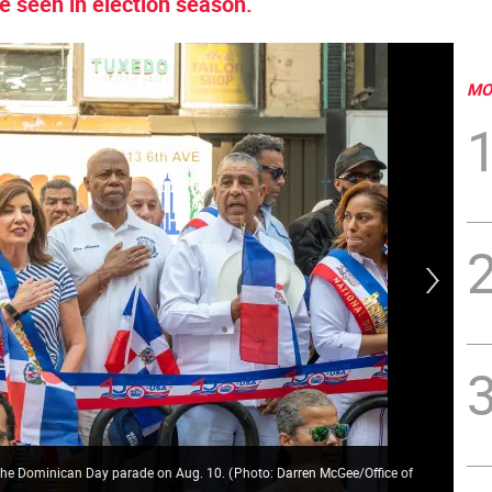
be seen in election season.
MO
 the Dominican Day parade on Aug. 10.
(
Photo: Darren McGee/Office of
Lef
Ins