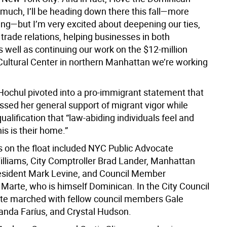
 much, I’ll be heading down there this fall—more
ing—but I’m very excited about deepening our ties,
trade relations, helping businesses in both
s well as continuing our work on the $12-million
ultural Center in northern Manhattan we’re working
Hochul pivoted into a pro-immigrant statement that
ssed her general support of migrant vigor while
ualification that “law-abiding individuals
feel and
is is their home.”
s on the float included NYC Public Advocate
liams, City Comptroller Brad Lander, Manhattan
sident Mark Levine, and Council Member
 Marte, who is himself Dominican. In the City Council
te marched with fellow council members Gale
nda Faríus, and Crystal Hudson.