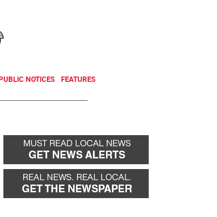
NEWSLETTER
DONATE
PUBLIC NOTICES
FEATURES