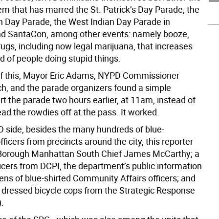
m that has marred the St. Patrick’s Day Parade, the
n Day Parade, the West Indian Day Parade in
nd SantaCon, among other events: namely booze,
ugs, including now legal marijuana, that increases
od of people doing stupid things.
f this, Mayor Eric Adams, NYPD Commissioner
ch, and the parade organizers found a simple
art the parade two hours earlier, at 11am, instead of
ad the rowdies off at the pass. It worked.
 side, besides the many hundreds of blue-
ficers from precincts around the city, this reporter
 Borough Manhattan South Chief James McCarthy; a
ficers from DCPI, the department’s public information
ens of blue-shirted Community Affairs officers; and
y dressed bicycle cops from the Strategic Response
.