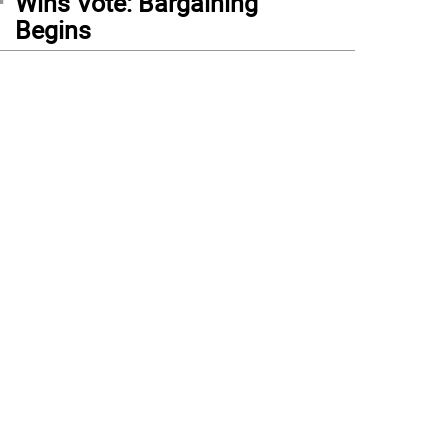
Wins Vote: Bargaining
Begins