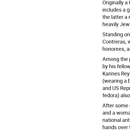
Originally a
includes a 
the latter a
heavily Jew
Standing on
Contreras, 
honorees, a
Among the p
by his fel
Karines Rey
(wearing a 
and US Repr
fedora) also
After some 
and a woman
national an
hands over t