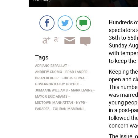
Hundreds of
spectators 
36th to 55t
Sunday Aug.
with temper
Tags
to keep the
ADRIANO ESPAILLAT
Keeping the
ANDREW CUOMO
BRAD LANDER
BRIAN BERGER
CURTIS SLIWA
open and cl
GOVERNOR KATHY HOCHUL
This number
JUMAANE WILLIAMS
MARK LEVINE
was marred 
MAYOR ERIC ADAMS
young peopl
MIDTOWN MANHATTAN
NYPD
PARADES
ZOHRAN MAMDANI
in a post-pa
followed th
concern was 
The issue, o