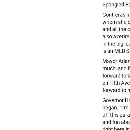
Spangled Ba
Contreras i
whom she d
and all the c
also a reti
in the big l
is an MLB S
Mayor Adams
much, and I
forward to 
on Fifth Av
forward to 
Governor Ho
began. “I’m
off this par
and fun abo
right here i