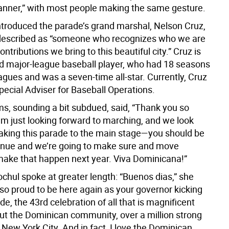
nner,” with most people making the same gesture.
ntroduced the parade’s grand marshal, Nelson Cruz,
escribed as “someone who recognizes who we are
ontributions we bring to this beautiful city.” Cruz is
red major-league baseball player, who had 18 seasons
eagues and was a seven-time all-star. Currently, Cruz
pecial Adviser for Baseball Operations.
, sounding a bit subdued, said, “Thank you so
’m just looking forward to marching, and we look
taking this parade to the main stage—you should be
enue and we’re going to make sure and move
make that happen next year. Viva Dominicana!”
chul spoke at greater length: “Buenos dias,” she
 so proud to be here again as your governor kicking
ade, the 43rd celebration of all that is magnificent
ut the Dominican community, over a million strong
n New York City. And in fact, I love the Dominican