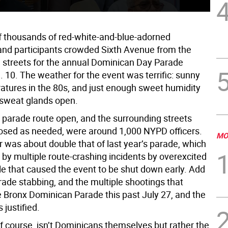
 thousands of red-white-and-blue-adorned
and participants crowded Sixth Avenue from the
h streets for the annual Dominican Day Parade
 10. The weather for the event was terrific: sunny
atures in the 80s, and just enough sweet humidity
 sweat glands open.
 parade route open, and the surrounding streets
osed as needed, were around 1,000 NYPD officers.
MO
 was about double that of last year’s parade, which
by multiple route-crashing incidents by overexcited
e that caused the event to be shut down early. Add
rade stabbing, and the multiple shootings that
e Bronx Dominican Parade this past July 27, and the
justified.
f course, isn’t Dominicans themselves but rather the