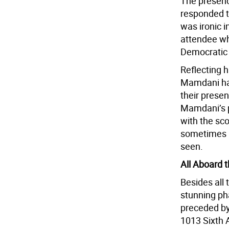
The presenc
responded t
was ironic i
attendee wh
Democratic
Reflecting h
Mamdani has
their prese
Mamdani’s p
with the sc
sometimes i
seen.
All Aboard 
Besides all 
stunning ph
preceded by
1013 Sixth 