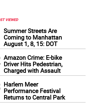
ST VIEWED
1
Summer Streets Are
Coming to Manhattan
August 1, 8, 15: DOT
2
Amazon Crime: E-bike
Driver Hits Pedestrian,
Charged with Assault
3
Harlem Meer
Performance Festival
Returns to Central Park
t to right: Council Members Gale Brewer, Amanda Faríus, Christopher Marte, Crysta
tagram
)