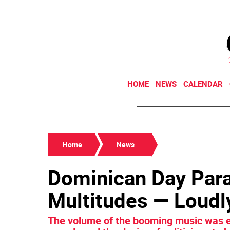
HOME
NEWS
CALENDAR
Home
News
Dominican Day Par
Multitudes — Loudl
The volume of the booming music was e