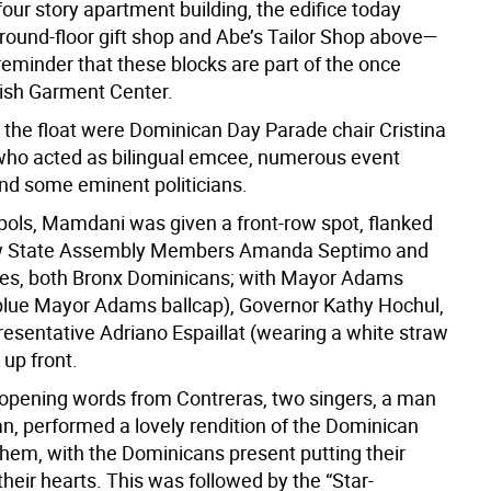
 four story apartment building, the edifice today
ground-floor gift shop and Abe’s Tailor Shop above—
 reminder that these blocks are part of the once
ish Garment Center.
 the float were Dominican Day Parade chair Cristina
who acted as bilingual emcee, numerous event
nd some eminent politicians.
ols, Mamdani was given a front-row spot, flanked
low State Assembly Members Amanda Septimo and
es, both
Bronx Dominicans; with Mayor Adams
blue Mayor Adams ballcap), Governor Kathy Hochul,
esentative Adriano Espaillat (wearing a white straw
 up front.
opening words from Contreras, two singers, a man
, performed a lovely rendition of the Dominican
them, with the Dominicans present putting their
heir hearts. This was followed by the “Star-