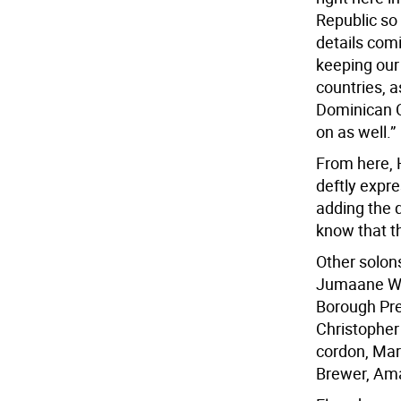
Republic so
details com
keeping our 
countries, a
Dominican C
on as well.”
From here, 
deftly expre
adding the q
know that th
Other solon
Jumaane Wil
Borough Pre
Christopher
cordon, Mar
Brewer, Ama