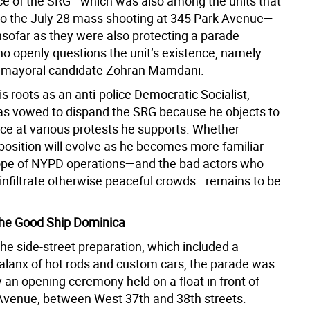
e of the SRG—which was also among the units that
o the July 28 mass shooting at 345 Park Avenue—
nsofar as they were also protecting a parade
o openly questions the unit’s existence, namely
 mayoral candidate Zohran Mamdani.
is roots as an anti-police Democratic Socialist,
 vowed to dispand the SRG because he objects to
nce at various protests he supports. Whether
osition will evolve as he becomes more familiar
ope of NYPD operations—and the bad actors who
nfiltrate otherwise peaceful crowds—remains to be
the Good Ship Dominica
the side-street preparation, which included a
alanx of hot rods and custom cars, the parade was
 an opening ceremony held on a float in front of
Avenue, between West 37th and 38th streets.