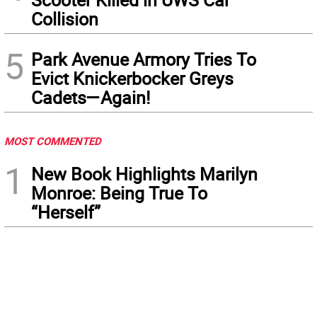
Collision
5
Park Avenue Armory Tries To
Evict Knickerbocker Greys
Cadets—Again!
MOST COMMENTED
1
New Book Highlights Marilyn
Monroe: Being True To
“Herself”