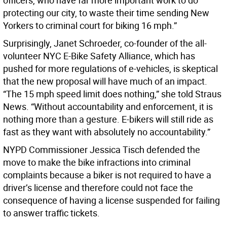
officers, who have far more important work to do
protecting our city, to waste their time sending New
Yorkers to criminal court for biking 16 mph.”
Surprisingly, Janet Schroeder, co-founder of the all-
volunteer NYC E-Bike Safety Alliance, which has
pushed for more regulations of e-vehicles, is skeptical
that the new proposal will have much of an impact.
“The 15 mph speed limit does nothing,” she told Straus
News. “Without accountability and enforcement, it is
nothing more than a gesture. E-bikers will still ride as
fast as they want with absolutely no accountability.”
NYPD Commissioner Jessica Tisch defended the
move to make the bike infractions into criminal
complaints because a biker is not required to have a
driver’s license and therefore could not face the
consequence of having a license suspended for failing
to answer traffic tickets.