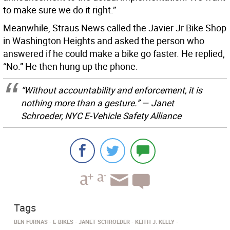
to make sure we do it right.”
Meanwhile, Straus News called the Javier Jr Bike Shop
in Washington Heights and asked the person who
answered if he could make a bike go faster. He replied,
“No.” He then hung up the phone.
“Without accountability and enforcement, it is
nothing more than a gesture.” — Janet
Schroeder, NYC E-Vehicle Safety Alliance
Tags
BEN FURNAS
E-BIKES
JANET SCHROEDER
KEITH J. KELLY