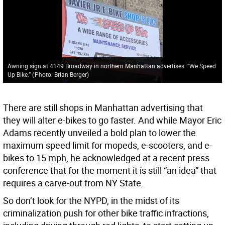
Awning sign at 4149 Broadway in northern Manhattan advertises: “We Speed
Up Bike.”
(
Photo: Brian Berger
)
There are still shops in Manhattan advertising that
they will alter e-bikes to go faster. And while Mayor Eric
Adams recently unveiled a bold plan to lower the
maximum speed limit for mopeds, e-scooters, and e-
bikes to 15 mph, he acknowledged at a recent press
conference that for the moment it is still “an idea” that
requires a carve-out from NY State.
So don’t look for the NYPD, in the midst of its
criminalization push for other bike traffic infractions,