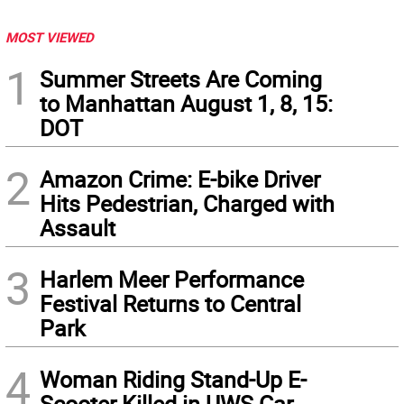
MOST VIEWED
1
Summer Streets Are Coming
to Manhattan August 1, 8, 15:
DOT
2
Amazon Crime: E-bike Driver
Hits Pedestrian, Charged with
Assault
3
Harlem Meer Performance
Festival Returns to Central
Park
4
Woman Riding Stand-Up E-
Scooter Killed in UWS Car