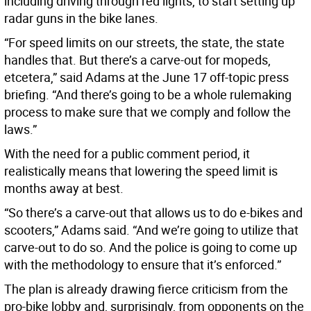
including driving through red lights, to start setting up
radar guns in the bike lanes.
“For speed limits on our streets, the state, the state
handles that. But there’s a carve-out for mopeds,
etcetera,” said Adams at the June 17 off-topic press
briefing. “And there’s going to be a whole rulemaking
process to make sure that we comply and follow the
laws.”
With the need for a public comment period, it
realistically means that lowering the speed limit is
months away at best.
“So there’s a carve-out that allows us to do e-bikes and
scooters,” Adams said. “And we’re going to utilize that
carve-out to do so. And the police is going to come up
with the methodology to ensure that it’s enforced.”
The plan is already drawing fierce criticism from the
pro-bike lobby and, surprisingly, from opponents on the