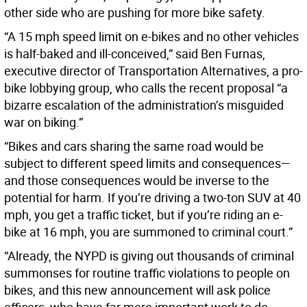
other side who are pushing for more bike safety.
“A 15 mph speed limit on e-bikes and no other vehicles
is half-baked and ill-conceived,” said Ben Furnas,
executive director of Transportation Alternatives, a pro-
bike lobbying group, who calls the recent proposal “a
bizarre escalation of the administration’s misguided
war on biking.”
“Bikes and cars sharing the same road would be
subject to different speed limits and consequences—
and those consequences would be inverse to the
potential for harm. If you’re driving a two-ton SUV at 40
mph, you get a traffic ticket, but if you’re riding an e-
bike at 16 mph, you are summoned to criminal court.”
“Already, the NYPD is giving out thousands of criminal
summonses for routine traffic violations to people on
bikes, and this new announcement will ask police