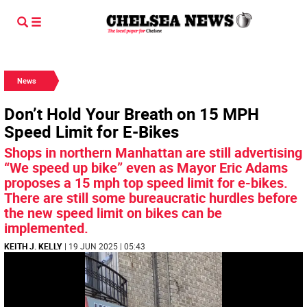
News
Don’t Hold Your Breath on 15 MPH
Speed Limit for E-Bikes
Shops in northern Manhattan are still advertising
“We speed up bike” even as Mayor Eric Adams
proposes a 15 mph top speed limit for e-bikes.
There are still some bureaucratic hurdles before
the new speed limit on bikes can be
implemented.
KEITH J. KELLY
| 19 JUN 2025 | 05:43