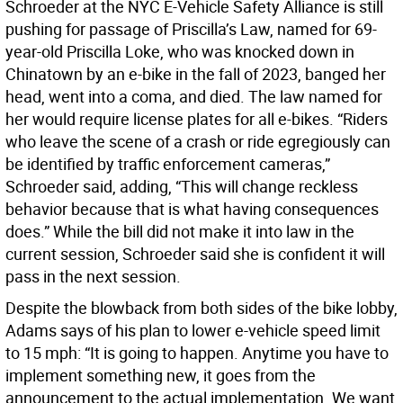
Schroeder at the NYC E-Vehicle Safety Alliance is still
pushing for passage of Priscilla’s Law, named for 69-
year-old Priscilla Loke, who was knocked down in
Chinatown by an e-bike in the fall of 2023, banged her
head, went into a coma, and died. The law named for
her would require license plates for all e-bikes. “Riders
who leave the scene of a crash or ride egregiously can
be identified by traffic enforcement cameras,”
Schroeder said, adding, “This will change reckless
behavior because that is what having consequences
does.” While the bill did not make it into law in the
current session, Schroeder said she is confident it will
pass in the next session.
Despite the blowback from both sides of the bike lobby,
Adams says of his plan to lower e-vehicle speed limit
to 15 mph: “It is going to happen. Anytime you have to
implement something new, it goes from the
announcement to the actual implementation. We want