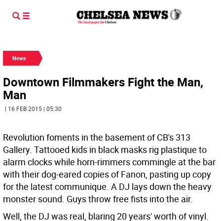
News
Downtown Filmmakers Fight the Man,
Man
| 16 FEB 2015 | 05:30
Revolution foments in the basement of CB's 313
Gallery. Tattooed kids in black masks rig plastique to
alarm clocks while horn-rimmers commingle at the bar
with their dog-eared copies of Fanon, pasting up copy
for the latest communique. A DJ lays down the heavy
monster sound. Guys throw free fists into the air.
Well, the DJ was real, blaring 20 years' worth of vinyl.