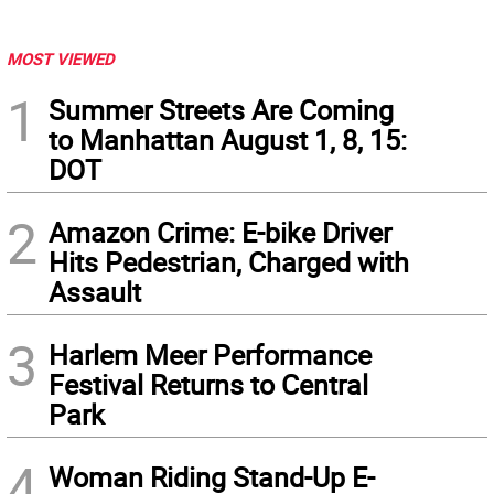
MOST VIEWED
1
Summer Streets Are Coming
to Manhattan August 1, 8, 15:
DOT
2
Amazon Crime: E-bike Driver
Hits Pedestrian, Charged with
Assault
3
Harlem Meer Performance
Festival Returns to Central
Park
4
Woman Riding Stand-Up E-