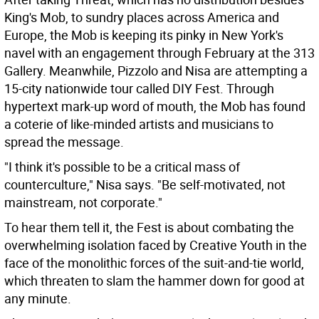
King's Mob, to sundry places across America and
Europe, the Mob is keeping its pinky in New York's
navel with an engagement through February at the 313
Gallery. Meanwhile, Pizzolo and Nisa are attempting a
15-city nationwide tour called DIY Fest. Through
hypertext mark-up word of mouth, the Mob has found
a coterie of like-minded artists and musicians to
spread the message.
"I think it's possible to be a critical mass of
counterculture," Nisa says. "Be self-motivated, not
mainstream, not corporate."
To hear them tell it, the Fest is about combating the
overwhelming isolation faced by Creative Youth in the
face of the monolithic forces of the suit-and-tie world,
which threaten to slam the hammer down for good at
any minute.