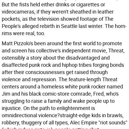
But the fists held either drinks or cigarettes or
videocameras, if they weren't sheathed in leather
pockets, as the television showed footage of The
People's alleged rebirth in Seattle last winter. The horn-
rims were real, too.
Matt Pizzolo's been around the first world to promote
and screen his collective's independent movie, Threat,
ostensibly a story about the disadvantaged and
disaffected punk rock and hiphop tribes forging bonds
after their consciousnesses get raised through
violence and repression. The feature-length Threat
centers around a homeless white punk rocker named
Jim and his black comic-store comrade, Fred, who's
struggling to raise a family and wake people up to
injustice. On the path to enlightenment is
omnidirectional violence?straight-edge kids in brawls,
robbery, thuggery of all types, Alec Empire "riot sounds"