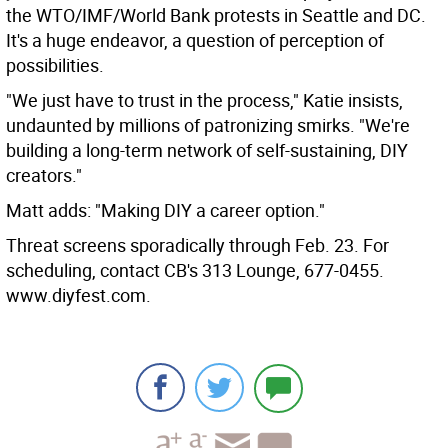
the WTO/IMF/World Bank protests in Seattle and DC.
It's a huge endeavor, a question of perception of
possibilities.
"We just have to trust in the process," Katie insists,
undaunted by millions of patronizing smirks. "We're
building a long-term network of self-sustaining, DIY
creators."
Matt adds: "Making DIY a career option."
Threat screens sporadically through Feb. 23. For
scheduling, contact CB's 313 Lounge, 677-0455.
www.diyfest.com.