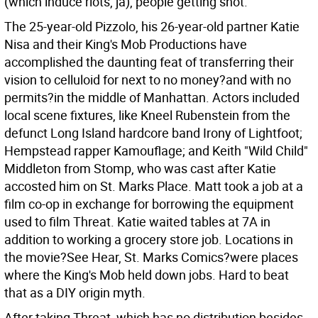
(which induce riots, ja), people getting shot.
The 25-year-old Pizzolo, his 26-year-old partner Katie
Nisa and their King's Mob Productions have
accomplished the daunting feat of transferring their
vision to celluloid for next to no money?and with no
permits?in the middle of Manhattan. Actors included
local scene fixtures, like Kneel Rubenstein from the
defunct Long Island hardcore band Irony of Lightfoot;
Hempstead rapper Kamouflage; and Keith "Wild Child"
Middleton from Stomp, who was cast after Katie
accosted him on St. Marks Place. Matt took a job at a
film co-op in exchange for borrowing the equipment
used to film Threat. Katie waited tables at 7A in
addition to working a grocery store job. Locations in
the movie?See Hear, St. Marks Comics?were places
where the King's Mob held down jobs. Hard to beat
that as a DIY origin myth.
After taking Threat, which has no distribution besides