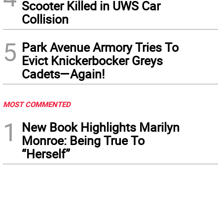
Scooter Killed in UWS Car
Collision
5
Park Avenue Armory Tries To
Evict Knickerbocker Greys
Cadets—Again!
MOST COMMENTED
1
New Book Highlights Marilyn
Monroe: Being True To
“Herself”