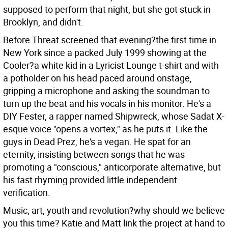
supposed to perform that night, but she got stuck in
Brooklyn, and didn't.
Before Threat screened that evening?the first time in
New York since a packed July 1999 showing at the
Cooler?a white kid in a Lyricist Lounge t-shirt and with
a potholder on his head paced around onstage,
gripping a microphone and asking the soundman to
turn up the beat and his vocals in his monitor. He's a
DIY Fester, a rapper named Shipwreck, whose Sadat X-
esque voice "opens a vortex," as he puts it. Like the
guys in Dead Prez, he's a vegan. He spat for an
eternity, insisting between songs that he was
promoting a "conscious," anticorporate alternative, but
his fast rhyming provided little independent
verification.
Music, art, youth and revolution?why should we believe
you this time? Katie and Matt link the project at hand to