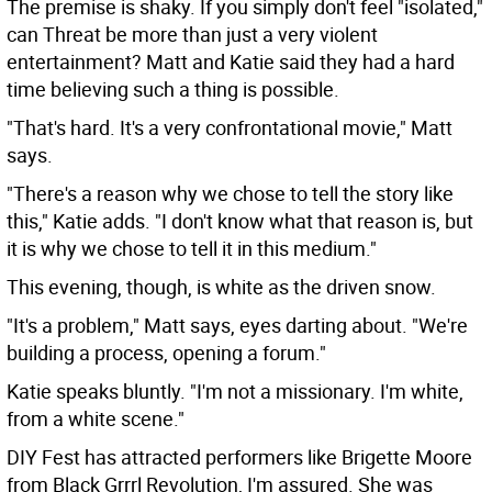
The premise is shaky. If you simply don't feel "isolated,"
can Threat be more than just a very violent
entertainment? Matt and Katie said they had a hard
time believing such a thing is possible.
"That's hard. It's a very confrontational movie," Matt
says.
"There's a reason why we chose to tell the story like
this," Katie adds. "I don't know what that reason is, but
it is why we chose to tell it in this medium."
This evening, though, is white as the driven snow.
"It's a problem," Matt says, eyes darting about. "We're
building a process, opening a forum."
Katie speaks bluntly. "I'm not a missionary. I'm white,
from a white scene."
DIY Fest has attracted performers like Brigette Moore
from Black Grrrl Revolution, I'm assured. She was