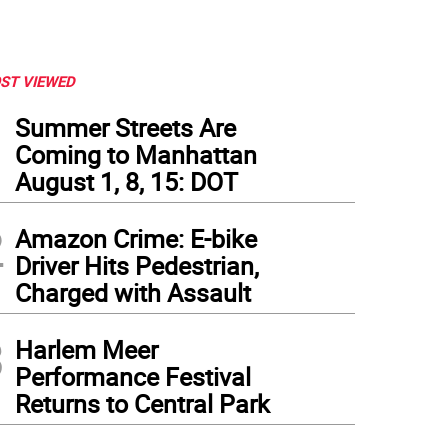
ST VIEWED
1
Summer Streets Are
Coming to Manhattan
August 1, 8, 15: DOT
2
Amazon Crime: E-bike
Driver Hits Pedestrian,
Charged with Assault
3
Harlem Meer
Performance Festival
Returns to Central Park