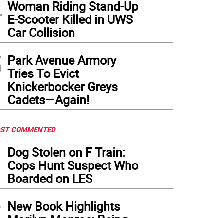
4
Woman Riding Stand-Up
E-Scooter Killed in UWS
Car Collision
5
Park Avenue Armory
Tries To Evict
Knickerbocker Greys
Cadets—Again!
ST COMMENTED
1
Dog Stolen on F Train:
Cops Hunt Suspect Who
Boarded on LES
2
New Book Highlights