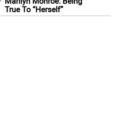
Marilyn Monroe: Being
True To “Herself”