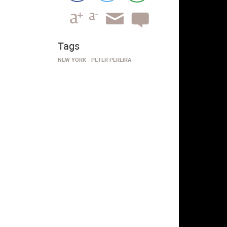
Tags
NEW YORK
PETER PEREIRA