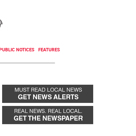
NEWSLETTER
DONATE
PUBLIC NOTICES
FEATURES