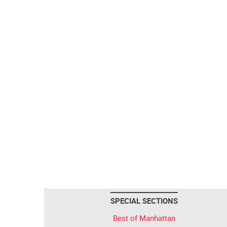
SPECIAL SECTIONS
Best of Manhattan