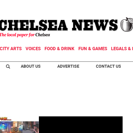
CITY ARTS
VOICES
FOOD & DRINK
FUN & GAMES
LEGALS & 
ABOUT US
ADVERTISE
CONTACT US