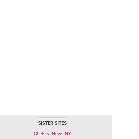
SISTER SITES
Chelsea News NY