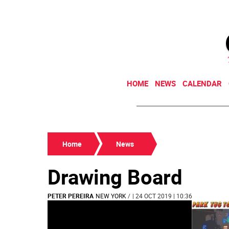
HOME
NEWS
CALENDAR
Home
News
Drawing Board
PETER PEREIRA
NEW YORK
/
| 24 OCT 2019 | 10:36