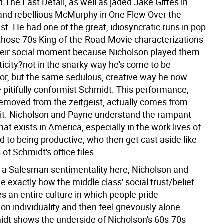
The Last Detail, as well as jaded Jake Gittes in
nd rebellious McMurphy in One Flew Over the
t. He had one of the great, idiosyncratic runs in pop
t those 70s King-of-the-Road-Movie characterizations
heir social moment because Nicholson played them
ticity?not in the snarky way he's come to be
for, but the same sedulous, creative way he now
 pitifully conformist Schmidt. This performance,
emoved from the zeitgeist, actually comes from
 it. Nicholson and Payne understand the rampant
that exists in America, especially in the work lives of
 to being productive, who then get cast aside like
of Schmidt's office files.
 a Salesman sentimentality here; Nicholson and
e exactly how the middle class' social trust/belief
s an entire culture in which people pride
n individuality and then feel grievously alone.
dt shows the underside of Nicholson's 60s-70s