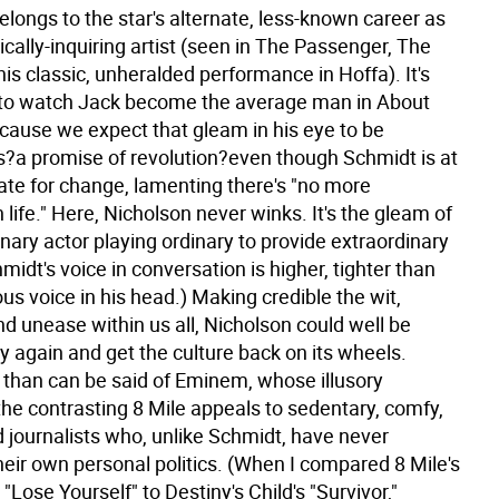
belongs to the star's alternate, less-known career as
cally-inquiring artist (seen in The Passenger, The
is classic, unheralded performance in Hoffa). It's
 to watch Jack become the average man in About
cause we expect that gleam in his eye to be
?a promise of revolution?even though Schmidt is at
late for change, lamenting there's "no more
 life." Here, Nicholson never winks. It's the gleam of
nary actor playing ordinary to provide extraordinary
hmidt's voice in conversation is higher, tighter than
ous voice in his head.) Making credible the wit,
nd unease within us all, Nicholson could well be
y again and get the culture back on its wheels.
 than can be said of Eminem, whose illusory
 the contrasting 8 Mile appeals to sedentary, comfy,
 journalists who, unlike Schmidt, have never
eir own personal politics. (When I compared 8 Mile's
Lose Yourself" to Destiny's Child's "Survivor,"