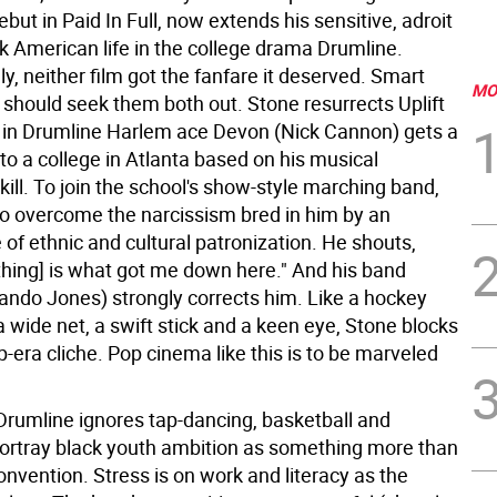
debut in Paid In Full, now extends his sensitive, adroit
k American life in the college drama Drumline.
y, neither film got the fanfare it deserved. Smart
MO
should seek them both out. Stone resurrects Uplift
 in Drumline Harlem ace Devon (Nick Cannon) gets a
to a college in Atlanta based on his musical
ill. To join the school's show-style marching band,
o overcome the narcissism bred in him by an
of ethnic and cultural patronization. He shouts,
thing] is what got me down here." And his band
lando Jones) strongly corrects him. Like a hockey
a wide net, a swift stick and a keen eye, Stone blocks
-era cliche. Pop cinema like this is to be marveled
rumline ignores tap-dancing, basketball and
portray black youth ambition as something more than
convention. Stress is on work and literacy as the