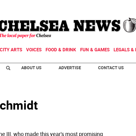
CITY ARTS
VOICES
FOOD & DRINK
FUN & GAMES
LEGALS & 
ABOUT US
ADVERTISE
CONTACT US
Schmidt
ne III, who made this year's most promising