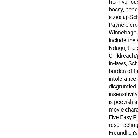
from various
bossy, nonco
sizes up Sch
Payne pierc
Winnebago, p
include the 
Ndugu, the 
Childreach/
in-laws, Sc
burden of fa
intolerance 
disgruntled
insensitivit
is peevish 
movie chara
Five Easy Pi
resurrectin
Freundlich'