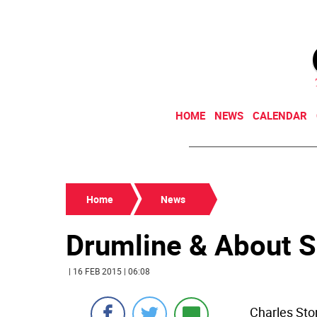
HOME
NEWS
CALENDAR
Home
News
Drumline & About 
| 16 FEB 2015 | 06:08
Charles Sto