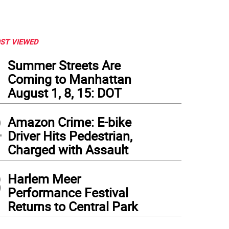
ST VIEWED
1
Summer Streets Are
Coming to Manhattan
August 1, 8, 15: DOT
2
Amazon Crime: E-bike
Driver Hits Pedestrian,
Charged with Assault
3
Harlem Meer
Performance Festival
Returns to Central Park