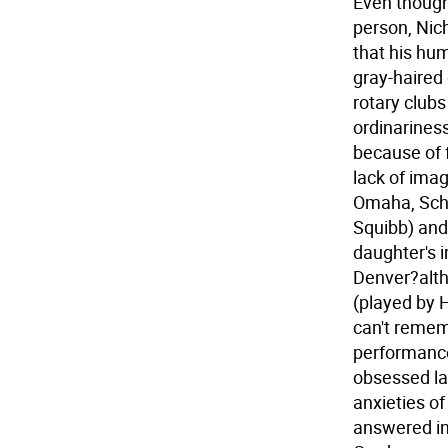
Even though 
person, Nic
that his hum
gray-haired
rotary clubs
ordinarines
because of f
lack of ima
Omaha, Schm
Squibb) and
daughter's 
Denver?alth
(played by 
can't reme
performance
obsessed la
anxieties of
answered in