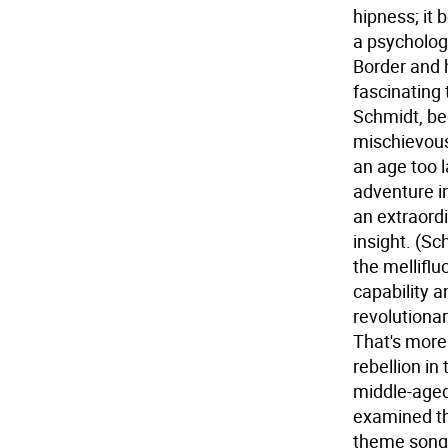
hipness; it 
a psychologi
Border and h
fascinating
Schmidt, be
mischievous
an age too 
adventure in
an extraordi
insight. (Sc
the melliflu
capability a
revolutionar
That's more
rebellion in
middle-aged
examined th
theme song "