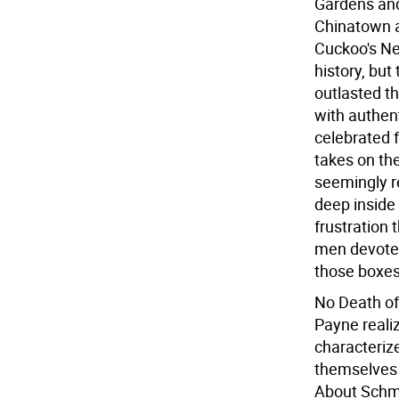
Gardens and 
Chinatown a
Cuckoo's Nes
history, bu
outlasted t
with authen
celebrated 
takes on the
seemingly r
deep inside
frustration 
men devoted
those boxes 
No Death of
Payne realiz
characterize
themselves o
About Schmi