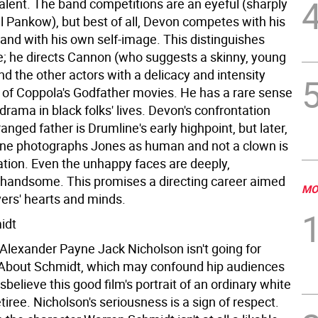
talent. The band competitions are an eyeful (sharply
ll Pankow), but best of all, Devon competes with his
nd with his own self-image. This distinguishes
le; he directs Cannon (who suggests a skinny, young
d the other actors with a delicacy and intensity
 of Coppola's Godfather movies. He has a rare sense
 drama in black folks' lives. Devon's confrontation
ranged father is Drumline's early highpoint, but later,
ne photographs Jones as human and not a clown is
ation. Even the unhappy faces are deeply,
andsome. This promises a directing career aimed
MO
vers' hearts and minds.
idt
 Alexander Payne Jack Nicholson isn't going for
About Schmidt, which may confound hip audiences
isbelieve this good film's portrait of an ordinary white
iree. Nicholson's seriousness is a sign of respect.