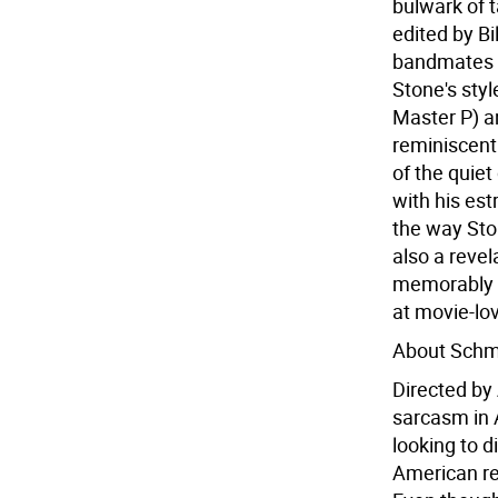
bulwark of 
edited by Bi
bandmates a
Stone's sty
Master P) an
reminiscent
of the quiet
with his est
the way Sto
also a revel
memorably h
at movie-lo
About Schm
Directed by
sarcasm in 
looking to d
American ret