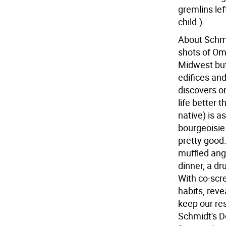
gremlins le
child.)
About Schmi
shots of Om
Midwest but
edifices an
discovers on
life better 
native) is a
bourgeoisie.
pretty good.
muffled ang
dinner, a dr
With co-scr
habits, rev
keep our re
Schmidt's De