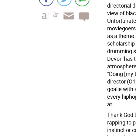
directorial 
view of blac
Unfortunatel
moviegoers 
as a theme:
scholarship 
drumming sk
Devon has t
atmosphere 
"Doing [my 
director (Or
goalie with 
every hiphop
at.
Thank God D
rapping to 
instinct or 