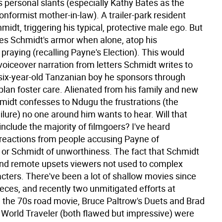
 personal slants (especially Kathy Bates as the
nformist mother-in-law). A trailer-park resident
midt, triggering his typical, protective male ego. But
es Schmidt's armor when alone, atop his
raying (recalling Payne's Election). This would
voiceover narration from letters Schmidt writes to
six-year-old Tanzanian boy he sponsors through
plan foster care. Alienated from his family and new
hmidt confesses to Ndugu the frustrations (the
ilure) no one around him wants to hear. Will that
include the majority of filmgoers? I've heard
 reactions from people accusing Payne of
y or Schmidt of unworthiness. The fact that Schmidt
and remote upsets viewers not used to complex
cters. There've been a lot of shallow movies since
eces, and recently two unmitigated efforts at
g the 70s road movie, Bruce Paltrow's Duets and Brad
s World Traveler (both flawed but impressive) were