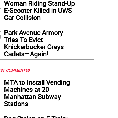
4
Woman Riding Stand-Up
E-Scooter Killed in UWS
Car Collision
5
Park Avenue Armory
Tries To Evict
Knickerbocker Greys
Cadets—Again!
ST COMMENTED
1
MTA to Install Vending
Machines at 20
Manhattan Subway
Stations