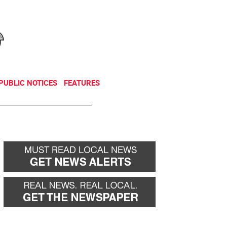
NEWSLETTER
DONATE
PUBLIC NOTICES
FEATURES