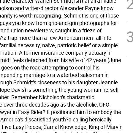
the character Warren Schmidt isn't at all a likable
holson and writer-director Alexander Payne know
anity is worth recognizing. Schmidt is one of those
 guys you know from grip-and-grin photographs for
 and union newsletters, caught in a frieze of
s?a trap more than a few American men fall into
amilial necessity, naive, patriotic belief or a simple
gination. A former insurance company actuary in
idt feels detached from his wife of 42 years (June
 goes on the road attempting to control his
impending marriage to a waterbed salesman in
ough Schmidt's closeness to his daughter Jeannie
Hope Davis) is something the young woman herself
mber.
Remember Nicholson's charismatic
 over three decades ago as the alcoholic, UFO-
wyer in Easy Rider? It positioned him to embody the
 America's dissatisfied youth?a calling heroically
 Five Easy Pieces, Carnal Knowledge, King of Marvin