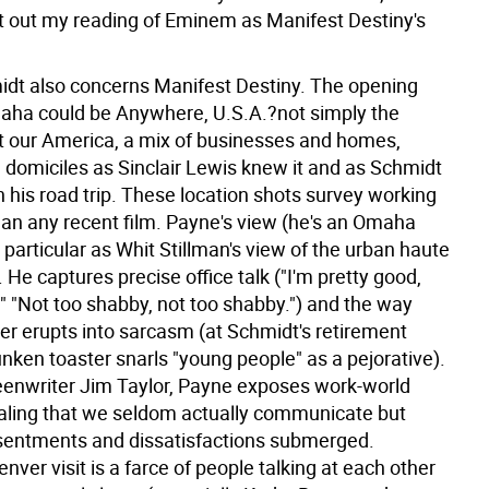
ft out my reading of Eminem as Manifest Destiny's
dt also concerns Manifest Destiny. The opening
aha could be Anywhere, U.S.A.?not simply the
 our America, a mix of businesses and homes,
d domiciles as Sinclair Lewis knew it and as Schmidt
 his road trip. These location shots survey working
than any recent film. Payne's view (he's an Omaha
s particular as Whit Stillman's view of the urban haute
 He captures precise office talk ("I'm pretty good,
" "Not too shabby, not too shabby.") and the way
er erupts into sarcasm (at Schmidt's retirement
unken toaster snarls "young people" as a pejorative).
eenwriter Jim Taylor, Payne exposes work-world
ealing that we seldom actually communicate but
sentments and dissatisfactions submerged.
nver visit is a farce of people talking at each other