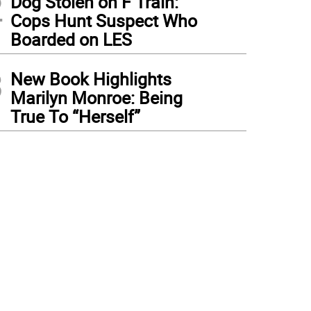
2
Dog Stolen on F Train:
Cops Hunt Suspect Who
Boarded on LES
3
New Book Highlights
Marilyn Monroe: Being
True To “Herself”