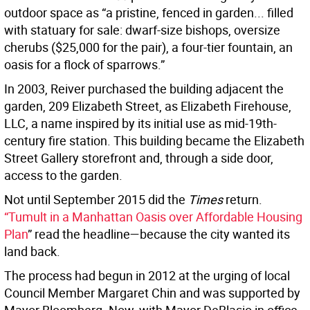
outdoor space as “a pristine, fenced in garden... filled
with statuary for sale: dwarf-size bishops, oversize
cherubs ($25,000 for the pair), a four-tier fountain, an
oasis for a flock of sparrows.”
In 2003, Reiver purchased the building adjacent the
garden, 209 Elizabeth Street, as Elizabeth Firehouse,
LLC, a name inspired by its initial use as mid-19th-
century fire station. This building became the Elizabeth
Street Gallery storefront and, through a side door,
access to the garden.
Not until September 2015 did the
Times
return.
“Tumult in a Manhattan Oasis over Affordable Housing
Plan
” read the headline—because the city wanted its
land back.
The process had begun in 2012 at the urging of local
Council Member Margaret Chin and was supported by