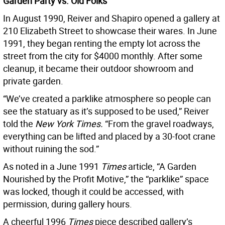
Garden Party vs. Old Folks
In August 1990, Reiver and Shapiro opened a gallery at
210 Elizabeth Street to showcase their wares. In June
1991, they began renting the empty lot across the
street from the city for $4000 monthly. After some
cleanup, it became their outdoor showroom and
private garden.
“We’ve created a parklike atmosphere so people can
see the statuary as it’s supposed to be used,” Reiver
told the
New York Times.
“From the gravel roadways,
everything can be lifted and placed by a 30-foot crane
without ruining the sod.”
As noted in a June 1991
Times
article, “A Garden
Nourished by the Profit Motive,” the “parklike” space
was locked, though it could be accessed, with
permission, during gallery hours.
A cheerful 1996
Times
piece described gallery’s