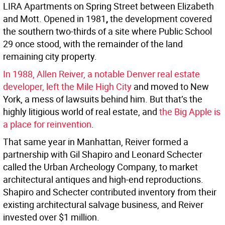
LIRA Apartments on Spring Street between Elizabeth
and Mott. Opened in 1981
,
the development covered
the southern two-thirds of a site where Public School
29 once stood, with the remainder of the land
remaining city property.
In 1988, Allen Reiver, a notable Denver real estate
developer, left the
Mile High City
and moved to New
York, a mess of lawsuits behind him. But that’s the
highly litigious world of real estate, and
the Big Apple is
a place for reinvention
.
That same year in Manhattan, Reiver formed a
partnership with Gil Shapiro and Leonard Schecter
called the Urban Archeology Company, to market
architectural antiques and high-end reproductions.
Shapiro and Schecter contributed inventory from their
existing architectural salvage business, and Reiver
invested over $1 million.