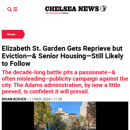
News
Elizabeth St. Garden Gets Reprieve but
Eviction—& Senior Housing—Still Likely
to Follow
The decade-long battle pits a passionate—&
often misleading—publicity campaign against the
city. The Adams administration, by now a little
peeved, is confident it will prevail.
BRIAN BERGER
| 11 NOV 2024 | 11:20