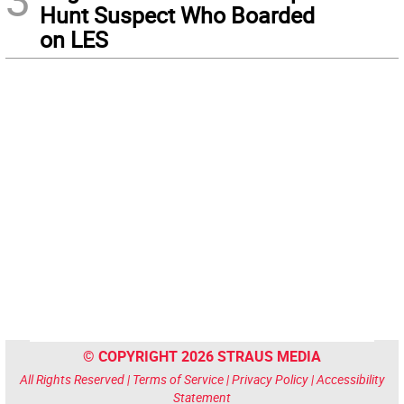
Hunt Suspect Who Boarded
on LES
© COPYRIGHT 2026 STRAUS MEDIA
All Rights Reserved |
Terms of Service
|
Privacy Policy
|
Accessibility
Statement