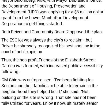
Mayor Bloomberg. Now, with Mayor DeBlasio in office,
the Department of Housing, Preservation and
Development (HPD) was applying for a $6 million dollar
grant from the Lower Manhattan Development
Corporation to get things started.
Both Reiver and Community Board 2 opposed the plan.
The ESG lot was always the city’s to reclaim—but
Reiver he shrewdly recognized his best shot lay in the
court of public opinion.
Thus, the non-profit Friends of the Elizabeth Street
Garden was formed, with increased public accessibility
following.
CM Chin was unimpressed. “I’ve been fighting for
Seniors and their families to be able to remain in the
neighborhood they helped build,” she said. “Not
building on the site is wrong. That site has not been
fully utilized for years. Enjoy it now, ultimately senior