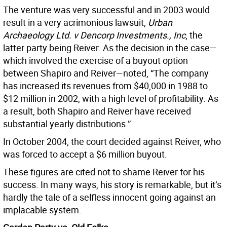
The venture was very successful and in 2003 would
result in a very acrimonious lawsuit,
Urban
Archaeology Ltd. v Dencorp Investments., Inc
, the
latter party being Reiver. As the decision in the case—
which involved the exercise of a buyout option
between Shapiro and Reiver—noted, “The company
has increased its revenues from $40,000 in 1988 to
$12 million in 2002, with a high level of profitability. As
a result, both Shapiro and Reiver have received
substantial yearly distributions.”
In October 2004, the court decided against Reiver, who
was forced to accept a $6 million buyout.
These figures are cited not to shame Reiver for his
success. In many ways, his story is remarkable, but it’s
hardly the tale of a selfless innocent going against an
implacable system.