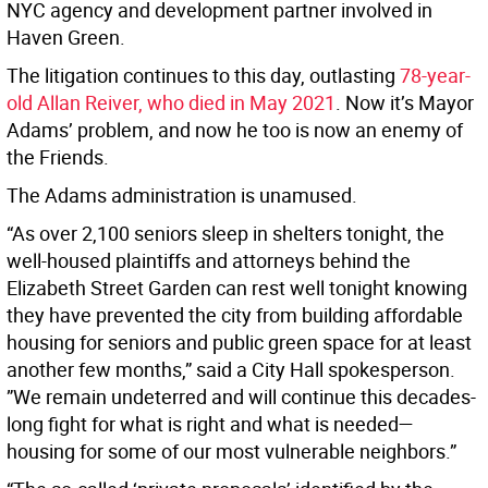
NYC agency and development partner involved in
Haven Green.
The litigation continues to this day, outlasting
78-year-
old Allan Reiver, who died in May 2021
. Now it’s Mayor
Adams’ problem, and now he too is now an enemy of
the Friends.
The Adams administration is unamused.
“As over 2,100 seniors sleep in shelters tonight, the
well-housed plaintiffs and attorneys behind the
Elizabeth Street Garden can rest well tonight knowing
they have prevented the city from building affordable
housing for seniors and public green space for at least
another few months,” said a City Hall spokesperson.
”We remain undeterred and will continue this decades-
long fight for what is right and what is needed—
housing for some of our most vulnerable neighbors.”