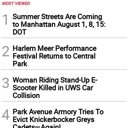
MOST VIEWED
1
Summer Streets Are Coming
to Manhattan August 1, 8, 15:
DOT
2
Harlem Meer Performance
Festival Returns to Central
Park
3
Woman Riding Stand-Up E-
Scooter Killed in UWS Car
Collision
4
Park Avenue Armory Tries To
Evict Knickerbocker Greys
Cadets—Again!