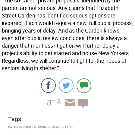
“The so-called ‘private proposals’ identified by the
garden are not serious. Any claims that Elizabeth
Street Garden has identified serious options are
incorrect. Each would require a new, full public process,
bringing years of delay. And as the Garden knows,
even after public review concludes, there is always a
danger that meritless litigation will further delay a
project’s ability to get started and house New Yorkers.
Regardless, we will continue to fight for the needs of
seniors living in shelter.”
Tags
BRIAN BERGER
HOUSING
REAL ESTATE