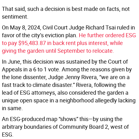
That said, such a decision is best made on facts, not
sentiment.
On May 8, 2024, Civil Court Judge Richard Tsai ruled in
favor of the city’s eviction plan.
He further ordered ESG
to pay $95,483.87 in back rent plus interest, while
giving the garden until September to relocate.
In June, this decision was sustained by the Court of
Appeals in a 6 to 1 vote. Among the reasons given by
the lone dissenter, Judge Jenny Rivera, “we are on a
fast track to climate disaster.” Rivera, following the
lead of ESG attorneys, also considered the garden a
unique open space in a neighborhood allegedly lacking
in same.
An ESG-produced map “shows” this—by using the
arbitrary boundaries of Community Board 2, west of
ESG.