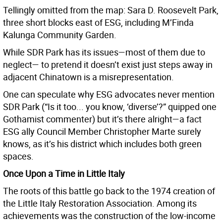
Tellingly omitted from the map: Sara D. Roosevelt Park,
three short blocks east of ESG, including M’Finda
Kalunga Community Garden.
While SDR Park has its issues—most of them due to
neglect— to pretend it doesn’t exist just steps away in
adjacent Chinatown is a misrepresentation.
One can speculate why ESG advocates never mention
SDR Park (“Is it too... you know, ‘diverse’?” quipped one
Gothamist commenter) but it’s there alright—a fact
ESG ally Council Member Christopher Marte surely
knows, as it’s his district which includes both green
spaces.
Once Upon a Time in Little Italy
The roots of this battle go back to the 1974 creation of
the Little Italy Restoration Association. Among its
achievements was the construction of the low-income