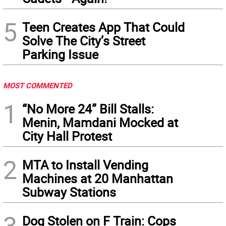
5
Teen Creates App That Could
Solve The City’s Street
Parking Issue
MOST COMMENTED
1
“No More 24” Bill Stalls:
Menin, Mamdani Mocked at
City Hall Protest
2
MTA to Install Vending
Machines at 20 Manhattan
Subway Stations
3
Dog Stolen on F Train: Cops