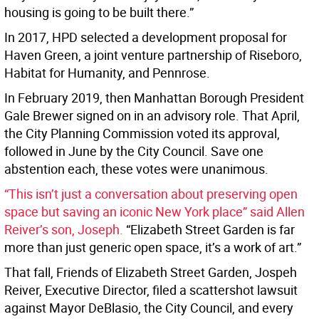
housing is going to be built there.”
In 2017, HPD selected a development proposal for
Haven Green, a joint venture partnership of Riseboro,
Habitat for Humanity, and Pennrose.
In February 2019, then Manhattan Borough President
Gale Brewer signed on in an advisory role. That April,
the City Planning Commission voted its approval,
followed in June by the City Council. Save one
abstention each, these votes were unanimous.
“This isn’t just a conversation about preserving open
space but saving an iconic New York place” said Allen
Reiver’s son, Joseph.
“Elizabeth Street Garden is far
more than just generic open space, it’s a work of art.”
That fall, Friends of Elizabeth Street Garden, Jospeh
Reiver, Executive Director, filed a scattershot lawsuit
against Mayor DeBlasio, the City Council, and every