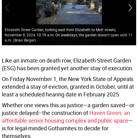
Elizabeth Street Garden, looking east from Elizabeth to Mott streets,
November 8, 2024, 10:19 a.m. On weekdays, the garden doesn’t open until 11
a.m.
(
Brian Berger
)
Like an inmate on death row, Elizabeth Street Garden
(ESG) has been granted yet another stay of execution.
On Friday November 1, the New York State of Appeals
extended a stay of eviction, granted in October, until at
least a scheduled hearing date in February 2025.
Whether one views this as justice—a garden saved—or
justice delayed–the construction of
Haven Green, an
affordable senior housing complex and public space
—
is for legal-minded Gothamites to decide for
themselves.