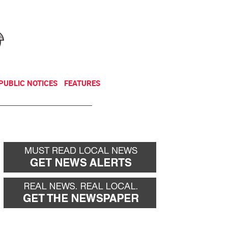
NEWSLETTER
DONATE
PUBLIC NOTICES
FEATURES