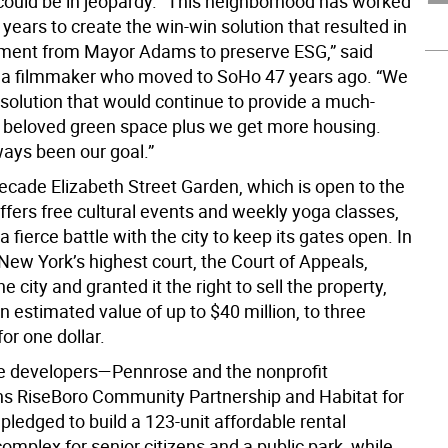
could be in jeopardy. “This neighborhood has worked
 years to create the win-win solution that resulted in
ment from Mayor Adams to preserve ESG,” said
 a filmmaker who moved to SoHo 47 years ago. “We
solution that would continue to provide a much-
beloved green space plus we get more housing.
ways been our goal.”
decade Elizabeth Street Garden, which is open to the
ffers free cultural events and weekly yoga classes,
a fierce battle with the city to keep its gates open. In
New York’s highest court, the Court of Appeals,
e city and granted it the right to sell the property,
 estimated value of up to $40 million, to three
or one dollar.
the developers—Pennrose and the nonprofit
ns RiseBoro Community Partnership and Habitat for
ledged to build a 123-unit affordable rental
mplex for senior citizens and a public park, while