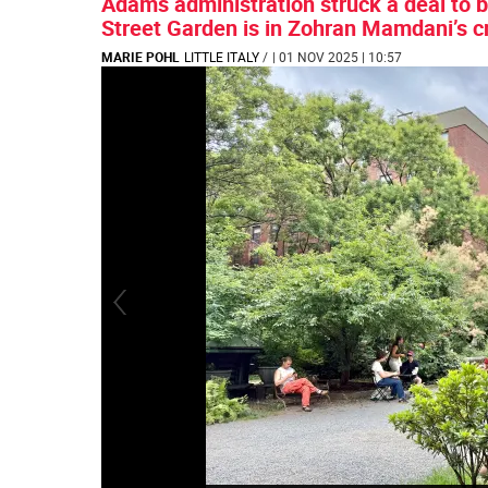
Adams administration struck a deal to 
Street Garden is in Zohran Mamdani’s c
MARIE POHL
LITTLE ITALY
/
| 01 NOV 2025 | 10:57