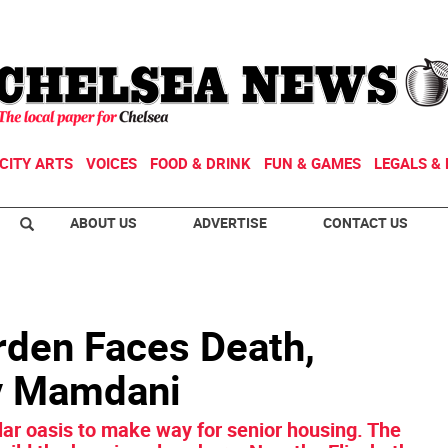
CITY ARTS
VOICES
FOOD & DRINK
FUN & GAMES
LEGALS & 
ABOUT US
ADVERTISE
CONTACT US
rden Faces Death,
by Mamdani
lar oasis to make way for senior housing. The