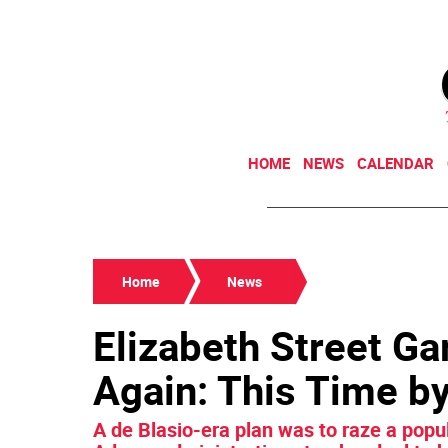
HOME
NEWS
CALENDAR
Home
News
Elizabeth Street Ga
Again: This Time 
A de Blasio-era plan was to raze a popu