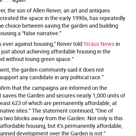
r, the son of Allen Reiver, an art and antiques
 created the space in the early 1990s, has repeatedly
he choice between saving the garden and building
ousing a “false narrative.”
 ever against housing,” Reiver told
Straus News
in
s just about achieving affordable housing in the
d without losing green space.”
ement, the garden community said it does not
support any candidate in any political race.”
firm that the campaigns are informed on the
at saves the Garden and secures nearly 1,000 units of
least 623 of which are permanently affordable, at
native sites.” The statement continued, “One of
is two blocks away from the Garden. Not only is this
ffordable housing, but it’s permanently affordable,
lanned development over the Garden is not.”