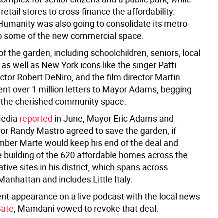
 retail stores to cross-finance the affordability.
 Humanity was also going to consolidate its metro-
o some of the new commercial space.
f the garden, including schoolchildren, seniors, local
as well as New York icons like the singer Patti
ctor Robert DeNiro, and the film director Martin
ent over 1 million letters to Mayor Adams, begging
 the cherished community space.
Media
reported
in June, Mayor Eric Adams and
r Randy Mastro agreed to save the garden, if
ber Marte would keep his end of the deal and
he building of the 620 affordable homes across the
ative sites in his district, which spans across
nhattan and includes Little Italy.
ent appearance on a live podcast with the local news
Gate
, Mamdani vowed to revoke that deal.