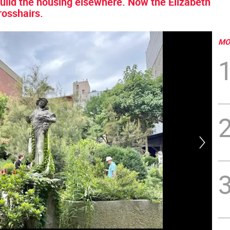
build the housing elsewhere. Now the Elizabeth
rosshairs.
MO