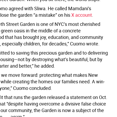
mo agreed with Sliwa. He called Mamdani’s
close the garden “a mistake” on his
X account
.
eth Street Garden is one of NYC’s most cherished
 green oasis in the middle of a concrete
d that has brought joy, education, and community
, especially children, for decades,” Cuomo wrote.
tted to saving this precious garden and to delivering
housing—not by destroying what’s beautiful, but by
rter and better,” he added.
w we move forward: protecting what makes New
 while creating the homes our families need. A win-
ryone,” Cuomo concluded.
it that runs the garden released a statement on Oct.
hat “despite having overcome a divisive false choice
our community, the Garden is now a subject of the
. . . again.”