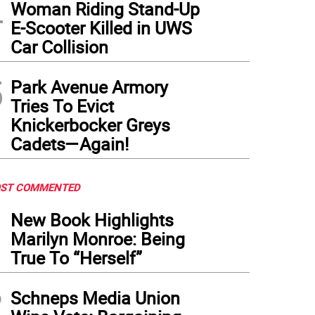
4
ugh Christopher Marte (left) endorsed Zohran Mamdani in early September, the Demo
Woman Riding Stand-Up
 of Marte’s big accomplishments.
(
Photo: TikTok @chrismartenyc
)
E-Scooter Killed in UWS
Car Collision
5
Park Avenue Armory
Tries To Evict
Knickerbocker Greys
Cadets—Again!
ST COMMENTED
1
New Book Highlights
Marilyn Monroe: Being
True To “Herself”
2
Schneps Media Union