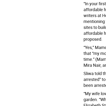
“In your fir
affordable h
writers at 
mentioning 
sites to bui
affordable h
proposed.
“Yes,” Mamd
that “my mot
time.” (Mam
Mira Nair, 
Sliwa told 
arrested” to
been arreste
“My wife lov
garden. “Wh
Elizabeth St