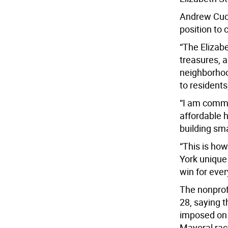
Andrew Cuo
position to 
“The Elizab
treasures, a
neighborhoo
to residents
“I am commi
affordable 
building sma
“This is ho
York unique
win for eve
The nonprof
28, saying t
imposed on 
Mayoral race 