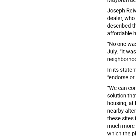
Joseph Reive
dealer, who
described t
affordable h
“No one was
July. “It wa
neighborhoo
In its stat
“endorse or 
“We can con
solution th
housing, at 
nearby alter
these sites 
much more a
which the p