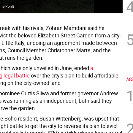
Tho
rie Pohl
)
one
break with his rivals, Zohran Mamdani said he
vict the beloved Elizabeth Street Garden from a city-
n Little Italy, undoing an agreement made between
s, Council Member Christopher Marte, and the
at runs the garden.
which was only unveiled in June, ended
a
g legal battle
over the city’s plan to build affordable
MO
ing on the city-owned land.
nominee Curtis Sliwa and former governor Andrew
was running as an independent, both said they
rve the garden.
e Soho resident, Susan Wittenberg, was upset that
ght battle to get the city to reverse its plan to evict