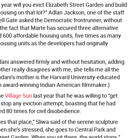
st year will you evict Elizabeth Street Garden and build
ousing on that lot?” Adlan Jackson, one of the staff
Hell Gate asked the Democratic frontrunner, without
the fact that Marte has secured three alternative
ld 600 affordable housing units, five times as many
ousing units as the developers had originally
ani answered firmly and without hesitation, adding
her really disagrees with me, she tells me all the
dani’s mother is the Harvard University-educated
an award-winning Indian-American filmmaker.)
the
Village Sun
last year that he was willing to “get
 stop any eviction attempt, boasting that he had
d 80 times for civil disobedience.
es that place,” Sliwa said of the serene sculpture
en she’s stressed, she goes to Central Park and
reet Garden. When you sit there, the world stops.”