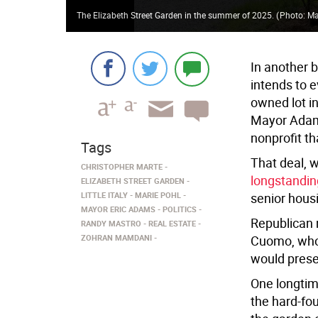
The Elizabeth Street Garden in the summer of 2025.
(
Photo: Ma
In another 
intends to e
owned lot i
Mayor Adam
nonprofit th
Tags
That deal, 
CHRISTOPHER MARTE
longstandin
ELIZABETH STREET GARDEN
LITTLE ITALY
MARIE POHL
senior hous
MAYOR ERIC ADAMS
POLITICS
Republican 
RANDY MASTRO
REAL ESTATE
ZOHRAN MAMDANI
Cuomo, who 
would prese
One longtim
the hard-fou