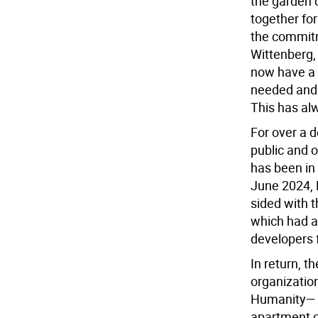
the garden 
together for
the commit
Wittenberg,
now have a 
needed and 
This has al
For over a 
public and o
has been in 
June 2024, 
sided with th
which had an
developers f
In return, 
organizatio
Humanity— p
apartment co