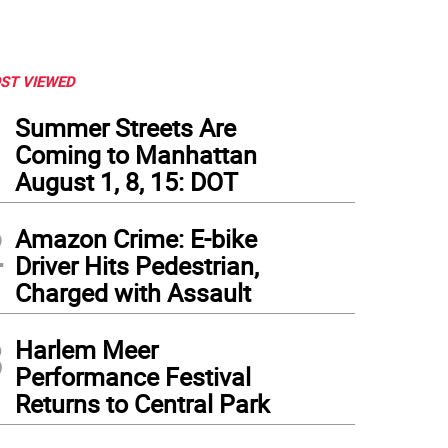
ST VIEWED
1
Summer Streets Are
Coming to Manhattan
August 1, 8, 15: DOT
2
Amazon Crime: E-bike
Driver Hits Pedestrian,
Charged with Assault
3
Harlem Meer
Performance Festival
Returns to Central Park