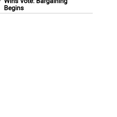
Wins Vote: Bargaining
Begins