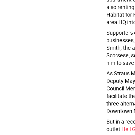
also renting
Habitat for
area HQ int
Supporters o
businesses, 
Smith, the a
Scorsese, s
him to save
As Straus 
Deputy Mayo
Council Mem
facilitate t
three altern
Downtown Ma
But in a rec
outlet
Hell 