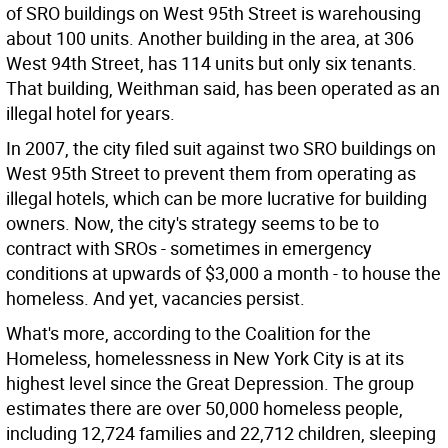
of SRO buildings on West 95th Street is warehousing
about 100 units. Another building in the area, at 306
West 94th Street, has 114 units but only six tenants.
That building, Weithman said, has been operated as an
illegal hotel for years.
In 2007, the city filed suit against two SRO buildings on
West 95th Street to prevent them from operating as
illegal hotels, which can be more lucrative for building
owners. Now, the city's strategy seems to be to
contract with SROs - sometimes in emergency
conditions at upwards of $3,000 a month - to house the
homeless. And yet, vacancies persist.
What's more, according to the Coalition for the
Homeless, homelessness in New York City is at its
highest level since the Great Depression. The group
estimates there are over 50,000 homeless people,
including 12,724 families and 22,712 children, sleeping