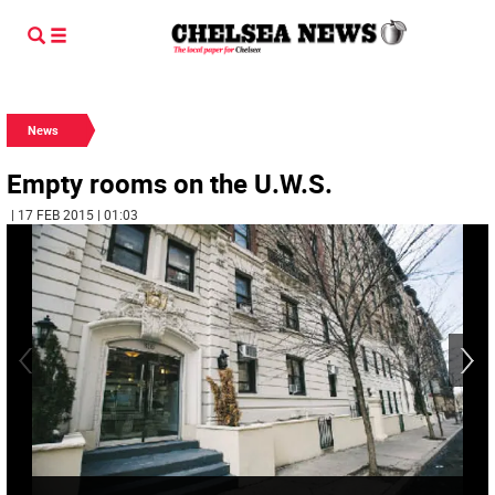
News
Empty rooms on the U.W.S.
| 17 FEB 2015 | 01:03