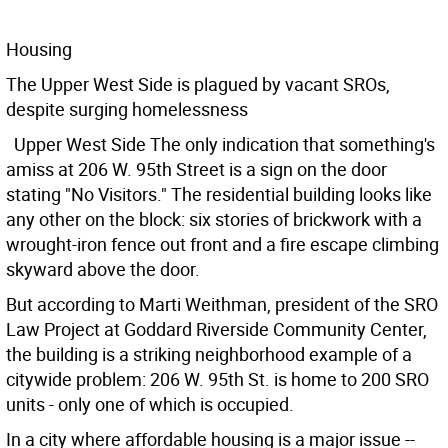
Housing
The Upper West Side is plagued by vacant SROs,
despite surging homelessness
Upper West Side The only indication that something's
amiss at 206 W. 95th Street is a sign on the door
stating "No Visitors." The residential building looks like
any other on the block: six stories of brickwork with a
wrought-iron fence out front and a fire escape climbing
skyward above the door.
But according to Marti Weithman, president of the SRO
Law Project at Goddard Riverside Community Center,
the building is a striking neighborhood example of a
citywide problem: 206 W. 95th St. is home to 200 SRO
units - only one of which is occupied.
In a city where affordable housing is a major issue --