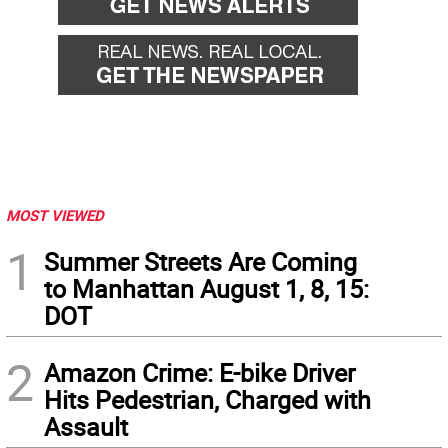
MOST VIEWED
1
Summer Streets Are Coming
to Manhattan August 1, 8, 15:
DOT
2
Amazon Crime: E-bike Driver
Hits Pedestrian, Charged with
Assault