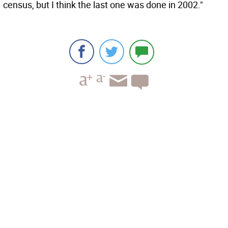
census, but I think the last one was done in 2002."