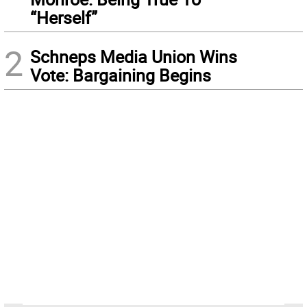
“Herself”
2
Schneps Media Union Wins
Vote: Bargaining Begins