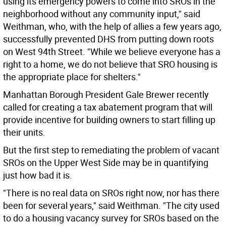
using its emergency powers to come into SROs in the
neighborhood without any community input," said
Weithman, who, with the help of allies a few years ago,
successfully prevented DHS from putting down roots
on West 94th Street. "While we believe everyone has a
right to a home, we do not believe that SRO housing is
the appropriate place for shelters."
Manhattan Borough President Gale Brewer recently
called for creating a tax abatement program that will
provide incentive for building owners to start filling up
their units.
But the first step to remediating the problem of vacant
SROs on the Upper West Side may be in quantifying
just how bad it is.
"There is no real data on SROs right now, nor has there
been for several years," said Weithman. "The city used
to do a housing vacancy survey for SROs based on the