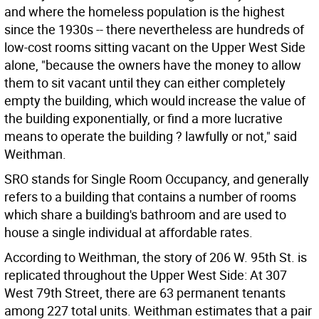
and where the homeless population is the highest
since the 1930s -- there nevertheless are hundreds of
low-cost rooms sitting vacant on the Upper West Side
alone, "because the owners have the money to allow
them to sit vacant until they can either completely
empty the building, which would increase the value of
the building exponentially, or find a more lucrative
means to operate the building ? lawfully or not," said
Weithman.
SRO stands for Single Room Occupancy, and generally
refers to a building that contains a number of rooms
which share a building's bathroom and are used to
house a single individual at affordable rates.
According to Weithman, the story of 206 W. 95th St. is
replicated throughout the Upper West Side: At 307
West 79th Street, there are 63 permanent tenants
among 227 total units. Weithman estimates that a pair