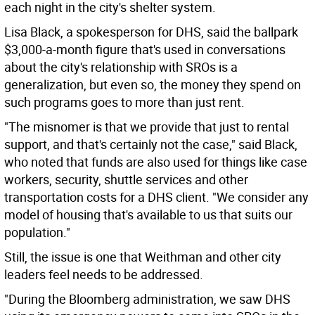
each night in the city's shelter system.
Lisa Black, a spokesperson for DHS, said the ballpark
$3,000-a-month figure that's used in conversations
about the city's relationship with SROs is a
generalization, but even so, the money they spend on
such programs goes to more than just rent.
"The misnomer is that we provide that just to rental
support, and that's certainly not the case," said Black,
who noted that funds are also used for things like case
workers, security, shuttle services and other
transportation costs for a DHS client. "We consider any
model of housing that's available to us that suits our
population."
Still, the issue is one that Weithman and other city
leaders feel needs to be addressed.
"During the Bloomberg administration, we saw DHS