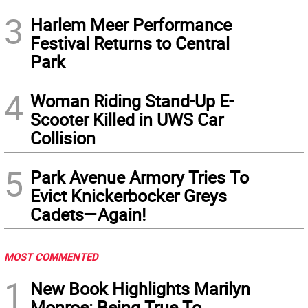
3
Harlem Meer Performance
Festival Returns to Central
Park
4
Woman Riding Stand-Up E-
Scooter Killed in UWS Car
Collision
5
Park Avenue Armory Tries To
Evict Knickerbocker Greys
Cadets—Again!
MOST COMMENTED
1
New Book Highlights Marilyn
Monroe: Being True To