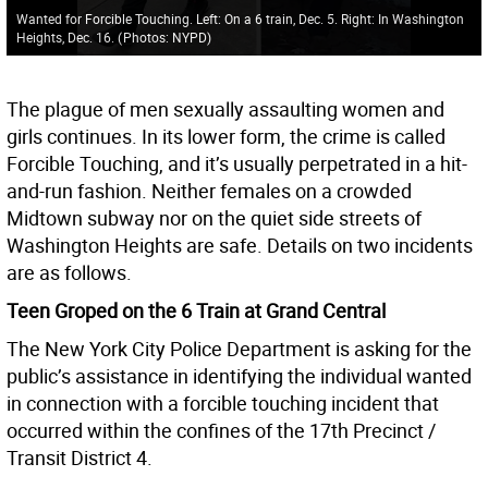
Wanted for Forcible Touching. Left: On a 6 train, Dec. 5. Right: In Washington
Heights, Dec. 16.
(
Photos: NYPD
)
The plague of men sexually assaulting women and
girls continues. In its lower form, the crime is called
Forcible Touching, and it’s usually perpetrated in a hit-
and-run fashion. Neither females on a crowded
Midtown subway nor on the quiet side streets of
Washington Heights are safe. Details on two incidents
are as follows.
Teen Groped on the 6 Train at Grand Central
The New York City Police Department is asking for the
public’s assistance in identifying the individual wanted
in connection with a forcible touching incident that
occurred within the confines of the 17th Precinct /
Transit District 4.