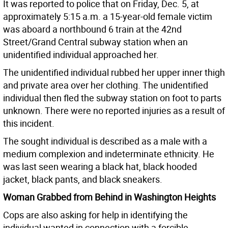
It was reported to police that on Friday, Dec. 5, at
approximately 5:15 a.m. a 15-year-old female victim
was aboard a northbound 6 train at the 42nd
Street/Grand Central subway station when an
unidentified individual approached her.
The unidentified individual rubbed her upper inner thigh
and private area over her clothing. The unidentified
individual then fled the subway station on foot to parts
unknown. There were no reported injuries as a result of
this incident.
The sought individual is described as a male with a
medium complexion and indeterminate ethnicity. He
was last seen wearing a black hat, black hooded
jacket, black pants, and black sneakers.
Woman Grabbed from Behind in Washington Heights
Cops are also asking for help in identifying the
individual wanted in connection with a forcible