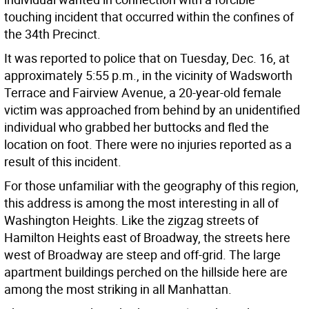
touching incident that occurred within the confines of
the 34th Precinct.
It was reported to police that on Tuesday, Dec. 16, at
approximately 5:55 p.m., in the vicinity of Wadsworth
Terrace and Fairview Avenue, a 20-year-old female
victim was approached from behind by an unidentified
individual who grabbed her buttocks and fled the
location on foot. There were no injuries reported as a
result of this incident.
For those unfamiliar with the geography of this region,
this address is among the most interesting in all of
Washington Heights. Like the zigzag streets of
Hamilton Heights east of Broadway, the streets here
west of Broadway are steep and off-grid. The large
apartment buildings perched on the hillside here are
among the most striking in all Manhattan.