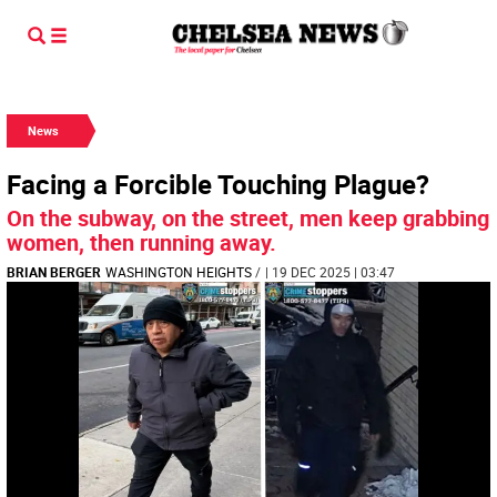
News
Facing a Forcible Touching Plague?
On the subway, on the street, men keep grabbing
women, then running away.
BRIAN BERGER
WASHINGTON HEIGHTS
/
| 19 DEC 2025 | 03:47