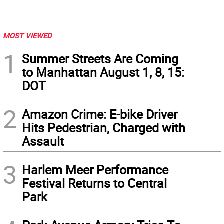
MOST VIEWED
1
Summer Streets Are Coming
to Manhattan August 1, 8, 15:
DOT
2
Amazon Crime: E-bike Driver
Hits Pedestrian, Charged with
Assault
3
Harlem Meer Performance
Festival Returns to Central
Park