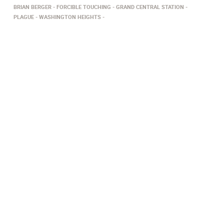
BRIAN BERGER
FORCIBLE TOUCHING
GRAND CENTRAL STATION
PLAGUE
WASHINGTON HEIGHTS