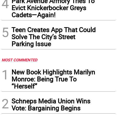
4
Park Avenue Armory Tries To
Evict Knickerbocker Greys
Cadets—Again!
5
Teen Creates App That Could
Solve The City’s Street
Parking Issue
MOST COMMENTED
1
New Book Highlights Marilyn
Monroe: Being True To
“Herself”
2
Schneps Media Union Wins
Vote: Bargaining Begins