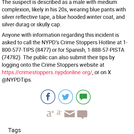
The suspect is described as a male with medium
complexion, likely in his 20s, wearing blue pants with
silver reflective tape, a blue hooded winter coat, and
silver durag or skully cap.
Anyone with information regarding this incident is
asked to call the NYPD’s Crime Stoppers Hotline at 1-
800-577-TIPS (8477) or for Spanish, 1-888-57-PISTA
(74782). The public can also submit their tips by
logging onto the Crime Stoppers website at
https://crimestoppers.nypdonline.org/
, or on X
@NYPDTips.
Tags