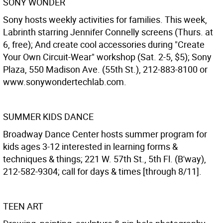
SONY WONDER
Sony hosts weekly activities for families. This week,
Labrinth starring Jennifer Connelly screens (Thurs. at
6, free); And create cool accessories during "Create
Your Own Circuit-Wear" workshop (Sat. 2-5, $5); Sony
Plaza, 550 Madison Ave. (55th St.), 212-883-8100 or
www.sonywondertechlab.com.
SUMMER KIDS DANCE
Broadway Dance Center hosts summer program for
kids ages 3-12 interested in learning forms &
techniques & things; 221 W. 57th St., 5th Fl. (B'way),
212-582-9304; call for days & times [through 8/11].
TEEN ART