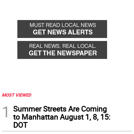
MOST VIEWED
1
Summer Streets Are Coming
to Manhattan August 1, 8, 15:
DOT