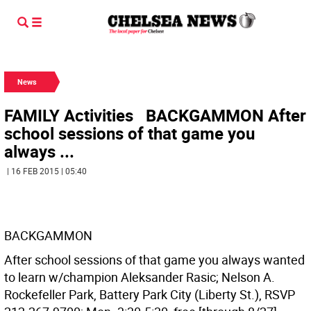
News
FAMILY Activities BACKGAMMON After
school sessions of that game you
always ...
| 16 FEB 2015 | 05:40
BACKGAMMON
After school sessions of that game you always wanted
to learn w/champion Aleksander Rasic; Nelson A.
Rockefeller Park, Battery Park City (Liberty St.), RSVP