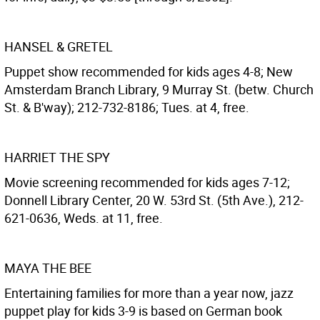
HANSEL & GRETEL
Puppet show recommended for kids ages 4-8; New
Amsterdam Branch Library, 9 Murray St. (betw. Church
St. & B'way); 212-732-8186; Tues. at 4, free.
HARRIET THE SPY
Movie screening recommended for kids ages 7-12;
Donnell Library Center, 20 W. 53rd St. (5th Ave.), 212-
621-0636, Weds. at 11, free.
MAYA THE BEE
Entertaining families for more than a year now, jazz
puppet play for kids 3-9 is based on German book