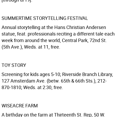
SUMMERTIME STORYTELLING FESTIVAL
Annual storytelling at the Hans Christian Andersen
statue, feat. professionals reciting a different tale each
week from around the world, Central Park, 72nd St.
(5th Ave.), Weds. at 11, free.
TOY STORY
Screening for kids ages 5-10; Riverside Branch Library,
127 Amsterdam Ave. (betw. 65th & 66th Sts.), 212-
870-1810; Weds. at 2:30, free.
WISEACRE FARM
A birthday on the farm at Thirteenth St. Rep, 50 W.