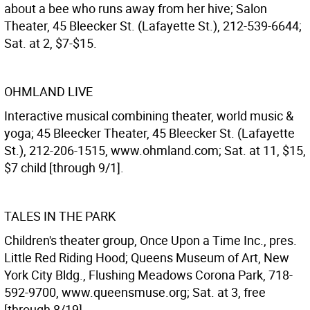
about a bee who runs away from her hive; Salon
Theater, 45 Bleecker St. (Lafayette St.), 212-539-6644;
Sat. at 2, $7-$15.
OHMLAND LIVE
Interactive musical combining theater, world music &
yoga; 45 Bleecker Theater, 45 Bleecker St. (Lafayette
St.), 212-206-1515, www.ohmland.com; Sat. at 11, $15,
$7 child [through 9/1].
TALES IN THE PARK
Children's theater group, Once Upon a Time Inc., pres.
Little Red Riding Hood; Queens Museum of Art, New
York City Bldg., Flushing Meadows Corona Park, 718-
592-9700, www.queensmuse.org; Sat. at 3, free
[through 8/19].