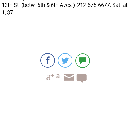
13th St. (betw. 5th & 6th Aves.), 212-675-6677; Sat. at
1, $7.