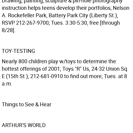
Drawing, painting, sculpture & pin-hole photography
instruction helps teens develop their portfolios; Nelson
A. Rockefeller Park, Battery Park City (Liberty St.),
RSVP 212-267-9700; Tues. 3:30-5:30, free [through
8/28].
TOY-TESTING
Nearly 800 children play w/toys to determine the
hottest offerings of 2001; Toys "R" Us, 24-32 Union Sq.
E (15th St.), 212-681-0910 to find out more; Tues. at 8
a.m.
Things to See & Hear
ARTHUR'S WORLD