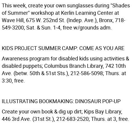
This week, create your own sunglasses during "Shades
of Summer" workshop at Kerlin Learning Center at
Wave Hill, 675 W. 252nd St. (Indep. Ave.), Bronx, 718-
549-3200; Sat. & Sun. 1-4, free w/grounds adm.
KIDS PROJECT SUMMER CAMP: COME AS YOU ARE
Awareness program for disabled kids using activities &
disabled puppets; Columbus Branch Library, 742 10th
Ave. (betw. 50th & 51st Sts.), 212-586-5098; Thurs. at
3:30, free.
ILLUSTRATING BOOKMAKING: DINOSAUR POP-UP
Create your own book & dig up dirt; Kips Bay Library,
446 3rd Ave. (31st St.), 212-683-2520; Thurs. at 3, free.