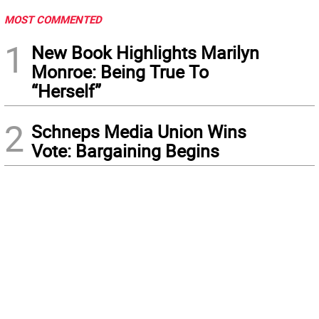
MOST COMMENTED
1
New Book Highlights Marilyn
Monroe: Being True To
“Herself”
2
Schneps Media Union Wins
Vote: Bargaining Begins