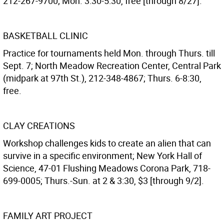
212-267-9700; Mon. 3:30-5:30, free [through 8/27].
BASKETBALL CLINIC
Practice for tournaments held Mon. through Thurs. till
Sept. 7; North Meadow Recreation Center, Central Park
(midpark at 97th St.), 212-348-4867; Thurs. 6-8:30,
free.
CLAY CREATIONS
Workshop challenges kids to create an alien that can
survive in a specific environment; New York Hall of
Science, 47-01 Flushing Meadows Corona Park, 718-
699-0005; Thurs.-Sun. at 2 & 3:30, $3 [through 9/2].
FAMILY ART PROJECT