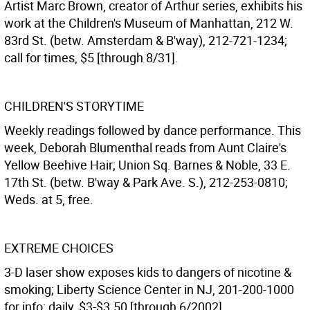
Artist Marc Brown, creator of Arthur series, exhibits his
work at the Children's Museum of Manhattan, 212 W.
83rd St. (betw. Amsterdam & B'way), 212-721-1234;
call for times, $5 [through 8/31].
CHILDREN'S STORYTIME
Weekly readings followed by dance performance. This
week, Deborah Blumenthal reads from Aunt Claire's
Yellow Beehive Hair; Union Sq. Barnes & Noble, 33 E.
17th St. (betw. B'way & Park Ave. S.), 212-253-0810;
Weds. at 5, free.
EXTREME CHOICES
3-D laser show exposes kids to dangers of nicotine &
smoking; Liberty Science Center in NJ, 201-200-1000
for info; daily, $3-$3.50 [through 6/2002].