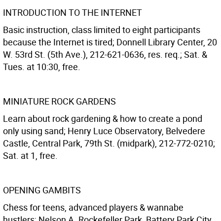
INTRODUCTION TO THE INTERNET
Basic instruction, class limited to eight participants
because the Internet is tired; Donnell Library Center, 20
W. 53rd St. (5th Ave.), 212-621-0636, res. req.; Sat. &
Tues. at 10:30, free.
MINIATURE ROCK GARDENS
Learn about rock gardening & how to create a pond
only using sand; Henry Luce Observatory, Belvedere
Castle, Central Park, 79th St. (midpark), 212-772-0210;
Sat. at 1, free.
OPENING GAMBITS
Chess for teens, advanced players & wannabe
hustlers; Nelson A. Rockefeller Park, Battery Park City