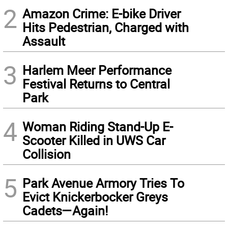
2
Amazon Crime: E-bike Driver
Hits Pedestrian, Charged with
Assault
3
Harlem Meer Performance
Festival Returns to Central
Park
4
Woman Riding Stand-Up E-
Scooter Killed in UWS Car
Collision
5
Park Avenue Armory Tries To
Evict Knickerbocker Greys
Cadets—Again!