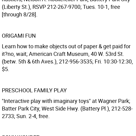
(Liberty St.), RSVP 212-267-9700; Tues. 10-1, free
[through 8/28].
ORIGAMI FUN
Learn how to make objects out of paper & get paid for
it?no, wait; American Craft Museum, 40 W. 53rd St.
(betw. 5th & 6th Aves.), 212-956-3535; Fri. 10:30-12:30,
$5.
PRESCHOOL FAMILY PLAY
"Interactive play with imaginary toys" at Wagner Park;
Batter Park City, West Side Hwy. (Battery Pl.), 212-528-
2733; Sun. 2-4, free.