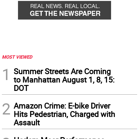
MOST VIEWED
1
Summer Streets Are Coming
to Manhattan August 1, 8, 15:
DOT
2
Amazon Crime: E-bike Driver
Hits Pedestrian, Charged with
Assault