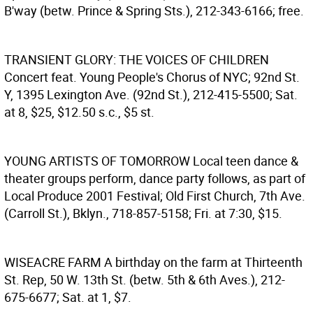
B'way (betw. Prince & Spring Sts.), 212-343-6166; free.
TRANSIENT GLORY: THE VOICES OF CHILDREN
Concert feat. Young People's Chorus of NYC; 92nd St.
Y, 1395 Lexington Ave. (92nd St.), 212-415-5500; Sat.
at 8, $25, $12.50 s.c., $5 st.
YOUNG ARTISTS OF TOMORROW
Local teen dance &
theater groups perform, dance party follows, as part of
Local Produce 2001 Festival; Old First Church, 7th Ave.
(Carroll St.), Bklyn., 718-857-5158; Fri. at 7:30, $15.
WISEACRE FARM
A birthday on the farm at Thirteenth
St. Rep, 50 W. 13th St. (betw. 5th & 6th Aves.), 212-
675-6677; Sat. at 1, $7.