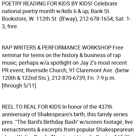
POETRY READING FOR KIDS BY KIDS!
Celebrate
national poetry month w/kids 6 & up; Bank St.
Bookstore, W. 112th St. (B'way), 212-678-1654; Sat. 1-
3, free.
RAP WRITERS & PERFORMANCE WORKSHOP
Free
seminar for teens on the history & business of rap
music, perhaps w/a spotlight on Jay Z's most recent
PR event; Riverside Church, 91 Claremont Ave. (betw.
120th & 122nd Sts.), 212-870-6739; Fri. 7-9 p.m.
[through 5/11].
REEL TO REAL FOR KIDS
In honor of the 437th
anniversary of Shakespeare's birth, this family series
pres. "The Bard's Birthday Bash" w/screen footage, live
reenactments & excerpts from popular Shakespearean