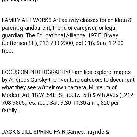
FAMILY ART WORKS
Art activity classes for children &
parent, grandparent, friend or caregiver, or legal
guardian; The Educational Alliance, 197 E. B'way
(Jefferson St.), 212-780-2300, ext.316; Sun. 1-2:30,
free.
FOCUS ON PHOTOGRAPHY!
Families explore images
by Andreas Gursky then venture outdoors to document
what they see w/their own camera; Museum of
Modern Art, 18 W. 54th St. (betw. 5th & 6th Aves.), 212-
708-9805, res. req.; Sat. 9:30-11:30 a.m., $20 per
family.
JACK & JILL SPRING FAIR
Games, hayride &