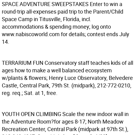
SPACE ADVENTURE SWEEPSTAKES
Enter to win a
round-trip all-expenses paid trip to the Parent/Child
Space Camp in Titusville, Florida, incl.
accommodations & spending money; log onto
www.nabiscoworld.com for details; contest ends July
14.
TERRARIUM FUN
Conservatory staff teaches kids of all
ages how to make a well balanced ecosystem
w/plants & flowers; Henry Luce Observatory, Belvedere
Castle, Central Park, 79th St. (midpark), 212-772-0210,
reg. req.; Sat. at 1, free.
YOUTH OPEN CLIMBING
Scale the new indoor wall in
the Adventure Room?for ages 8-17; North Meadow
Recreation Center, Central Park (midpark at 97th St.),