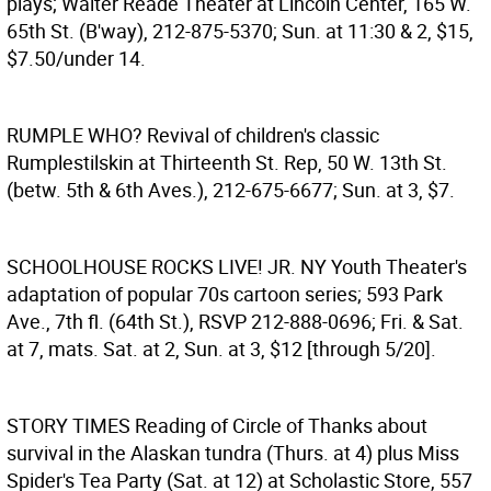
plays; Walter Reade Theater at Lincoln Center, 165 W.
65th St. (B'way), 212-875-5370; Sun. at 11:30 & 2, $15,
$7.50/under 14.
RUMPLE WHO?
Revival of children's classic
Rumplestilskin at Thirteenth St. Rep, 50 W. 13th St.
(betw. 5th & 6th Aves.), 212-675-6677; Sun. at 3, $7.
SCHOOLHOUSE ROCKS LIVE! JR.
NY Youth Theater's
adaptation of popular 70s cartoon series; 593 Park
Ave., 7th fl. (64th St.), RSVP 212-888-0696; Fri. & Sat.
at 7, mats. Sat. at 2, Sun. at 3, $12 [through 5/20].
STORY TIMES
Reading of Circle of Thanks about
survival in the Alaskan tundra (Thurs. at 4) plus Miss
Spider's Tea Party (Sat. at 12) at Scholastic Store, 557