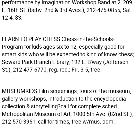
performance by Imagination Workshop Band at 2; 209
E. 16th St. (betw. 2nd & 3rd Aves.), 212-475-0855; Sat.
12-4, $3.
LEARN TO PLAY CHESS
Chess-in-the-Schools-
Program for kids ages six to 12, especially good for
smart kids who will be expected to kind of know chess;
Seward Park Branch Library, 192 E. B'way (Jefferson
St.), 212-477-6770, reg. req.; Fri. 3-5, free.
MUSEUMKIDS
Film screenings, tours of the museum,
gallery workshops, introduction to the encyclopedia
collection & storytelling?call for complete sched.;
Metropolitan Museum of Art, 1000 5th Ave. (82nd St.),
212-570-3961; call for times, free w/mus. adm.