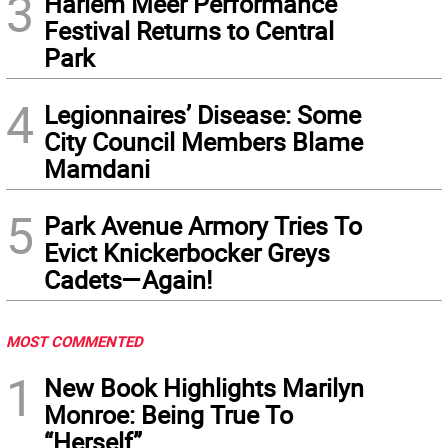
3
Harlem Meer Performance
Festival Returns to Central
Park
4
Legionnaires’ Disease: Some
City Council Members Blame
Mamdani
5
Park Avenue Armory Tries To
Evict Knickerbocker Greys
Cadets—Again!
MOST COMMENTED
1
New Book Highlights Marilyn
Monroe: Being True To
“Herself”