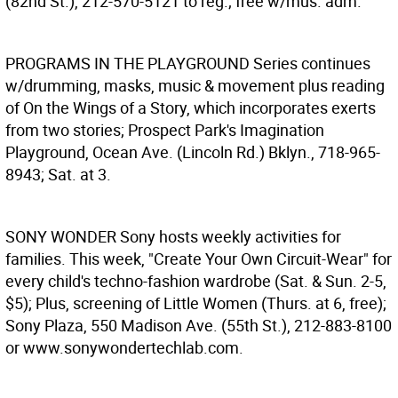
(82nd St.), 212-570-5121 to reg.; free w/mus. adm.
PROGRAMS IN THE PLAYGROUND
Series continues
w/drumming, masks, music & movement plus reading
of On the Wings of a Story, which incorporates exerts
from two stories; Prospect Park's Imagination
Playground, Ocean Ave. (Lincoln Rd.) Bklyn., 718-965-
8943; Sat. at 3.
SONY WONDER
Sony hosts weekly activities for
families. This week, "Create Your Own Circuit-Wear" for
every child's techno-fashion wardrobe (Sat. & Sun. 2-5,
$5); Plus, screening of Little Women (Thurs. at 6, free);
Sony Plaza, 550 Madison Ave. (55th St.), 212-883-8100
or www.sonywondertechlab.com.