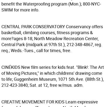
benefit the Waterproofing program (Mon.); 800-NYC-
SWIM for more info.
CENTRAL PARK CONSERVATORY
Conservancy offers
basketball, climbing courses, fitness programs &
more?ages 8-18; North Meadow Recreation Center,
Central Park (midpark at 97th St.), 212-348-4867, reg.
req.; Weds.-Tues., call for times, free.
CINÉKIDS
New film series for kids feat. "Blink!: The Art
of Moving Pictures," in which childrens' drawing come
to life; Guggenheim Museum, 1071 5th Ave. (88th St.),
212-423-3840; Sat. at 12, free w/mus. adm.
CREATIVE MOVEMENT FOR KIDS
Learn expressive