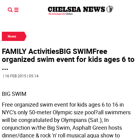
News
FAMILY ActivitiesBIG SWIMFree
organized swim event for kids ages 6 to
...
| 16 FEB 2015 | 05:14
BIG SWIM
Free organized swim event for kids ages 6 to 16 in
NYC's only 50-meter Olympic size pool?all swimmers
will be congratulated by Olympians (Sat.); In
conjunction w/the Big Swim, Asphalt Green hosts
dinner/dance & rock 'n' roll musical aqua show to