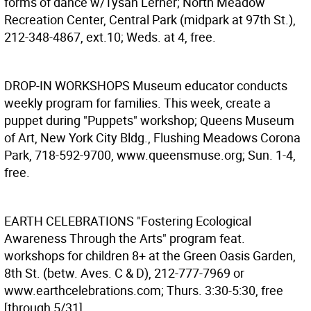
forms of dance w/Tysan Lerner; North Meadow
Recreation Center, Central Park (midpark at 97th St.),
212-348-4867, ext.10; Weds. at 4, free.
DROP-IN WORKSHOPS
Museum educator conducts
weekly program for families. This week, create a
puppet during "Puppets" workshop; Queens Museum
of Art, New York City Bldg., Flushing Meadows Corona
Park, 718-592-9700, www.queensmuse.org; Sun. 1-4,
free.
EARTH CELEBRATIONS
"Fostering Ecological
Awareness Through the Arts" program feat.
workshops for children 8+ at the Green Oasis Garden,
8th St. (betw. Aves. C & D), 212-777-7969 or
www.earthcelebrations.com; Thurs. 3:30-5:30, free
[through 5/31].