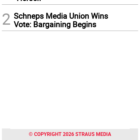
2
Schneps Media Union Wins
Vote: Bargaining Begins
© COPYRIGHT 2026 STRAUS MEDIA