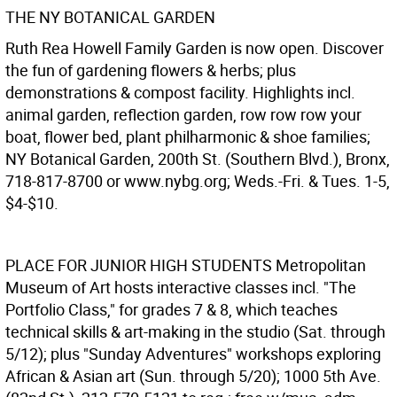
THE NY BOTANICAL GARDEN
Ruth Rea Howell Family Garden is now open. Discover
the fun of gardening flowers & herbs; plus
demonstrations & compost facility. Highlights incl.
animal garden, reflection garden, row row row your
boat, flower bed, plant philharmonic & shoe families;
NY Botanical Garden, 200th St. (Southern Blvd.), Bronx,
718-817-8700 or www.nybg.org; Weds.-Fri. & Tues. 1-5,
$4-$10.
PLACE FOR JUNIOR HIGH STUDENTS
Metropolitan
Museum of Art hosts interactive classes incl. "The
Portfolio Class," for grades 7 & 8, which teaches
technical skills & art-making in the studio (Sat. through
5/12); plus "Sunday Adventures" workshops exploring
African & Asian art (Sun. through 5/20); 1000 5th Ave.