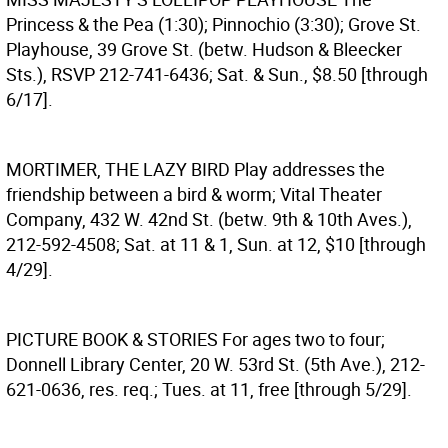
Princess & the Pea (1:30); Pinnochio (3:30); Grove St.
Playhouse, 39 Grove St. (betw. Hudson & Bleecker
Sts.), RSVP 212-741-6436; Sat. & Sun., $8.50 [through
6/17].
MORTIMER, THE LAZY BIRD
Play addresses the
friendship between a bird & worm; Vital Theater
Company, 432 W. 42nd St. (betw. 9th & 10th Aves.),
212-592-4508; Sat. at 11 & 1, Sun. at 12, $10 [through
4/29].
PICTURE BOOK & STORIES
For ages two to four;
Donnell Library Center, 20 W. 53rd St. (5th Ave.), 212-
621-0636, res. req.; Tues. at 11, free [through 5/29].