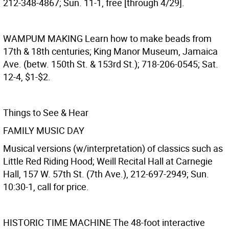
212-348-4867; Sun. 11-1, free [through 4/29].
WAMPUM MAKING
Learn how to make beads from
17th & 18th centuries; King Manor Museum, Jamaica
Ave. (betw. 150th St. & 153rd St.); 718-206-0545; Sat.
12-4, $1-$2.
Things to See & Hear
FAMILY MUSIC DAY
Musical versions (w/interpretation) of classics such as
Little Red Riding Hood; Weill Recital Hall at Carnegie
Hall, 157 W. 57th St. (7th Ave.), 212-697-2949; Sun.
10:30-1, call for price.
HISTORIC TIME MACHINE
The 48-foot interactive