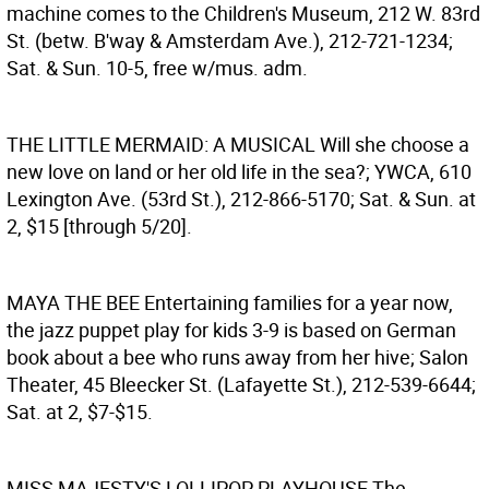
machine comes to the Children's Museum, 212 W. 83rd
St. (betw. B'way & Amsterdam Ave.), 212-721-1234;
Sat. & Sun. 10-5, free w/mus. adm.
THE LITTLE MERMAID: A MUSICAL
Will she choose a
new love on land or her old life in the sea?; YWCA, 610
Lexington Ave. (53rd St.), 212-866-5170; Sat. & Sun. at
2, $15 [through 5/20].
MAYA THE BEE
Entertaining families for a year now,
the jazz puppet play for kids 3-9 is based on German
book about a bee who runs away from her hive; Salon
Theater, 45 Bleecker St. (Lafayette St.), 212-539-6644;
Sat. at 2, $7-$15.
MISS MAJESTY'S LOLLIPOP PLAYHOUSE
The