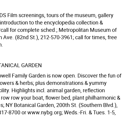
IDS
Film screenings, tours of the museum, gallery
introduction to the encyclopedia collection &
g?call for complete sched.; Metropolitan Museum of
h Ave. (82nd St.), 212-570-3961; call for times, free
m.
TANICAL GARDEN
well Family Garden is now open. Discover the fun of
lowers & herbs; plus demonstrations & yummy
lity. Highlights incl. animal garden, reflection
 row row your boat, flower bed, plant philharmonic &
s; NY Botanical Garden, 200th St. (Southern Blvd.),
817-8700 or www.nybg.org; Weds.-Fri. & Tues. 1-5,