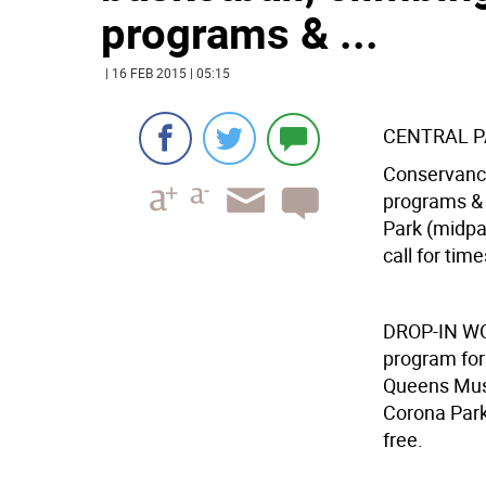
programs & ...
| 16 FEB 2015 | 05:15
CENTRAL 
Conservancy
programs & 
Park (midpar
call for time
DROP-IN 
program for
Queens Muse
Corona Park
free.