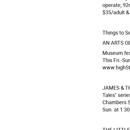
operate; 92n
$35/adult & 
Things to S
AN ARTS O
Museum fest
This Fri.-Su
www.high5ti
JAMES & T
Tales" seri
Chambers St
Sun. at 1:30
THE LITTL