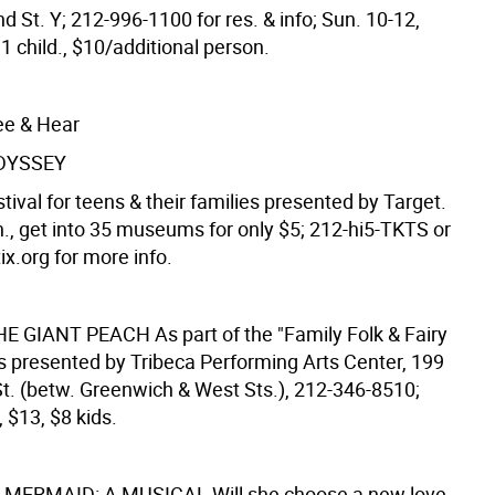
d St. Y; 212-996-1100 for res. & info; Sun. 10-12,
1 child., $10/additional person.
ee & Hear
DYSSEY
ival for teens & their families presented by Target.
n., get into 35 museums for only $5; 212-hi5-TKTS or
x.org for more info.
HE GIANT PEACH
As part of the "Family Folk & Fairy
es presented by Tribeca Performing Arts Center, 199
. (betw. Greenwich & West Sts.), 212-346-8510;
, $13, $8 kids.
E MERMAID: A MUSICAL
Will she choose a new love