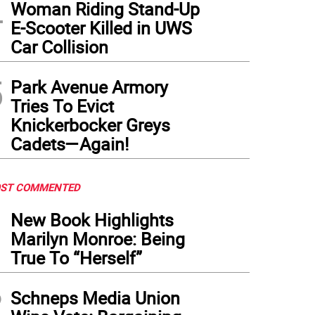
4
Woman Riding Stand-Up
E-Scooter Killed in UWS
Car Collision
5
Park Avenue Armory
Tries To Evict
Knickerbocker Greys
Cadets—Again!
ST COMMENTED
1
New Book Highlights
Marilyn Monroe: Being
True To “Herself”
2
Schneps Media Union