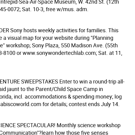
Intrepid-Sea-Air-Space Museum, W. 42nd St. (12th
245-0072; Sat. 10-3, free w/mus. adm.
DER
Sony hosts weekly activities for families. This
e a visual map for your website during "Planning
e" workshop; Sony Plaza, 550 Madison Ave. (55th
83-8100 or www.sonywondertechlab.com; Sat. at 11,
VENTURE SWEEPSTAKES
Enter to win a round-trip all-
id jaunt to the Parent/Child Space Camp in
 Florida, incl. accommodations & spending money; log
biscoworld.com for details; contest ends July 14.
IENCE SPECTACULAR!
Monthly science workshop
 Communication"?learn how those five senses