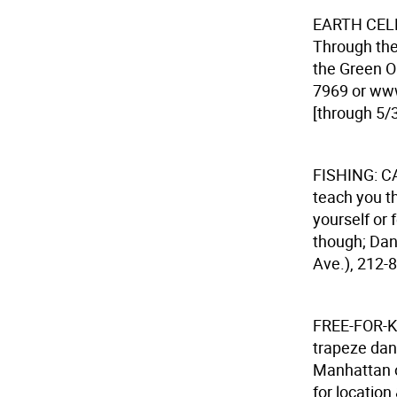
EARTH CE
Through the
the Green Oa
7969 or www
[through 5/3
FISHING: 
teach you th
yourself or 
though; Dana
Ave.), 212-8
FREE-FOR-
trapeze danc
Manhattan o
for location