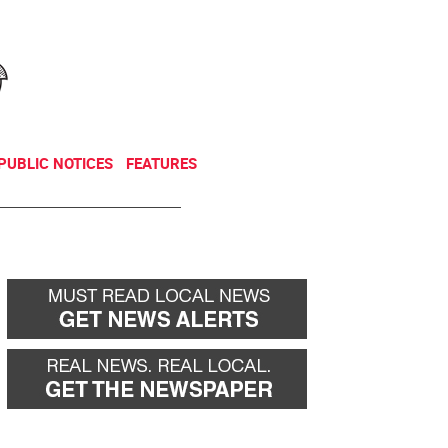
NEWSLETTER
DONATE
PUBLIC NOTICES
FEATURES