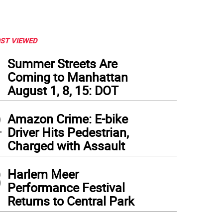
ST VIEWED
1
Summer Streets Are
Coming to Manhattan
August 1, 8, 15: DOT
2
Amazon Crime: E-bike
Driver Hits Pedestrian,
Charged with Assault
3
Harlem Meer
Performance Festival
Returns to Central Park