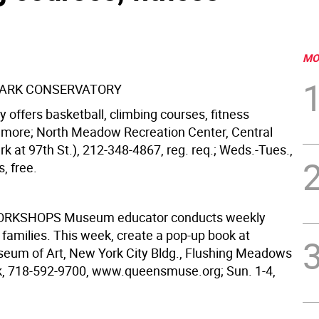
MO
PARK CONSERVATORY
 offers basketball, climbing courses, fitness
more; North Meadow Recreation Center, Central
k at 97th St.), 212-348-4867, reg. req.; Weds.-Tues.,
s, free.
WORKSHOPS
Museum educator conducts weekly
 families. This week, create a pop-up book at
um of Art, New York City Bldg., Flushing Meadows
, 718-592-9700, www.queensmuse.org; Sun. 1-4,