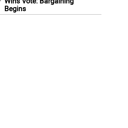
Wins Vote: Bargaining
Begins