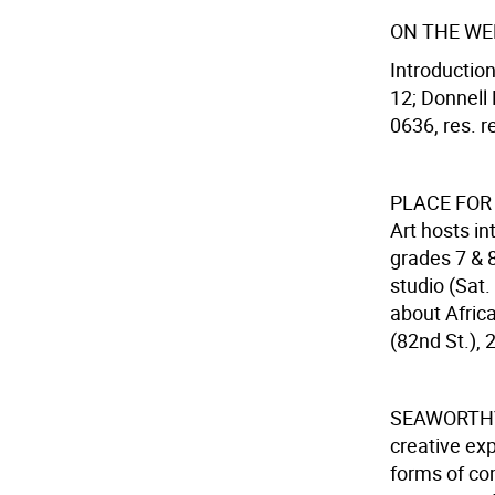
ON THE WE
Introduction
12; Donnell 
0636, res. re
PLACE FOR
Art hosts in
grades 7 & 8
studio (Sat
about Africa
(82nd St.),
SEAWORTHY
creative exp
forms of co