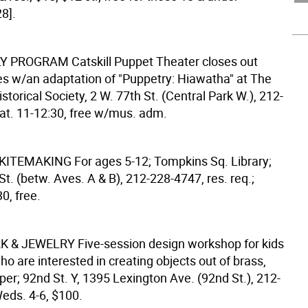
8].
LY PROGRAM
Catskill Puppet Theater closes out
es w/an adaptation of "Puppetry: Hiawatha" at The
torical Society, 2 W. 77th St. (Central Park W.), 212-
at. 11-12:30, free w/mus. adm.
 KITEMAKING
For ages 5-12; Tompkins Sq. Library;
St. (betw. Aves. A & B), 212-228-4747, res. req.;
30, free.
K & JEWELRY
Five-session design workshop for kids
o are interested in creating objects out of brass,
per; 92nd St. Y, 1395 Lexington Ave. (92nd St.), 212-
eds. 4-6, $100.