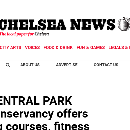
CITY ARTS
VOICES
FOOD & DRINK
FUN & GAMES
LEGALS & 
ABOUT US
ADVERTISE
CONTACT US
CENTRAL PARK
ervancy offers
g courses, fitness