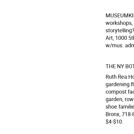
MUSEUMK
workshops, 
storytellin
Art, 1000 5t
w/mus. ad
THE NY BO
Ruth Rea Ho
gardening f
compost faci
garden, row
shoe familie
Bronx, 718-
$4-$10.