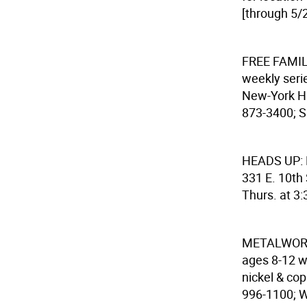
[through 5/2
FREE FAMI
weekly seri
New-York His
873-3400; S
HEADS UP:
331 E. 10th 
Thurs. at 3:
METALWOR
ages 8-12 wh
nickel & cop
996-1100; W