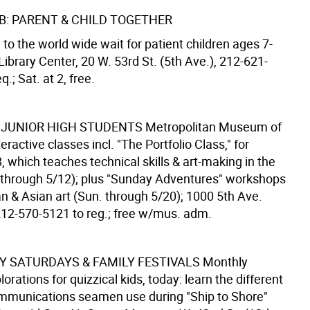
B: PARENT & CHILD TOGETHER
 to the world wide wait for patient children ages 7-
Library Center, 20 W. 53rd St. (5th Ave.), 212-621-
q.; Sat. at 2, free.
 JUNIOR HIGH STUDENTS
Metropolitan Museum of
teractive classes incl. "The Portfolio Class," for
, which teaches technical skills & art-making in the
. through 5/12); plus "Sunday Adventures" workshops
n & Asian art (Sun. through 5/20); 1000 5th Ave.
 212-570-5121 to reg.; free w/mus. adm.
 SATURDAYS & FAMILY FESTIVALS
Monthly
lorations for quizzical kids, today: learn the different
mmunications seamen use during "Ship to Shore"