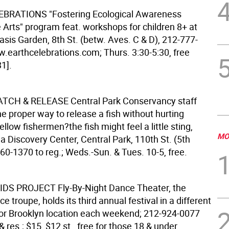
LEBRATIONS
"Fostering Ecological Awareness
 Arts" program feat. workshops for children 8+ at
sis Garden, 8th St. (betw. Aves. C & D), 212-777-
.earthcelebrations.com; Thurs. 3:30-5:30, free
1].
CATCH & RELEASE
Central Park Conservancy staff
e proper way to release a fish without hurting
fellow fishermen?the fish might feel a little sting,
MO
 Discovery Center, Central Park, 110th St. (5th
60-1370 to reg.; Weds.-Sun. & Tues. 10-5, free.
KIDS PROJECT
Fly-By-Night Dance Theater, the
e troupe, holds its third annual festival in a different
r Brooklyn location each weekend; 212-924-0077
 & res.; $15, $12 st., free for those 18 & under