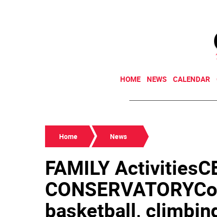
HOME
NEWS
CALENDAR
Home
News
FAMILY Activities
CONSERVATORYCons
basketball, climbin