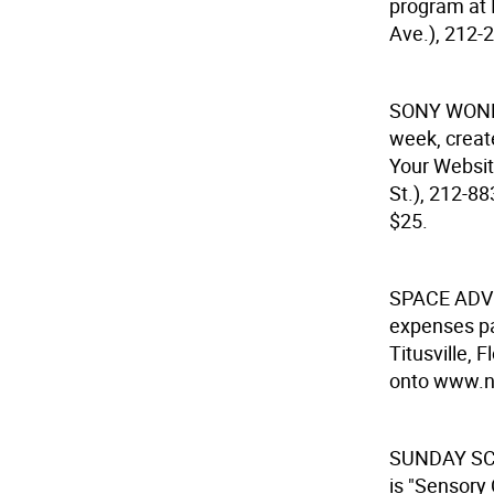
program at 
Ave.), 212-
SONY WON
week, creat
Your Websit
St.), 212-8
$25.
SPACE AD
expenses pa
Titusville,
onto www.na
SUNDAY SC
is "Sensory