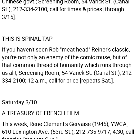
Chinese govt.; Screening Room, 54 Varick St. (Canal
St.), 212-334-2100; call for times & prices [through
3/15].
THIS IS SPINAL TAP
If you haven't seen Rob "meat head" Reiner's classic,
you're not only an enemy of the comic muse, but of
that common thread of humanity which runs through
us all!; Screening Room, 54 Varick St. (Canal St.), 212-
334-2100; 12 a.m., call for price [repeats Sat.].
Saturday 3/10
A TREASURY OF FRENCH FILM
This week, Rene Clement's Gervaise (1945); YWCA,
610 Lexington Ave. (53rd St.), 212-735-9717; 4:30, call