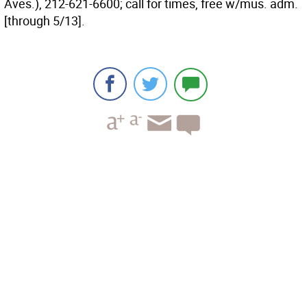
Aves.), 212-621-6600; call for times, free w/mus. adm.
[through 5/13].