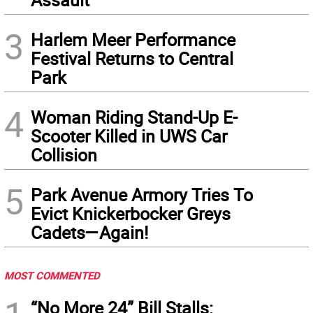
3
Harlem Meer Performance
Festival Returns to Central
Park
4
Woman Riding Stand-Up E-
Scooter Killed in UWS Car
Collision
5
Park Avenue Armory Tries To
Evict Knickerbocker Greys
Cadets—Again!
MOST COMMENTED
“No More 24” Bill Stalls: