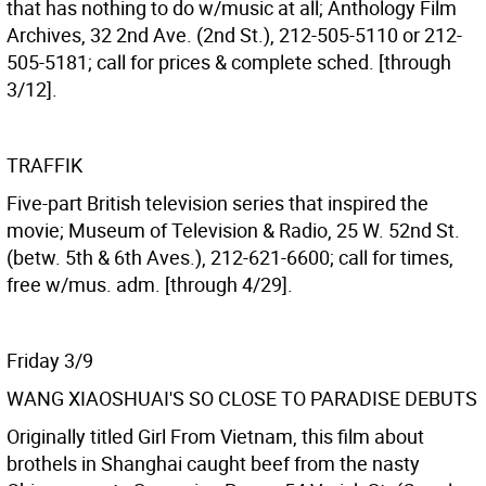
that has nothing to do w/music at all; Anthology Film
Archives, 32 2nd Ave. (2nd St.), 212-505-5110 or 212-
505-5181; call for prices & complete sched. [through
3/12].
TRAFFIK
Five-part British television series that inspired the
movie; Museum of Television & Radio, 25 W. 52nd St.
(betw. 5th & 6th Aves.), 212-621-6600; call for times,
free w/mus. adm. [through 4/29].
Friday 3/9
WANG XIAOSHUAI'S SO CLOSE TO PARADISE DEBUTS
Originally titled Girl From Vietnam, this film about
brothels in Shanghai caught beef from the nasty