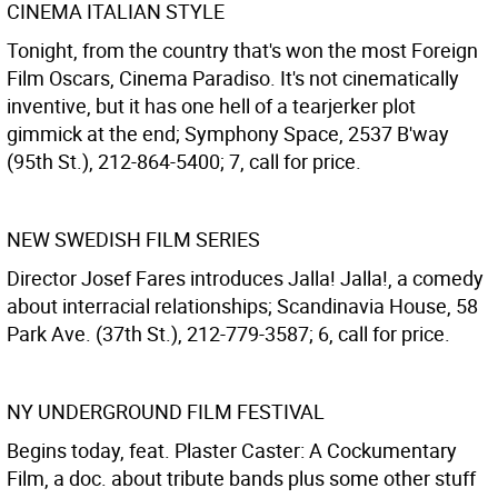
CINEMA ITALIAN STYLE
Tonight, from the country that's won the most Foreign
Film Oscars, Cinema Paradiso. It's not cinematically
inventive, but it has one hell of a tearjerker plot
gimmick at the end; Symphony Space, 2537 B'way
(95th St.), 212-864-5400; 7, call for price.
NEW SWEDISH FILM SERIES
Director Josef Fares introduces Jalla! Jalla!, a comedy
about interracial relationships; Scandinavia House, 58
Park Ave. (37th St.), 212-779-3587; 6, call for price.
NY UNDERGROUND FILM FESTIVAL
Begins today, feat. Plaster Caster: A Cockumentary
Film, a doc. about tribute bands plus some other stuff