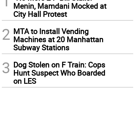
1
Menin, Mamdani Mocked at
City Hall Protest
2
MTA to Install Vending
Machines at 20 Manhattan
Subway Stations
3
Dog Stolen on F Train: Cops
Hunt Suspect Who Boarded
on LES