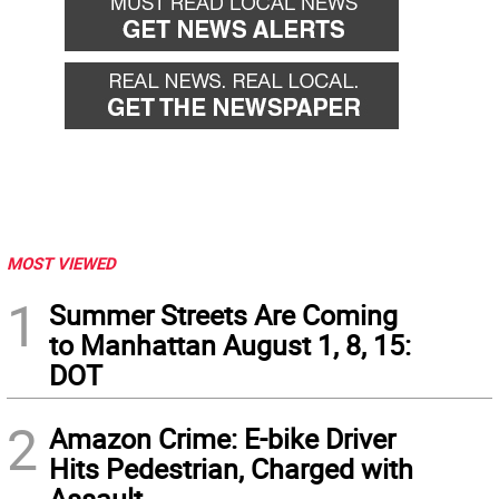
MOST VIEWED
1
Summer Streets Are Coming
to Manhattan August 1, 8, 15:
DOT
2
Amazon Crime: E-bike Driver
Hits Pedestrian, Charged with
Assault