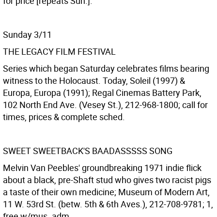
for price [repeats Sun.].
Sunday 3/11
THE LEGACY FILM FESTIVAL
Series which began Saturday celebrates films bearing
witness to the Holocaust. Today, Soleil (1997) &
Europa, Europa (1991); Regal Cinemas Battery Park,
102 North End Ave. (Vesey St.), 212-968-1800; call for
times, prices & complete sched.
SWEET SWEETBACK'S BAADASSSSS SONG
Melvin Van Peebles' groundbreaking 1971 indie flick
about a black, pre-Shaft stud who gives two racist pigs
a taste of their own medicine; Museum of Modern Art,
11 W. 53rd St. (betw. 5th & 6th Aves.), 212-708-9781; 1,
free w/mus. adm.