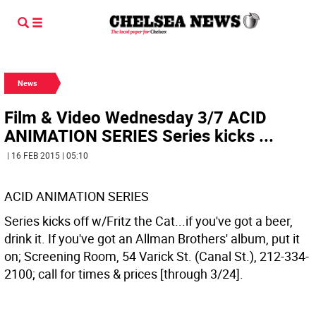
News
Film & Video Wednesday 3/7 ACID
ANIMATION SERIES Series kicks ...
| 16 FEB 2015 | 05:10
ACID ANIMATION SERIES
Series kicks off w/Fritz the Cat...if you've got a beer,
drink it. If you've got an Allman Brothers' album, put it
on; Screening Room, 54 Varick St. (Canal St.), 212-334-
2100; call for times & prices [through 3/24].