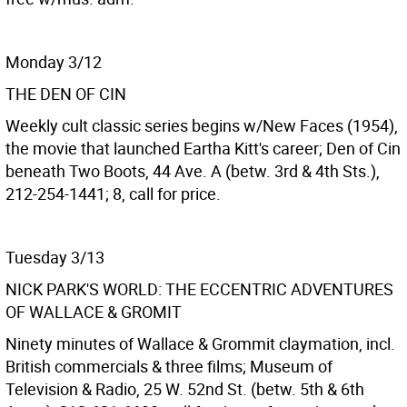
Monday 3/12
THE DEN OF CIN
Weekly cult classic series begins w/New Faces (1954),
the movie that launched Eartha Kitt's career; Den of Cin
beneath Two Boots, 44 Ave. A (betw. 3rd & 4th Sts.),
212-254-1441; 8, call for price.
Tuesday 3/13
NICK PARK'S WORLD: THE ECCENTRIC ADVENTURES
OF WALLACE & GROMIT
Ninety minutes of Wallace & Grommit claymation, incl.
British commercials & three films; Museum of
Television & Radio, 25 W. 52nd St. (betw. 5th & 6th