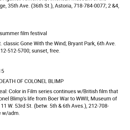
, 35th Ave. (36th St.), Astoria, 718-784-0077; 2 &4,
 summer film festival
t. classic Gone With the Wind; Bryant Park, 6th Ave.
212-512-5700; sunset, free.
15
& DEATH OF COLONEL BLIMP
Real: Color in Film series continues w/British film that
lonel Blimp's life from Boer War to WWII; Museum of
11 W. 53rd St. (betw. 5th & 6th Aves.), 212-708-
ee w/adm.