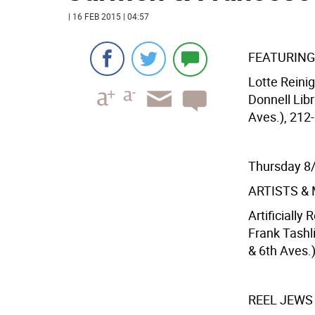
| 16 FEB 2015 | 04:57
FEATURING
Lotte Reini
Donnell Libr
Aves.), 212-
Thursday 8
ARTISTS &
Artificially
Frank Tashl
& 6th Aves.
REEL JEWS