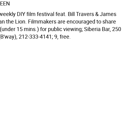
REEN
eekly DIY film festival feat. Bill Travers & James
tian the Lion. Filmmakers are encouraged to share
 (under 15 mins.) for public viewing; Siberia Bar, 250
(B'way), 212-333-4141; 9, free.