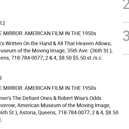
/12
E MIRROR: AMERICAN FILM IN THE 1950s
k's Written On the Hand & All That Heaven Allows;
seum of the Moving Image, 35th Ave. (36th St.),
ens, 718-784-0077; 2 & 4, $8.50 $5.50 st./s.c.
3
E MIRROR: AMERICAN FILM IN THE 1950s
mer's The Defiant Ones & Robert Wise's Odds
morrow; American Museum of the Moving Image,
6th St.), Astoria, Queens, 718-784-0077; 2 & 4, $8.50
c.