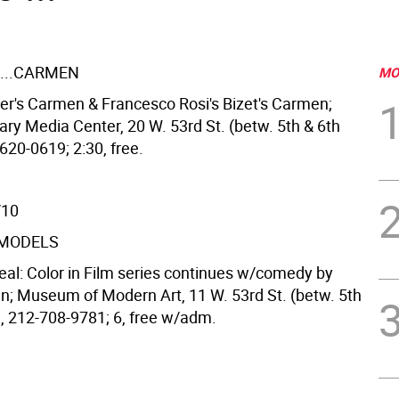
...CARMEN
MO
ger's Carmen & Francesco Rosi's Bizet's Carmen;
ary Media Center, 20 W. 53rd St. (betw. 5th & 6th
620-0619; 2:30, free.
/10
 MODELS
 Real: Color in Film series continues w/comedy by
in; Museum of Modern Art, 11 W. 53rd St. (betw. 5th
), 212-708-9781; 6, free w/adm.