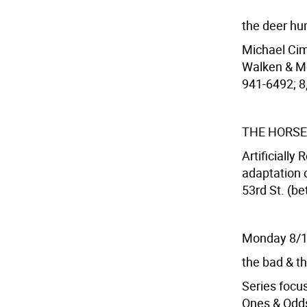
the deer hu
Michael Cim
Walken & Me
941-6492; 8,
THE HORSE
Artificially
adaptation 
53rd St. (be
Monday 8/
the bad & th
Series focus
Ones & Odd