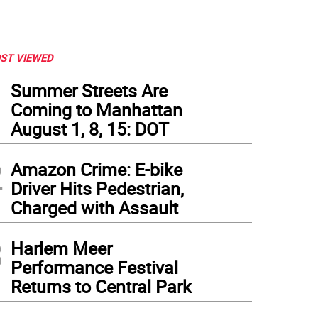
ST VIEWED
1
Summer Streets Are
Coming to Manhattan
August 1, 8, 15: DOT
2
Amazon Crime: E-bike
Driver Hits Pedestrian,
Charged with Assault
3
Harlem Meer
Performance Festival
Returns to Central Park