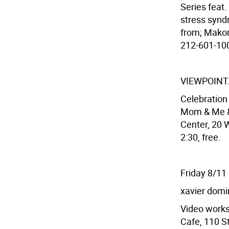
Series feat
stress syndr
from; Makor
212-601-100
VIEWPOINT
Celebratio
Mom & Me & 
Center, 20 W
2:30, free.
Friday 8/11
xavier dom
Video works
Cafe, 110 St