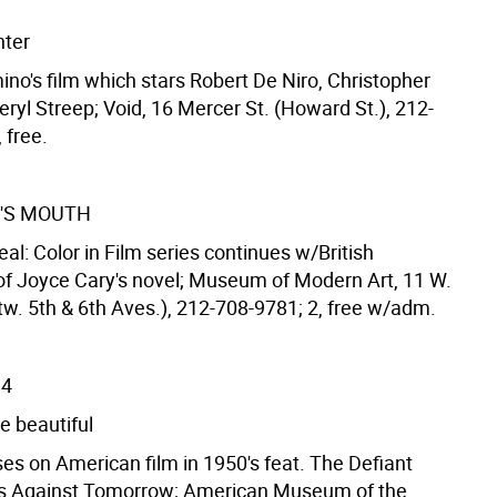
nter
ino's film which stars Robert De Niro, Christopher
ryl Streep; Void, 16 Mercer St. (Howard St.), 212-
 free.
'S MOUTH
 Real: Color in Film series continues w/British
of Joyce Cary's novel; Museum of Modern Art, 11 W.
tw. 5th & 6th Aves.), 212-708-9781; 2, free w/adm.
14
e beautiful
es on American film in 1950's feat. The Defiant
s Against Tomorrow; American Museum of the