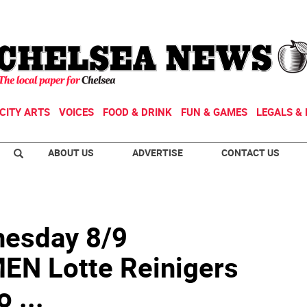
CITY ARTS
VOICES
FOOD & DRINK
FUN & GAMES
LEGALS & 
ABOUT US
ADVERTISE
CONTACT US
esday 8/9
N Lotte Reinigers
 ...