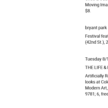
Moving Image
$8.
bryant park
Festival fea
(42nd St.), 
Tuesday 8/
THE LIFE 
Artificially 
looks at Co
Modern Art, 
9781; 6, fr