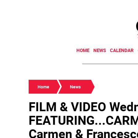
HOME
NEWS
CALENDAR
Home
News
FILM & VIDEO Wedn
FEATURING...CARME
Carmen & Francesco