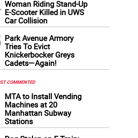
4
Woman Riding Stand-Up
E-Scooter Killed in UWS
Car Collision
5
Park Avenue Armory
Tries To Evict
Knickerbocker Greys
Cadets—Again!
ST COMMENTED
1
MTA to Install Vending
Machines at 20
Manhattan Subway
Stations