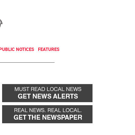
NEWSLETTER
DONATE
PUBLIC NOTICES
FEATURES