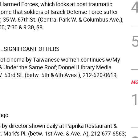
. Harmed Forces, which looks at post traumatic
ome that soldiers of Israeli Defense Force suffer
, 35 W. 67th St. (Central Park W. & Columbus Ave.),
0; 7:30 & 9:30, $8.
...SIGNIFICANT OTHERS
n of cinema by Taiwanese women continues w/My
Under the Same Roof; Donnell Library Media
. 53rd St. (betw. 5th & 6th Aves.), 212-620-0619;
MO
ingo
 by director shown daily at Paprika Restaurant &
. Mark's Pl. (betw. 1st Ave. & Ave. A), 212-677-6563;