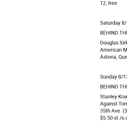
12, free.
Saturday 8
BEHIND TH
Douglas Sir
American Mu
Astoria, Que
Sunday 8/1
BEHIND TH
Stanley Kra
Against To
35th Ave. (3
$5.50 st./s.