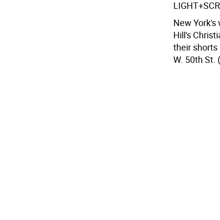
LIGHT+SC
New York's w
Hill's Chris
their shorts
W. 50th St. 