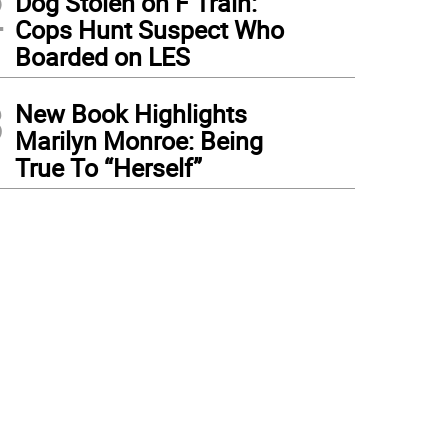
2
Dog Stolen on F Train:
Cops Hunt Suspect Who
Boarded on LES
3
New Book Highlights
Marilyn Monroe: Being
True To “Herself”