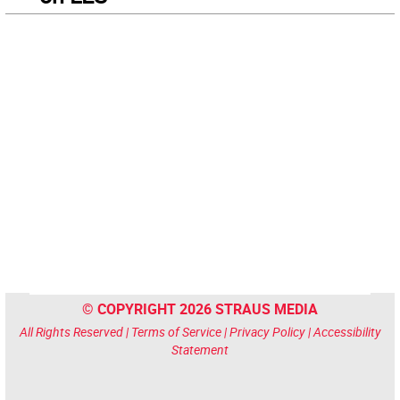
© COPYRIGHT 2026 STRAUS MEDIA
All Rights Reserved |
Terms of Service
|
Privacy Policy
|
Accessibility
Statement