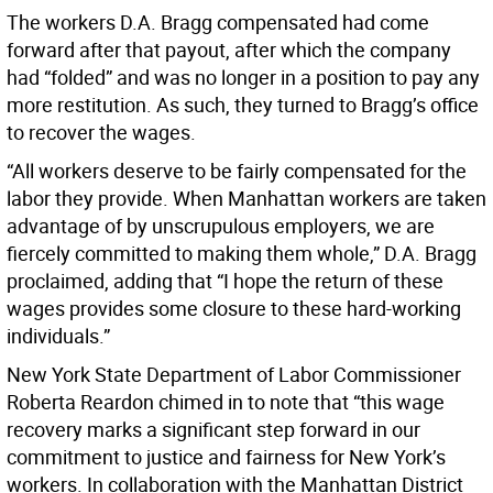
The workers D.A. Bragg compensated had come
forward after that payout, after which the company
had “folded” and was no longer in a position to pay any
more restitution. As such, they turned to Bragg’s office
to recover the wages.
“All workers deserve to be fairly compensated for the
labor they provide. When Manhattan workers are taken
advantage of by unscrupulous employers, we are
fiercely committed to making them whole,” D.A. Bragg
proclaimed, adding that “I hope the return of these
wages provides some closure to these hard-working
individuals.”
New York State Department of Labor Commissioner
Roberta Reardon chimed in to note that “this wage
recovery marks a significant step forward in our
commitment to justice and fairness for New York’s
workers. In collaboration with the Manhattan District