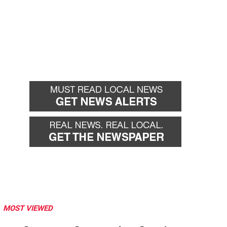
MOST VIEWED