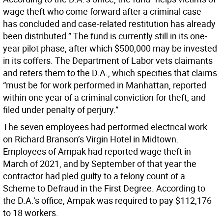
wage theft who come forward after a criminal case
has concluded and case-related restitution has already
been distributed.” The fund is currently still in its one-
year pilot phase, after which $500,000 may be invested
in its coffers. The Department of Labor vets claimants
and refers them to the D.A., which specifies that claims
“must be for work performed in Manhattan, reported
within one year of a criminal conviction for theft, and
filed under penalty of perjury.”
The seven employees had performed electrical work
on Richard Branson’s Virgin Hotel in Midtown.
Employees of Ampak had reported wage theft in
March of 2021, and by September of that year the
contractor had pled guilty to a felony count of a
Scheme to Defraud in the First Degree. According to
the D.A.’s office, Ampak was required to pay $112,176
to 18 workers.