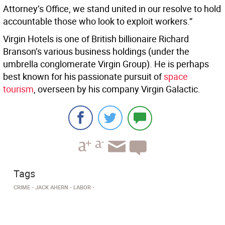
Attorney’s Office, we stand united in our resolve to hold
accountable those who look to exploit workers.”
Virgin Hotels is one of British billionaire Richard
Branson’s various business holdings (under the
umbrella conglomerate Virgin Group). He is perhaps
best known for his passionate pursuit of
space
tourism
, overseen by his company Virgin Galactic.
Tags
CRIME
JACK AHERN
LABOR