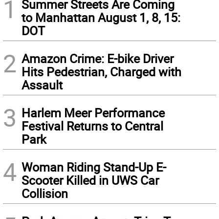
1
Summer Streets Are Coming
to Manhattan August 1, 8, 15:
DOT
2
Amazon Crime: E-bike Driver
Hits Pedestrian, Charged with
Assault
3
Harlem Meer Performance
Festival Returns to Central
Park
4
Woman Riding Stand-Up E-
Scooter Killed in UWS Car
Collision