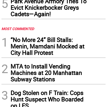
5
Park Avenue Armory Tries To
Evict Knickerbocker Greys
Cadets—Again!
MOST COMMENTED
1
“No More 24” Bill Stalls:
Menin, Mamdani Mocked at
City Hall Protest
2
MTA to Install Vending
Machines at 20 Manhattan
Subway Stations
3
Dog Stolen on F Train: Cops
Hunt Suspect Who Boarded
on LES