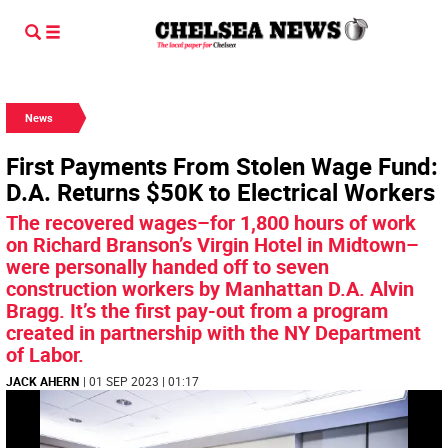
News
First Payments From Stolen Wage Fund:
D.A. Returns $50K to Electrical Workers
The recovered wages–for 1,800 hours of work
on Richard Branson’s Virgin Hotel in Midtown–
were personally handed off to seven
construction workers by Manhattan D.A. Alvin
Bragg. It’s the first pay-out from a program
created in partnership with the NY Department
of Labor.
JACK AHERN
| 01 SEP 2023 | 01:17