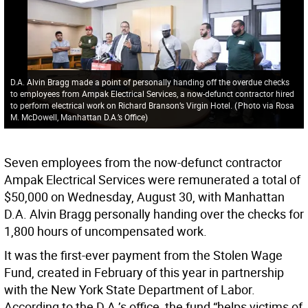
D.A. Alvin Bragg made a point of personally handing off the overdue checks
to employees from Ampak Electrical Services, a now-defunct contractor hired
to perform electrical work on Richard Branson’s Virgin Hotel.
(
Photo via Rosa
M. McDowell, Manhattan D.A.’s Office
)
Seven employees from the now-defunct contractor
Ampak Electrical Services were remunerated a total of
$50,000 on Wednesday, August 30, with Manhattan
D.A. Alvin Bragg personally handing over the checks for
1,800 hours of uncompensated work.
It was the first-ever payment from the Stolen Wage
Fund, created in February of this year in partnership
with the New York State Department of Labor.
According to the D.A.’s office, the fund “helps victims of