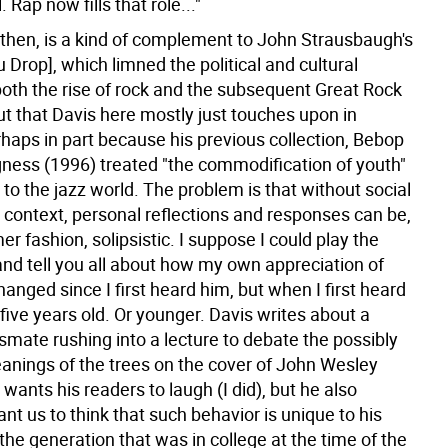
 Rap now fills that role..."
 then, is a kind of complement to John Strausbaugh's
u Drop], which limned the political and cultural
both the rise of rock and the subsequent Great Rock
lout that Davis here mostly just touches upon in
rhaps in part because his previous collection, Bebop
ness (1996) treated "the commodification of youth"
d to the jazz world. The problem is that without social
l context, personal reflections and responses can be,
er fashion, solipsistic. I suppose I could play the
and tell you all about how my own appreciation of
anged since I first heard him, but when I first heard
five years old. Or younger. Davis writes about a
smate rushing into a lecture to debate the possibly
anings of the trees on the cover of John Wesley
wants his readers to laugh (I did), but he also
t us to think that such behavior is unique to his
the generation that was in college at the time of the