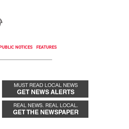
NEWSLETTER
DONATE
PUBLIC NOTICES
FEATURES