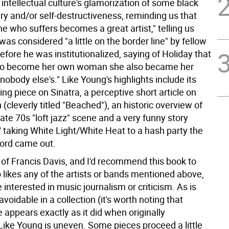
intellectual culture's glamorization of some black
ery and/or self-destructiveness, reminding us that
e who suffers becomes a great artist," telling us
was considered "a little on the border line" by fellow
fore he was institutionalized, saying of Holiday that
g to become her own woman she also became her
obody else's." Like Young's highlights include its
ning piece on Sinatra, a perceptive short article on
 (cleverly titled "Beached"), an historic overview of
ate 70s "loft jazz" scene and a very funny story
' taking White Light/White Heat to a hash party the
cord came out.
 of Francis Davis, and I'd recommend this book to
likes any of the artists or bands mentioned above,
 interested in music journalism or criticism. As is
voidable in a collection (it's worth noting that
 appears exactly as it did when originally
 Like Young is uneven. Some pieces proceed a little