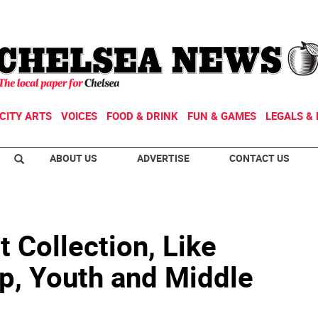
CITY ARTS
VOICES
FOOD & DRINK
FUN & GAMES
LEGALS & 
ABOUT US
ADVERTISE
CONTACT US
t Collection, Like
p, Youth and Middle