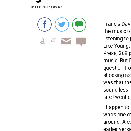
| 16 FEB 2015 | 05:42
Francis Davi
the music t
listening to
Like Young:
Press, 368 p
music. But 
question fr
shocking as
was that the
sound less 
late twentie
I happen to 
who's one of
around. A co
earlier vers