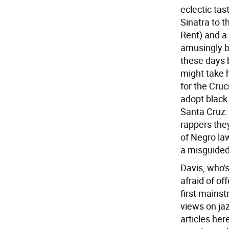
eclectic tas
Sinatra to 
Rent) and a 
amusingly b
these days 
might take 
for the Cruc
adopt black 
Santa Cruz: 
rappers they
of Negro la
a misguided
Davis, who's
afraid of of
first mains
views on jaz
articles her