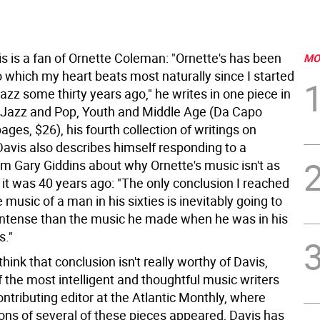
s is a fan of Ornette Coleman: "Ornette's has been
MO
o which my heart beats most naturally since I started
 jazz some thirty years ago," he writes in one piece in
 Jazz and Pop, Youth and Middle Age (Da Capo
ages, $26), his fourth collection of writings on
Davis also describes himself responding to a
om Gary Giddins about why Ornette's music isn't as
 it was 40 years ago: "The only conclusion I reached
 music of a man in his sixties is inevitably going to
intense than the music he made when he was in his
s."
think that conclusion isn't really worthy of Davis,
 the most intelligent and thoughtful music writers
ntributing editor at the Atlantic Monthly, where
ions of several of these pieces appeared, Davis has