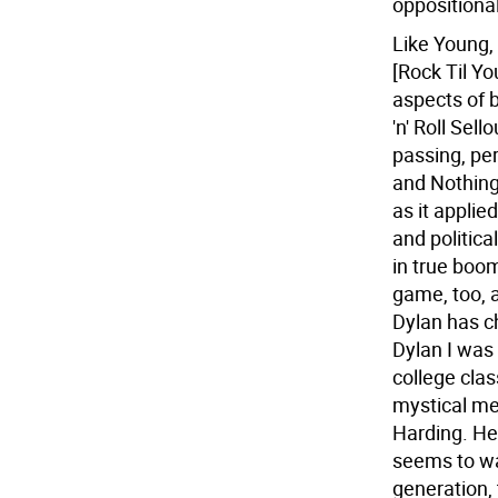
oppositional.
Like Young,
[Rock Til Yo
aspects of 
'n' Roll Sel
passing, pe
and Nothing
as it applie
and politica
in true boom
game, too, 
Dylan has ch
Dylan I was 
college clas
mystical me
Harding. He 
seems to wan
generation, 