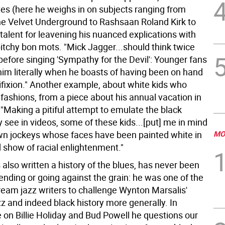
tes (here he weighs in on subjects ranging from
the Velvet Underground to Rashsaan Roland Kirk to
talent for leavening his nuanced explications with
itchy bon mots. "Mick Jagger...should think twice
before singing 'Sympathy for the Devil': Younger fans
him literally when he boasts of having been on hand
ifixion." Another example, about white kids who
fashions, from a piece about his annual vacation in
"Making a pitiful attempt to emulate the black
 see in videos, some of these kids...[put] me in mind
wn jockeys whose faces have been painted white in
MO
 show of racial enlightenment."
 also written a history of the blues, has never been
fending or going against the grain: he was one of the
tream jazz writers to challenge Wynton Marsalis'
z and indeed black history more generally. In
e on Billie Holiday and Bud Powell he questions our