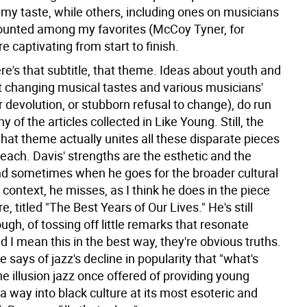
r my taste, while others, including ones on musicians
counted among my favorites (McCoy Tyner, for
e captivating from start to finish.
re's that subtitle, that theme. Ideas about youth and
t changing musical tastes and various musicians'
r devolution, or stubborn refusal to change), do run
 of the articles collected in Like Young. Still, the
that theme actually unites all these disparate pieces
a reach. Davis' strengths are the esthetic and the
nd sometimes when he goes for the broader cultural
l context, he misses, as I think he does in the piece
e, titled "The Best Years of Our Lives." He's still
ugh, of tossing off little remarks that resonate
 I mean this in the best way, they're obvious truths.
 says of jazz's decline in popularity that "what's
he illusion jazz once offered of providing young
a way into black culture at its most esoteric and