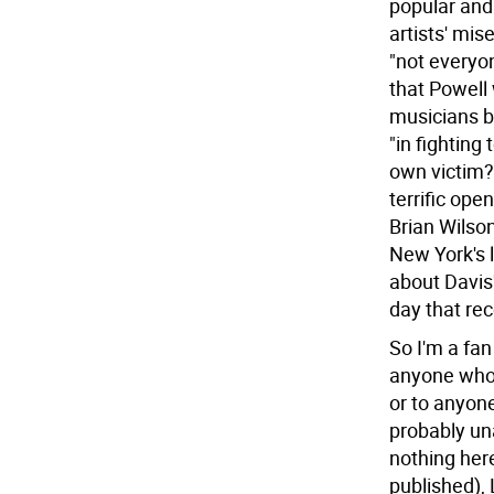
popular and 
artists' mis
"not everyon
that Powell 
musicians be
"in fightin
own victim?n
terrific ope
Brian Wilson
New York's l
about Davis
day that re
So I'm a fan
anyone who 
or to anyone
probably una
nothing here
published),