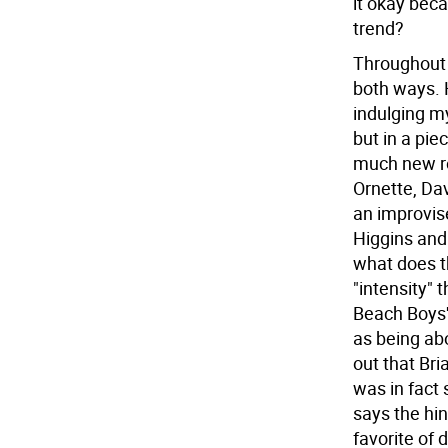
it okay beca
trend?
Throughout
both ways. 
indulging m
but in a pie
much new ro
Ornette, Da
an improvise
Higgins and 
what does th
"intensity" 
Beach Boys' 
as being ab
out that Br
was in fact 
says the hin
favorite of