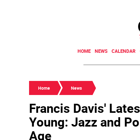
HOME
NEWS
CALENDAR
Home
News
Francis Davis' Lates
Young: Jazz and Po
Age