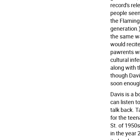
record's rel
people seem
the Flaming 
generation.)
the same wa
would recite
pawrents wi
cultural infe
along with th
though Davis 
soon enoug
Davis is a b
can listen t
talk back. T
for the teen
St. of 1950
in the year