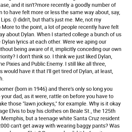
ease, and it isn't?more recently a goodly number of
 to have felt more or less the same way about, say,
Lips. (I didn't, but that's just me. Me, not my
 More to the point, a lot of people recently have felt
y about Dylan. When I started college a bunch of us
 Dylan lyrics at each other. Were we aping our
thout being aware of it, implicitly conceding our own
riority? I don't think so. I think we just liked Dylan,
e Pixies and Public Enemy. I still like all three,
would have it that I'll get tired of Dylan, at least,
h.
oomer (born in 1946) and there's only so long you
o your dad, as it were, rattle on before you have to
ake those "lawn jockeys," for example. Why is it okay
age Elvis to buy his clothes on Beale St., the 125th
s Memphis, but a teenage white Santa Cruz resident
 2000 can't get away with wearing baggy pants? Was