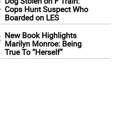
2
Dog Stolen on F Train:
Cops Hunt Suspect Who
Boarded on LES
3
New Book Highlights
Marilyn Monroe: Being
True To “Herself”