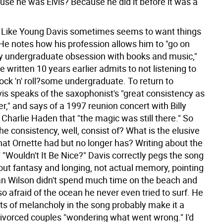
use he was Elvis? Because he did it before it was a
 Like Young Davis sometimes seems to want things
He notes how his profession allows him to "go on
y undergraduate obsession with books and music,"
ce written 10 years earlier admits to not listening to
ck 'n' roll?some undergraduate. To return to
vis speaks of the saxophonist's "great consistency as
r," and says of a 1997 reunion concert with Billy
Charlie Haden that "the magic was still there." So
e consistency, well, consist of? What is the elusive
that Ornette had but no longer has? Writing about the
"Wouldn't It Be Nice?" Davis correctly pegs the song
out fantasy and longing, not actual memory, pointing
ian Wilson didn't spend much time on the beach and
so afraid of the ocean he never even tried to surf. He
ts of melancholy in the song probably make it a
 divorced couples "wondering what went wrong." I'd