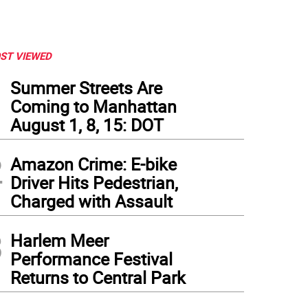
ST VIEWED
1
Summer Streets Are
Coming to Manhattan
August 1, 8, 15: DOT
2
Amazon Crime: E-bike
Driver Hits Pedestrian,
Charged with Assault
3
Harlem Meer
Performance Festival
Returns to Central Park