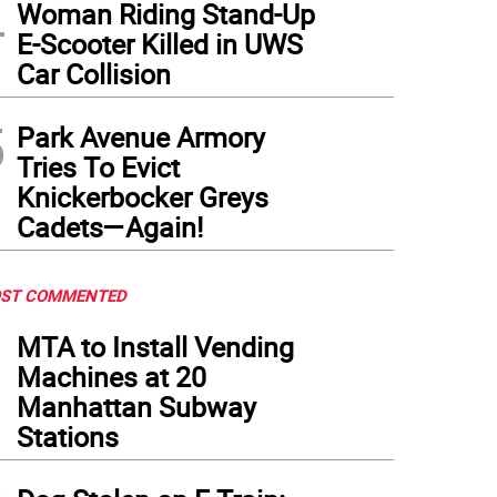
4
Woman Riding Stand-Up
E-Scooter Killed in UWS
Car Collision
5
Park Avenue Armory
Tries To Evict
Knickerbocker Greys
Cadets—Again!
ST COMMENTED
1
MTA to Install Vending
Machines at 20
Manhattan Subway
Stations