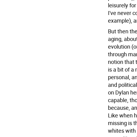
leisurely fo
I've never 
example), ar
But then the
aging, abou
evolution (o
through many
notion that 
is a bit of 
personal, a
and politica
on Dylan her
capable, tho
because, and
Like when he
missing is t
whites with 