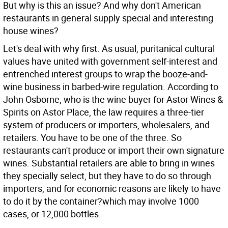
But why is this an issue? And why don't American
restaurants in general supply special and interesting
house wines?
Let's deal with why first. As usual, puritanical cultural
values have united with government self-interest and
entrenched interest groups to wrap the booze-and-
wine business in barbed-wire regulation. According to
John Osborne, who is the wine buyer for Astor Wines &
Spirits on Astor Place, the law requires a three-tier
system of producers or importers, wholesalers, and
retailers. You have to be one of the three. So
restaurants can't produce or import their own signature
wines. Substantial retailers are able to bring in wines
they specially select, but they have to do so through
importers, and for economic reasons are likely to have
to do it by the container?which may involve 1000
cases, or 12,000 bottles.