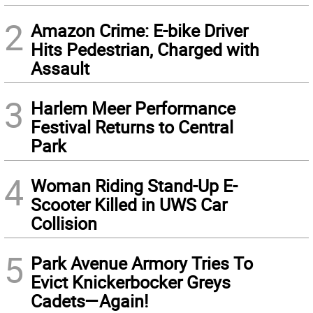
2
Amazon Crime: E-bike Driver
Hits Pedestrian, Charged with
Assault
3
Harlem Meer Performance
Festival Returns to Central
Park
4
Woman Riding Stand-Up E-
Scooter Killed in UWS Car
Collision
5
Park Avenue Armory Tries To
Evict Knickerbocker Greys
Cadets—Again!