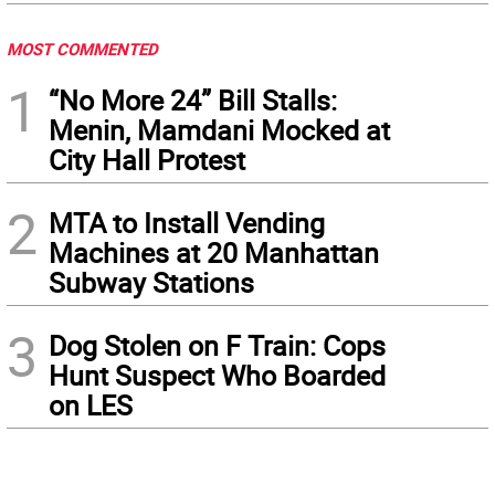
MOST COMMENTED
1
“No More 24” Bill Stalls:
Menin, Mamdani Mocked at
City Hall Protest
2
MTA to Install Vending
Machines at 20 Manhattan
Subway Stations
3
Dog Stolen on F Train: Cops
Hunt Suspect Who Boarded
on LES