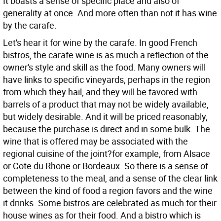
It boasts a sense of specific place and also of
generality at once. And more often than not it has wine
by the carafe.
Let's hear it for wine by the carafe. In good French
bistros, the carafe wine is as much a reflection of the
owner's style and skill as the food. Many owners will
have links to specific vineyards, perhaps in the region
from which they hail, and they will be favored with
barrels of a product that may not be widely available,
but widely desirable. And it will be priced reasonably,
because the purchase is direct and in some bulk. The
wine that is offered may be associated with the
regional cuisine of the joint?for example, from Alsace
or Cote du Rhone or Bordeaux. So there is a sense of
completeness to the meal, and a sense of the clear link
between the kind of food a region favors and the wine
it drinks. Some bistros are celebrated as much for their
house wines as for their food. And a bistro which is