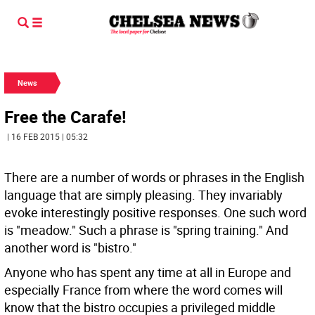
News
Free the Carafe!
| 16 FEB 2015 | 05:32
There are a number of words or phrases in the English
language that are simply pleasing. They invariably
evoke interestingly positive responses. One such word
is "meadow." Such a phrase is "spring training." And
another word is "bistro."
Anyone who has spent any time at all in Europe and
especially France from where the word comes will
know that the bistro occupies a privileged middle