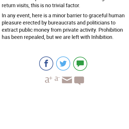
return visits, this is no trivial factor.
In any event, here is a minor barrier to graceful human
pleasure erected by bureaucrats and politicians to
extract public money from private activity. Prohibition
has been repealed, but we are left with Inhibition.