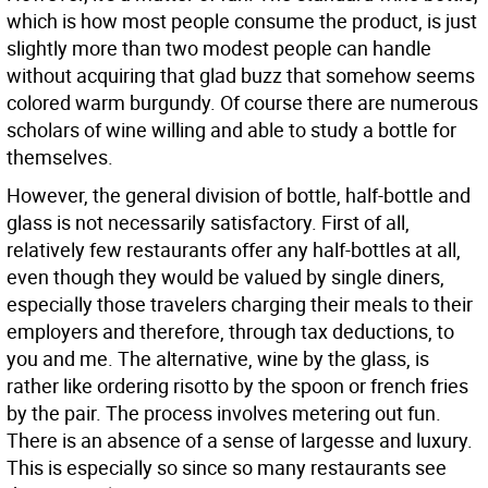
which is how most people consume the product, is just
slightly more than two modest people can handle
without acquiring that glad buzz that somehow seems
colored warm burgundy. Of course there are numerous
scholars of wine willing and able to study a bottle for
themselves.
However, the general division of bottle, half-bottle and
glass is not necessarily satisfactory. First of all,
relatively few restaurants offer any half-bottles at all,
even though they would be valued by single diners,
especially those travelers charging their meals to their
employers and therefore, through tax deductions, to
you and me. The alternative, wine by the glass, is
rather like ordering risotto by the spoon or french fries
by the pair. The process involves metering out fun.
There is an absence of a sense of largesse and luxury.
This is especially so since so many restaurants see