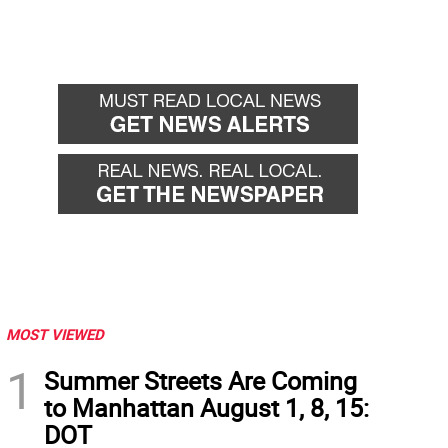
MOST VIEWED
1
Summer Streets Are Coming
to Manhattan August 1, 8, 15:
DOT