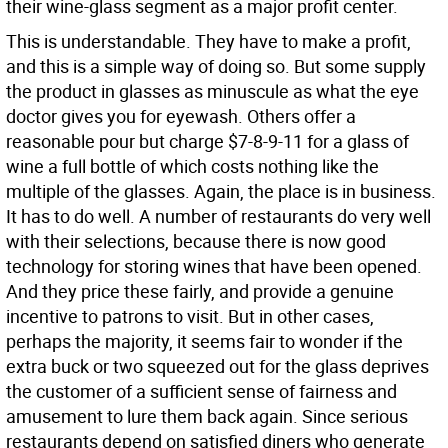
their wine-glass segment as a major profit center.
This is understandable. They have to make a profit,
and this is a simple way of doing so. But some supply
the product in glasses as minuscule as what the eye
doctor gives you for eyewash. Others offer a
reasonable pour but charge $7-8-9-11 for a glass of
wine a full bottle of which costs nothing like the
multiple of the glasses. Again, the place is in business.
It has to do well. A number of restaurants do very well
with their selections, because there is now good
technology for storing wines that have been opened.
And they price these fairly, and provide a genuine
incentive to patrons to visit. But in other cases,
perhaps the majority, it seems fair to wonder if the
extra buck or two squeezed out for the glass deprives
the customer of a sufficient sense of fairness and
amusement to lure them back again. Since serious
restaurants depend on satisfied diners who generate