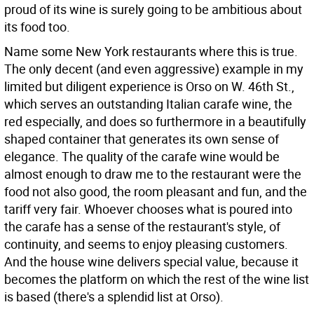
proud of its wine is surely going to be ambitious about
its food too.
Name some New York restaurants where this is true.
The only decent (and even aggressive) example in my
limited but diligent experience is Orso on W. 46th St.,
which serves an outstanding Italian carafe wine, the
red especially, and does so furthermore in a beautifully
shaped container that generates its own sense of
elegance. The quality of the carafe wine would be
almost enough to draw me to the restaurant were the
food not also good, the room pleasant and fun, and the
tariff very fair. Whoever chooses what is poured into
the carafe has a sense of the restaurant's style, of
continuity, and seems to enjoy pleasing customers.
And the house wine delivers special value, because it
becomes the platform on which the rest of the wine list
is based (there's a splendid list at Orso).