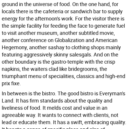
ground in the universe of food. On the one hand, for
locals there is the cafeteria or sandwich bar to supply
energy for the afternoon's work. For the visitor there is
the simple facility for feeding the face to generate fuel
to visit another museum, another subtitled movie,
another conference on Globalization and American
Hegemony, another sashay to clothing shops mainly
featuring aggressively skinny salesgals. And on the
other boundary is the gastro-temple with the crisp
napkins, the waiters clad like bridegrooms, the
triumphant menu of specialities, classics and high-end
prix fixe.
In between is the bistro. The good bistro is Everyman's
Land. It has firm standards about the quality and
liveliness of food. It melds cost and value in an
agreeable way. It wants to connect with clients, not
lead or educate them. It has a swift, embracing quality.