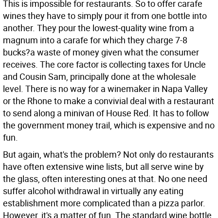
This is impossible for restaurants. So to offer carafe
wines they have to simply pour it from one bottle into
another. They pour the lowest-quality wine from a
magnum into a carafe for which they charge 7-8
bucks?a waste of money given what the consumer
receives. The core factor is collecting taxes for Uncle
and Cousin Sam, principally done at the wholesale
level. There is no way for a winemaker in Napa Valley
or the Rhone to make a convivial deal with a restaurant
to send along a minivan of House Red. It has to follow
the government money trail, which is expensive and no
fun.
But again, what's the problem? Not only do restaurants
have often extensive wine lists, but all serve wine by
the glass, often interesting ones at that. No one need
suffer alcohol withdrawal in virtually any eating
establishment more complicated than a pizza parlor.
However, it's a matter of fun. The standard wine bottle,