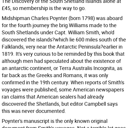
The Discovery of the South Shetland Islands alone at
£45, so membership is the way to go.
Midshipman Charles Poynter (born 1798) was aboard
for the fourth journey the brig Williams made to the
South Shetlands under Capt. William Smith, who'd
discovered the islands?which lie 600 miles south of the
Falklands, very near the Antarctic Peninsula?earlier in
1819. It's very curious to be reminded by this book that
although men had speculated about the existence of
an antarctic continent, or Terra Australis Incognita, as
far back as the Greeks and Romans, it was only
confirmed in the 19th century. When reports of Smith's
voyages were published, some American newspapers
ran claims that American sealers had already
discovered the Shetlands, but editor Campbell says
this was never documented.
Poynter's manuscript is the only known original