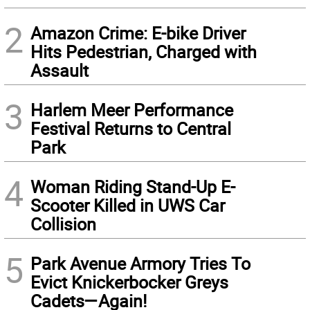
2
Amazon Crime: E-bike Driver
Hits Pedestrian, Charged with
Assault
3
Harlem Meer Performance
Festival Returns to Central
Park
4
Woman Riding Stand-Up E-
Scooter Killed in UWS Car
Collision
5
Park Avenue Armory Tries To
Evict Knickerbocker Greys
Cadets—Again!