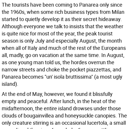
The tourists have been coming to Panarea only since
the 1960s, when some rich business types from Milan
started to quietly develop it as their secret hideaway.
Although everyone we talk to insists that the weather
is quite nice for most of the year, the peak tourist
season is only July and especially August, the month
when all of Italy and much of the rest of the Europeans
all, madly, go on vacation at the same time. In August,
as one young man told us, the hordes overrun the
narrow streets and choke the pocket piazzettas, and
Panarea becomes "un' isola bruttissima" (a most ugly
island).
At the end of May, however, we found it blissfully
empty and peaceful. After lunch, in the heat of the
midafternoon, the entire island drowses under those
clouds of bougainvillea and honeysuckle canopies. The
only creature stirring is an occasional lucertola, a small