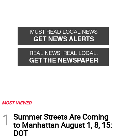
MOST VIEWED
1
Summer Streets Are Coming
to Manhattan August 1, 8, 15:
DOT