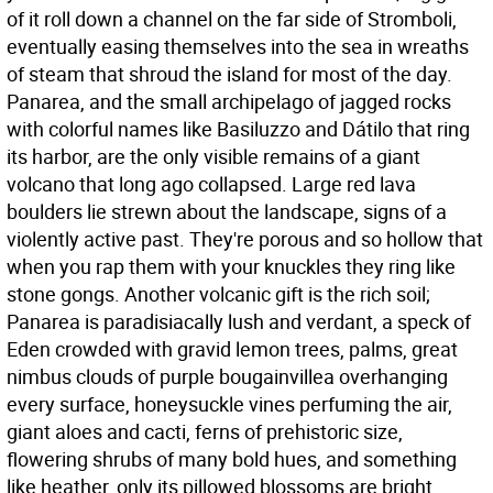
of it roll down a channel on the far side of Stromboli,
eventually easing themselves into the sea in wreaths
of steam that shroud the island for most of the day.
Panarea, and the small archipelago of jagged rocks
with colorful names like Basiluzzo and Dátilo that ring
its harbor, are the only visible remains of a giant
volcano that long ago collapsed. Large red lava
boulders lie strewn about the landscape, signs of a
violently active past. They're porous and so hollow that
when you rap them with your knuckles they ring like
stone gongs. Another volcanic gift is the rich soil;
Panarea is paradisiacally lush and verdant, a speck of
Eden crowded with gravid lemon trees, palms, great
nimbus clouds of purple bougainvillea overhanging
every surface, honeysuckle vines perfuming the air,
giant aloes and cacti, ferns of prehistoric size,
flowering shrubs of many bold hues, and something
like heather, only its pillowed blossoms are bright