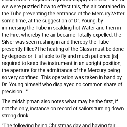
we were puzzled how to effect this, the air contained in
the Tube preventing the entrance of the Mercury?After
some time, at the suggestion of Dr. Young, by
immersing the Tube in scalding hot Water and then in
the Fire, whereby the air became Totally expelled, the
Silver was seen rushing in and thereby the Tube
presently filled?The heating of the Glass must be done
by degrees or it is liable to fly and much patience [is]
required to keep the instrument in an upright position,
the aperture for the admittance of the Mercury being
so very confined. This operation was taken in hand by
Dr. Young himself who displayed no common share of
precision..."
The midshipman also notes what may be the first, if
not the only, instance on record of sailors turning down
strong drink:
"The following being Christmas day and having fair