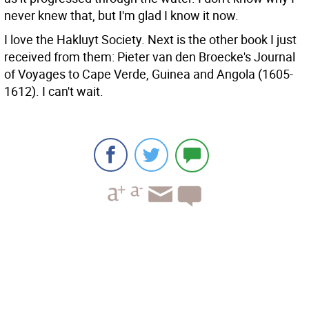
never knew that, but I'm glad I know it now.
I love the Hakluyt Society. Next is the other book I just
received from them: Pieter van den Broecke's Journal
of Voyages to Cape Verde, Guinea and Angola (1605-
1612). I can't wait.