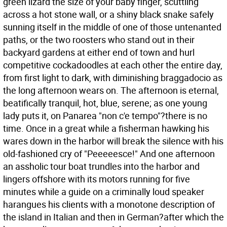
green lizard the size of your baby finger, scuttling
across a hot stone wall, or a shiny black snake safely
sunning itself in the middle of one of those untenanted
paths, or the two roosters who stand out in their
backyard gardens at either end of town and hurl
competitive cockadoodles at each other the entire day,
from first light to dark, with diminishing braggadocio as
the long afternoon wears on. The afternoon is eternal,
beatifically tranquil, hot, blue, serene; as one young
lady puts it, on Panarea "non c'e tempo"?there is no
time. Once in a great while a fisherman hawking his
wares down in the harbor will break the silence with his
old-fashioned cry of "Peeeeesce!" And one afternoon
an assholic tour boat trundles into the harbor and
lingers offshore with its motors running for five
minutes while a guide on a criminally loud speaker
harangues his clients with a monotone description of
the island in Italian and then in German?after which the