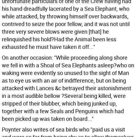
unfortunate particulars of one of the Crew having had
his hand dreadfully lacerated by a Sea Elephant, who
while attacked, by throwing himself over backwards,
contrived to seize the poor fellow, and it was not until
three very severe blows were given [that] he
relinquished his hold?Had the Animal been less
exhausted he must have taken it off..."
On another occasion: "While proceeding along shore
we fell in with a Shoal of Sea Elephants asleep?who on
waking were evidently so unused to the sight of Man
as to eye us with an air of indifference, but on being
attacked with Lances &c betrayed their astonishment
in a most audible bellow ?Several being killed, were
stripped of their blubber, which being junked up,
together with a few Seals and Penguins which had
been picked up was taken on board..."
Poynter also writes of sea birds who "paid us a visit