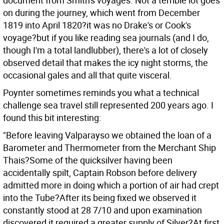
document from Smith's voyages. Not a terrible lot goes
on during the journey, which went from December
1819 into April 1820?it was no Drake's or Cook's
voyage?but if you like reading sea journals (and I do,
though I'm a total landlubber), there's a lot of closely
observed detail that makes the icy night storms, the
occasional gales and all that quite visceral.
Poynter sometimes reminds you what a technical
challenge sea travel still represented 200 years ago. I
found this bit interesting:
"Before leaving Valparayso we obtained the loan of a
Barometer and Thermometer from the Merchant Ship
Thais?Some of the quicksilver having been
accidentally spilt, Captain Robson before delivery
admitted more in doing which a portion of air had crept
into the Tube?After its being fixed we observed it
constantly stood at 28 7/10 and upon examination
discovered it required a greater supply of Silver?At first