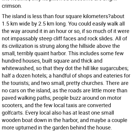
crimson.
The island is less than four square kilometers?about
1.5 km wide by 2.5 km long. You could easily walk all
the way around it in an hour or so, if so much of it were
not impassably steep cliff faces and rock slides. All of
its civilization is strung along the hillside above the
small, terribly quaint harbor. This includes some few
hundred houses, built square and thick and
whitewashed, so that they dot the hill like sugarcubes;
half a dozen hotels; a handful of shops and eateries for
the tourists; and two small, pretty churches. There are
no cars on the island, as the roads are little more than
paved walking paths; people buzz around on motor
scooters, and the few local taxis are converted
golfcarts. Every local also has at least one small
wooden boat down in the harbor, and maybe a couple
more upturned in the garden behind the house.