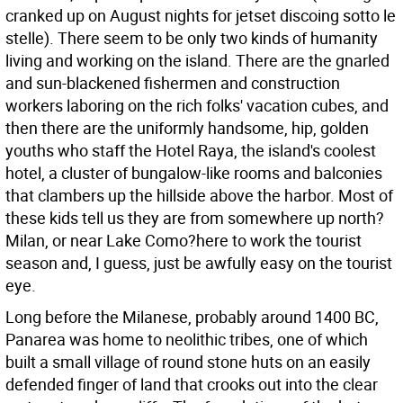
cranked up on August nights for jetset discoing sotto le
stelle). There seem to be only two kinds of humanity
living and working on the island. There are the gnarled
and sun-blackened fishermen and construction
workers laboring on the rich folks' vacation cubes, and
then there are the uniformly handsome, hip, golden
youths who staff the Hotel Raya, the island's coolest
hotel, a cluster of bungalow-like rooms and balconies
that clambers up the hillside above the harbor. Most of
these kids tell us they are from somewhere up north?
Milan, or near Lake Como?here to work the tourist
season and, I guess, just be awfully easy on the tourist
eye.
Long before the Milanese, probably around 1400 BC,
Panarea was home to neolithic tribes, one of which
built a small village of round stone huts on an easily
defended finger of land that crooks out into the clear