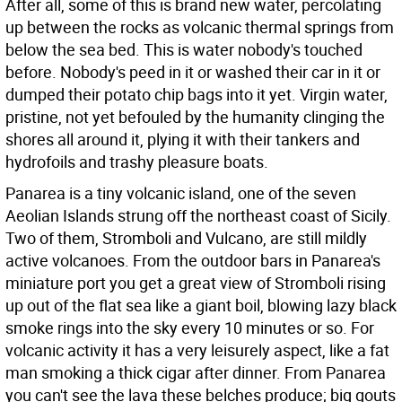
After all, some of this is brand new water, percolating
up between the rocks as volcanic thermal springs from
below the sea bed. This is water nobody's touched
before. Nobody's peed in it or washed their car in it or
dumped their potato chip bags into it yet. Virgin water,
pristine, not yet befouled by the humanity clinging the
shores all around it, plying it with their tankers and
hydrofoils and trashy pleasure boats.
Panarea is a tiny volcanic island, one of the seven
Aeolian Islands strung off the northeast coast of Sicily.
Two of them, Stromboli and Vulcano, are still mildly
active volcanoes. From the outdoor bars in Panarea's
miniature port you get a great view of Stromboli rising
up out of the flat sea like a giant boil, blowing lazy black
smoke rings into the sky every 10 minutes or so. For
volcanic activity it has a very leisurely aspect, like a fat
man smoking a thick cigar after dinner. From Panarea
you can't see the lava these belches produce; big gouts