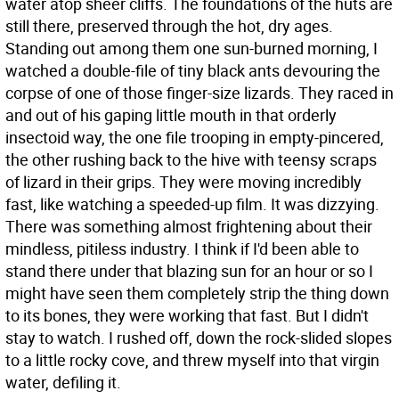
water atop sheer cliffs. The foundations of the huts are
still there, preserved through the hot, dry ages.
Standing out among them one sun-burned morning, I
watched a double-file of tiny black ants devouring the
corpse of one of those finger-size lizards. They raced in
and out of his gaping little mouth in that orderly
insectoid way, the one file trooping in empty-pincered,
the other rushing back to the hive with teensy scraps
of lizard in their grips. They were moving incredibly
fast, like watching a speeded-up film. It was dizzying.
There was something almost frightening about their
mindless, pitiless industry. I think if I'd been able to
stand there under that blazing sun for an hour or so I
might have seen them completely strip the thing down
to its bones, they were working that fast. But I didn't
stay to watch. I rushed off, down the rock-slided slopes
to a little rocky cove, and threw myself into that virgin
water, defiling it.