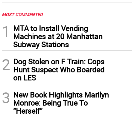
MOST COMMENTED
1
MTA to Install Vending
Machines at 20 Manhattan
Subway Stations
2
Dog Stolen on F Train: Cops
Hunt Suspect Who Boarded
on LES
3
New Book Highlights Marilyn
Monroe: Being True To
“Herself”