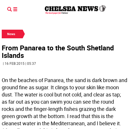
News
From Panarea to the South Shetland
Islands
| 16 FEB 2015 | 05:37
On the beaches of Panarea, the sand is dark brown and
ground fine as sugar. It clings to your skin like moon
dust. The water is cool but not cold, and clear as tap;
as far out as you can swim you can see the round
rocks and the finger-length fishes grazing the dark
green growth at the bottom. I read that this is the
cleanest water in the Mediterranean, and I believe it.