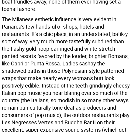
boat trundles away, none of them ever having set a
toenail ashore.
The Milanese esthetic influence is very evident in
Panarea's few handsful of shops, hotels and
restaurants. It's a chic place, in an understated, batik-y
sort of way, very much more tastefully subdued than
the flashy gold-hoop-earringed and white-stretch-
panted resorts favored by the louder, brighter Romans,
like Capri or Punta Rossa. Ladies sashay the
shadowed paths in those Polynesian-style patterned
wraps that make nearly every woman's butt look
positively edible. Instead of the teeth-grindingly cheesy
Italian pop music you hear blaring over so much of the
country (the Italians, so modish in so many other ways,
remain pan-culturally tone deaf as producers and
consumers of pop music), the outdoor restaurants play
Les Negresses Vertes and Buddha Bar II on their
excellent, super-expensive sound systems (which get