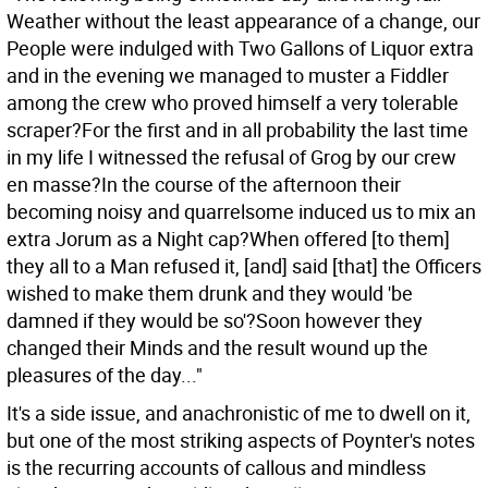
Weather without the least appearance of a change, our
People were indulged with Two Gallons of Liquor extra
and in the evening we managed to muster a Fiddler
among the crew who proved himself a very tolerable
scraper?For the first and in all probability the last time
in my life I witnessed the refusal of Grog by our crew
en masse?In the course of the afternoon their
becoming noisy and quarrelsome induced us to mix an
extra Jorum as a Night cap?When offered [to them]
they all to a Man refused it, [and] said [that] the Officers
wished to make them drunk and they would 'be
damned if they would be so'?Soon however they
changed their Minds and the result wound up the
pleasures of the day..."
It's a side issue, and anachronistic of me to dwell on it,
but one of the most striking aspects of Poynter's notes
is the recurring accounts of callous and mindless