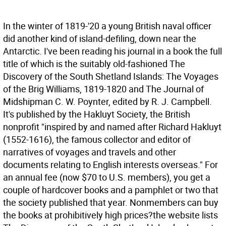
In the winter of 1819-'20 a young British naval officer
did another kind of island-defiling, down near the
Antarctic. I've been reading his journal in a book the full
title of which is the suitably old-fashioned The
Discovery of the South Shetland Islands: The Voyages
of the Brig Williams, 1819-1820 and The Journal of
Midshipman C. W. Poynter, edited by R. J. Campbell.
It's published by the Hakluyt Society, the British
nonprofit "inspired by and named after Richard Hakluyt
(1552-1616), the famous collector and editor of
narratives of voyages and travels and other
documents relating to English interests overseas." For
an annual fee (now $70 to U.S. members), you get a
couple of hardcover books and a pamphlet or two that
the society published that year. Nonmembers can buy
the books at prohibitively high prices?the website lists