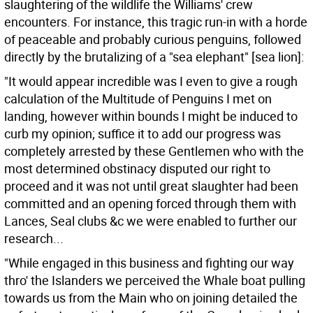
slaughtering of the wildlife the Williams' crew
encounters. For instance, this tragic run-in with a horde
of peaceable and probably curious penguins, followed
directly by the brutalizing of a "sea elephant" [sea lion]:
"It would appear incredible was I even to give a rough
calculation of the Multitude of Penguins I met on
landing, however within bounds I might be induced to
curb my opinion; suffice it to add our progress was
completely arrested by these Gentlemen who with the
most determined obstinacy disputed our right to
proceed and it was not until great slaughter had been
committed and an opening forced through them with
Lances, Seal clubs &c we were enabled to further our
research...
"While engaged in this business and fighting our way
thro' the Islanders we perceived the Whale boat pulling
towards us from the Main who on joining detailed the