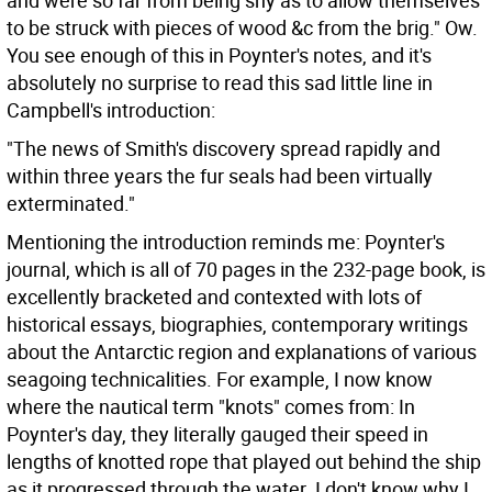
and were so far from being shy as to allow themselves
to be struck with pieces of wood &c from the brig." Ow.
You see enough of this in Poynter's notes, and it's
absolutely no surprise to read this sad little line in
Campbell's introduction:
"The news of Smith's discovery spread rapidly and
within three years the fur seals had been virtually
exterminated."
Mentioning the introduction reminds me: Poynter's
journal, which is all of 70 pages in the 232-page book, is
excellently bracketed and contexted with lots of
historical essays, biographies, contemporary writings
about the Antarctic region and explanations of various
seagoing technicalities. For example, I now know
where the nautical term "knots" comes from: In
Poynter's day, they literally gauged their speed in
lengths of knotted rope that played out behind the ship
as it progressed through the water. I don't know why I