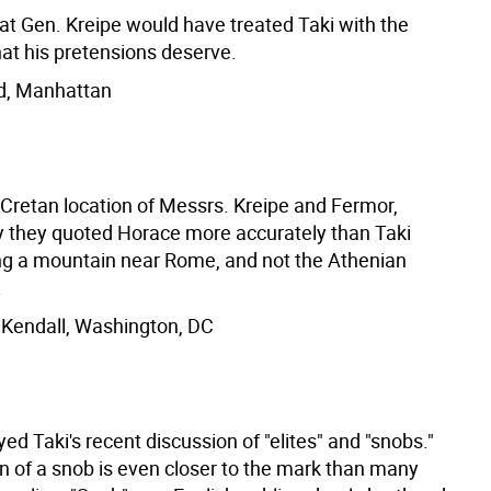
hat Gen. Kreipe would have treated Taki with the
at his pretensions deserve.
d, Manhattan
 Cretan location of Messrs. Kreipe and Fermor,
 they quoted Horace more accurately than Taki
g a mountain near Rome, and not the Athenian
.
Kendall, Washington, DC
ed Taki's recent discussion of "elites" and "snobs."
on of a snob is even closer to the mark than many