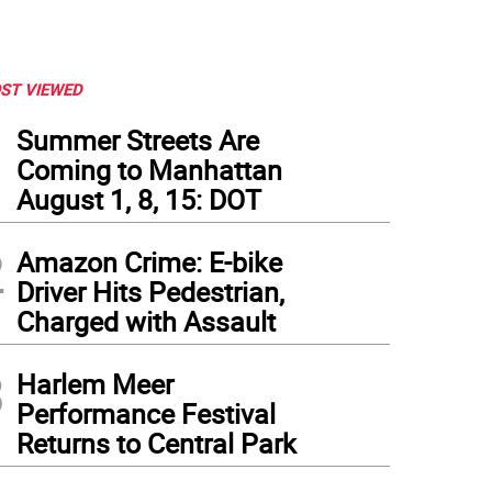
ST VIEWED
1
Summer Streets Are
Coming to Manhattan
August 1, 8, 15: DOT
2
Amazon Crime: E-bike
Driver Hits Pedestrian,
Charged with Assault
3
Harlem Meer
Performance Festival
Returns to Central Park