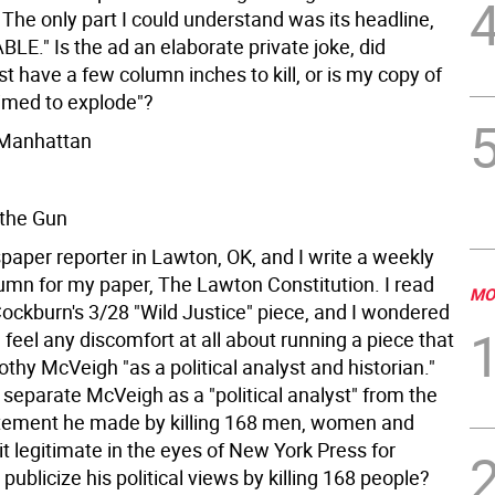
 The only part I could understand was its headline,
LE." Is the ad an elaborate private joke, did
 have a few column inches to kill, or is my copy of
timed to explode"?
, Manhattan
 the Gun
paper reporter in Lawton, OK, and I write a weekly
lumn for my paper, The Lawton Constitution. I read
MO
ockburn's 3/28 "Wild Justice" piece, and I wondered
u feel any discomfort at all about running a piece that
thy McVeigh "as a political analyst and historian."
separate McVeigh as a "political analyst" from the
tatement he made by killing 168 men, women and
 it legitimate in the eyes of New York Press for
ublicize his political views by killing 168 people?