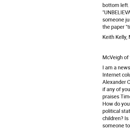
bottom left.
"UNBELIEVAB
someone just
the paper "
Keith Kelly
McVeigh of
I am a news
Internet co
Alexander C
if any of yo
praises Timo
How do you 
political s
children? Is
someone to p