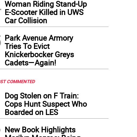
4
Woman Riding Stand-Up
E-Scooter Killed in UWS
Car Collision
5
Park Avenue Armory
Tries To Evict
Knickerbocker Greys
Cadets—Again!
ST COMMENTED
1
Dog Stolen on F Train:
Cops Hunt Suspect Who
Boarded on LES
2
New Book Highlights