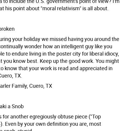
 to include the U.S. government's point of view? I'm
t his point about "moral relativism" is all about.
broken
ing your holiday we missed having you around the
ontinually wonder how an intelligent guy like you
 to endure living in the poster city for liberal idiocy,
hat you know best. Keep up the good work. You might
to know that your work is read and appreciated in
uero, TX.
rler Family, Cuero, TX
aki a Snob
s for another egregiously obtuse piece ("Top
). Even by your own definition you are, most