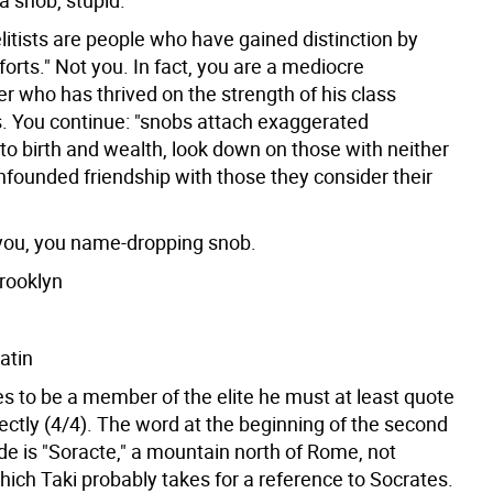
 a snob, stupid.
elitists are people who have gained distinction by
forts." Not you. In fact, you are a mediocre
er who has thrived on the strength of his class
. You continue: "snobs attach exaggerated
to birth and wealth, look down on those with neither
nfounded friendship with those they consider their
ou, you name-dropping snob.
Brooklyn
atin
es to be a member of the elite he must at least quote
ectly (4/4). The word at the beginning of the second
ode is "Soracte," a mountain north of Rome, not
hich Taki probably takes for a reference to Socrates.