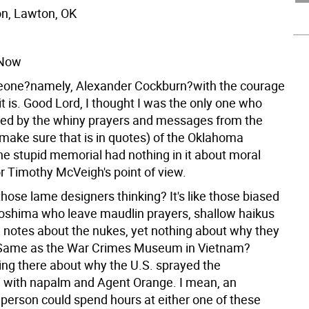
n, Lawton, OK
 Now
eone?namely, Alexander Cockburn?with the courage
ke it is. Good Lord, I thought I was the only one who
ed by the whiny prayers and messages from the
(make sure that is in quotes) of the Oklahoma
e stupid memorial had nothing in it about moral
or Timothy McVeigh's point of view.
hose lame designers thinking? It's like those biased
roshima who leave maudlin prayers, shallow haikus
 notes about the nukes, yet nothing about why they
 Same as the War Crimes Museum in Vietnam?
hing there about why the U.S. sprayed the
with napalm and Agent Orange. I mean, an
person could spend hours at either one of these