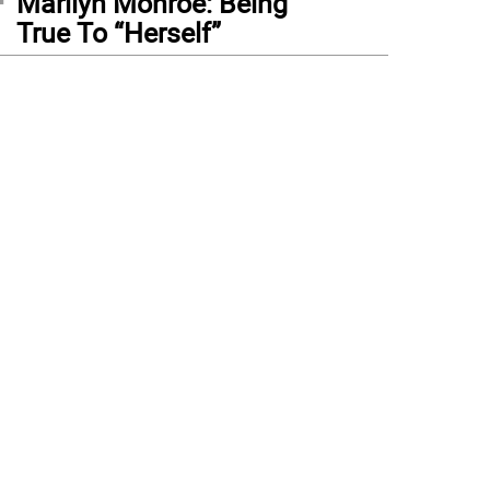
Marilyn Monroe: Being
True To “Herself”