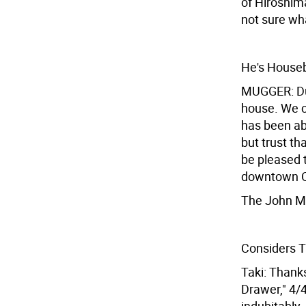
of Hiroshima
not sure wha
He's House
MUGGER: Dur
house. We c
has been able
but trust t
be pleased 
downtown C
The John Ma
Considers T
Taki: Thank
Drawer," 4/4