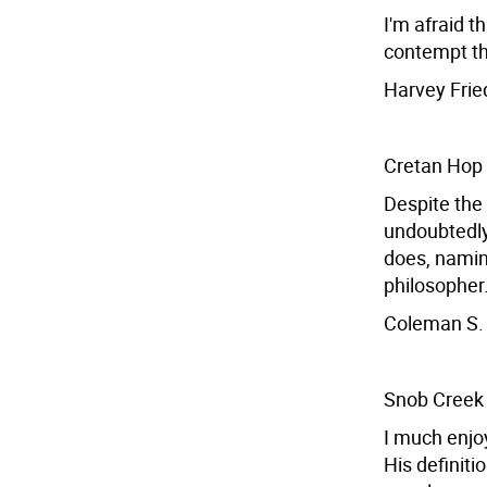
I'm afraid t
contempt th
Harvey Frie
Cretan Hop
Despite the
undoubtedly
does, namin
philosopher
Coleman S. 
Snob Creek
I much enjoy
His definiti