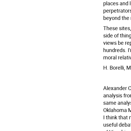
places and 
perpetrator
beyond the 
These sites,
side of thi
views be re
hundreds. I
moral relati
H. Borelli,
Alexander C
analysis fro
same analys
Oklahoma Mem
I think tha
useful debat