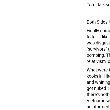
Tom Jackso
Both Sides
Finally som
to tell it li
was disgust
"survivors" 
bombing. Th
relativism, 
What were t
kooks in Hi
and whining
got nuked.
there's not
Vietnamese 
uninformed 