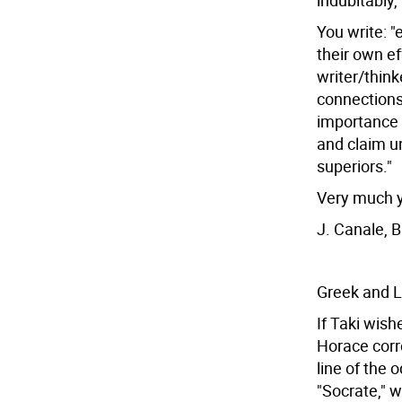
indubitably,
You write: "
their own ef
writer/think
connections
importance 
and claim u
superiors."
Very much y
J. Canale, 
Greek and L
If Taki wish
Horace corr
line of the 
"Socrate," w