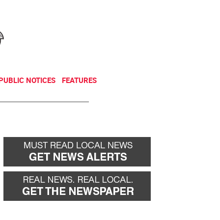
NEWSLETTER
DONATE
PUBLIC NOTICES
FEATURES