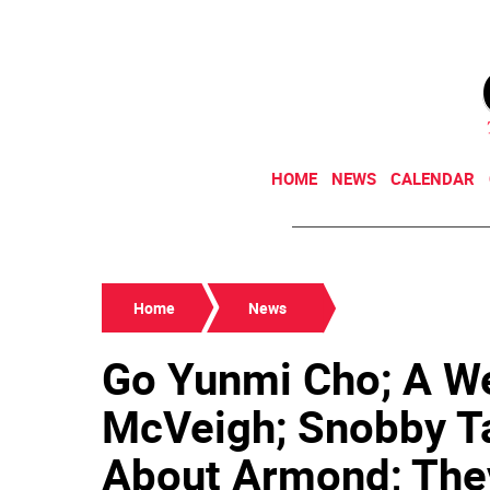
HOME
NEWS
CALENDAR
Home
News
Go Yunmi Cho; A We
McVeigh; Snobby T
About Armond; The