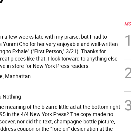
MO
'm a few weeks late with my praise, but I had to
e Yunmi Cho for her very enjoyable and well-written
ing to Exhale" ("First Person," 3/21). Thanks for
reat pieces like that. I look forward to anything else
e in store for New York Press readers.
pe, Manhattan
 Nothing
 meaning of the bizarre little ad at the bottom right
. 95 in the 4/4 New York Press? The copy made no
oever, nor did the text, champagne-bottle picture,
dress coupon or the "foreign" designation at the