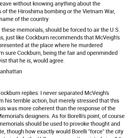
leave without knowing anything about the
s of the Hiroshima bombing or the Vietnam War,
name of the country.
 these memorials, should be forced to air the U.S.
ngs, just like Cockburn recommends that McVeigh's
presented at the place where he murdered
'm sure Cockburn, being the fair and openminded
vist that he is, would agree.
 Manhattan
ockburn replies: I never separated McVeigh's
m his terrible action, but merely stressed that this
is was more coherent than the response of the
orial's designers. As for Borelli's point, of course
t memorials should be used to provoke thought and
e, though how exactly would Borelli "force" the city