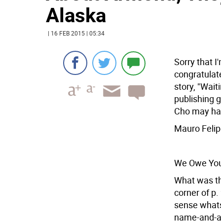
Alaska
| 16 FEB 2015 | 05:34
Sorry that I
congratulat
story, "Wait
publishing g
Cho may hav
Mauro Feli
We Owe You
What was the
corner of p
sense whats
name-and-ad