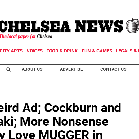
CITY ARTS
VOICES
FOOD & DRINK
FUN & GAMES
LEGALS & 
ABOUT US
ADVERTISE
CONTACT US
ird Ad; Cockburn and
aki; More Nonsense
y Love MUGGER in