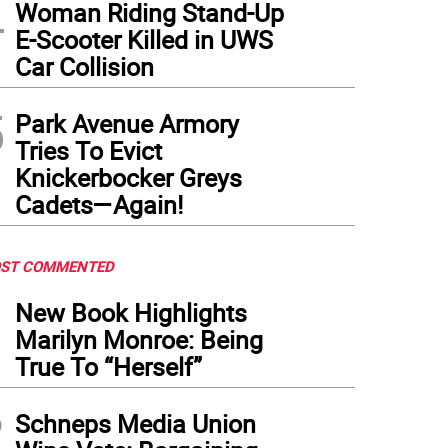
4
Woman Riding Stand-Up
E-Scooter Killed in UWS
Car Collision
5
Park Avenue Armory
Tries To Evict
Knickerbocker Greys
Cadets—Again!
ST COMMENTED
1
New Book Highlights
Marilyn Monroe: Being
True To “Herself”
2
Schneps Media Union