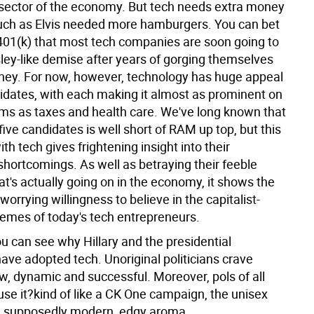
sector of the economy. But tech needs extra money
ch as Elvis needed more hamburgers. You can bet
 401(k) that most tech companies are soon going to
ley-like demise after years of gorging themselves
ney.
For now, however, technology has huge appeal
didates, with each making it almost as prominent on
orms as taxes and health care. We've long known that
five candidates is well short of RAM up top, but this
ith tech gives frightening insight into their
 shortcomings. As well as betraying their feeble
t's actually going on in the economy, it shows the
worrying willingness to believe in the capitalist-
emes of today's tech entrepreneurs.
ou can see why Hillary and the presidential
ve adopted tech. Unoriginal politicians crave
w, dynamic and successful. Moreover, pols of all
use it?kind of like a CK One campaign, the unisex
a supposedly modern, edgy aroma.