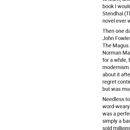
book I would
Stendhal (T
novel ever 
Then one da
John Fowles
The Magus.) 
Norman Mail
for a while,
modernism. 
about it aft
regret cont
but was muc
Needless to
word-weary.
was a perfec
simply a bad
sold millio