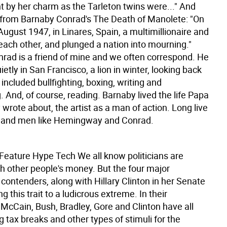
 by her charm as the Tarleton twins were..." And
 from Barnaby Conrad's The Death of Manolete: "On
August 1947, in Linares, Spain, a multimillionaire and
d each other, and plunged a nation into mourning."
rad is a friend of mine and we often correspond. He
ietly in San Francisco, a lion in winter, looking back
t included bullfighting, boxing, writing and
 And, of course, reading. Barnaby lived the life Papa
rote about, the artist as a man of action. Long live
 and men like Hemingway and Conrad.
 Feature
Hype Tech We all know politicians are
th other people's money. But the four major
 contenders, along with Hillary Clinton in her Senate
ng this trait to a ludicrous extreme. In their
McCain, Bush, Bradley, Gore and Clinton have all
 tax breaks and other types of stimuli for the