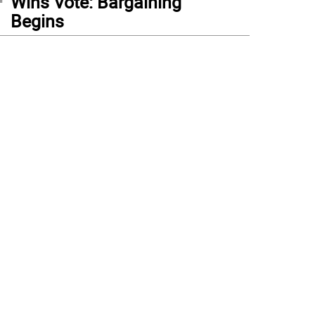
Wins Vote: Bargaining
Begins