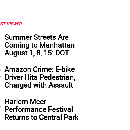
ST VIEWED
1
Summer Streets Are
Coming to Manhattan
August 1, 8, 15: DOT
2
Amazon Crime: E-bike
Driver Hits Pedestrian,
Charged with Assault
3
Harlem Meer
Performance Festival
Returns to Central Park