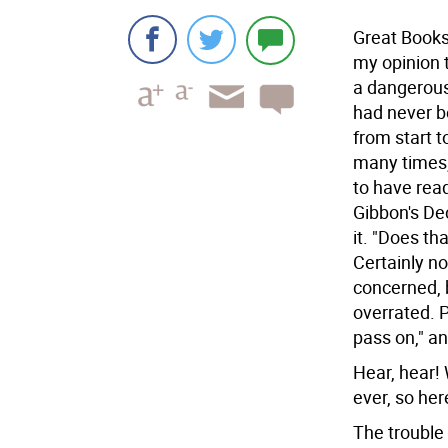
Great Books
my opinion 
a dangerous
had never b
from start t
many times,
to have rea
Gibbon's Dec
it.
"Does tha
Certainly n
concerned, 
overrated. 
pass on," an
Hear, hear!
ever, so her
The trouble