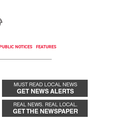
NEWSLETTER
DONATE
PUBLIC NOTICES
FEATURES