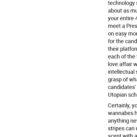
technology 
about as mu
your entire
meet a Pres
on easy mo
for the can
their platf
each of the 
love affair w
intellectual
grasp of wha
candidates' 
Utopian sch
Certainly, y
wannabes ha
anything ne
stripes can 
scent with 