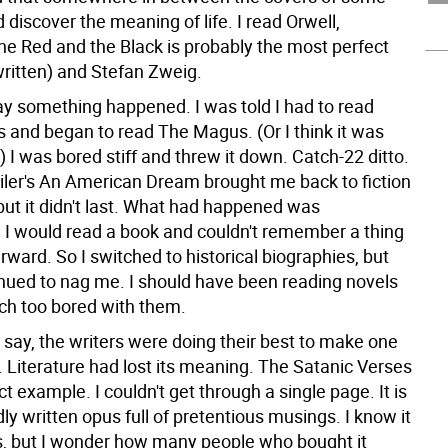
 discover the meaning of life. I read Orwell,
he Red and the Black is probably the most perfect
written) and Stefan Zweig.
y something happened. I was told I had to read
 and began to read The Magus. (Or I think it was
I was bored stiff and threw it down. Catch-22 ditto.
er's An American Dream brought me back to fiction
 but it didn't last. What had happened was
I would read a book and couldn't remember a thing
erward. So I switched to historical biographies, but
inued to nag me. I should have been reading novels
h too bored with them.
 say, the writers were doing their best to make one
 Literature had lost its meaning. The Satanic Verses
t example. I couldn't get through a single page. It is
ly written opus full of pretentious musings. I know it
ns, but I wonder how many people who bought it