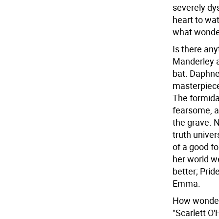
severely dys
heart to wat
what wonder
Is there any
Manderley a
bat. Daphne 
masterpiece
The formidab
fearsome, a
the grave. N
truth unive
of a good f
her world w
better; Prid
Emma.
How wonderf
"Scarlett O'