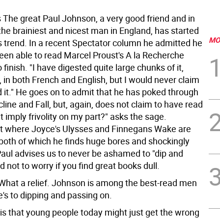
 The great Paul Johnson, a very good friend and in
the brainiest and nicest man in England, has started
MO
 trend. In a recent Spectator column he admitted he
een able to read Marcel Proust's A la Recherche
o finish. "I have digested quite large chunks of it,
 in both French and English, but I would never claim
d it." He goes on to admit that he has poked through
line and Fall, but, again, does not claim to have read
t imply frivolity on my part?" asks the sage.
ot where Joyce's Ulysses and Finnegans Wake are
both of which he finds huge bores and shockingly
Paul advises us to never be ashamed to "dip and
d not to worry if you find great books dull.
 What a relief. Johnson is among the best-read men
e's to dipping and passing on.
 is that young people today might just get the wrong