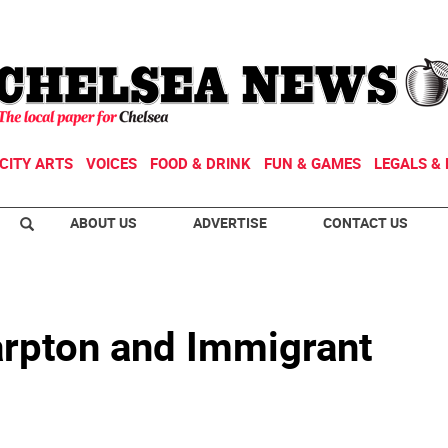
CITY ARTS
VOICES
FOOD & DRINK
FUN & GAMES
LEGALS & 
ABOUT US
ADVERTISE
CONTACT US
arpton and Immigrant