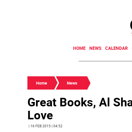
HOME
NEWS
CALENDAR
Home
News
Great Books, Al Sh
Love
| 16 FEB 2015 | 04:52