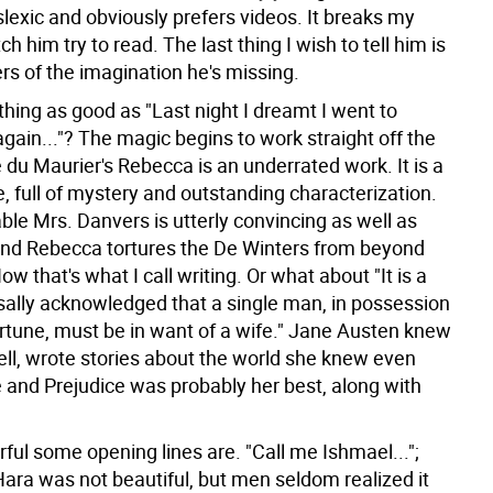
lexic and obviously prefers videos. It breaks my
ch him try to read. The last thing I wish to tell him is
s of the imagination he's missing.
thing as good as "Last night I dreamt I went to
gain..."? The magic begins to work straight off the
du Maurier's Rebecca is an underrated work. It is a
, full of mystery and outstanding characterization.
le Mrs. Danvers is utterly convincing as well as
nd Rebecca tortures the De Winters from beyond
ow that's what I call writing. Or what about "It is a
rsally acknowledged that a single man, in possession
ortune, must be in want of a wife." Jane Austen knew
ell, wrote stories about the world she knew even
e and Prejudice was probably her best, along with
ul some opening lines are. "Call me Ishmael...";
Hara was not beautiful, but men seldom realized it