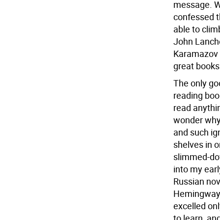
message. Wi
confessed t
able to cli
John Lanche
Karamazov w
great books 
The only goo
reading boo
read anythin
wonder why 
and such ign
shelves in o
slimmed-dow
into my earl
Russian nov
Hemingway, 
excelled onl
to learn, a