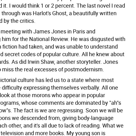
d it. I would think 1 or 2 percent. The last novel I read
through was Harlot's Ghost, a beautifully written
by the critics.
meeting with James Jones in Paris and
g him for the National Review. He was disgusted with
on fiction had taken, and was unable to understand
d secret codes of popular culture. All he knew about
rds. As did Irwin Shaw, another storyteller. Jones
o miss the real excesses of postmodernism.
ictorial culture has led us to a state where most
difficulty expressing themselves verbally. All one
s look at those morons who appear in popular
programs, whose comments are dominated by "ah"s
ow"s. The fact is we are regressing. Soon we will be
boons we descended from, giving body-language
ach other, and it's all due to lack of reading. What we
s television and more books. My young son is