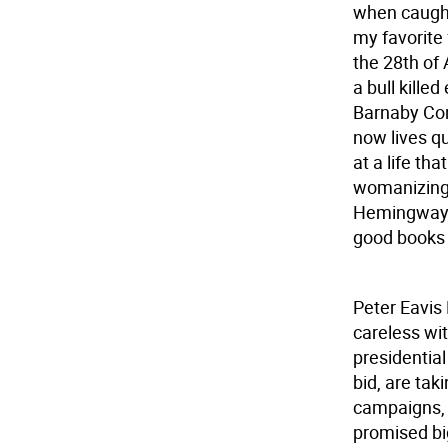
when caught
my favorite
the 28th of 
a bull kille
Barnaby Con
now lives qu
at a life tha
womanizing.
Hemingway w
good books
Peter Eavis
careless wi
presidential
bid, are taki
campaigns, 
promised big