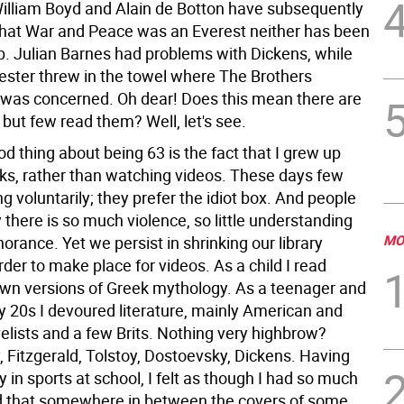
lliam Boyd and Alain de Botton have subsequently
hat War and Peace was an Everest neither has been
mb. Julian Barnes had problems with Dickens, while
ster threw in the towel where The Brothers
as concerned. Oh dear! Does this mean there are
but few read them? Well, let's see.
d thing about being 63 is the fact that I grew up
ks, rather than watching videos. These days few
g voluntarily; they prefer the idiot box. And people
there is so much violence, so little understanding
MO
orance. Yet we persist in shrinking our library
rder to make place for videos. As a child I read
n versions of Greek mythology. As a teenager and
y 20s I devoured literature, mainly American and
elists and a few Brits. Nothing very highbrow?
Fitzgerald, Tolstoy, Dostoevsky, Dickens. Having
y in sports at school, I felt as though I had so much
nd that somewhere in between the covers of some