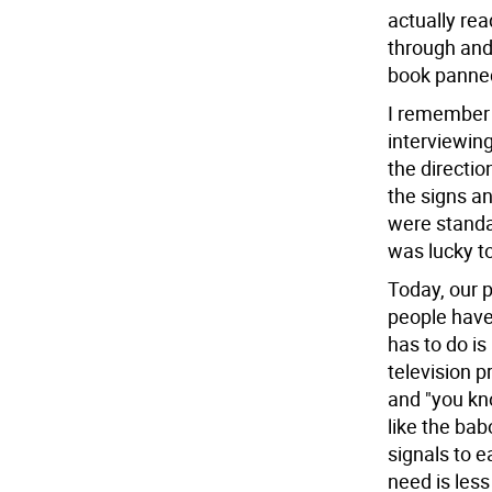
actually rea
through and 
book panned 
I remember 
interviewin
the directi
the signs an
were standa
was lucky t
Today, our p
people have 
has to do i
television 
and "you kn
like the ba
signals to e
need is les