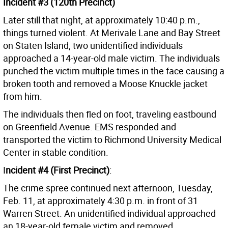
Incident #3 (120th Precinct)
Later still that night, at approximately 10:40 p.m.,
things turned violent. At Merivale Lane and Bay Street
on Staten Island, two unidentified individuals
approached a 14-year-old male victim. The individuals
punched the victim multiple times in the face causing a
broken tooth and removed a Moose Knuckle jacket
from him.
The individuals then fled on foot, traveling eastbound
on Greenfield Avenue. EMS responded and
transported the victim to Richmond University Medical
Center in stable condition.
I
ncident #4 (First Precinct)
:
The crime spree continued next afternoon, Tuesday,
Feb. 11, at approximately 4:30 p.m. in front of 31
Warren Street. An unidentified individual approached
an 18-year-old female victim and removed