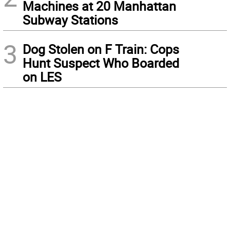
Machines at 20 Manhattan
Subway Stations
3
Dog Stolen on F Train: Cops
Hunt Suspect Who Boarded
on LES