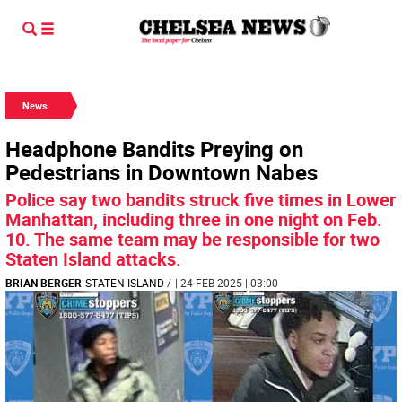
News
Headphone Bandits Preying on
Pedestrians in Downtown Nabes
Police say two bandits struck five times in Lower
Manhattan, including three in one night on Feb.
10. The same team may be responsible for two
Staten Island attacks.
BRIAN BERGER
STATEN ISLAND
/
| 24 FEB 2025 | 03:00