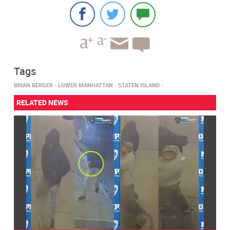
Tags
BRIAN BERGER
LOWER MANHATTAN
STATEN ISLAND
RELATED NEWS