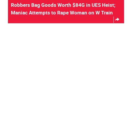
Robbers Bag Goods Worth $84G in UES Heist;
Maniac Attempts to Rape Woman on W Train