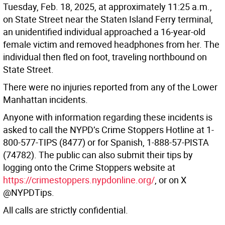
Tuesday, Feb. 18, 2025, at approximately 11:25 a.m.,
on State Street near the Staten Island Ferry terminal,
an unidentified individual approached a 16-year-old
female victim and removed headphones from her. The
individual then fled on foot, traveling northbound on
State Street.
There were no injuries reported from any of the Lower
Manhattan incidents.
Anyone with information regarding these incidents is
asked to call the NYPD’s Crime Stoppers Hotline at 1-
800-577-TIPS (8477) or for Spanish, 1-888-57-PISTA
(74782). The public can also submit their tips by
logging onto the Crime Stoppers website at
https://crimestoppers.nypdonline.org/
, or on X
@NYPDTips.
All calls are strictly confidential.