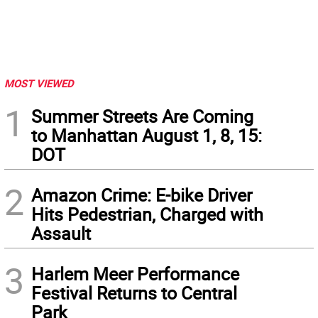
MOST VIEWED
1
Summer Streets Are Coming
to Manhattan August 1, 8, 15:
DOT
2
Amazon Crime: E-bike Driver
Hits Pedestrian, Charged with
Assault
3
Harlem Meer Performance
Festival Returns to Central
Park