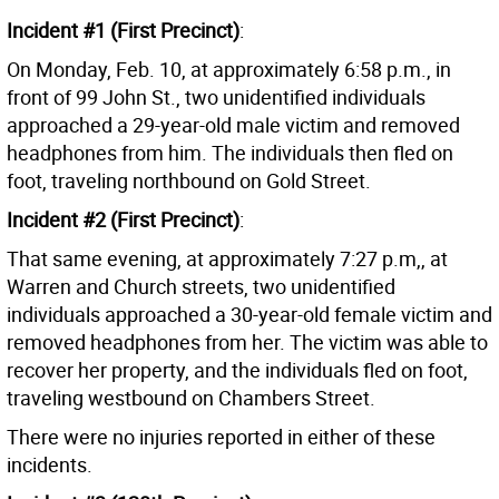
Incident #1 (First Precinct)
:
On Monday, Feb. 10, at approximately 6:58 p.m., in
front of 99 John St., two unidentified individuals
approached a 29-year-old male victim and removed
headphones from him. The individuals then fled on
foot, traveling northbound on Gold Street.
Incident #2 (First Precinct)
:
That same evening, at approximately 7:27 p.m,, at
Warren and Church streets, two unidentified
individuals approached a 30-year-old female victim and
removed headphones from her. The victim was able to
recover her property, and the individuals fled on foot,
traveling westbound on Chambers Street.
There were no injuries reported in either of these
incidents.