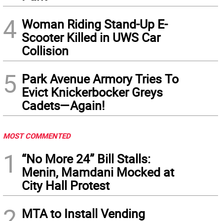
4
Woman Riding Stand-Up E-
Scooter Killed in UWS Car
Collision
5
Park Avenue Armory Tries To
Evict Knickerbocker Greys
Cadets—Again!
MOST COMMENTED
1
“No More 24” Bill Stalls:
Menin, Mamdani Mocked at
City Hall Protest
2
MTA to Install Vending