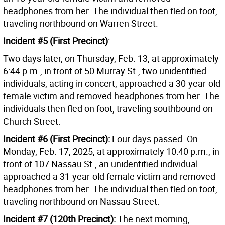
headphones from her. The individual then fled on foot,
traveling northbound on Warren Street.
Incident #5 (First Precinct)
:
Two days later, on Thursday, Feb. 13, at approximately
6:44 p.m., in front of 50 Murray St., two unidentified
individuals, acting in concert, approached a 30-year-old
female victim and removed headphones from her. The
individuals then fled on foot, traveling southbound on
Church Street.
Incident #6 (First Precinct):
Four days passed. On
Monday, Feb. 17, 2025, at approximately 10:40 p.m., in
front of 107 Nassau St., an unidentified individual
approached a 31-year-old female victim and removed
headphones from her. The individual then fled on foot,
traveling northbound on Nassau Street.
Incident #7 (120th Precinct):
The next morning,