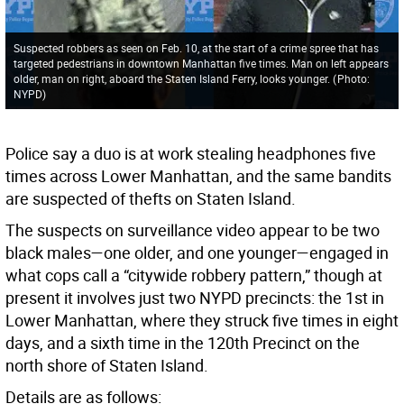
Suspected robbers as seen on Feb. 10, at the start of a crime spree that has
targeted pedestrians in downtown Manhattan five times. Man on left appears
older, man on right, aboard the Staten Island Ferry, looks younger.
(
Photo:
NYPD
)
Police say a duo is at work stealing headphones five
times across Lower Manhattan, and the same bandits
are suspected of thefts on Staten Island.
The suspects on surveillance video appear to be two
black males—one older, and one younger—engaged in
what cops call a “citywide robbery pattern,” though at
present it involves just two NYPD precincts: the 1st in
Lower Manhattan, where they struck five times in eight
days, and a sixth time in the 120th Precinct on the
north shore of Staten Island.
Details are as follows: