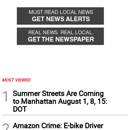
MOST VIEWED
1
Summer Streets Are Coming
to Manhattan August 1, 8, 15:
DOT
2
Amazon Crime: E-bike Driver