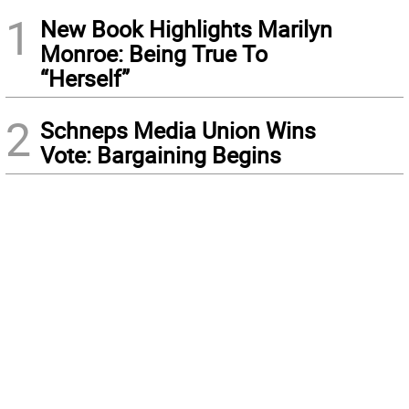
1
New Book Highlights Marilyn
Monroe: Being True To
“Herself”
2
Schneps Media Union Wins
Vote: Bargaining Begins