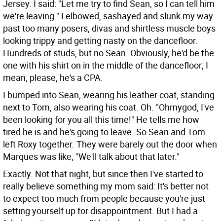
Jersey. I said: "Let me try to find Sean, so I can tell him
we're leaving." I elbowed, sashayed and slunk my way
past too many posers, divas and shirtless muscle boys
looking trippy and getting nasty on the dancefloor.
Hundreds of studs, but no Sean. Obviously, he'd be the
one with his shirt on in the middle of the dancefloor; I
mean, please, he's a CPA.
I bumped into Sean, wearing his leather coat, standing
next to Tom, also wearing his coat. Oh. "Ohmygod, I've
been looking for you all this time!" He tells me how
tired he is and he's going to leave. So Sean and Tom
left Roxy together. They were barely out the door when
Marques was like, "We'll talk about that later."
Exactly. Not that night, but since then I've started to
really believe something my mom said: It's better not
to expect too much from people because you're just
setting yourself up for disappointment. But I had a