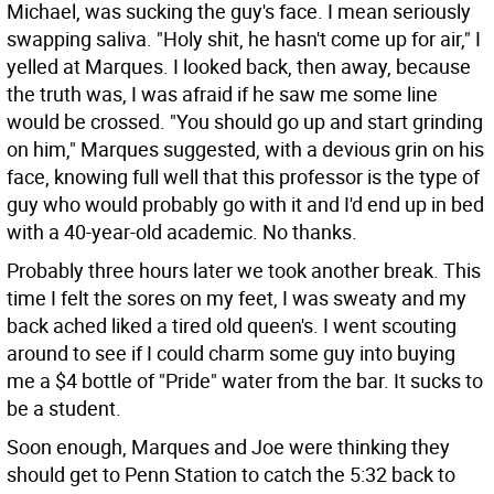
Michael, was sucking the guy's face. I mean seriously
swapping saliva. "Holy shit, he hasn't come up for air," I
yelled at Marques. I looked back, then away, because
the truth was, I was afraid if he saw me some line
would be crossed. "You should go up and start grinding
on him," Marques suggested, with a devious grin on his
face, knowing full well that this professor is the type of
guy who would probably go with it and I'd end up in bed
with a 40-year-old academic. No thanks.
Probably three hours later we took another break. This
time I felt the sores on my feet, I was sweaty and my
back ached liked a tired old queen's. I went scouting
around to see if I could charm some guy into buying
me a $4 bottle of "Pride" water from the bar. It sucks to
be a student.
Soon enough, Marques and Joe were thinking they
should get to Penn Station to catch the 5:32 back to