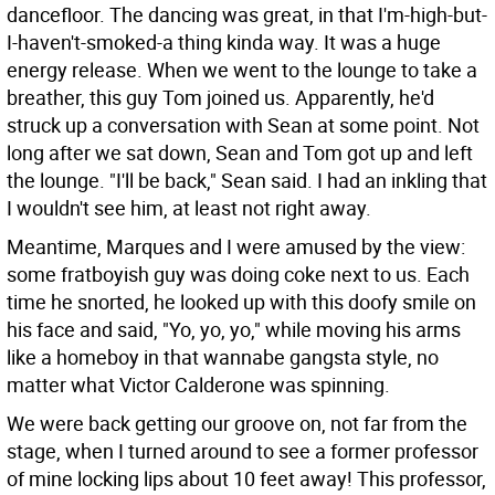
dancefloor. The dancing was great, in that I'm-high-but-
I-haven't-smoked-a thing kinda way. It was a huge
energy release. When we went to the lounge to take a
breather, this guy Tom joined us. Apparently, he'd
struck up a conversation with Sean at some point. Not
long after we sat down, Sean and Tom got up and left
the lounge. "I'll be back," Sean said. I had an inkling that
I wouldn't see him, at least not right away.
Meantime, Marques and I were amused by the view:
some fratboyish guy was doing coke next to us. Each
time he snorted, he looked up with this doofy smile on
his face and said, "Yo, yo, yo," while moving his arms
like a homeboy in that wannabe gangsta style, no
matter what Victor Calderone was spinning.
We were back getting our groove on, not far from the
stage, when I turned around to see a former professor
of mine locking lips about 10 feet away! This professor,