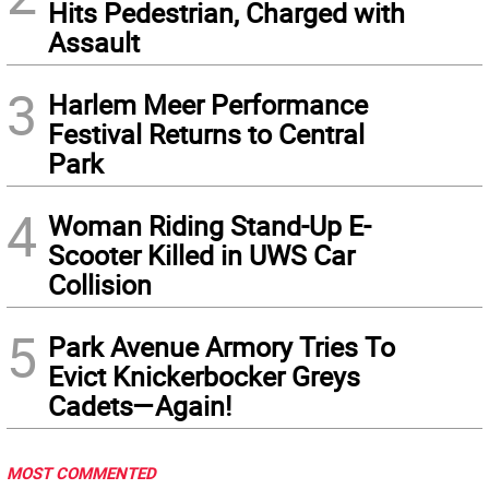
Hits Pedestrian, Charged with
Assault
3
Harlem Meer Performance
Festival Returns to Central
Park
4
Woman Riding Stand-Up E-
Scooter Killed in UWS Car
Collision
5
Park Avenue Armory Tries To
Evict Knickerbocker Greys
Cadets—Again!
MOST COMMENTED