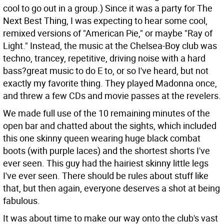
cool to go out in a group.) Since it was a party for The
Next Best Thing, I was expecting to hear some cool,
remixed versions of "American Pie," or maybe "Ray of
Light." Instead, the music at the Chelsea-Boy club was
techno, trancey, repetitive, driving noise with a hard
bass?great music to do E to, or so I've heard, but not
exactly my favorite thing. They played Madonna once,
and threw a few CDs and movie passes at the revelers.
We made full use of the 10 remaining minutes of the
open bar and chatted about the sights, which included
this one skinny queen wearing huge black combat
boots (with purple laces) and the shortest shorts I've
ever seen. This guy had the hairiest skinny little legs
I've ever seen. There should be rules about stuff like
that, but then again, everyone deserves a shot at being
fabulous.
It was about time to make our way onto the club's vast