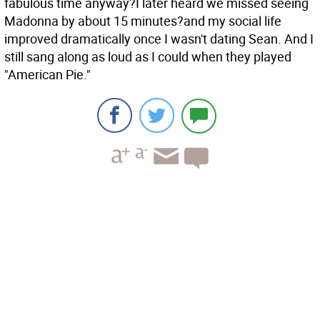
fabulous time anyway?I later heard we missed seeing
Madonna by about 15 minutes?and my social life
improved dramatically once I wasn't dating Sean. And I
still sang along as loud as I could when they played
"American Pie."