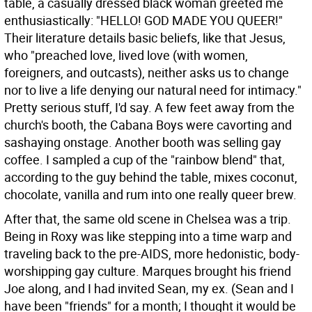
table, a casually dressed black woman greeted me
enthusiastically: "HELLO! GOD MADE YOU QUEER!"
Their literature details basic beliefs, like that Jesus,
who "preached love, lived love (with women,
foreigners, and outcasts), neither asks us to change
nor to live a life denying our natural need for intimacy."
Pretty serious stuff, I'd say. A few feet away from the
church's booth, the Cabana Boys were cavorting and
sashaying onstage. Another booth was selling gay
coffee. I sampled a cup of the "rainbow blend" that,
according to the guy behind the table, mixes coconut,
chocolate, vanilla and rum into one really queer brew.
After that, the same old scene in Chelsea was a trip.
Being in Roxy was like stepping into a time warp and
traveling back to the pre-AIDS, more hedonistic, body-
worshipping gay culture. Marques brought his friend
Joe along, and I had invited Sean, my ex. (Sean and I
have been "friends" for a month; I thought it would be