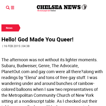
News
Hello! God Made You Queer!
| 16 FEB 2015 | 04:38
The afternoon was not without its lighter moments.
Subaru, Budweiser, Genre, The Advocate,
PlanetOut.com and gay.com were all there?along with
readings by "Elena" and tons of free gay stuff. I was
wandering under and around bunches of rainbow-
colored balloons when I saw two representatives of
the Metropolitan Community Church of New York
sitting at a nondescript table. As I checked out their