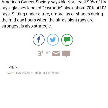
American Cancer Society says block at least 99% of UV
rays; glasses labeled “cosmetic” block about 70% of UV
rays. Slitting under a tree, umbrellas or shades during
the mid-day hours when the ultraviolent rays are
strongest is also strategic.
Tags
CAROL ANN RINZLER
HEALTH & FITNESS