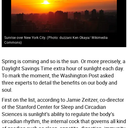
Sunrise over New York City.
(
Photo: duzzani Ken Okaya/ Wikimedia
Commons
)
Spring is coming and so is the sun. Or more precisely, a
Daylight Savings Time extra hour of sunlight each day.
To mark the moment, the Washington Post asked
three experts to detail the benefits on our body and
soul.
First on the list, according to Jamie Zeitzer, co-director
of the Stanford Center for Sleep and Circadian
Sciences is sunlight’s ability to regulate the body’s
circadian rhythm, the internal cock that governs all kind