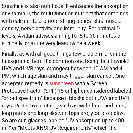
Sunshine is also nutritious: It enhances the absorption
of vitamin D, the multi-function nutrient that combines
with calcium to promote strong bones, plus muscle
density, nerve activity and immunity. For optimal D
levels, Avidan advises aiming for 5 to 30 minutes of
sun daily, or at the very least twice a week.
Finally, as with all good things few problem lurk in the
background, here the common one being its ultraviolet
UVA and UVB rays, strongest between 10 AM and 4
PM, which age skin and may trigger skin cancer. One
accepted remedy is
sunscreen
with a Screen
Protective Factor (SPF) 15 or higher considered labeled
“broad spectrum” because it blocks both UVA and UVB
rays. Protective clothing such as wide-brimmed hats,
long pants and long-sleeved tops are, yes, protective.
So are sun glasses labeled “UV absorption up to 400
nm” or “Meets ANSI UV Requirements” which the