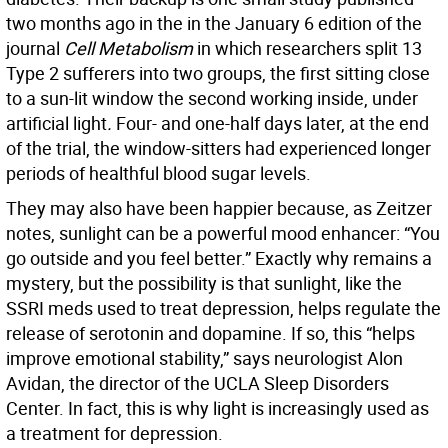
two months ago in the in the January 6 edition of the
journal
Cell Metabolism
in which researchers split 13
Type 2 sufferers into two groups, the first sitting close
to a sun-lit window the second working inside, under
artificial
light
.
Four- and one-half days later, at the end
of the trial,
the window-sitters had experienced longer
periods of healthful blood sugar levels.
They may also have been happier because, as Zeitzer
notes, sunlight can be a powerful mood enhancer: “You
go outside and you feel better.” Exactly why remains a
mystery, but the possibility is that sunlight, like the
SSRI meds used to treat depression, helps regulate the
release of serotonin and dopamine. If so, this “helps
improve emotional stability,” says neurologist Alon
Avidan, the director of the UCLA Sleep Disorders
Center. In fact, this is why light is increasingly used as
a treatment for depression.