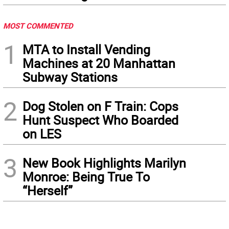
MOST COMMENTED
1
MTA to Install Vending
Machines at 20 Manhattan
Subway Stations
2
Dog Stolen on F Train: Cops
Hunt Suspect Who Boarded
on LES
3
New Book Highlights Marilyn
Monroe: Being True To
“Herself”