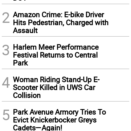
2
Amazon Crime: E-bike Driver
Hits Pedestrian, Charged with
Assault
3
Harlem Meer Performance
Festival Returns to Central
Park
4
Woman Riding Stand-Up E-
Scooter Killed in UWS Car
Collision
5
Park Avenue Armory Tries To
Evict Knickerbocker Greys
Cadets—Again!