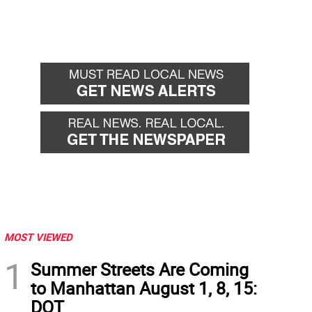
MOST VIEWED
1
Summer Streets Are Coming
to Manhattan August 1, 8, 15:
DOT