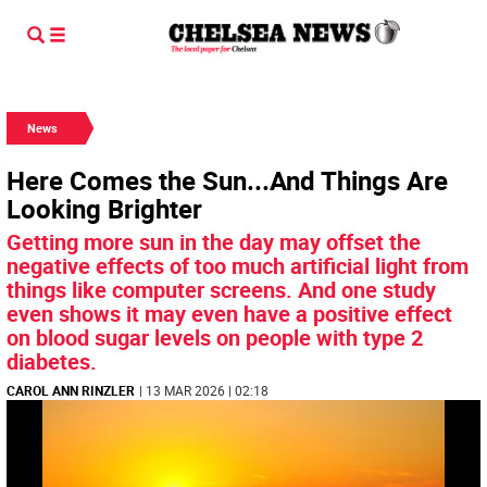
News
Here Comes the Sun...And Things Are
Looking Brighter
Getting more sun in the day may offset the
negative effects of too much artificial light from
things like computer screens. And one study
even shows it may even have a positive effect
on blood sugar levels on people with type 2
diabetes.
CAROL ANN RINZLER
| 13 MAR 2026 | 02:18