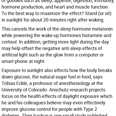
of goodies such as sleep, appetite, digestion, immunity,
hormone production, and heart and muscle function.
To the best way to maximize the effect? Stand (or sit)
in sunlight for about 20 minutes right after waking.
This cancels the work of the sleep hormone melatonin
while powering the wake-up hormones histamine and
cortisol. In addition, getting more light during the day
may help offset the negative anti sleep effects of
artificial light such as the glow from a computer or
smart phone at night.
Exposure to sunlight also affects how the body breaks
down glucose, the natural sugar fuel in food, says
Tobias Eckle, a professor of anesthesiology at the
University of Colorado. Anschutz research projects
focus on the health effects of daylight exposure which
he and his colleagues believe may even effectively
improve glucose control for people with Type 2
diabetes. Their backup is one small study published