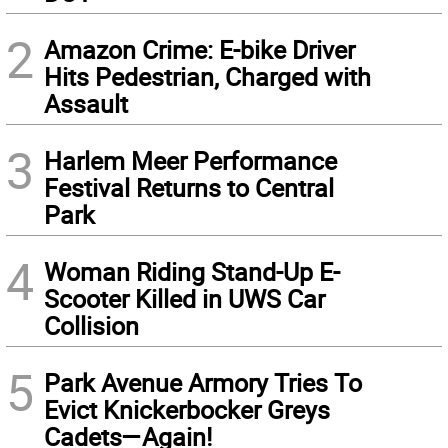
2
Amazon Crime: E-bike Driver
Hits Pedestrian, Charged with
Assault
3
Harlem Meer Performance
Festival Returns to Central
Park
4
Woman Riding Stand-Up E-
Scooter Killed in UWS Car
Collision
5
Park Avenue Armory Tries To
Evict Knickerbocker Greys
Cadets—Again!