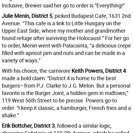
Inclusive, Brewer said her go to order is “Everything!”
Julie Menin, District 5
, picked Budapest Cafe, 1631 2nd
Avenue. “This cafe is a link to Little Hungary on the
Upper East Side, where my mother and grandmother
found refuge after surviving the Holocaust.” For her go
to order, Menin went with Palacsinta, “a delicious crepe
filled with apricot jam and nuts and can be made in a
variety of ways.”
With his choice, the carnivore
Keith Powers, District 4
made a bold claim: “District 4 is home to the best
burgers—from P.J. Clarke to J.G. Melon. But a personal
favorite is the Burger Joint, a hidden gem in midtown,”
119 West 56th Street to be precise. Powers go-to
order: “I keep it classic, a hamburger, French fries and a
shake.”
Erik Bottcher, District 3
, followed a similar logic,