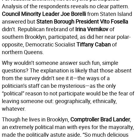
Analysis of the respondents reveals no clear pattern.
Council Minority Leader Joe Borelli
from Staten Island
answered but
Staten Borough President Vito Fosella
didn’t. Republican firebrand of
Irina Vernikov
of
southern Brooklyn, participated, as did her near polar-
opposite, Democratic Socialist
Tiffany Caban
of
northern Queens.
Why wouldn’t someone answer such fun, simple
questions? The explanation is likely that those absent
from the survey didn’t see it it—the ways of a
politician’s staff can be mysterious—as the only
“political” reason to not participate would be the fear of
leaving someone out: geographically, ethnically,
whatever.
Though he lives in Brooklyn,
Comptroller Brad Lander
,
an extremely political man with eyes for the mayoralty,
made the politically astute aside, “So much delicious