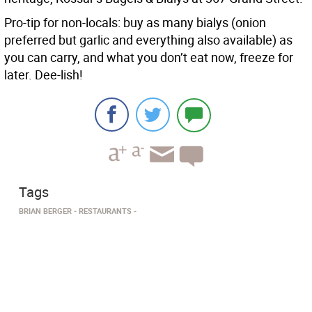
Pro-tip for non-locals: buy as many bialys (onion
preferred but garlic and everything also available) as
you can carry, and what you don’t eat now, freeze for
later. Dee-lish!
Tags
BRIAN BERGER
RESTAURANTS