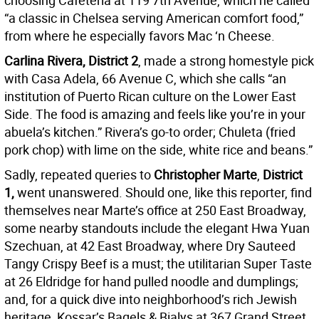
choosing Cafeteria at 119 7th Avenue, which he called
“a classic in Chelsea serving American comfort food,”
from where he especially favors Mac ‘n Cheese.
Carlina Rivera, District 2
, made a strong homestyle pick
with Casa Adela, 66 Avenue C, which she calls “an
institution of Puerto Rican culture on the Lower East
Side. The food is amazing and feels like you’re in your
abuela’s kitchen.” Rivera’s go-to order; Chuleta (fried
pork chop) with lime on the side, white rice and beans.”
Sadly, repeated queries to
Christopher Marte
,
District
1,
went unanswered. Should one, like this reporter, find
themselves near Marte’s office at 250 East Broadway,
some nearby standouts include the elegant Hwa Yuan
Szechuan, at 42 East Broadway, where Dry Sauteed
Tangy Crispy Beef is a must; the utilitarian Super Taste
at 26 Eldridge for hand pulled noodle and dumplings;
and, for a quick dive into neighborhood’s rich Jewish
heritage, Kossar’s Bagels & Bialys at 367 Grand Street.