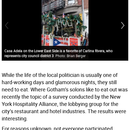
Casa Adela on the Lower East Side is a favorite of Carlina Rivera, who
represents city council district 3
. Photo: Brian Berger
While the life of the local politician is usually one of
hard-working days and glamorous nights, they still
need to eat. Where Gotham’s solons like to eat out was
recently the topic of a survey conducted by the New
York Hospitality Alliance, the lobbying group for the
city’s restaurant and hotel industries. The results were
interesting.
For reasons unknown, not everyone participated.