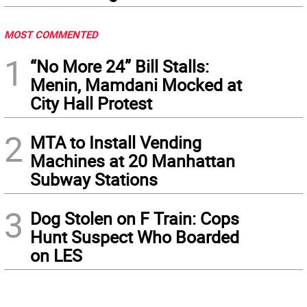
MOST COMMENTED
1
“No More 24” Bill Stalls:
Menin, Mamdani Mocked at
City Hall Protest
2
MTA to Install Vending
Machines at 20 Manhattan
Subway Stations
3
Dog Stolen on F Train: Cops
Hunt Suspect Who Boarded
on LES