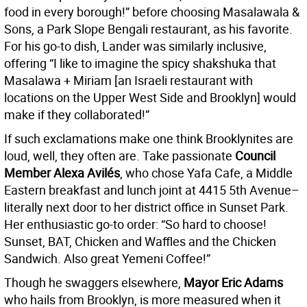
food in every borough!” before choosing Masalawala &
Sons, a Park Slope Bengali restaurant, as his favorite.
For his go-to dish, Lander was similarly inclusive,
offering “I like to imagine the spicy shakshuka that
Masalawa + Miriam [an Israeli restaurant with
locations on the Upper West Side and Brooklyn] would
make if they collaborated!”
If such exclamations make one think Brooklynites are
loud, well, they often are. Take passionate
Council
Member Alexa Avilés
, who chose Yafa Cafe, a Middle
Eastern breakfast and lunch joint at 4415 5th Avenue–
literally next door to her district office in Sunset Park.
Her enthusiastic go-to order: “So hard to choose!
Sunset, BAT, Chicken and Waffles and the Chicken
Sandwich. Also great Yemeni Coffee!”
Though he swaggers elsewhere,
Mayor Eric Adams
who hails from Brooklyn, is more measured when it