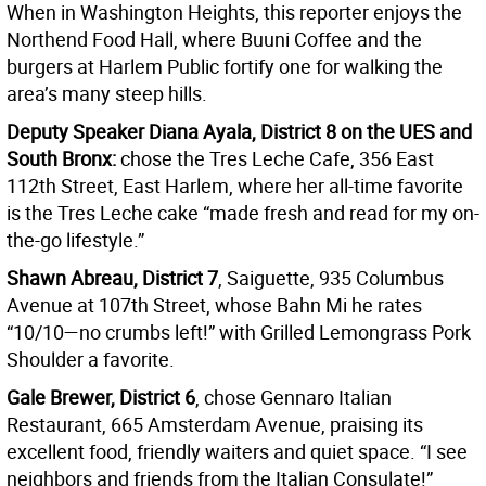
When in Washington Heights, this reporter enjoys the
Northend Food Hall, where Buuni Coffee and the
burgers at Harlem Public fortify one for walking the
area’s many steep hills.
Deputy Speaker Diana Ayala, District 8 on the UES and
South Bronx:
chose the Tres Leche Cafe, 356 East
112th Street, East Harlem, where her all-time favorite
is the Tres Leche cake “made fresh and read for my on-
the-go lifestyle.”
Shawn Abreau, District 7
, Saiguette, 935 Columbus
Avenue at 107th Street, whose Bahn Mi he rates
“10/10—no crumbs left!” with Grilled Lemongrass Pork
Shoulder a favorite.
Gale Brewer, District 6
, chose Gennaro Italian
Restaurant, 665 Amsterdam Avenue, praising its
excellent food, friendly waiters and quiet space. “I see
neighbors and friends from the Italian Consulate!”