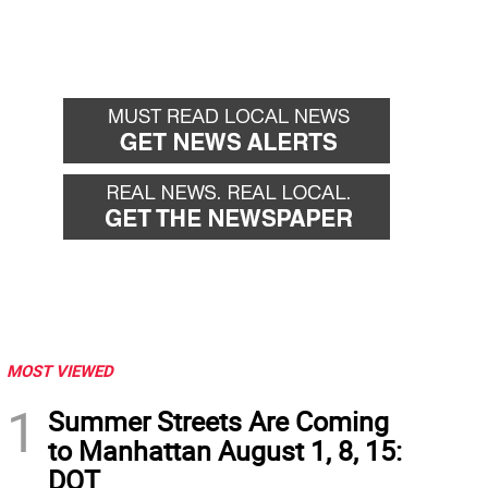
MOST VIEWED
1
Summer Streets Are Coming
to Manhattan August 1, 8, 15:
DOT