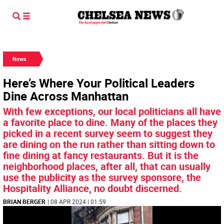
News
Here’s Where Your Political Leaders
Dine Across Manhattan
With few exceptions, our local politicians all have
a favorite place to dine. Many of the places they
picked in a recent survey seem to suggest they
are dining on the run rather than sitting down to
fine dining at fancy restaurants. But it is the
neighborhood places, after all, that can usually
use the publicity as the survey sponsore, the
Hospitality Alliance, no doubt discerned.
BRIAN BERGER
| 08 APR 2024 | 01:59