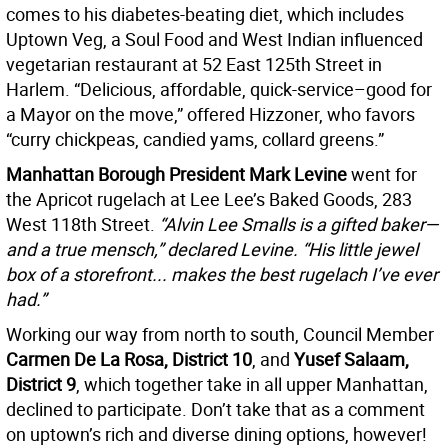
comes to his diabetes-beating diet, which includes
Uptown Veg, a Soul Food and West Indian influenced
vegetarian restaurant at 52 East 125th Street in
Harlem. “Delicious, affordable, quick-service–good for
a Mayor on the move,” offered Hizzoner, who favors
“curry chickpeas, candied yams, collard greens.”
Manhattan Borough President Mark Levine
went for
the Apricot rugelach at Lee Lee’s Baked Goods, 283
West 118th Street.
“
Alvin Lee Smalls is a gifted baker—
and a true mensch,” declared Levine. “His little jewel
box of a storefront... makes the best rugelach I’ve ever
had.”
Working our way from north to south, Council Member
Carmen De La Rosa, District 10
, and
Yusef Salaam,
District 9
, which together take in all upper Manhattan,
declined to participate. Don’t take that as a comment
on uptown’s rich and diverse dining options, however!