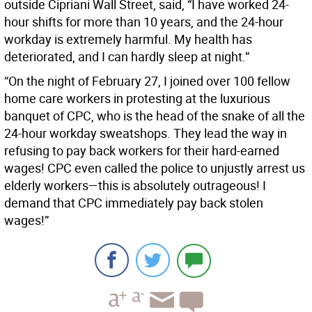
outside Cipriani Wall Street, said, “I have worked 24-
hour shifts for more than 10 years, and the 24-hour
workday is extremely harmful. My health has
deteriorated, and I can hardly sleep at night.”
“On the night of February 27, I joined over 100 fellow
home care workers in protesting at the luxurious
banquet of CPC, who is the head of the snake of all the
24-hour workday sweatshops. They lead the way in
refusing to pay back workers for their hard-earned
wages! CPC even called the police to unjustly arrest us
elderly workers—this is absolutely outrageous! I
demand that CPC immediately pay back stolen
wages!”