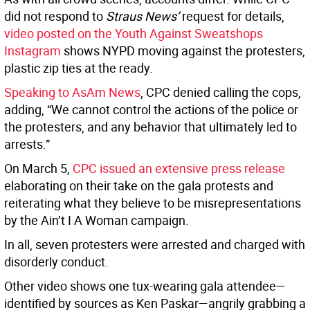
did not respond to
Straus News’
request for details,
video posted on the Youth Against Sweatshops
Instagram
shows NYPD moving against the protesters,
plastic zip ties at the ready.
Speaking to AsAm News
, CPC denied calling the cops,
adding, “We cannot control the actions of the police or
the protesters, and any behavior that ultimately led to
arrests.”
On March 5,
CPC issued an extensive press release
elaborating on their take on the gala protests and
reiterating what they believe to be misrepresentations
by the Ain’t I A Woman campaign.
In all, seven protesters were arrested and charged with
disorderly conduct.
Other video shows one tux-wearing gala attendee—
identified by sources as Ken Paskar—angrily grabbing a