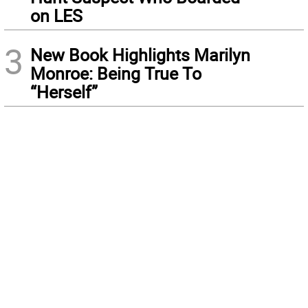
on LES
3
New Book Highlights Marilyn
Monroe: Being True To
“Herself”