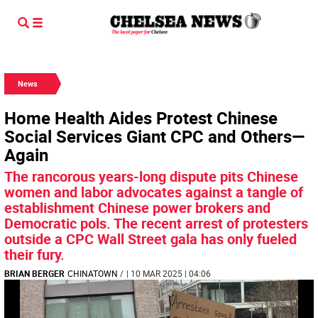
News
Home Health Aides Protest Chinese
Social Services Giant CPC and Others—
Again
The rancorous years-long dispute pits Chinese
women and labor advocates against a tangle of
establishment Chinese power brokers and
Democratic pols. The recent arrest of protesters
outside a CPC Wall Street gala has only fueled
their fury.
BRIAN BERGER
CHINATOWN
/
| 10 MAR 2025 | 04:06