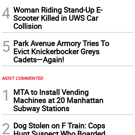
4
Woman Riding Stand-Up E-
Scooter Killed in UWS Car
Collision
5
Park Avenue Armory Tries To
Evict Knickerbocker Greys
Cadets—Again!
MOST COMMENTED
1
MTA to Install Vending
Machines at 20 Manhattan
Subway Stations
2
Dog Stolen on F Train: Cops
Hunt Suspect Who Boarded