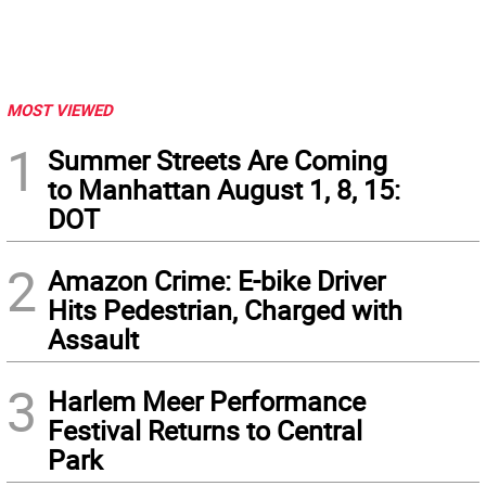
MOST VIEWED
1
Summer Streets Are Coming
to Manhattan August 1, 8, 15:
DOT
2
Amazon Crime: E-bike Driver
Hits Pedestrian, Charged with
Assault
3
Harlem Meer Performance
Festival Returns to Central
Park