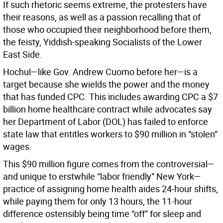
If such rhetoric seems extreme, the protesters have
their reasons, as well as a passion recalling that of
those who occupied their neighborhood before them,
the feisty, Yiddish-speaking Socialists of the Lower
East Side.
Hochul—like Gov. Andrew Cuomo before her—is a
target because she wields the power and the money
that has funded CPC. This includes awarding CPC a $7
billion home healthcare contract while advocates say
her Department of Labor (DOL) has failed to enforce
state law that entitles workers to $90 million in “stolen”
wages.
This $90 million figure comes from the controversial—
and unique to erstwhile “labor friendly” New York—
practice of assigning home health aides 24-hour shifts,
while paying them for only 13 hours, the 11-hour
difference ostensibly being time “off” for sleep and