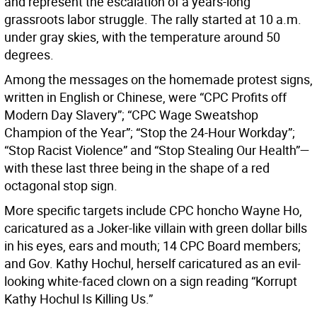
and represent the escalation of a years-long
grassroots labor struggle. The rally started at 10 a.m.
under gray skies, with the temperature around 50
degrees.
Among the messages on the homemade protest signs,
written in English or Chinese, were “CPC Profits off
Modern Day Slavery”; “CPC Wage Sweatshop
Champion of the Year”; “Stop the 24-Hour Workday”;
“Stop Racist Violence” and “Stop Stealing Our Health”—
with these last three being in the shape of a red
octagonal stop sign.
More specific targets include CPC honcho Wayne Ho,
caricatured as a Joker-like villain with green dollar bills
in his eyes, ears and mouth; 14 CPC Board members;
and Gov. Kathy Hochul, herself caricatured as an evil-
looking white-faced clown on a sign reading “Korrupt
Kathy Hochul Is Killing Us.”