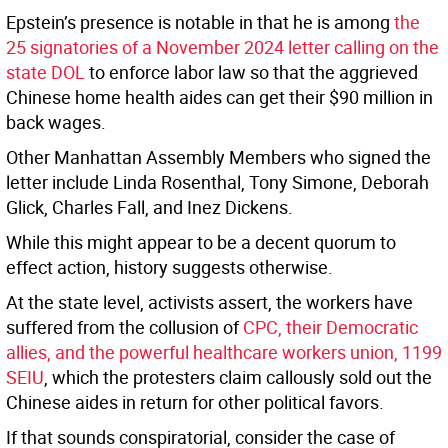
Epstein’s presence is notable in that he is among
the
25 signatories of a November 2024 letter calling on the
state DOL
to enforce labor law so that the aggrieved
Chinese home health aides can get their $90 million in
back wages.
Other Manhattan Assembly Members who signed the
letter include Linda Rosenthal, Tony Simone, Deborah
Glick, Charles Fall, and Inez Dickens.
While this might appear to be a decent quorum to
effect action, history suggests otherwise.
At the state level, activists assert, the workers have
suffered from the collusion of
CPC, their Democratic
allies, and the powerful healthcare workers union, 1199
SEIU
, which the protesters claim callously sold out the
Chinese aides in return for other political favors.
If that sounds conspiratorial, consider the case of