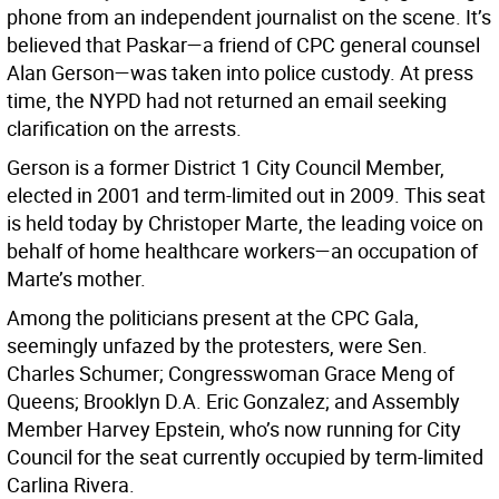
phone from an independent journalist on the scene. It’s
believed that Paskar—a friend of CPC general counsel
Alan Gerson—was taken into police custody. At press
time, the NYPD had not returned an email seeking
clarification on the arrests.
Gerson is a former District 1 City Council Member,
elected in 2001 and term-limited out in 2009. This seat
is held today by Christoper Marte, the leading voice on
behalf of home healthcare workers—an occupation of
Marte’s mother.
Among the politicians present at the CPC Gala,
seemingly unfazed by the protesters, were Sen.
Charles Schumer; Congresswoman Grace Meng of
Queens; Brooklyn D.A. Eric Gonzalez; and Assembly
Member Harvey Epstein, who’s now running for City
Council for the seat currently occupied by term-limited
Carlina Rivera.