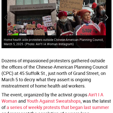
Home health aide protesters outside Chinese-American Planning Council,
March 5, 2025.
(
Photo: Ain’t I A Woman Instagram
)
Dozens of impassioned protesters gathered outside
the offices of the Chinese-American Planning Council
(CPC) at 45 Suffolk St., just north of Grand Street, on
March 5 to decry what they assert is ongoing
mistreatment of home health aid workers.
The event, organized by the activist groups
Ain’t I A
Woman
and
Youth Against Sweatshops
, was the latest
of
a series of weekly protests that began last summer