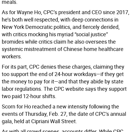
meals.
As for Wayne Ho, CPC’s president and CEO since 2017,
he’s both well respected, with deep connections in
New York Democratic politics, and fiercely derided,
with critics mocking his myriad “social justice”
bromides while critics claim he also oversees the
systemic mistreatment of Chinese home healthcare
workers.
For its part, CPC denies these charges, claiming they
too support the end of 24-hour workdays—if they get
the money to pay for it—and that they abide by state
labor regulations. The CPC website says they support
two paid 12-hour shifts.
Scorn for Ho reached a new intensity following the
events of Thursday, Feb. 27, the date of CPC’s annual
gala, held at Cipriani Wall Street.
As with all crowd scenes, accounts differ. While CPC