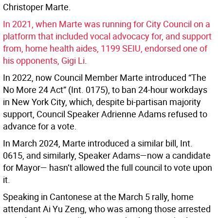
Christoper Marte.
In 2021, when Marte was running for City Council on a
platform that included vocal advocacy for, and support
from, home health aides, 1199 SEIU, endorsed one of
his opponents, Gigi Li
.
In 2022, now Council Member Marte introduced “The
No More 24 Act” (Int. 0175), to ban 24-hour workdays
in New York City, which, despite bi-partisan majority
support, Council Speaker Adrienne Adams refused to
advance for a vote.
In March 2024, Marte introduced a similar bill, Int.
0615, and similarly, Speaker Adams—now a candidate
for Mayor— hasn’t allowed the full council to vote upon
it.
Speaking in Cantonese at the March 5 rally, home
attendant Ai Yu Zeng, who was among those arrested