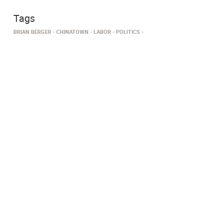
Tags
BRIAN BERGER
CHINATOWN
LABOR
POLITICS