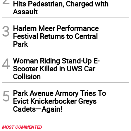
Hits Pedestrian, Charged with
Assault
3
Harlem Meer Performance
Festival Returns to Central
Park
4
Woman Riding Stand-Up E-
Scooter Killed in UWS Car
Collision
5
Park Avenue Armory Tries To
Evict Knickerbocker Greys
Cadets—Again!
MOST COMMENTED