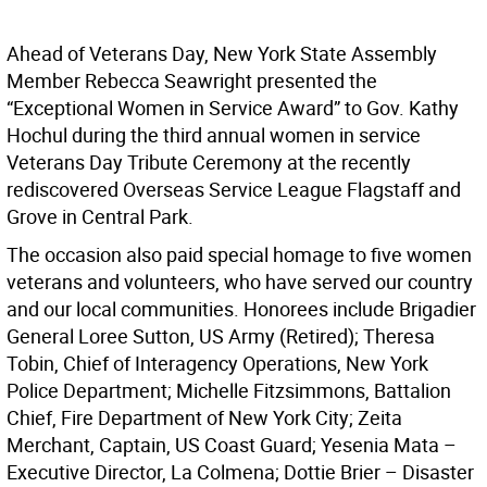
Ahead of Veterans Day, New York State Assembly
Member Rebecca Seawright presented the
“Exceptional Women in Service Award” to Gov. Kathy
Hochul during the third annual women in service
Veterans Day Tribute Ceremony at the recently
rediscovered Overseas Service League Flagstaff and
Grove in Central Park.
The occasion also paid special homage to five women
veterans and volunteers, who have served our country
and our local communities. Honorees include Brigadier
General Loree Sutton, US Army (Retired); Theresa
Tobin, Chief of Interagency Operations, New York
Police Department; Michelle Fitzsimmons, Battalion
Chief, Fire Department of New York City; Zeita
Merchant, Captain, US Coast Guard; Yesenia Mata –
Executive Director, La Colmena; Dottie Brier – Disaster