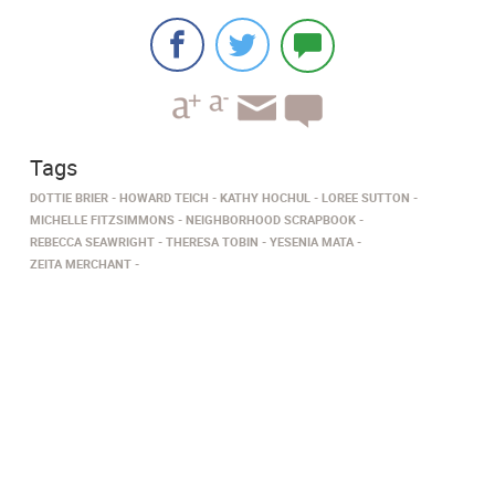
Tags
DOTTIE BRIER
HOWARD TEICH
KATHY HOCHUL
LOREE SUTTON
MICHELLE FITZSIMMONS
NEIGHBORHOOD SCRAPBOOK
REBECCA SEAWRIGHT
THERESA TOBIN
YESENIA MATA
ZEITA MERCHANT