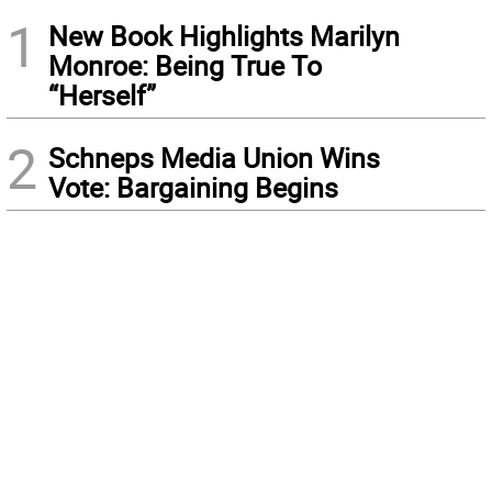
1
New Book Highlights Marilyn
Monroe: Being True To
“Herself”
2
Schneps Media Union Wins
Vote: Bargaining Begins