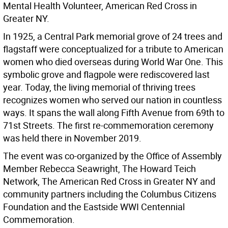
Mental Health Volunteer, American Red Cross in
Greater NY.
In 1925, a Central Park memorial grove of 24 trees and
flagstaff were conceptualized for a tribute to American
women who died overseas during World War One. This
symbolic grove and flagpole were rediscovered last
year. Today, the living memorial of thriving trees
recognizes women who served our nation in countless
ways. It spans the wall along Fifth Avenue from 69th to
71st Streets. The first re-commemoration ceremony
was held there in November 2019.
The event was co-organized by the Office of Assembly
Member Rebecca Seawright, The Howard Teich
Network, The American Red Cross in Greater NY and
community partners including the Columbus Citizens
Foundation and the Eastside WWI Centennial
Commemoration.