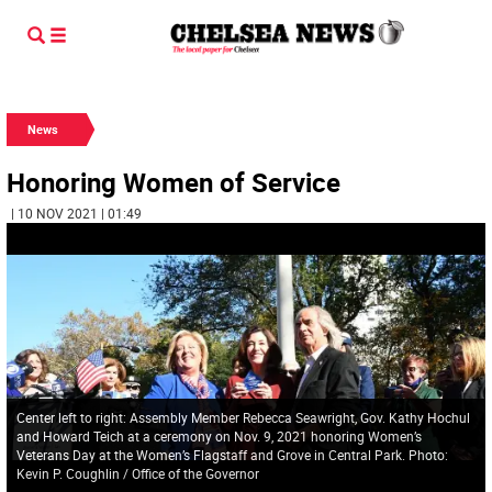
News
Honoring Women of Service
| 10 NOV 2021 | 01:49
Center left to right: Assembly Member Rebecca Seawright, Gov. Kathy Hochul
and Howard Teich at a ceremony on Nov. 9, 2021 honoring Women’s
Veterans Day at the Women’s Flagstaff and Grove in Central Park. Photo:
Kevin P. Coughlin / Office of the Governor