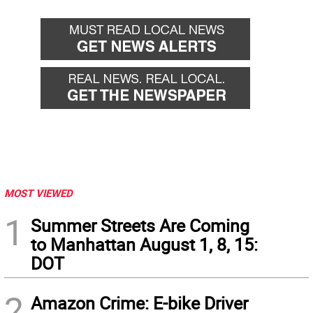
MOST VIEWED
1
Summer Streets Are Coming
to Manhattan August 1, 8, 15:
DOT
2
Amazon Crime: E-bike Driver