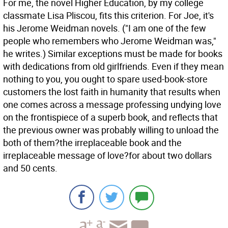
For me, the novel Higher Education, by my college
classmate Lisa Pliscou, fits this criterion. For Joe, it's
his Jerome Weidman novels. ("I am one of the few
people who remembers who Jerome Weidman was,"
he writes.) Similar exceptions must be made for books
with dedications from old girlfriends. Even if they mean
nothing to you, you ought to spare used-book-store
customers the lost faith in humanity that results when
one comes across a message professing undying love
on the frontispiece of a superb book, and reflects that
the previous owner was probably willing to unload the
both of them?the irreplaceable book and the
irreplaceable message of love?for about two dollars
and 50 cents.