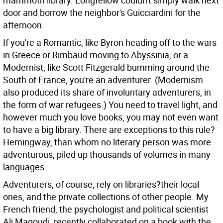
mammoth library. Longfellow couldn't simply walk next
door and borrow the neighbor's Guicciardini for the
afternoon.
If you're a Romantic, like Byron heading off to the wars
in Greece or Rimbaud moving to Abyssinia, or a
Modernist, like Scott Fitzgerald bumming around the
South of France, you're an adventurer. (Modernism
also produced its share of involuntary adventurers, in
the form of war refugees.) You need to travel light, and
however much you love books, you may not even want
to have a big library. There are exceptions to this rule?
Hemingway, than whom no literary person was more
adventurous, piled up thousands of volumes in many
languages.
Adventurers, of course, rely on libraries?their local
ones, and the private collections of other people. My
French friend, the psychologist and political scientist
Ali Magoudi, recently collaborated on a book with the