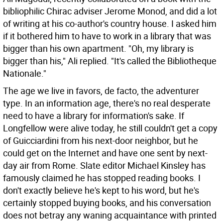
bibliophilic Chirac adviser Jerome Monod, and did a lot
of writing at his co-author's country house. I asked him
if it bothered him to have to work in a library that was
bigger than his own apartment. "Oh, my library is
bigger than his," Ali replied. "It's called the Bibliotheque
Nationale."
The age we live in favors, de facto, the adventurer
type. In an information age, there's no real desperate
need to have a library for information's sake. If
Longfellow were alive today, he still couldn't get a copy
of Guicciardini from his next-door neighbor, but he
could get on the Internet and have one sent by next-
day air from Rome. Slate editor Michael Kinsley has
famously claimed he has stopped reading books. I
don't exactly believe he's kept to his word, but he's
certainly stopped buying books, and his conversation
does not betray any waning acquaintance with printed