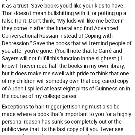
it as a trust. Save books you'd like your kids to have.
That doesn't mean bullshitting with it, or putting up a
false front. Don't think, "My kids will like me better if
they come in after the funeral and find Advanced
Conversational Russian instead of Coping with
Depression." Save the books that will remind people of
you after you're gone. (You'll note that le Carré and
Sayers will not fulfill this function in the slightest.) I
know I'll never read half the books in my own library,
but it does make me swell with pride to think that one
of my children will someday own that dog-eared copy
of Auden I spilled at least eight pints of Guinness on in
the course of my college career.
Exceptions to hair-trigger jettisoning must also be
made where a book that's important to you for a highly
personal reason has sunk so completely out of the
public view that it's the last copy of it you'll ever see.