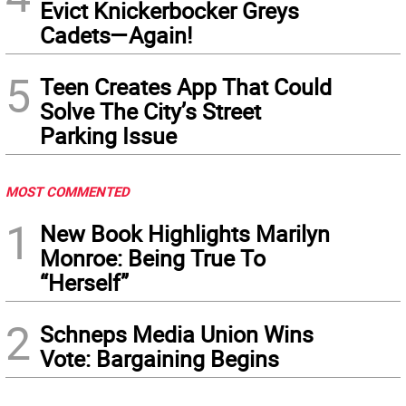
Evict Knickerbocker Greys
Cadets—Again!
5
Teen Creates App That Could
Solve The City’s Street
Parking Issue
MOST COMMENTED
1
New Book Highlights Marilyn
Monroe: Being True To
“Herself”
2
Schneps Media Union Wins
Vote: Bargaining Begins