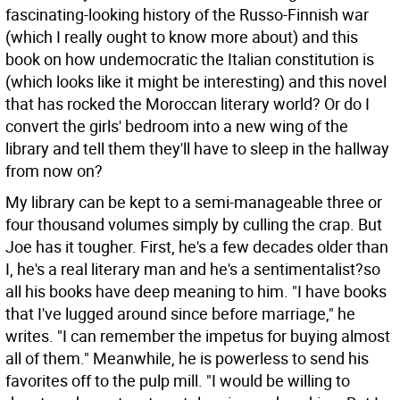
fascinating-looking history of the Russo-Finnish war
(which I really ought to know more about) and this
book on how undemocratic the Italian constitution is
(which looks like it might be interesting) and this novel
that has rocked the Moroccan literary world? Or do I
convert the girls' bedroom into a new wing of the
library and tell them they'll have to sleep in the hallway
from now on?
My library can be kept to a semi-manageable three or
four thousand volumes simply by culling the crap. But
Joe has it tougher. First, he's a few decades older than
I, he's a real literary man and he's a sentimentalist?so
all his books have deep meaning to him. "I have books
that I've lugged around since before marriage," he
writes. "I can remember the impetus for buying almost
all of them." Meanwhile, he is powerless to send his
favorites off to the pulp mill. "I would be willing to