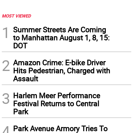
MOST VIEWED
1
Summer Streets Are Coming
to Manhattan August 1, 8, 15:
DOT
2
Amazon Crime: E-bike Driver
Hits Pedestrian, Charged with
Assault
3
Harlem Meer Performance
Festival Returns to Central
Park
4
Park Avenue Armory Tries To