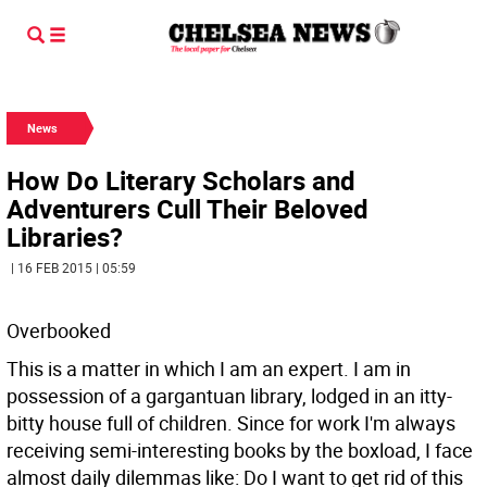
News
How Do Literary Scholars and
Adventurers Cull Their Beloved
Libraries?
| 16 FEB 2015 | 05:59
Overbooked
This is a matter in which I am an expert. I am in
possession of a gargantuan library, lodged in an itty-
bitty house full of children. Since for work I'm always
receiving semi-interesting books by the boxload, I face
almost daily dilemmas like: Do I want to get rid of this