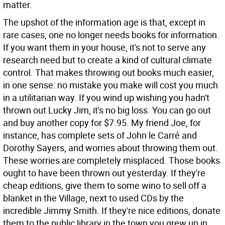
matter.
The upshot of the information age is that, except in
rare cases, one no longer needs books for information.
If you want them in your house, it's not to serve any
research need but to create a kind of cultural climate
control. That makes throwing out books much easier,
in one sense: no mistake you make will cost you much
in a utilitarian way. If you wind up wishing you hadn't
thrown out Lucky Jim, it's no big loss. You can go out
and buy another copy for $7.95. My friend Joe, for
instance, has complete sets of John le Carré and
Dorothy Sayers, and worries about throwing them out.
These worries are completely misplaced. Those books
ought to have been thrown out yesterday. If they're
cheap editions, give them to some wino to sell off a
blanket in the Village, next to used CDs by the
incredible Jimmy Smith. If they're nice editions, donate
them to the public library in the town you grew up in,