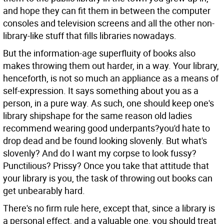
and hope they can fit them in between the computer
consoles and television screens and all the other non-
library-like stuff that fills libraries nowadays.
But the information-age superfluity of books also
makes throwing them out harder, in a way. Your library,
henceforth, is not so much an appliance as a means of
self-expression. It says something about you as a
person, in a pure way. As such, one should keep one's
library shipshape for the same reason old ladies
recommend wearing good underpants?you'd hate to
drop dead and be found looking slovenly. But what's
slovenly? And do I want my corpse to look fussy?
Punctilious? Prissy? Once you take that attitude that
your library is you, the task of throwing out books can
get unbearably hard.
There's no firm rule here, except that, since a library is
a personal effect, and a valuable one, you should treat