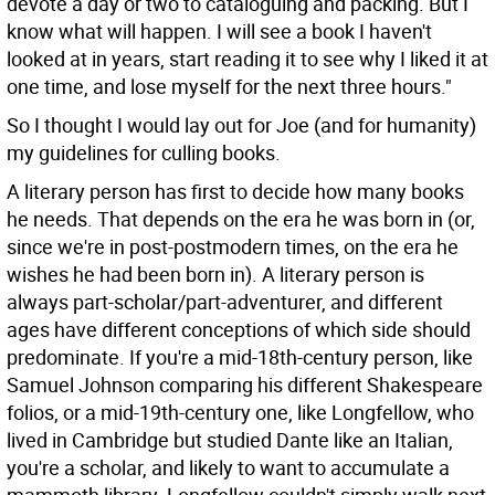
devote a day or two to cataloguing and packing. But I
know what will happen. I will see a book I haven't
looked at in years, start reading it to see why I liked it at
one time, and lose myself for the next three hours."
So I thought I would lay out for Joe (and for humanity)
my guidelines for culling books.
A literary person has first to decide how many books
he needs. That depends on the era he was born in (or,
since we're in post-postmodern times, on the era he
wishes he had been born in). A literary person is
always part-scholar/part-adventurer, and different
ages have different conceptions of which side should
predominate. If you're a mid-18th-century person, like
Samuel Johnson comparing his different Shakespeare
folios, or a mid-19th-century one, like Longfellow, who
lived in Cambridge but studied Dante like an Italian,
you're a scholar, and likely to want to accumulate a