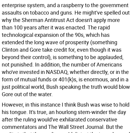
enterprise system, and a raspberry to the government
assaults on tobacco and guns. He might've spelled out
why the Sherman Antitrust Act doesn't apply more
than 100 years after it was enacted. The rapid
technological expansion of the 90s, which has
extended the long wave of prosperity (something
Clinton and Gore take credit for, even though it was
beyond their control), is something to be applauded,
not punished. In addition, the number of Americans
who've invested in NASDAQ, whether directly, or in the
form of mutual funds or 401(k)s, is enormous, and in a
just political world, Bush speaking the truth would blow
Gore out of the water.
However, in this instance I think Bush was wise to hold
his tongue. It's true, an hourlong stem-winder the day
after the ruling would've exhilarated conservative
commentators and The Wall Street Journal. But the