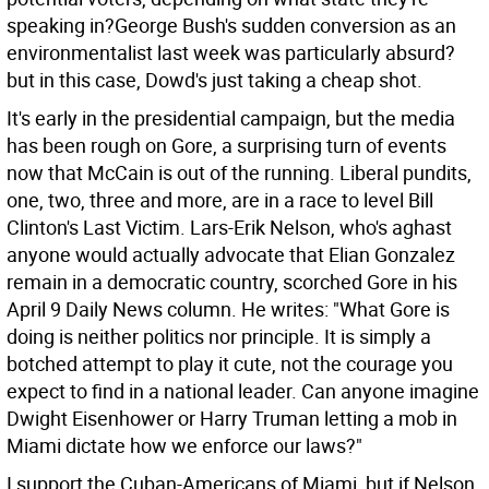
speaking in?George Bush's sudden conversion as an
environmentalist last week was particularly absurd?
but in this case, Dowd's just taking a cheap shot.
It's early in the presidential campaign, but the media
has been rough on Gore, a surprising turn of events
now that McCain is out of the running. Liberal pundits,
one, two, three and more, are in a race to level Bill
Clinton's Last Victim. Lars-Erik Nelson, who's aghast
anyone would actually advocate that Elian Gonzalez
remain in a democratic country, scorched Gore in his
April 9 Daily News column. He writes: "What Gore is
doing is neither politics nor principle. It is simply a
botched attempt to play it cute, not the courage you
expect to find in a national leader. Can anyone imagine
Dwight Eisenhower or Harry Truman letting a mob in
Miami dictate how we enforce our laws?"
I support the Cuban-Americans of Miami, but if Nelson