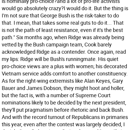
is nominally pro-choice?and a lot of pro-life activists
would go absolutely crazy?I would do it. But the thing is
I'm not sure that George Bush is the risk-taker to do
that. I mean, that takes some real guts to do it... That
is not the path of least resistance, even if it's the best
path."
Six months ago, when Ridge was already being
vetted by the Bush campaign team, Cook barely
acknowledged Ridge as a contender. Once again, read
my lips: Ridge will be Bush's runningmate. His quiet
pro-choice views are a plus with women; his decorated
Vietnam service adds comfort to another constituency.
As for the right-wing extremists like Alan Keyes, Gary
Bauer and James Dobson, they might hoot and holler,
but the fact is, with a number of Supreme Court
nominations likely to be decided by the next president,
they'll put pragmatism before rhetoric and back Bush.
And with the record turnout of Republicans in primaries
this year, even after the contest was largely decided, I