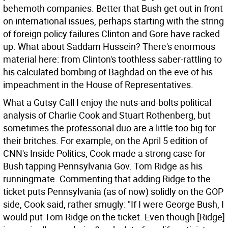
behemoth companies. Better that Bush get out in front
on international issues, perhaps starting with the string
of foreign policy failures Clinton and Gore have racked
up. What about Saddam Hussein? There's enormous
material here: from Clinton's toothless saber-rattling to
his calculated bombing of Baghdad on the eve of his
impeachment in the House of Representatives.
What a Gutsy Call I enjoy the nuts-and-bolts political
analysis of Charlie Cook and Stuart Rothenberg, but
sometimes the professorial duo are a little too big for
their britches. For example, on the April 5 edition of
CNN's Inside Politics, Cook made a strong case for
Bush tapping Pennsylvania Gov. Tom Ridge as his
runningmate. Commenting that adding Ridge to the
ticket puts Pennsylvania (as of now) solidly on the GOP
side, Cook said, rather smugly: "If I were George Bush, I
would put Tom Ridge on the ticket. Even though [Ridge]