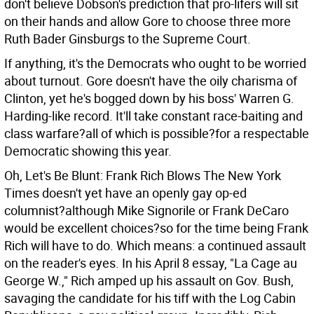
don't believe Dobson's prediction that pro-lifers will sit
on their hands and allow Gore to choose three more
Ruth Bader Ginsburgs to the Supreme Court.
If anything, it's the Democrats who ought to be worried
about turnout. Gore doesn't have the oily charisma of
Clinton, yet he's bogged down by his boss' Warren G.
Harding-like record. It'll take constant race-baiting and
class warfare?all of which is possible?for a respectable
Democratic showing this year.
Oh, Let's Be Blunt: Frank Rich Blows The New York
Times doesn't yet have an openly gay op-ed
columnist?although Mike Signorile or Frank DeCaro
would be excellent choices?so for the time being Frank
Rich will have to do. Which means: a continued assault
on the reader's eyes. In his April 8 essay, "La Cage au
George W.," Rich amped up his assault on Gov. Bush,
savaging the candidate for his tiff with the Log Cabin