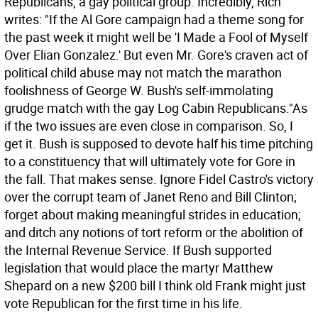
Republicans, a gay political group. Incredibly, Rich
writes: "If the Al Gore campaign had a theme song for
the past week it might well be 'I Made a Fool of Myself
Over Elian Gonzalez.' But even Mr. Gore's craven act of
political child abuse may not match the marathon
foolishness of George W. Bush's self-immolating
grudge match with the gay Log Cabin Republicans."As
if the two issues are even close in comparison.
So, I
get it. Bush is supposed to devote half his time pitching
to a constituency that will ultimately vote for Gore in
the fall. That makes sense. Ignore Fidel Castro's victory
over the corrupt team of Janet Reno and Bill Clinton;
forget about making meaningful strides in education;
and ditch any notions of tort reform or the abolition of
the Internal Revenue Service. If Bush supported
legislation that would place the martyr Matthew
Shepard on a new $200 bill I think old Frank might just
vote Republican for the first time in his life.