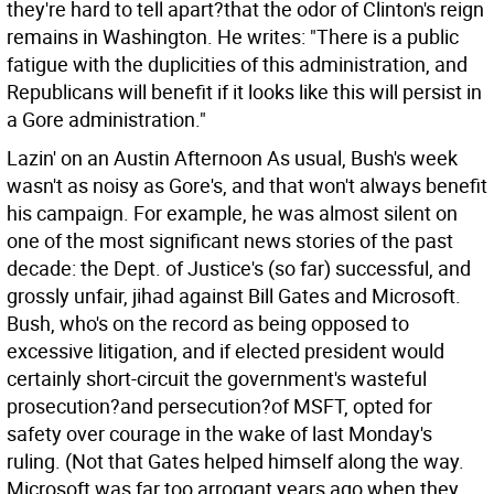
they're hard to tell apart?that the odor of Clinton's reign
remains in Washington. He writes: "There is a public
fatigue with the duplicities of this administration, and
Republicans will benefit if it looks like this will persist in
a Gore administration."
Lazin' on an Austin Afternoon As usual, Bush's week
wasn't as noisy as Gore's, and that won't always benefit
his campaign. For example, he was almost silent on
one of the most significant news stories of the past
decade: the Dept. of Justice's (so far) successful, and
grossly unfair, jihad against Bill Gates and Microsoft.
Bush, who's on the record as being opposed to
excessive litigation, and if elected president would
certainly short-circuit the government's wasteful
prosecution?and persecution?of MSFT, opted for
safety over courage in the wake of last Monday's
ruling.
(Not that Gates helped himself along the way.
Microsoft was far too arrogant years ago when they