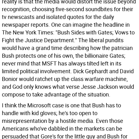
reality is that the media would distort the issue beyond
recognition, choosing five-second soundbites for their
tv newscasts and isolated quotes for the daily
newspaper reports. One can imagine the headline in
The New York Times: "Bush Sides with Gates; Vows to
Fight the Justice Department." The liberal pundits
would have a grand time describing how the patrician
Bush protects one of his own, the billionaire Gates;
never mind that MSFT has always tilted left in its
limited political involvement. Dick Gephardt and David
Bonior would ratchet up the class warfare machine,
and God only knows what verse Jesse Jackson would
compose to take advantage of the situation.
I think the Microsoft case is one that Bush has to
handle with kid gloves; he's too open to
misrepresentation by a hostile media. Even those
Americans who've dabbled in the markets can be
persuaded that Gore's for the little guy and Bush for