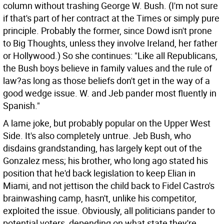
column without trashing George W. Bush. (I'm not sure
if that's part of her contract at the Times or simply pure
principle. Probably the former, since Dowd isn't prone
to Big Thoughts, unless they involve Ireland, her father
or Hollywood.) So she continues: "Like all Republicans,
the Bush boys believe in family values and the rule of
law?as long as those beliefs don't get in the way of a
good wedge issue. W. and Jeb pander most fluently in
Spanish."
A lame joke, but probably popular on the Upper West
Side. It's also completely untrue. Jeb Bush, who
disdains grandstanding, has largely kept out of the
Gonzalez mess; his brother, who long ago stated his
position that he'd back legislation to keep Elian in
Miami, and not jettison the child back to Fidel Castro's
brainwashing camp, hasn't, unlike his competitor,
exploited the issue. Obviously, all politicians pander to
potential voters, depending on what state they're