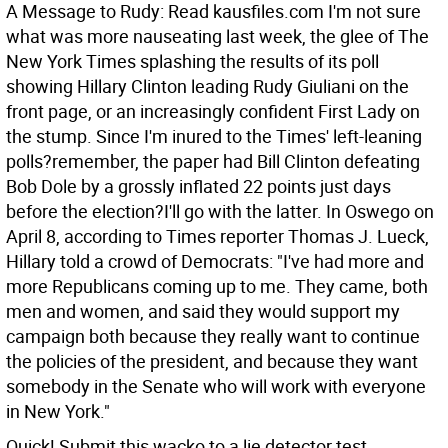
A Message to Rudy: Read kausfiles.com I'm not sure
what was more nauseating last week, the glee of The
New York Times splashing the results of its poll
showing Hillary Clinton leading Rudy Giuliani on the
front page, or an increasingly confident First Lady on
the stump. Since I'm inured to the Times' left-leaning
polls?remember, the paper had Bill Clinton defeating
Bob Dole by a grossly inflated 22 points just days
before the election?I'll go with the latter.
In Oswego on
April 8, according to Times reporter Thomas J. Lueck,
Hillary told a crowd of Democrats: "I've had more and
more Republicans coming up to me. They came, both
men and women, and said they would support my
campaign both because they really want to continue
the policies of the president, and because they want
somebody in the Senate who will work with everyone
in New York."
Quick! Submit this wacko to a lie detector test.