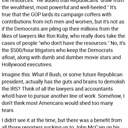
the resources." He added that Republicans "draw from
the wealthiest, most powerful and well-heeled." It's
true that the GOP lards its campaign coffers with
contributions from rich men and women, but it's not as
if the Democrats are piling up their millions from the
likes of lawyers like Ron Kuby, who really does take the
cases of people "who don't have the resources." No, it's
the $500/hour litigators who keep the Democrats
afloat, along with dumb and dumber movie stars and
Hollywood executives.
Imagine this: What if Bush, or some future Republican
president, actually has the guts and brains to demolish
the IRS? Think of all the lawyers and accountants
who'd have to pursue another line of work. Somehow, I
don't think most Americans would shed too many
tears.
I didn't see it at the time, but there was a benefit from
all those reporters sucking up to John McCain on his