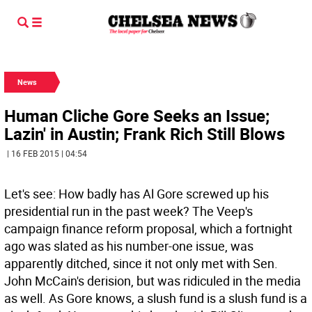
News
Human Cliche Gore Seeks an Issue;
Lazin' in Austin; Frank Rich Still Blows
| 16 FEB 2015 | 04:54
Let's see: How badly has Al Gore screwed up his
presidential run in the past week? The Veep's
campaign finance reform proposal, which a fortnight
ago was slated as his number-one issue, was
apparently ditched, since it not only met with Sen.
John McCain's derision, but was ridiculed in the media
as well. As Gore knows, a slush fund is a slush fund is a