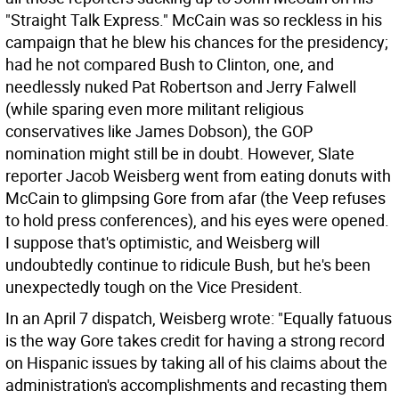
"Straight Talk Express." McCain was so reckless in his
campaign that he blew his chances for the presidency;
had he not compared Bush to Clinton, one, and
needlessly nuked Pat Robertson and Jerry Falwell
(while sparing even more militant religious
conservatives like James Dobson), the GOP
nomination might still be in doubt. However, Slate
reporter Jacob Weisberg went from eating donuts with
McCain to glimpsing Gore from afar (the Veep refuses
to hold press conferences), and his eyes were opened.
I suppose that's optimistic, and Weisberg will
undoubtedly continue to ridicule Bush, but he's been
unexpectedly tough on the Vice President.
In an April 7 dispatch, Weisberg wrote: "Equally fatuous
is the way Gore takes credit for having a strong record
on Hispanic issues by taking all of his claims about the
administration's accomplishments and recasting them