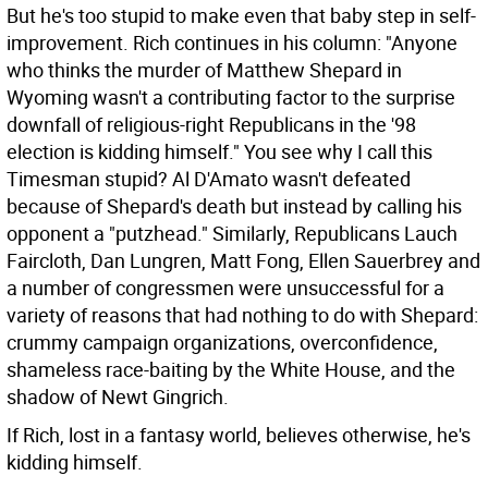
But he's too stupid to make even that baby step in self-
improvement. Rich continues in his column: "Anyone
who thinks the murder of Matthew Shepard in
Wyoming wasn't a contributing factor to the surprise
downfall of religious-right Republicans in the '98
election is kidding himself." You see why I call this
Timesman stupid? Al D'Amato wasn't defeated
because of Shepard's death but instead by calling his
opponent a "putzhead." Similarly, Republicans Lauch
Faircloth, Dan Lungren, Matt Fong, Ellen Sauerbrey and
a number of congressmen were unsuccessful for a
variety of reasons that had nothing to do with Shepard:
crummy campaign organizations, overconfidence,
shameless race-baiting by the White House, and the
shadow of Newt Gingrich.
If Rich, lost in a fantasy world, believes otherwise, he's
kidding himself.