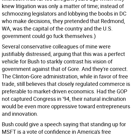
knew litigation was only a matter of time; instead of
schmoozing legislators and lobbying the boobs in DC
who make decisions, they pretended that Redmond,
WA, was the capital of the country and the U.S.
government could go fuck themselves.)
Several conservative colleagues of mine were
justifiably distressed, arguing that this was a perfect
vehicle for Bush to starkly contrast his vision of
government against that of Gore. And they're correct.
The Clinton-Gore administration, while in favor of free
trade, still believes that closely regulated commerce is
preferable to market-driven economics. Had the GOP
not captured Congress in '94, their natural inclination
would be even more oppressive toward entrepreneurs
and innovation.
Bush could give a speech saying that standing up for
MSFT is a vote of confidence in America's free