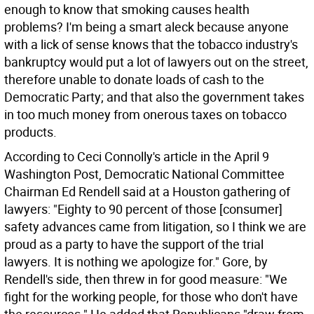
enough to know that smoking causes health
problems? I'm being a smart aleck because anyone
with a lick of sense knows that the tobacco industry's
bankruptcy would put a lot of lawyers out on the street,
therefore unable to donate loads of cash to the
Democratic Party; and that also the government takes
in too much money from onerous taxes on tobacco
products.
According to Ceci Connolly's article in the April 9
Washington Post, Democratic National Committee
Chairman Ed Rendell said at a Houston gathering of
lawyers: "Eighty to 90 percent of those [consumer]
safety advances came from litigation, so I think we are
proud as a party to have the support of the trial
lawyers. It is nothing we apologize for." Gore, by
Rendell's side, then threw in for good measure: "We
fight for the working people, for those who don't have