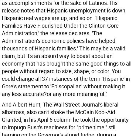
as accomplishments for the sake of Latinos. His
release notes that Hispanic unemployment is down,
Hispanic real wages are up, and so on. 'Hispanic
Families Have Flourished Under the Clinton-Gore
Administration,' the release declares. 'The
Administration's economic policies have helped
thousands of Hispanic families.' This may be a valid
claim, but it's an absurd way to boast about an
economy that has brought the same good things to all
people without regard to size, shape, or color. You
could change all 37 instances of the term 'Hispanic' in
Gore's statement to 'Episcopalian' without making it
any less accurate?or any more meaningful."
And Albert Hunt, The Wall Street Journal's liberal
albatross, also can't shake the McCain Kool-Aid.
Granted, in his April 6 column he took the opportunity
to impugn Bush's readiness for "prime time," still
harping on the Governor's stupid fudge, during a