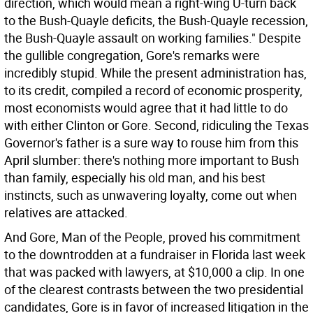
direction, which would mean a right-wing U-turn back
to the Bush-Quayle deficits, the Bush-Quayle recession,
the Bush-Quayle assault on working families." Despite
the gullible congregation, Gore's remarks were
incredibly stupid. While the present administration has,
to its credit, compiled a record of economic prosperity,
most economists would agree that it had little to do
with either Clinton or Gore. Second, ridiculing the Texas
Governor's father is a sure way to rouse him from this
April slumber: there's nothing more important to Bush
than family, especially his old man, and his best
instincts, such as unwavering loyalty, come out when
relatives are attacked.
And Gore, Man of the People, proved his commitment
to the downtrodden at a fundraiser in Florida last week
that was packed with lawyers, at $10,000 a clip. In one
of the clearest contrasts between the two presidential
candidates, Gore is in favor of increased litigation in the