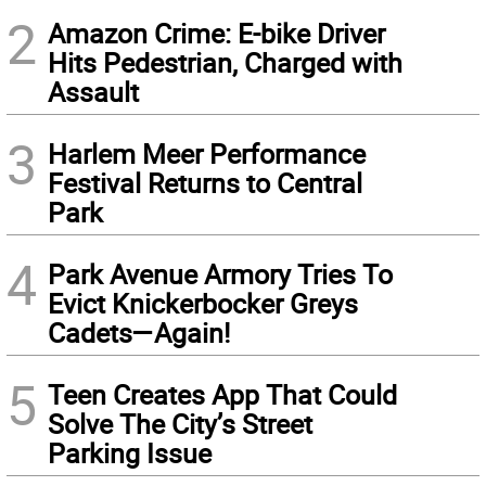
2
Amazon Crime: E-bike Driver
Hits Pedestrian, Charged with
Assault
3
Harlem Meer Performance
Festival Returns to Central
Park
4
Park Avenue Armory Tries To
Evict Knickerbocker Greys
Cadets—Again!
5
Teen Creates App That Could
Solve The City’s Street
Parking Issue