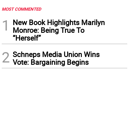
MOST COMMENTED
1
New Book Highlights Marilyn
Monroe: Being True To
“Herself”
2
Schneps Media Union Wins
Vote: Bargaining Begins