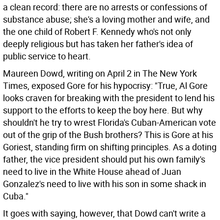
a clean record: there are no arrests or confessions of
substance abuse; she's a loving mother and wife, and
the one child of Robert F. Kennedy who's not only
deeply religious but has taken her father's idea of
public service to heart.
Maureen Dowd, writing on April 2 in The New York
Times, exposed Gore for his hypocrisy: "True, Al Gore
looks craven for breaking with the president to lend his
support to the efforts to keep the boy here. But why
shouldn't he try to wrest Florida's Cuban-American vote
out of the grip of the Bush brothers? This is Gore at his
Goriest, standing firm on shifting principles. As a doting
father, the vice president should put his own family's
need to live in the White House ahead of Juan
Gonzalez's need to live with his son in some shack in
Cuba."
It goes with saying, however, that Dowd can't write a