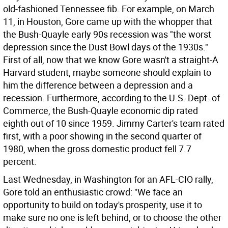
old-fashioned Tennessee fib. For example, on March
11, in Houston, Gore came up with the whopper that
the Bush-Quayle early 90s recession was "the worst
depression since the Dust Bowl days of the 1930s."
First of all, now that we know Gore wasn't a straight-A
Harvard student, maybe someone should explain to
him the difference between a depression and a
recession. Furthermore, according to the U.S. Dept. of
Commerce, the Bush-Quayle economic dip rated
eighth out of 10 since 1959. Jimmy Carter's team rated
first, with a poor showing in the second quarter of
1980, when the gross domestic product fell 7.7
percent.
Last Wednesday, in Washington for an AFL-CIO rally,
Gore told an enthusiastic crowd: "We face an
opportunity to build on today's prosperity, use it to
make sure no one is left behind, or to choose the other