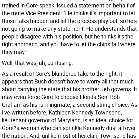
trained in Gore-speak, issued a statement on behalf of
the mute Vice President: "He thinks it's important to let
those talks happen and let the process play out, so he's
not going to make any statement. He understands that
people disagree with his position, but he thinks it's the
right approach, and you have to let the chips fall where
they may."
Well, that was, uh, confusing.
As a result of Gore's blundered fake to the right, it
appears that Bush doesn't have to worry all that much
about carrying the state that his brother Jeb governs. It
may even force Gore to choose Florida Sen. Bob
Graham as his runningmate, a second-string choice. As
I've written before, Kathleen Kennedy Townsend,
lieutenant governor of Maryland, is an ideal choice for
Gore?a woman who can sprinkle Kennedy dust all over
the nation. And, unlike most of her clan, Townsend has