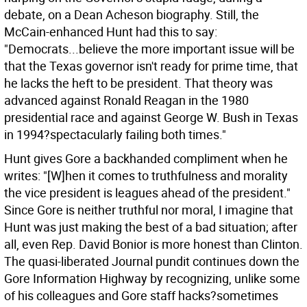
debate, on a Dean Acheson biography. Still, the
McCain-enhanced Hunt had this to say:
"Democrats...believe the more important issue will be
that the Texas governor isn't ready for prime time, that
he lacks the heft to be president. That theory was
advanced against Ronald Reagan in the 1980
presidential race and against George W. Bush in Texas
in 1994?spectacularly failing both times."
Hunt gives Gore a backhanded compliment when he
writes: "[W]hen it comes to truthfulness and morality
the vice president is leagues ahead of the president."
Since Gore is neither truthful nor moral, I imagine that
Hunt was just making the best of a bad situation; after
all, even Rep. David Bonior is more honest than Clinton.
The quasi-liberated Journal pundit continues down the
Gore Information Highway by recognizing, unlike some
of his colleagues and Gore staff hacks?sometimes