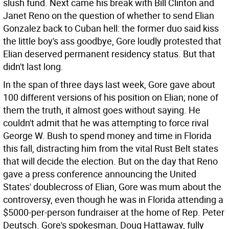
slush fund. Next came his break with Bill Clinton and
Janet Reno on the question of whether to send Elian
Gonzalez back to Cuban hell: the former duo said kiss
the little boy's ass goodbye, Gore loudly protested that
Elian deserved permanent residency status. But that
didn't last long.
In the span of three days last week, Gore gave about
100 different versions of his position on Elian; none of
them the truth, it almost goes without saying. He
couldn't admit that he was attempting to force rival
George W. Bush to spend money and time in Florida
this fall, distracting him from the vital Rust Belt states
that will decide the election. But on the day that Reno
gave a press conference announcing the United
States' doublecross of Elian, Gore was mum about the
controversy, even though he was in Florida attending a
$5000-per-person fundraiser at the home of Rep. Peter
Deutsch. Gore's spokesman, Doug Hattaway, fully