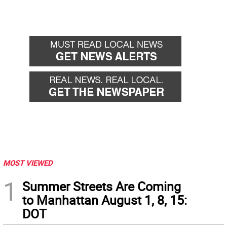
MOST VIEWED
1
Summer Streets Are Coming
to Manhattan August 1, 8, 15:
DOT