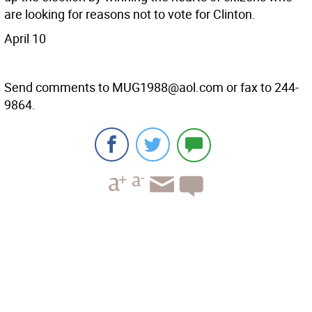
are looking for reasons not to vote for Clinton.
April 10
Send comments to MUG1988@aol.com or fax to 244-
9864.