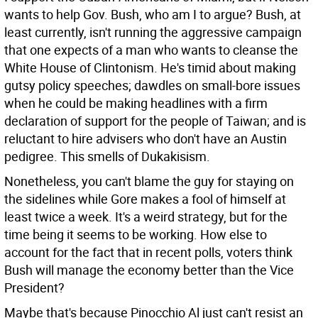
wants to help Gov. Bush, who am I to argue? Bush, at
least currently, isn't running the aggressive campaign
that one expects of a man who wants to cleanse the
White House of Clintonism. He's timid about making
gutsy policy speeches; dawdles on small-bore issues
when he could be making headlines with a firm
declaration of support for the people of Taiwan; and is
reluctant to hire advisers who don't have an Austin
pedigree. This smells of Dukakisism.
Nonetheless, you can't blame the guy for staying on
the sidelines while Gore makes a fool of himself at
least twice a week. It's a weird strategy, but for the
time being it seems to be working. How else to
account for the fact that in recent polls, voters think
Bush will manage the economy better than the Vice
President?
Maybe that's because Pinocchio Al just can't resist an