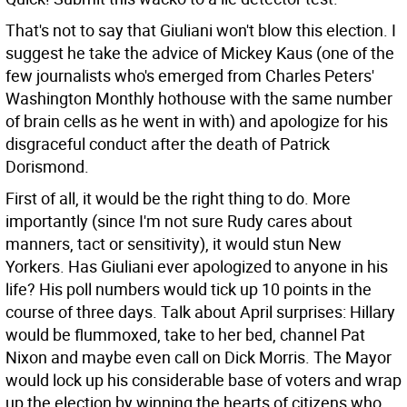
That's not to say that Giuliani won't blow this election. I
suggest he take the advice of Mickey Kaus (one of the
few journalists who's emerged from Charles Peters'
Washington Monthly hothouse with the same number
of brain cells as he went in with) and apologize for his
disgraceful conduct after the death of Patrick
Dorismond.
First of all, it would be the right thing to do. More
importantly (since I'm not sure Rudy cares about
manners, tact or sensitivity), it would stun New
Yorkers. Has Giuliani ever apologized to anyone in his
life? His poll numbers would tick up 10 points in the
course of three days. Talk about April surprises: Hillary
would be flummoxed, take to her bed, channel Pat
Nixon and maybe even call on Dick Morris. The Mayor
would lock up his considerable base of voters and wrap
up the election by winning the hearts of citizens who