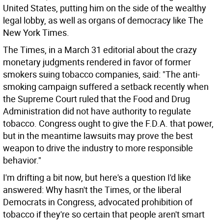
United States, putting him on the side of the wealthy
legal lobby, as well as organs of democracy like The
New York Times.
The Times, in a March 31 editorial about the crazy
monetary judgments rendered in favor of former
smokers suing tobacco companies, said: "The anti-
smoking campaign suffered a setback recently when
the Supreme Court ruled that the Food and Drug
Administration did not have authority to regulate
tobacco. Congress ought to give the F.D.A. that power,
but in the meantime lawsuits may prove the best
weapon to drive the industry to more responsible
behavior."
I'm drifting a bit now, but here's a question I'd like
answered: Why hasn't the Times, or the liberal
Democrats in Congress, advocated prohibition of
tobacco if they're so certain that people aren't smart